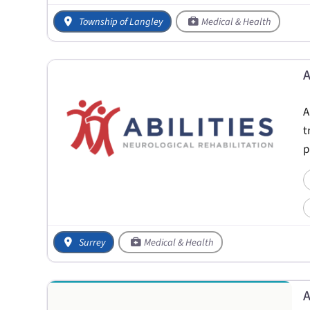
Township of Langley
Medical & Health
A
A
t
p
Surrey
Medical & Health
A