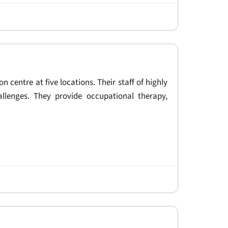
on centre at five locations. Their staff of highly
allenges. They provide occupational therapy,