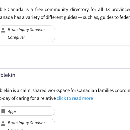
ble Canada is a free community directory for all 13 provinces
anada has a variety of different guides — such as, guides to fede
Brain Injury Survivor
Caregiver
blekin
blekin is a calm, shared workspace for Canadian families coordi
o-day of caring for a relative
click to read more
Apps
Brain Injury Survivor