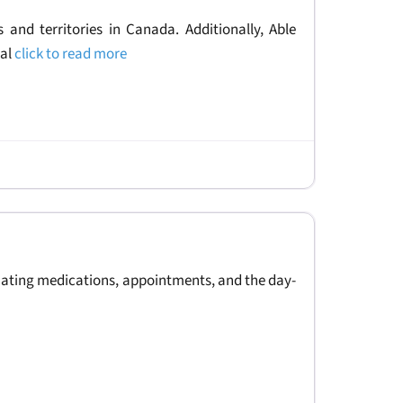
 and territories in Canada. Additionally, Able
ral
click to read more
nating medications, appointments, and the day-