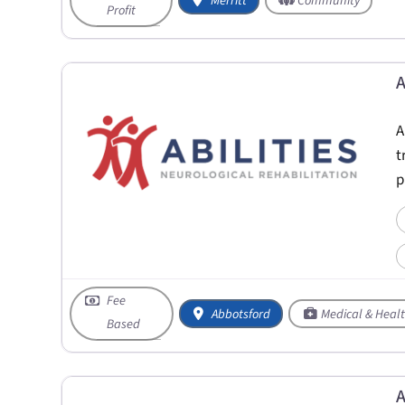
Merritt
Community
Profit
A
A
t
p
Fee
Abbotsford
Medical & Heal
Based
A