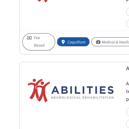
Fee
Coquitlam
Medical & Healt
Based
A
A
t
p