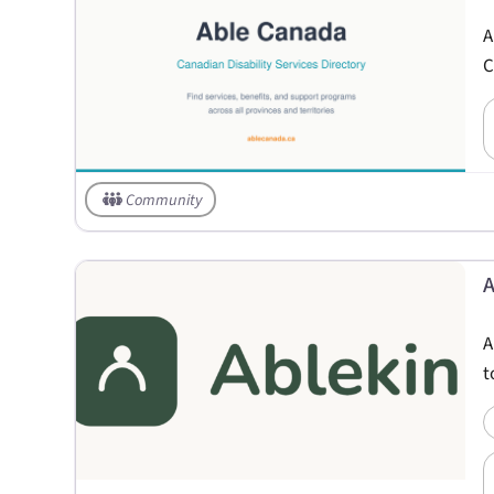
A
C
Community
A
A
t