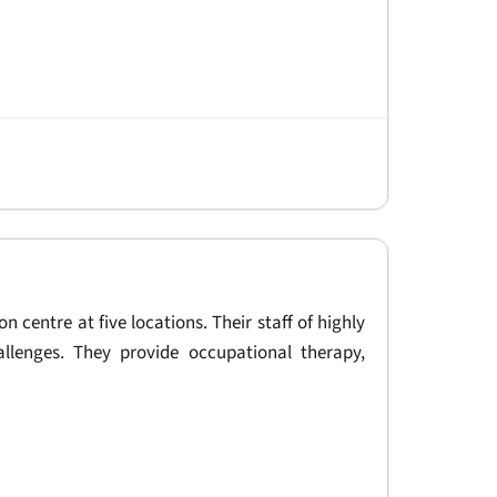
on centre at five locations. Their staff of highly
allenges. They provide occupational therapy,