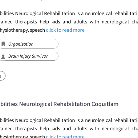
bilities Neurological Rehabilitation is a neurological rehabilitati
rained therapists help kids and adults with neurological ch
hysiotherapy, speech
click to read more
Organization
Brain Injury Survivor
h
bilities Neurological Rehabilitation Coquitlam
bilities Neurological Rehabilitation is a neurological rehabilitati
rained therapists help kids and adults with neurological ch
hysiotherapy, speech
click to read more