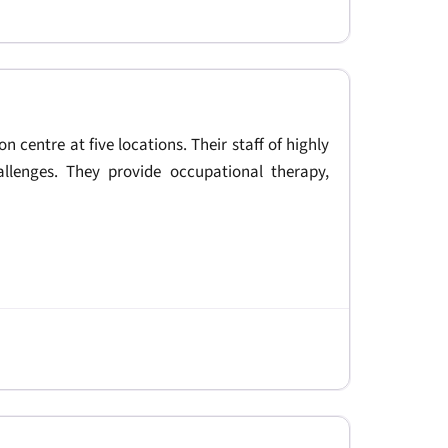
on centre at five locations. Their staff of highly
allenges. They provide occupational therapy,