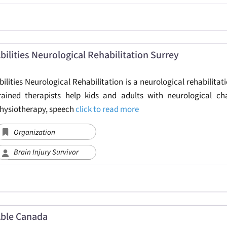
bilities Neurological Rehabilitation Surrey
bilities Neurological Rehabilitation is a neurological rehabilitati
rained therapists help kids and adults with neurological ch
hysiotherapy, speech
click to read more
Organization
Brain Injury Survivor
ble Canada