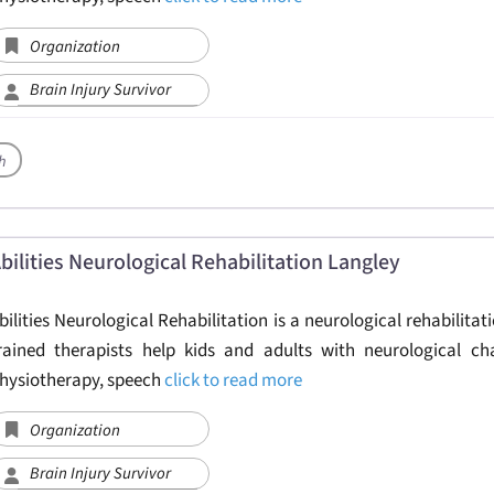
Organization
Brain Injury Survivor
h
bilities Neurological Rehabilitation Langley
bilities Neurological Rehabilitation is a neurological rehabilitati
rained therapists help kids and adults with neurological ch
hysiotherapy, speech
click to read more
Organization
Brain Injury Survivor