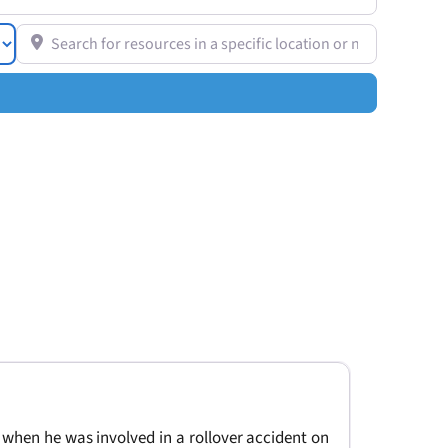
Search for resources in a specific location or near you
 when he was involved in a rollover accident on