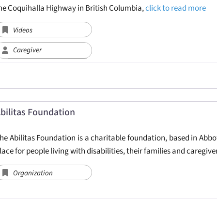
he Coquihalla Highway in British Columbia,
click to read more
Videos
Caregiver
bilitas Foundation
he Abilitas Foundation is a charitable foundation, based in Abbots
lace for people living with disabilities, their families and caregi
Organization