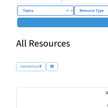
Topics
All Resources
Alphabetical
A
I