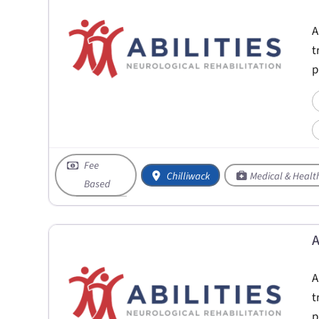
A
t
p
Fee
Chilliwack
Medical & Healt
Based
A
A
t
p