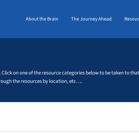
About the Brain
The Journey Ahead
Resour
. Click on one of the resource categories below to be taken to tha
through the resources by location, etc….