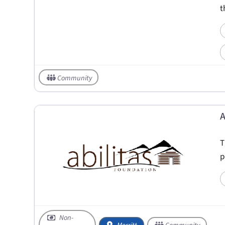
t
Community
A
T
p
Non-