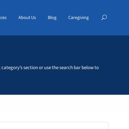
ces
About Us
Blog
Caregiving
t category’s section or use the search bar below to