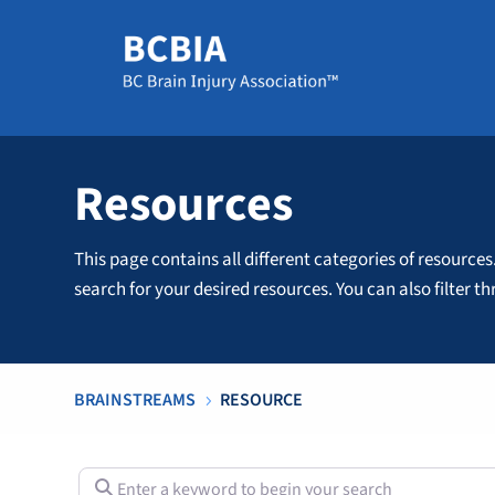
Resources
This page contains all different categories of resources
search for your desired resources. You can also filter 
BRAINSTREAMS
RESOURCE
5
Enter a keyword to begin your search