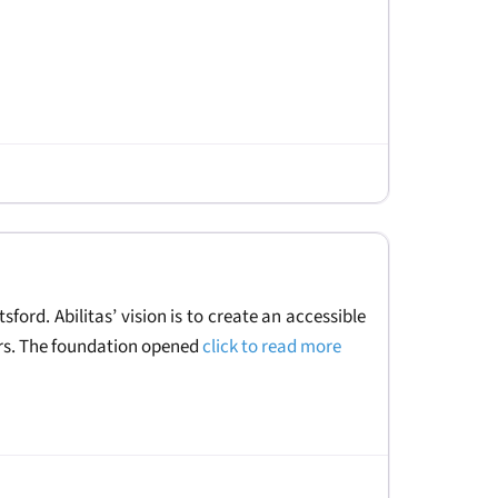
ford. Abilitas’ vision is to create an accessible
vers. The foundation opened
click to read more