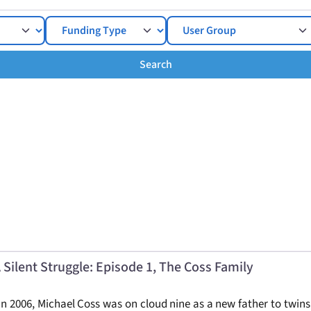
Search
Search
 Silent Struggle: Episode 1, The Coss Family
n 2006, Michael Coss was on cloud nine as a new father to twins