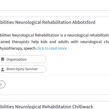
bilities Neurological Rehabilitation Abbotsford
bilities Neurological Rehabilitation is a neurological rehabilitati
rained therapists help kids and adults with neurological ch
hysiotherapy, speech
click to read more
Organization
Brain Injury Survivor
th
bilities Neurological Rehabilitation Chilliwack