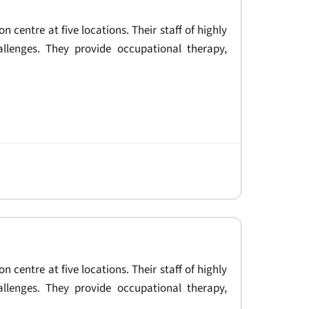
on centre at five locations. Their staff of highly
allenges. They provide occupational therapy,
on centre at five locations. Their staff of highly
allenges. They provide occupational therapy,