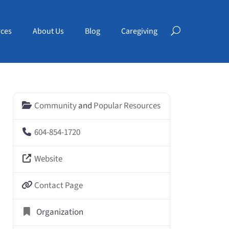
ces
About Us
Blog
Caregiving
Community
and
Popular Resources
604-854-1720
Website
Contact Page
Organization