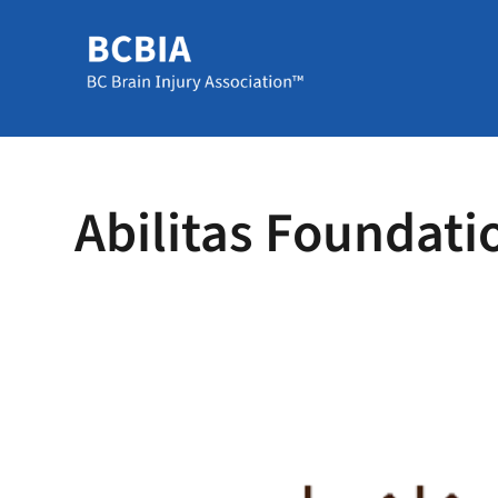
Abilitas Foundati