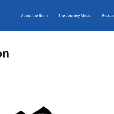
About the Brain
The Journey Ahead
Resour
on