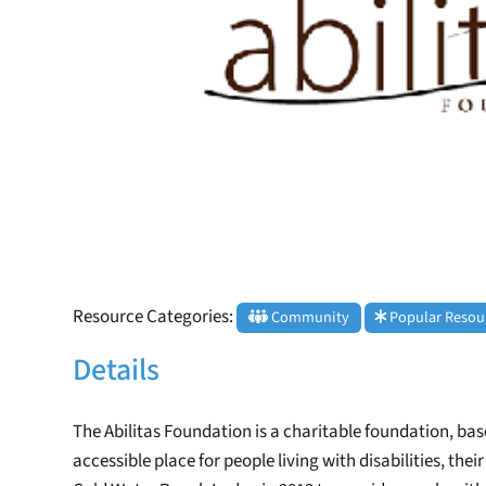
Resource Categories:
Community
Popular Resou
Details
The Abilitas Foundation is a charitable foundation, based
accessible place for people living with disabilities, th