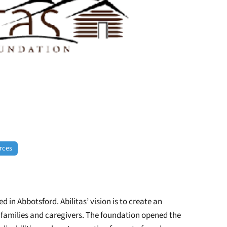
rces
 in Abbotsford. Abilitas’ vision is to create an
eir families and caregivers. The foundation opened the