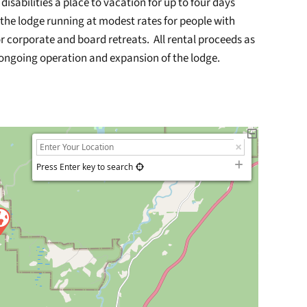
isabilities a place to vacation for up to four days
he lodge running at modest rates for people with
r corporate and board retreats. All rental proceeds as
 ongoing operation and expansion of the lodge.
Press Enter key to search