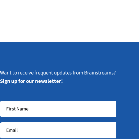
Want to receive frequent updates from Brainstreams?
Sign up for our newsletter!