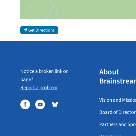
Get Directions
About
Notice a broken link or
Brainstrea
page?
Report a problem
Vision and Missio
Board of Director
Partners and Spo