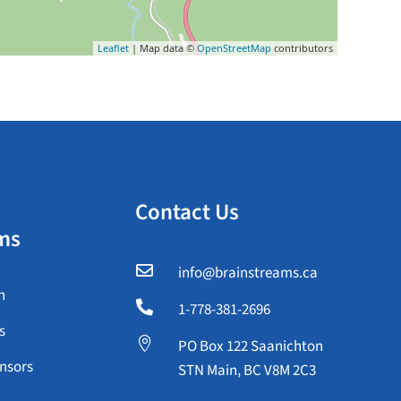
Leaflet
| Map data ©
OpenStreetMap
contributors
Contact Us
ms

info@brainstreams.ca
n

1-778-381-2696
s

PO Box 122 Saanichton
nsors
STN Main, BC V8M 2C3