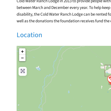
Cold Water Ranch Lodge in 2013 to provide people with d
between March and December every year. To help keep t
disability, the Cold Water Ranch Lodge can be rented fo
well as the donations the foundation receives fund the
Location
+
−