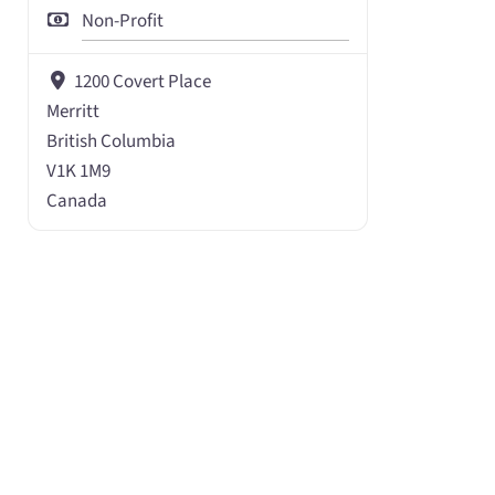
Non-Profit
1200 Covert Place
Merritt
British Columbia
V1K 1M9
Canada