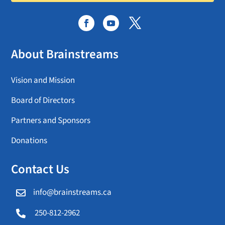
About Brainstreams
Vision and Mission
Board of Directors
Partners and Sponsors
Donations
Contact Us
info@brainstreams.ca

250-812-2962
