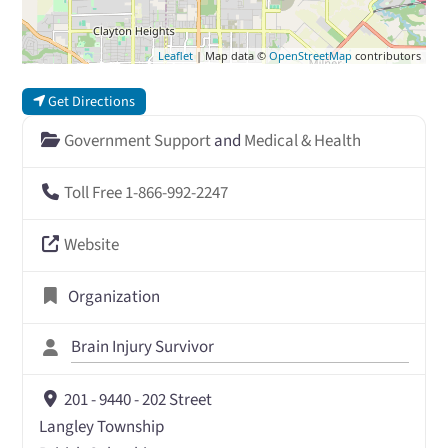
Leaflet
| Map data ©
OpenStreetMap
contributors
Get Directions
Government Support
and
Medical & Health
Toll Free 1-866-992-2247
Website
Organization
Brain Injury Survivor
201 - 9440 - 202 Street
Langley Township