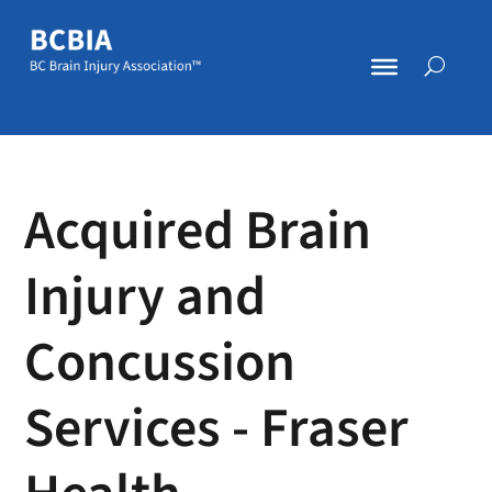
Acquired Brain
Injury and
Concussion
Services - Fraser