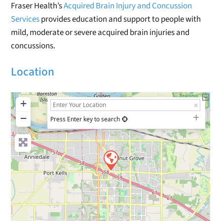
Fraser Health’s
Acquired Brain Injury and Concussion
Services
provides education and support to people with
mild, moderate or severe acquired brain injuries and
concussions.
Location
+
−
Press Enter key to search