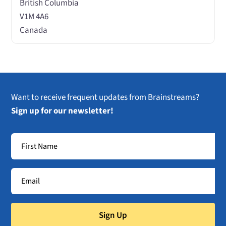
British Columbia
V1M 4A6
Canada
Want to receive frequent updates from Brainstreams?
Sign up for our newsletter!
Sign Up