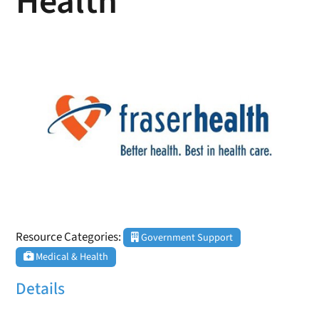
Health
Resource Categories:
Government Support
Medical & Health
Details