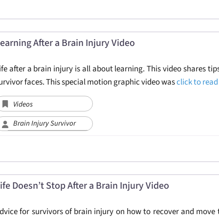
earning After a Brain Injury Video
ife after a brain injury is all about learning. This video shares ti
urvivor faces. This special motion graphic video was
click to rea
Videos
Brain Injury Survivor
ife Doesn’t Stop After a Brain Injury Video
dvice for survivors of brain injury on how to recover and move t