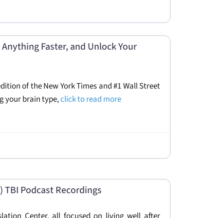
 Anything Faster, and Unlock Your
dition of the New York Times and #1 Wall Street
ng your brain type,
click to read more
 TBI Podcast Recordings
tion Center, all focused on living well after