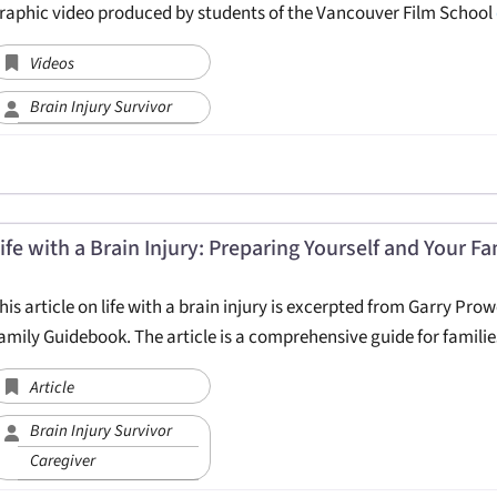
raphic video produced by students of the Vancouver Film School
Videos
Brain Injury Survivor
ife with a Brain Injury: Preparing Yourself and Your Fa
his article on life with a brain injury is excerpted from Garry Prow
amily Guidebook. The article is a comprehensive guide for famili
Article
Brain Injury Survivor
Caregiver