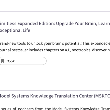
imitless Expanded Edition: Upgrade Your Brain, Learn
xceptional Life
rand-new tools to unlock your brain’s potential! This expanded e
ournal bestseller includes chapters on A.I., nootropics, discoveri
Book
odel Systems Knowledge Translation Center (MSKTC)
 series of podcasts from the Model Systems Knowledge Transla