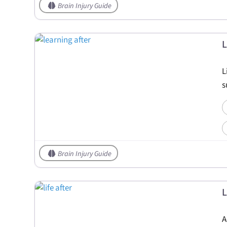
Brain Injury Guide
L
L
s
Brain Injury Guide
L
A