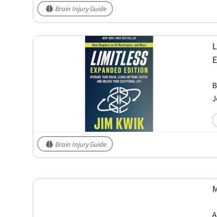
Brain Injury Guide
L
E
B
J
Brain Injury Guide
M
A