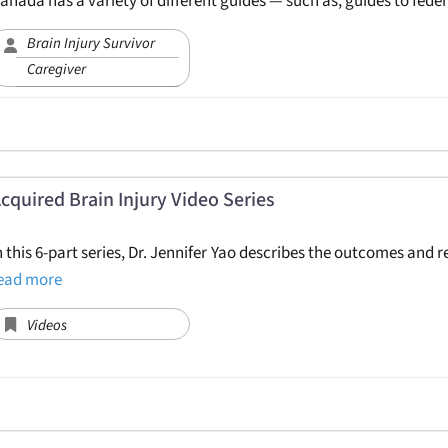
anada has a variety of different guides — such as, guides to fede
Brain Injury Survivor
Caregiver
cquired Brain Injury Video Series
n this 6-part series, Dr. Jennifer Yao describes the outcomes and 
ead more
Videos