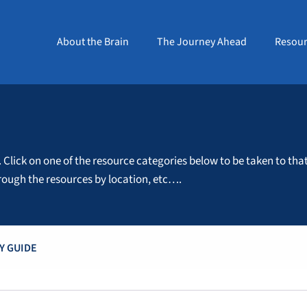
About the Brain
The Journey Ahead
Resour
. Click on one of the resource categories below to be taken to tha
through the resources by location, etc….
Y GUIDE