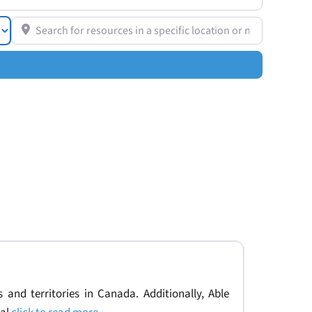
Search for resources in a specific location or near you
 and territories in Canada. Additionally, Able