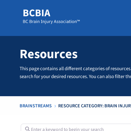
Resources
This page contains all different categories of resources
search for your desired resources. You can also filter 
BRAINSTREAMS
RESOURCE CATEGORY: BRAIN INJUR
5
Enter a keyword to begin your search