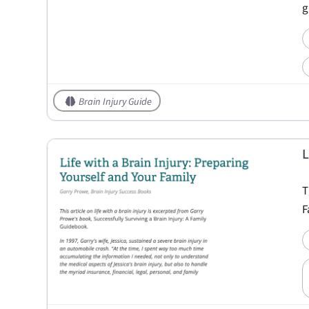
g
Brain Injury Guide
L
T
F