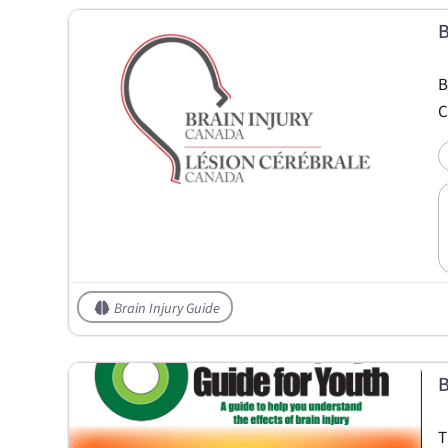
B
B
C
Brain Injury Guide
B
T