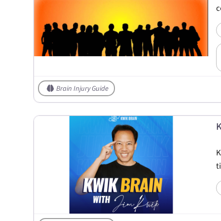
c
Brain Injury Guide
K
K
t