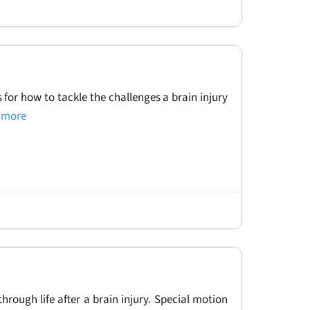
ps for how to tackle the challenges a brain injury
d more
hrough life after a brain injury. Special motion