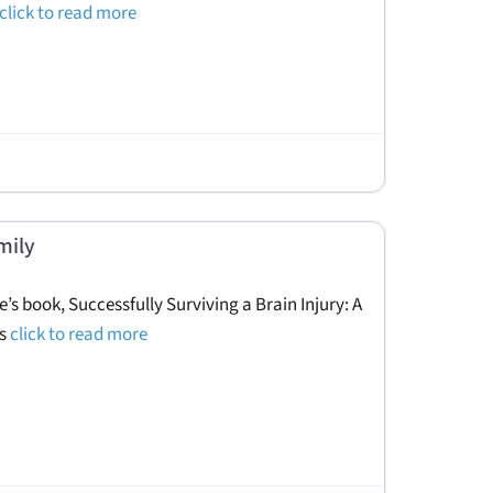
click to read more
mily
e’s book, Successfully Surviving a Brain Injury: A
es
click to read more