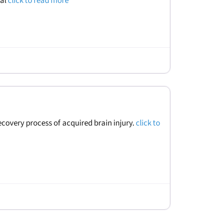
ral
click to read more
recovery process of acquired brain injury.
click to