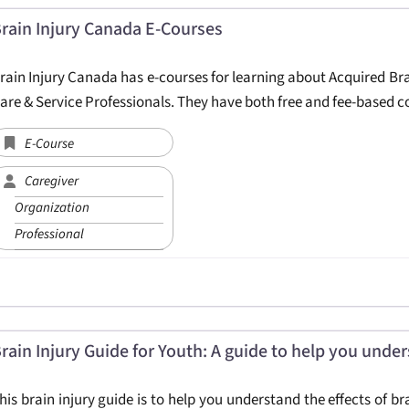
rain Injury Canada E-Courses
rain Injury Canada has e-courses for learning about Acquired Bra
are & Service Professionals. They have both free and fee-based c
E-Course
Caregiver
Organization
Professional
rain Injury Guide for Youth: A guide to help you unders
his brain injury guide is to help you understand the effects of b