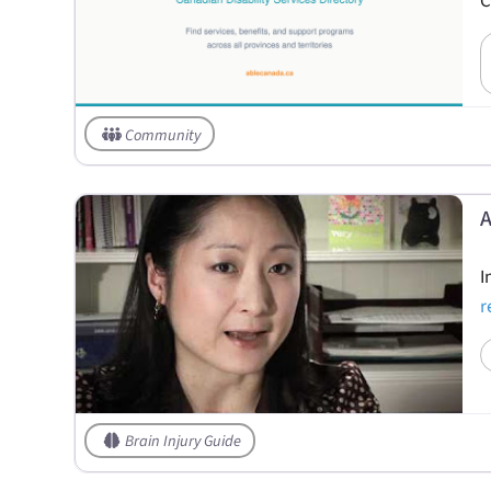
C
Community
A
I
r
Brain Injury Guide