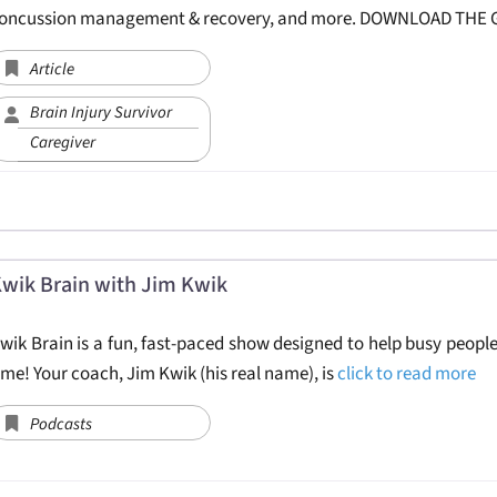
oncussion management & recovery, and more. DOWNLOAD THE
Article
Brain Injury Survivor
Caregiver
wik Brain with Jim Kwik
wik Brain is a fun, fast-paced show designed to help busy people
ime! Your coach, Jim Kwik (his real name), is
click to read more
Podcasts