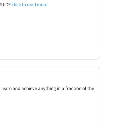
 GUIDE
click to read more
 learn and achieve anything in a fraction of the