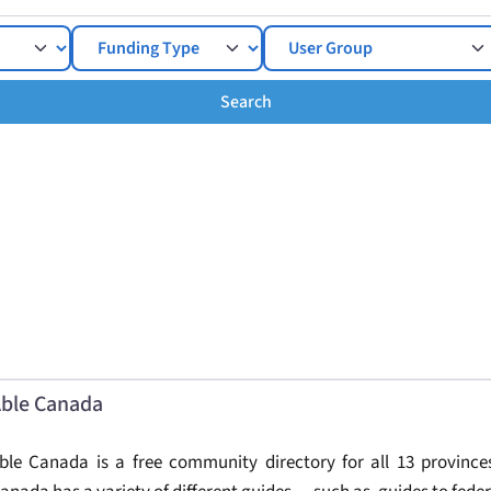
Search
Search
ble Canada
ble Canada is a free community directory for all 13 provinces