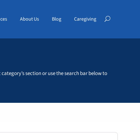
ces
About Us
Blog
Caregiving
t category’s section or use the search bar below to