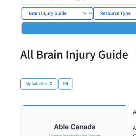
Topics
All Brain Injury Guide
Alphabetical
A
A