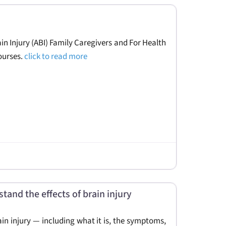
in Injury (ABI) Family Caregivers and For Health
ourses.
click to read more
tand the effects of brain injury
rain injury — including what it is, the symptoms,