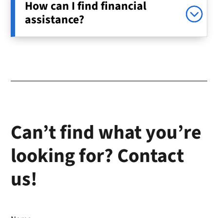
How can I find financial
assistance?
Can’t find what you’re
looking for? Contact
us!