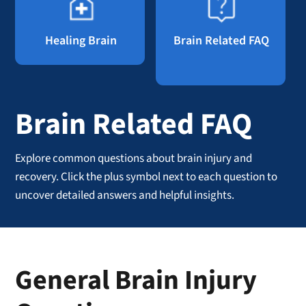
Healing Brain
Brain Related FAQ
Brain Related FAQ
Explore common questions about brain injury and
recovery. Click the plus symbol next to each question to
uncover detailed answers and helpful insights.
General Brain Injury