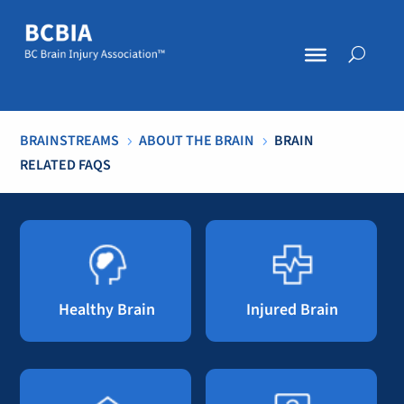
BRAINSTREAMS
ABOUT THE BRAIN
BRAIN
5
5
RELATED FAQS
Healthy Brain
Injured Brain