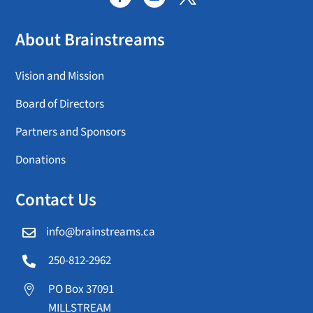
About Brainstreams
Vision and Mission
Board of Directors
Partners and Sponsors
Donations
Contact Us
info@brainstreams.ca

250-812-2962

PO Box 37091

MILLSTREAM