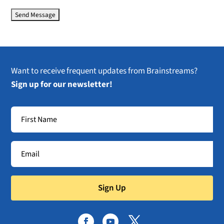
Want to receive frequent updates from Brainstreams?
Sign up for our newsletter!
Sign Up