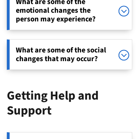
What are some of the
emotional changes the
person may experience?
What are some of the social
changes that may occur?
Getting Help and
Support