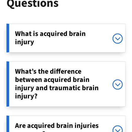
Questions
What is acquired brain
injury
What’s the difference
between acquired brain
injury and traumatic brain
injury?
Are acquired brain injuries