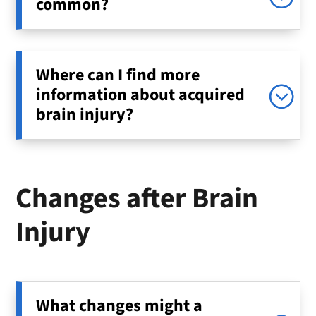
common?
Where can I find more
information about acquired
brain injury?
Changes after Brain
Injury
What changes might a