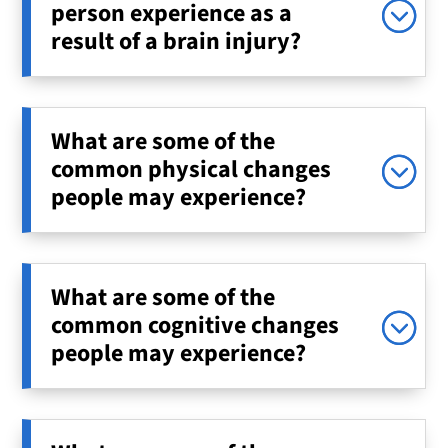
person experience as a
result of a brain injury?
What are some of the
common physical changes
people may experience?
What are some of the
common cognitive changes
people may experience?