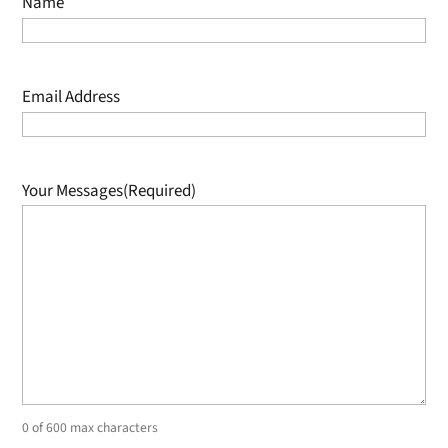
Name
Email Address
Your Messages
(Required)
0 of 600 max characters