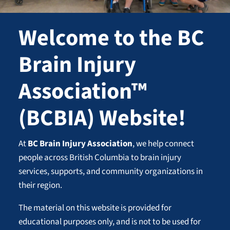
Welcome to the BC
Brain Injury
Association™
(BCBIA) Website!
At
BC Brain Injury Association
, we help connect
people across British Columbia to brain injury
services, supports, and community organizations in
their region.
The material on this website is provided for
educational purposes only, and is not to be used for