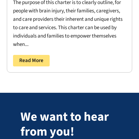
The purpose of this charter is to clearly outline, for
people with brain injury, their families, caregivers,
and care providers their inherent and unique rights
to care and services. This charter can be used by
individuals and families to empower themselves
when...
Read More
We want to hear
from you!