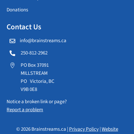
Donations
Contact Us
info@brainstreams.ca

250-812-2962

PO Box 37091

MILLSTREAM
PO Victoria, BC
V9B 0E8
Notice a broken link or page?
Report a problem
© 2026 Brainstreams.ca |
Privacy Policy
|
Website