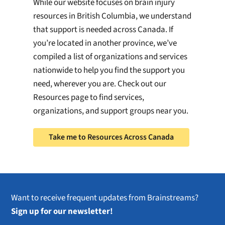
While our website focuses on brain injury
resources in British Columbia, we understand
that support is needed across Canada. If
you’re located in another province, we’ve
compiled a list of organizations and services
nationwide to help you find the support you
need, wherever you are. Check out our
Resources page to find services,
organizations, and support groups near you.
Take me to Resources Across Canada
Want to receive frequent updates from Brainstreams?
Sign up for our newsletter!