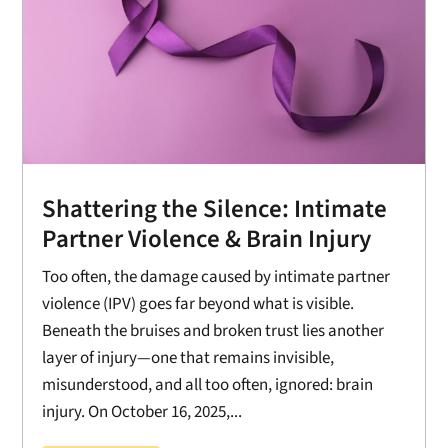
Shattering the Silence: Intimate
Partner Violence & Brain Injury
Too often, the damage caused by intimate partner
violence (IPV) goes far beyond what is visible.
Beneath the bruises and broken trust lies another
layer of injury—one that remains invisible,
misunderstood, and all too often, ignored: brain
injury. On October 16, 2025,...