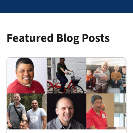
Featured Blog Posts