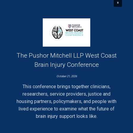
The Pushor Mitchell LLP West Coast
Brain Injury Conference
October 21, 2026
This conference brings together clinicians,
researchers, service providers, justice and
housing partners, policymakers, and people with
lived experience to examine what the future of
brain injury support looks like.