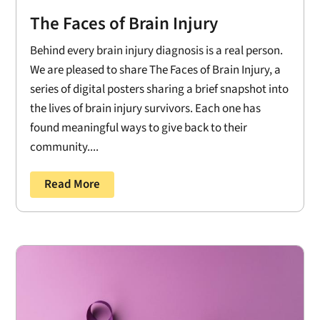
The Faces of Brain Injury
Behind every brain injury diagnosis is a real person.
We are pleased to share The Faces of Brain Injury, a
series of digital posters sharing a brief snapshot into
the lives of brain injury survivors. Each one has
found meaningful ways to give back to their
community....
Read More