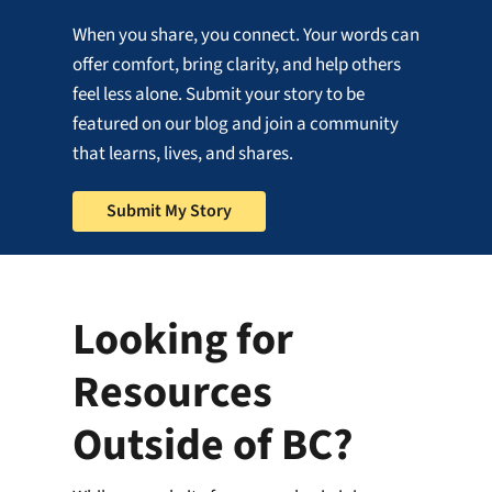
When you share, you connect. Your words can
offer comfort, bring clarity, and help others
feel less alone. Submit your story to be
featured on our blog and join a community
that learns, lives, and shares.
Submit My Story
Looking for
Resources
Outside of BC?