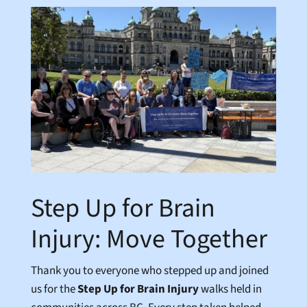
Step Up for Brain
Injury: Move Together
Thank you to everyone who stepped up and joined
us for the
Step Up for Brain Injury
walks held in