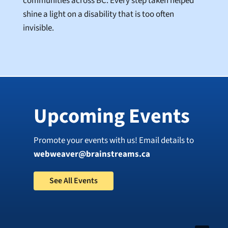
communities across BC. Every step taken helped
shine a light on a disability that is too often
invisible.
Upcoming Events
Promote your events with us! Email details to
webweaver@brainstreams.ca
See All Events