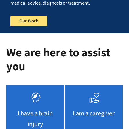
medical advice, diagnosis or treatment.
Our Work
We are here to assist
you
I have a brain
I am a caregiver
injury