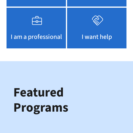
I am a professional
I want help
Featured
Programs