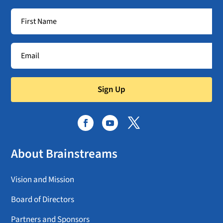
Sign Up
About Brainstreams
Vision and Mission
Board of Directors
Partners and Sponsors