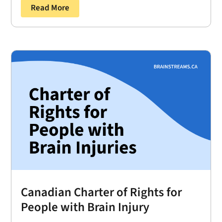
Read More
Canadian Charter of Rights for
People with Brain Injury