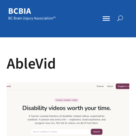
AbleVid