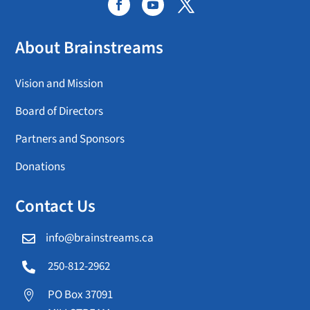
About Brainstreams
Vision and Mission
Board of Directors
Partners and Sponsors
Donations
Contact Us
info@brainstreams.ca

250-812-2962

PO Box 37091
