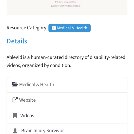
Resource Category:
Medical & Health
Details
AbleVid is a human-curated directory of disability-related
videos, organized by condition.
Medical & Health
Website
Videos
Brain Injury Survivor