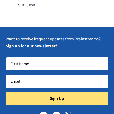
Caregiver
Want to receive frequent updates from Brainstreams?
Sign up for our newsletter!
Sign Up