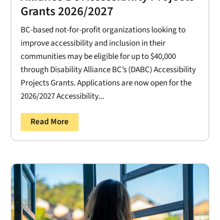
Grants 2026/2027
BC-based not-for-profit organizations looking to
improve accessibility and inclusion in their
communities may be eligible for up to $40,000
through Disability Alliance BC’s (DABC) Accessibility
Projects Grants. Applications are now open for the
2026/2027 Accessibility...
Read More