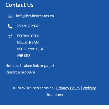
Contact Us
info@brainstreams.ca

250-812-2962

PO Box 37091

MILLSTREAM
PO Victoria, BC
V9B 0E8
Notice a broken link or page?
Report a problem
© 2026 Brainstreams.ca |
Privacy Policy
|
Website
Disclaimer