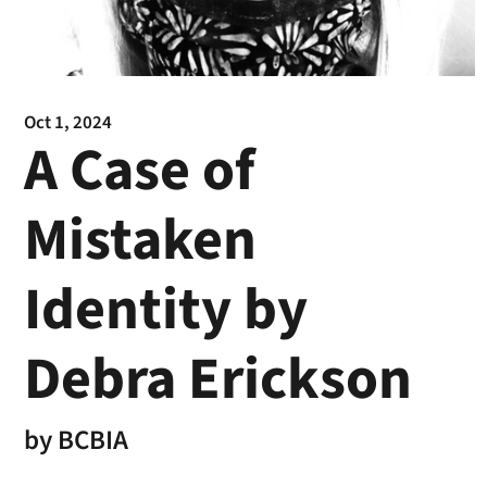
Oct 1, 2024
A Case of
Mistaken
Identity by
Debra Erickson
by
BCBIA