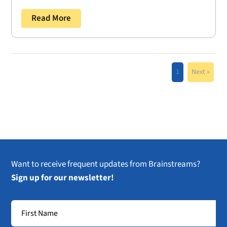
Read More
1
Next »
Want to receive frequent updates from Brainstreams?
Sign up for our newsletter!