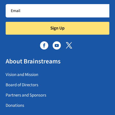
Sign Up
About Brainstreams
Vision and Mission
Board of Directors
Partners and Sponsors
Donations