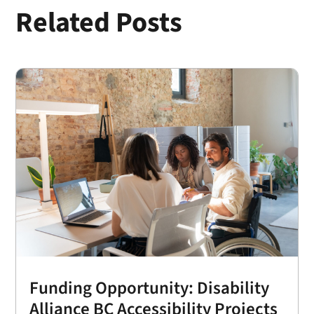
Related Posts
Funding Opportunity: Disability
Alliance BC Accessibility Projects