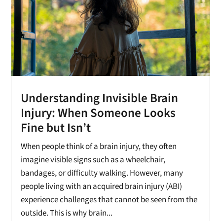
Understanding Invisible Brain
Injury: When Someone Looks
Fine but Isn’t
When people think of a brain injury, they often
imagine visible signs such as a wheelchair,
bandages, or difficulty walking. However, many
people living with an acquired brain injury (ABI)
experience challenges that cannot be seen from the
outside. This is why brain...