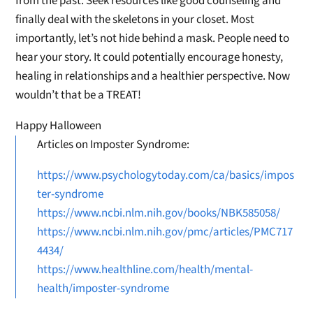
from the past. Seek resources like good counseling and
finally deal with the skeletons in your closet. Most
importantly, let’s not hide behind a mask. People need to
hear your story. It could potentially encourage honesty,
healing in relationships and a healthier perspective. Now
wouldn’t that be a TREAT!
Happy Halloween
Articles on Imposter Syndrome:
https://www.psychologytoday.com/ca/basics/impos
ter-syndrome
https://www.ncbi.nlm.nih.gov/books/NBK585058/
https://www.ncbi.nlm.nih.gov/pmc/articles/PMC717
4434/
https://www.healthline.com/health/mental-
health/imposter-syndrome