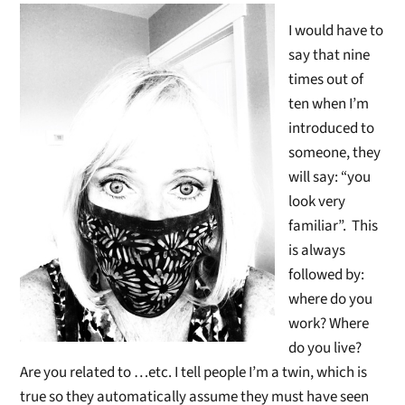
I would have to
say that nine
times out of
ten when I’m
introduced to
someone, they
will say: “you
look very
familiar”. This
is always
followed by:
where do you
work? Where
do you live?
Are you related to …etc. I tell people I’m a twin, which is
true so they automatically assume they must have seen