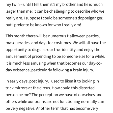
my twin – until I tell them it’s my brother and he is much
larger than me! It can be challenging to describe who we
really are. I suppose I could be someone’s doppelganger,
but I prefer to be known for who I really am!
This month there will be numerous Halloween parties,
masquerades, and days for costumes. We will all have the
opportunity to disguise our true identity and enjoy the
amusement of pretending to be someone else for a while.
It is much less amusing when that becomes our day-to-
day existence, particularly following a brain injury.
In early days, post injury, I used to liken it to looking in
trick mirrors at the circus. How could this distorted
person be me? The perception we have of ourselves and
others while our brains are not functioning normally can
be very negative. Another term that has become very