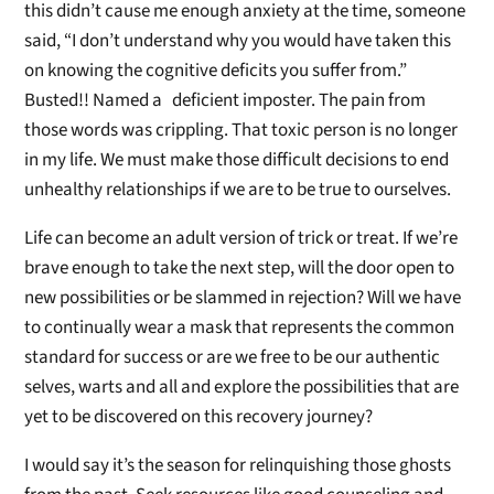
this didn’t cause me enough anxiety at the time, someone
said, “I don’t understand why you would have taken this
on knowing the cognitive deficits you suffer from.”
Busted!! Named a deficient imposter. The pain from
those words was crippling. That toxic person is no longer
in my life. We must make those difficult decisions to end
unhealthy relationships if we are to be true to ourselves.
Life can become an adult version of trick or treat. If we’re
brave enough to take the next step, will the door open to
new possibilities or be slammed in rejection? Will we have
to continually wear a mask that represents the common
standard for success or are we free to be our authentic
selves, warts and all and explore the possibilities that are
yet to be discovered on this recovery journey?
I would say it’s the season for relinquishing those ghosts