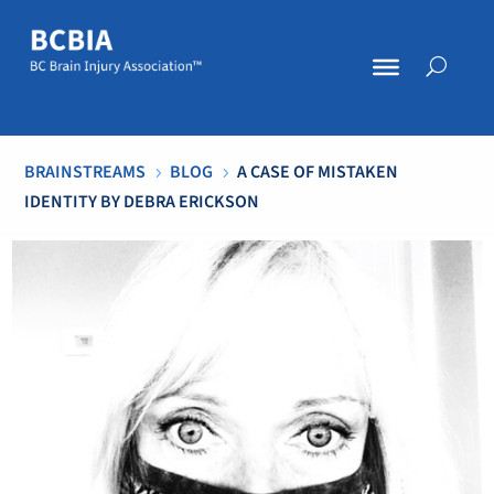
BRAINSTREAMS
BLOG
A CASE OF MISTAKEN
5
5
IDENTITY BY DEBRA ERICKSON