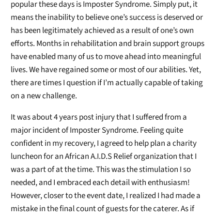
popular these days is Imposter Syndrome. Simply put, it
means the inability to believe one’s success is deserved or
has been legitimately achieved as a result of one’s own
efforts. Months in rehabilitation and brain support groups
have enabled many of us to move ahead into meaningful
lives. We have regained some or most of our abilities. Yet,
there are times I question if I’m actually capable of taking
on a new challenge.
It was about 4 years post injury that I suffered from a
major incident of Imposter Syndrome. Feeling quite
confident in my recovery, I agreed to help plan a charity
luncheon for an African A.I.D.S Relief organization that I
was a part of at the time. This was the stimulation I so
needed, and I embraced each detail with enthusiasm!
However, closer to the event date, I realized I had made a
mistake in the final count of guests for the caterer. As if