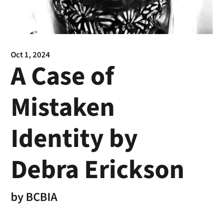
Oct 1, 2024
A Case of
Mistaken
Identity by
Debra Erickson
by
BCBIA