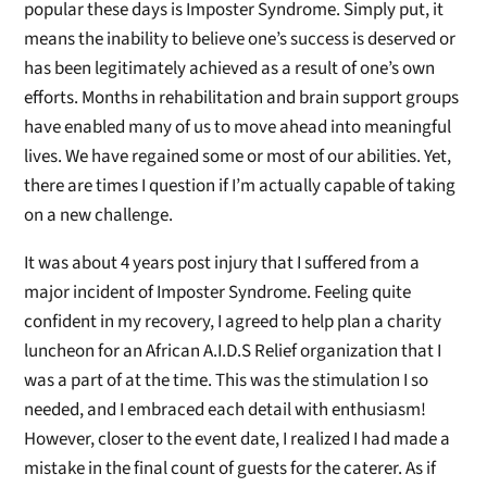
popular these days is Imposter Syndrome. Simply put, it
means the inability to believe one’s success is deserved or
has been legitimately achieved as a result of one’s own
efforts. Months in rehabilitation and brain support groups
have enabled many of us to move ahead into meaningful
lives. We have regained some or most of our abilities. Yet,
there are times I question if I’m actually capable of taking
on a new challenge.
It was about 4 years post injury that I suffered from a
major incident of Imposter Syndrome. Feeling quite
confident in my recovery, I agreed to help plan a charity
luncheon for an African A.I.D.S Relief organization that I
was a part of at the time. This was the stimulation I so
needed, and I embraced each detail with enthusiasm!
However, closer to the event date, I realized I had made a
mistake in the final count of guests for the caterer. As if