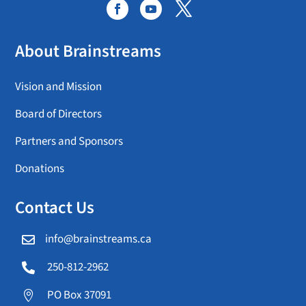
About Brainstreams
Vision and Mission
Board of Directors
Partners and Sponsors
Donations
Contact Us
info@brainstreams.ca

250-812-2962

PO Box 37091
