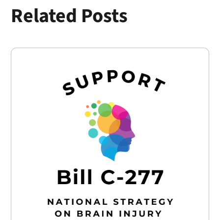
Related Posts