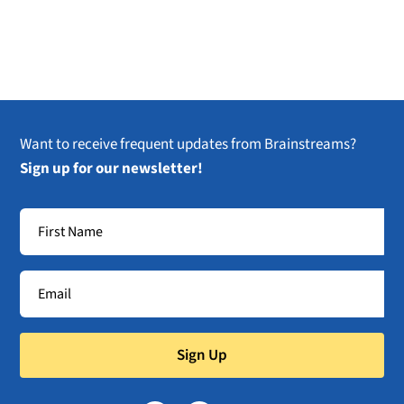
Want to receive frequent updates from Brainstreams?
Sign up for our newsletter!
Sign Up