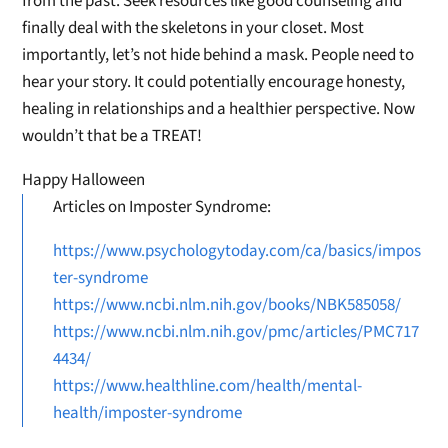
from the past. Seek resources like good counseling and
finally deal with the skeletons in your closet. Most
importantly, let’s not hide behind a mask. People need to
hear your story. It could potentially encourage honesty,
healing in relationships and a healthier perspective. Now
wouldn’t that be a TREAT!
Happy Halloween
Articles on Imposter Syndrome:
https://www.psychologytoday.com/ca/basics/impos
ter-syndrome
https://www.ncbi.nlm.nih.gov/books/NBK585058/
https://www.ncbi.nlm.nih.gov/pmc/articles/PMC717
4434/
https://www.healthline.com/health/mental-
health/imposter-syndrome