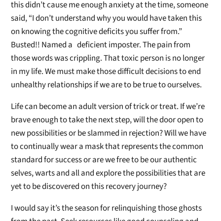
this didn’t cause me enough anxiety at the time, someone
said, “I don’t understand why you would have taken this
on knowing the cognitive deficits you suffer from.”
Busted!! Named a deficient imposter. The pain from
those words was crippling. That toxic person is no longer
in my life. We must make those difficult decisions to end
unhealthy relationships if we are to be true to ourselves.
Life can become an adult version of trick or treat. If we’re
brave enough to take the next step, will the door open to
new possibilities or be slammed in rejection? Will we have
to continually wear a mask that represents the common
standard for success or are we free to be our authentic
selves, warts and all and explore the possibilities that are
yet to be discovered on this recovery journey?
I would say it’s the season for relinquishing those ghosts