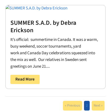
SUMMER S.A.D. by Debra
Erickson
It’s official: summertime in Canada. It was a warm,
busy weekend, soccer tournaments, yard
work and Canada Day celebrations squeezed into
the mix as well. Our relatives in Sweden sent
greetings on June 21....
Read More
« Previous
2
Next »