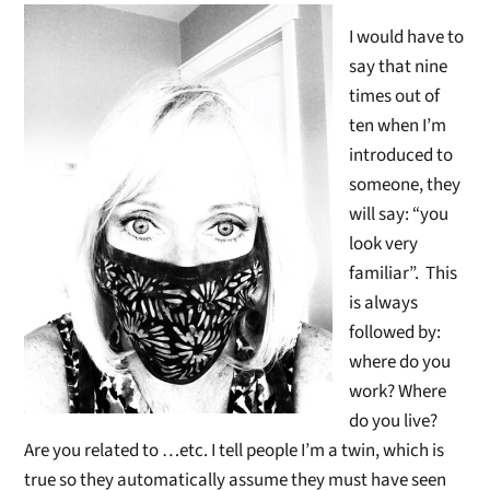
I would have to
say that nine
times out of
ten when I’m
introduced to
someone, they
will say: “you
look very
familiar”. This
is always
followed by:
where do you
work? Where
do you live?
Are you related to …etc. I tell people I’m a twin, which is
true so they automatically assume they must have seen