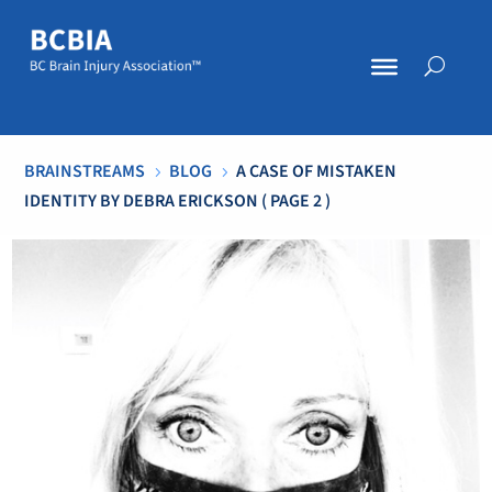
BRAINSTREAMS
BLOG
A CASE OF MISTAKEN
5
5
IDENTITY BY DEBRA ERICKSON
( PAGE 2 )