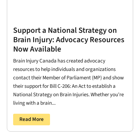
Support a National Strategy on
Brain Injury: Advocacy Resources
Now Available
Brain Injury Canada has created advocacy
resources to help individuals and organizations
contact their Member of Parliament (MP) and show
their support for Bill C-206: An Act to establish a
National Strategy on Brain Injuries. Whether you're
living with a brain...
Read More