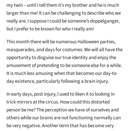
my twin – until I tell them it’s my brother and he is much
larger than me! It can be challenging to describe who we
really are. I suppose I could be someone’s doppelganger,
but I prefer to be known for who I really am!
This month there will be numerous Halloween parties,
masquerades, and days for costumes. We will all have the
opportunity to disguise our true identity and enjoy the
amusement of pretending to be someone else for a while.
It is much less amusing when that becomes our day-to-
day existence, particularly following a brain injury.
In early days, post injury, I used to liken it to looking in
trick mirrors at the circus. How could this distorted
person be me? The perception we have of ourselves and
others while our brains are not functioning normally can
be very negative. Another term that has become very