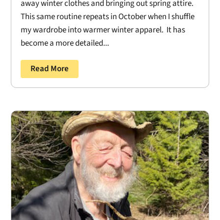
away winter clothes and bringing out spring attire.
This same routine repeats in October when I shuffle
my wardrobe into warmer winter apparel. It has
become a more detailed...
Read More