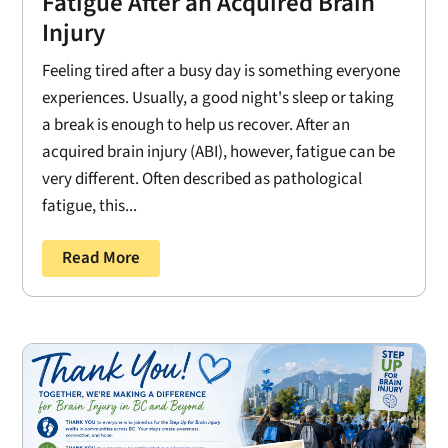
Fatigue After an Acquired Brain
Injury
Feeling tired after a busy day is something everyone
experiences. Usually, a good night's sleep or taking
a break is enough to help us recover. After an
acquired brain injury (ABI), however, fatigue can be
very different. Often described as pathological
fatigue, this...
Read More