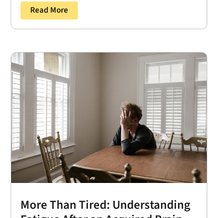
Read More
More Than Tired: Understanding