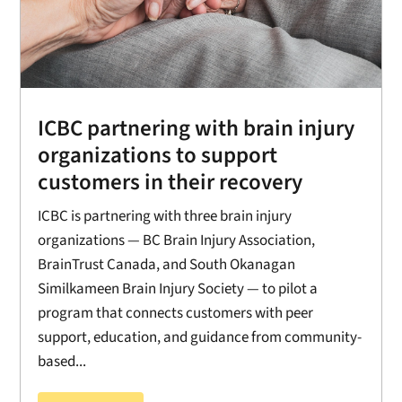
ICBC partnering with brain injury
organizations to support
customers in their recovery
ICBC is partnering with three brain injury
organizations — BC Brain Injury Association,
BrainTrust Canada, and South Okanagan
Similkameen Brain Injury Society — to pilot a
program that connects customers with peer
support, education, and guidance from community-
based...