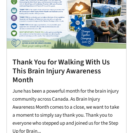
Thank You for Walking With Us
This Brain Injury Awareness
Month
June has been a powerful month for the brain injury
community across Canada. As Brain Injury
Awareness Month comes to a close, we want to take
a moment to simply say thank you. Thank you to
everyone who stepped up and joined us for the Step
Up for Brain...