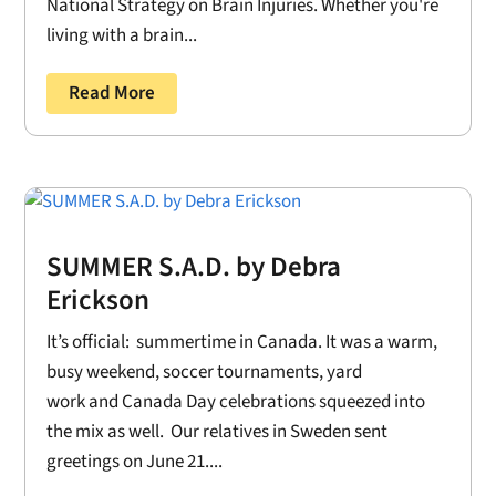
National Strategy on Brain Injuries. Whether you're
living with a brain...
Read More
SUMMER S.A.D. by Debra
Erickson
It’s official: summertime in Canada. It was a warm,
busy weekend, soccer tournaments, yard
work and Canada Day celebrations squeezed into
the mix as well. Our relatives in Sweden sent
greetings on June 21....