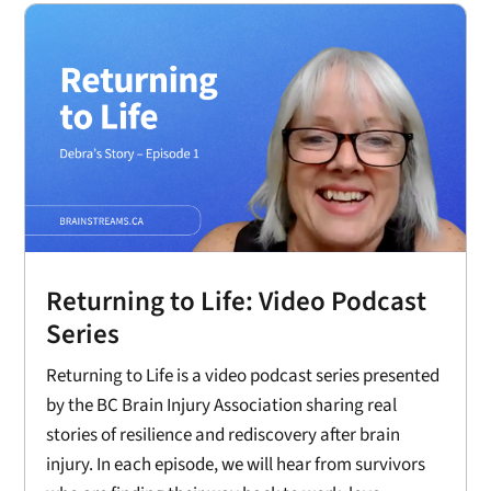
Returning to Life: Video Podcast
Series
Returning to Life is a video podcast series presented
by the BC Brain Injury Association sharing real
stories of resilience and rediscovery after brain
injury. In each episode, we will hear from survivors