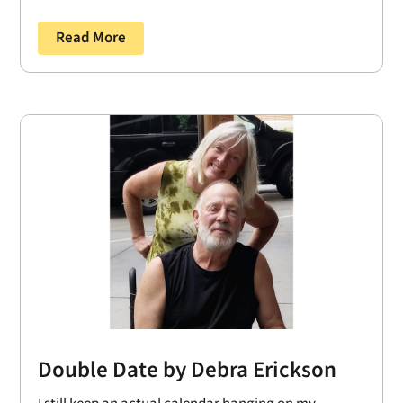
Read More
Double Date by Debra Erickson