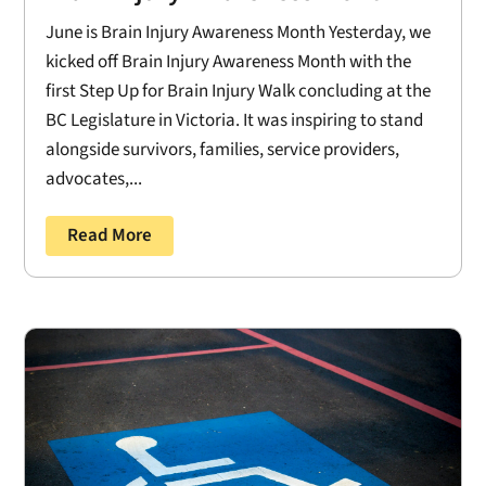
June is Brain Injury Awareness Month Yesterday, we
kicked off Brain Injury Awareness Month with the
first Step Up for Brain Injury Walk concluding at the
BC Legislature in Victoria. It was inspiring to stand
alongside survivors, families, service providers,
advocates,...
Read More