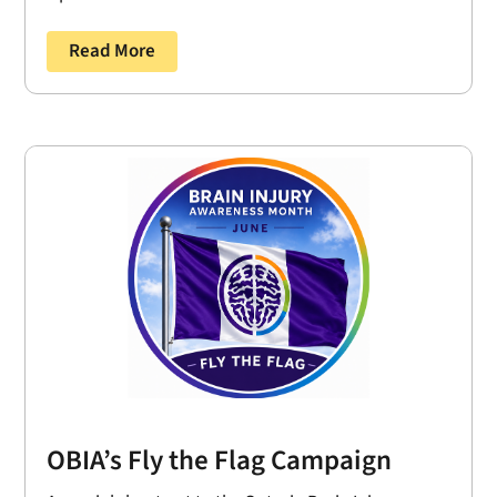
Read More
OBIA’s Fly the Flag Campaign