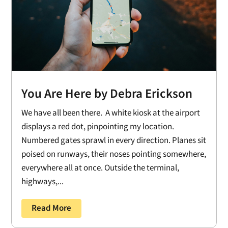
You Are Here by Debra Erickson
We have all been there. A white kiosk at the airport
displays a red dot, pinpointing my location.
Numbered gates sprawl in every direction. Planes sit
poised on runways, their noses pointing somewhere,
everywhere all at once. Outside the terminal,
highways,...
Read More