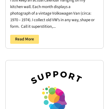
I still keep an actual calendar hanging on my
kitchen wall. Each month displays a
photograph of a vintage Volkswagen Van (circa:
1970 – 1974). I collect old VW’s in any way, shape or
form. Call it superstition,...
Read More