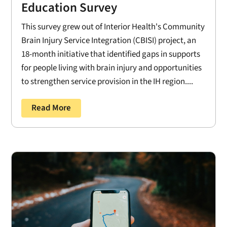
Education Survey
This survey grew out of Interior Health's Community
Brain Injury Service Integration (CBISI) project, an
18-month initiative that identified gaps in supports
for people living with brain injury and opportunities
to strengthen service provision in the IH region....
Read More