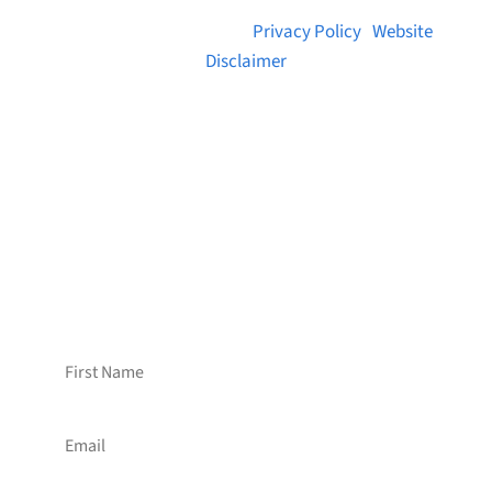
© 2026 Brainstreams.ca |
Privacy Policy
|
Website
Disclaimer
Want to receive frequent updates from
Brainstreams?
Sign up for our newsletter!