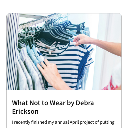
What Not to Wear by Debra
Erickson
I recently finished my annual April project of putting