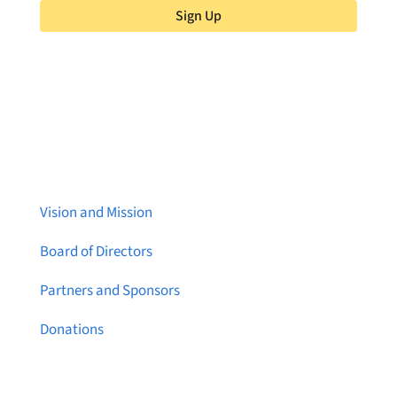
Sign Up
About Brainstreams
Vision and Mission
Board of Directors
Partners and Sponsors
Donations
Contact Us