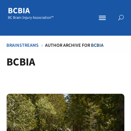
BRAINSTREAMS
AUTHOR ARCHIVE FOR
BCBIA
5
BCBIA