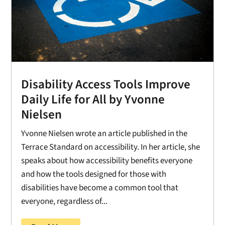
Disability Access Tools Improve
Daily Life for All by Yvonne
Nielsen
Yvonne Nielsen wrote an article published in the
Terrace Standard on accessibility. In her article, she
speaks about how accessibility benefits everyone
and how the tools designed for those with
disabilities have become a common tool that
everyone, regardless of...