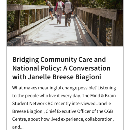
Bridging Community Care and
National Policy: A Conversation
with Janelle Breese Biagioni
What makes meaningful change possible? Listening
to the people who live it every day. The Mind & Brain
Student Network BC recently interviewed Janelle
Breese Biagioni, Chief Executive Officer of the CGB
Centre, about how lived experience, collaboration,
and...