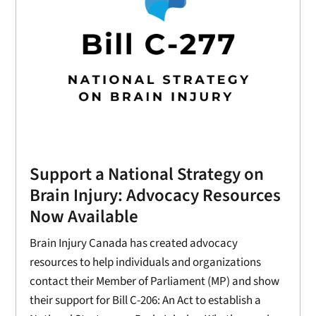
Support a National Strategy on
Brain Injury: Advocacy Resources
Now Available
Brain Injury Canada has created advocacy
resources to help individuals and organizations
contact their Member of Parliament (MP) and show
their support for Bill C-206: An Act to establish a