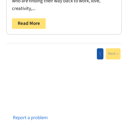
who are finding their way back to work, love,
creativity,...
Read More
1
Next »
Notice a broken link or page?
Report a problem