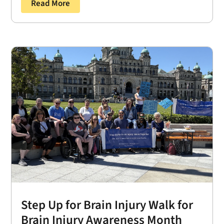
Read More
Step Up for Brain Injury Walk for
Brain Injury Awareness Month