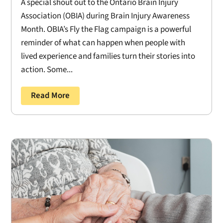
A special shout out to the Ontario Brain Injury
Association (OBIA) during Brain Injury Awareness
Month. OBIA’s Fly the Flag campaign is a powerful
reminder of what can happen when people with
lived experience and families turn their stories into
action. Some...
Read More