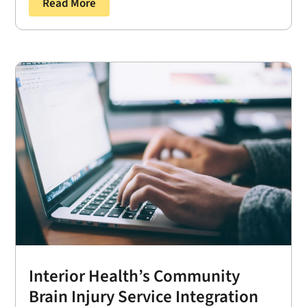
Read More
Interior Health’s Community
Brain Injury Service Integration