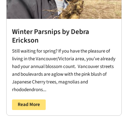
Winter Parsnips by Debra
Erickson
Still waiting for spring? If you have the pleasure of
living in the Vancouver/Victoria area, you’ve already
had your annual blossom count. Vancouver streets
and boulevards are aglow with the pink blush of
Japanese Cherry trees, magnolias and
rhododendrons...
Read More