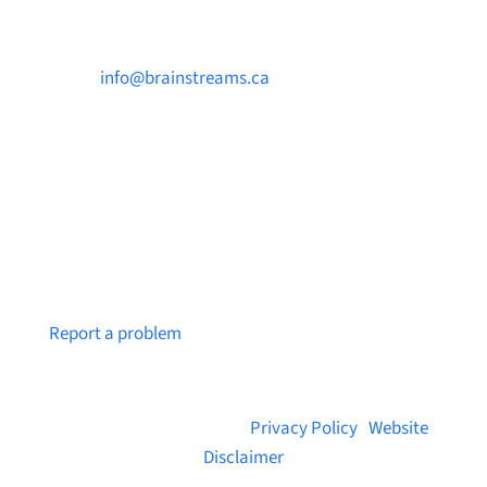

info@brainstreams.ca

250-812-2962

PO Box 37091 MILLSTREAM PO Victoria, BC
V9B 0E8
Notice a broken link or page?
Report a problem
© 2026 Brainstreams.ca |
Privacy Policy
|
Website
Disclaimer