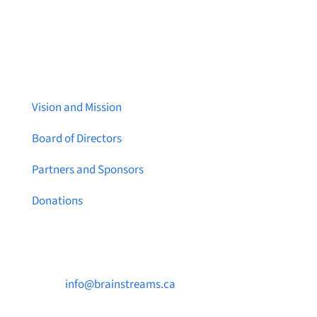
About Brainstreams
Vision and Mission
Board of Directors
Partners and Sponsors
Donations
Contact Us

info@brainstreams.ca