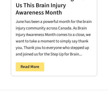
Us This Brain Injury
Awareness Month
June has been a powerful month for the brain
injury community across Canada. As Brain
Injury Awareness Month comes to a close, we
want to take a moment to simply say thank
you. Thank you to everyone who stepped up
and joined us for the Step Up for Brain...
Read More