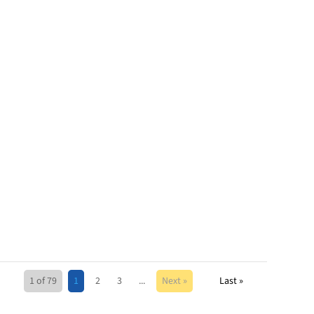
1 of 79
1
2
3
...
Next »
Last »