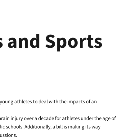
s and Sports
 young athletes to deal with the impacts of an
rain injury over a decade for athletes under the age of
c schools. Additionally, a bill is making its way
ussions.