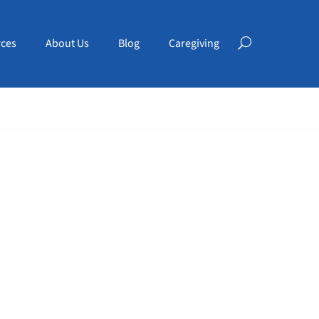
ces
About Us
Blog
Caregiving