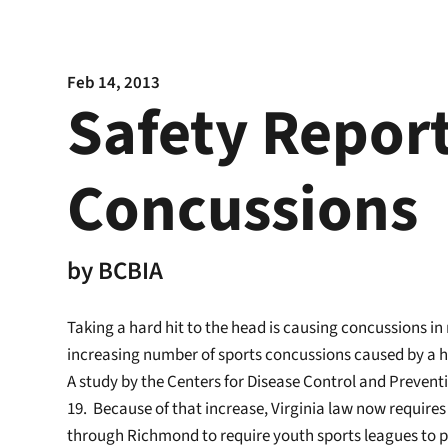
Feb 14, 2013
Safety Report
Concussions
by
BCBIA
Taking a hard hit to the head is causing concussions in
increasing number of sports concussions caused by a ha
A study by the Centers for Disease Control and Preventi
19. Because of that increase, Virginia law now requires 
through Richmond to require youth sports leagues to pr