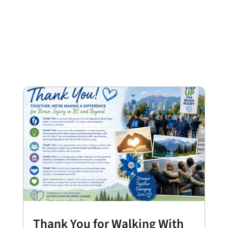
Thank You for Walking With