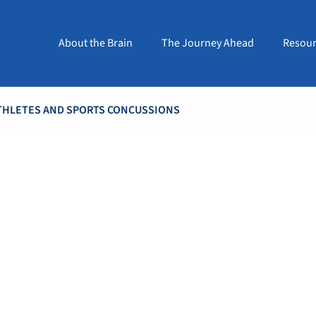
About the Brain
The Journey Ahead
Resour
ATHLETES AND SPORTS CONCUSSIONS