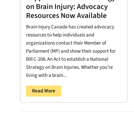
on Brain Injury: Advocacy
Resources Now Available
Brain Injury Canada has created advocacy
resources to help individuals and
organizations contact their Member of
Parliament (MP) and show their support for
Bill C-206: An Act to establish a National
Strategy on Brain Injuries. Whether you're
living with a brain...
Read More