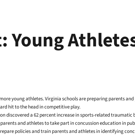
: Young Athlete
 more young athletes. Virginia schools are preparing parents and
rd hit to the head in competitive play.
on discovered a 62 percent increase in sports-related traumatic b
parents and athletes to take part in concussion education in publi
epare policies and train parents and athletes in identifying conc