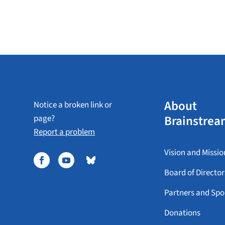
About
Notice a broken link or
Brainstrea
page?
Report a problem
Vision and Missio
Board of Director
Partners and Spo
Donations