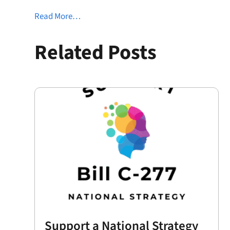
Read More…
Related Posts
Support a National Strategy