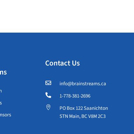
Contact Us
ms

info@brainstreams.ca
n

1-778-381-2696
s

PO Box 122 Saanichton
nsors
STN Main, BC V8M 2C3