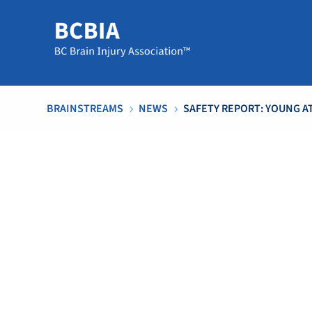
BRAINSTREAMS
NEWS
SAFETY REPORT: YOUNG 
5
5