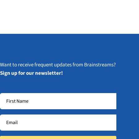
Want to receive frequent updates from Brainstreams?
Sign up for our newsletter!