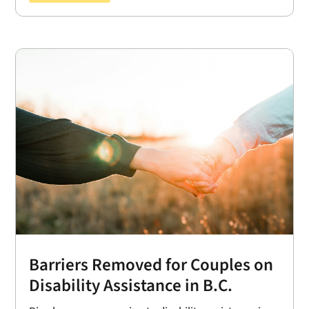
Barriers Removed for Couples on
Disability Assistance in B.C.