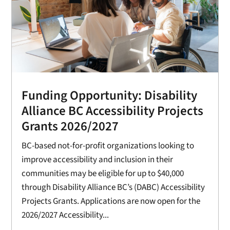
Funding Opportunity: Disability
Alliance BC Accessibility Projects
Grants 2026/2027
BC-based not-for-profit organizations looking to
improve accessibility and inclusion in their
communities may be eligible for up to $40,000
through Disability Alliance BC’s (DABC) Accessibility
Projects Grants. Applications are now open for the
2026/2027 Accessibility...