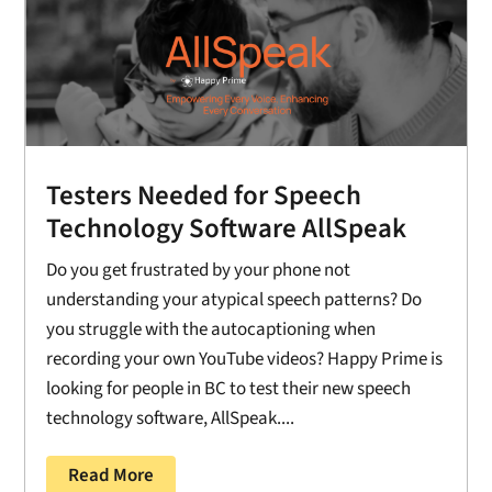
Testers Needed for Speech
Technology Software AllSpeak
Do you get frustrated by your phone not
understanding your atypical speech patterns? Do
you struggle with the autocaptioning when
recording your own YouTube videos? Happy Prime is
looking for people in BC to test their new speech
technology software, AllSpeak....
Read More