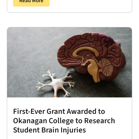
Read More
First-Ever Grant Awarded to
Okanagan College to Research
Student Brain Injuries