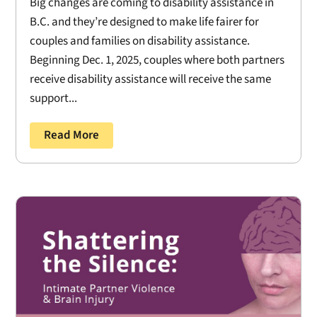
Big changes are coming to disability assistance in
B.C. and they’re designed to make life fairer for
couples and families on disability assistance.
Beginning Dec. 1, 2025, couples where both partners
receive disability assistance will receive the same
support...
Read More