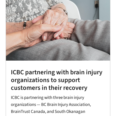
ICBC partnering with brain injury
organizations to support
customers in their recovery
ICBC is partnering with three brain injury
organizations — BC Brain Injury Association,
BrainTrust Canada, and South Okanagan