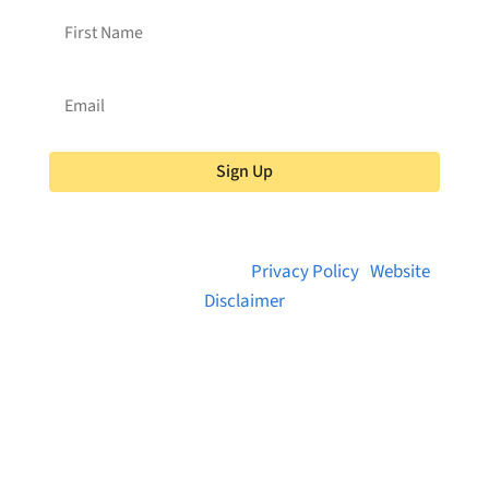
Sign Up
© 2026 Brainstreams.ca |
Privacy Policy
|
Website
Disclaimer