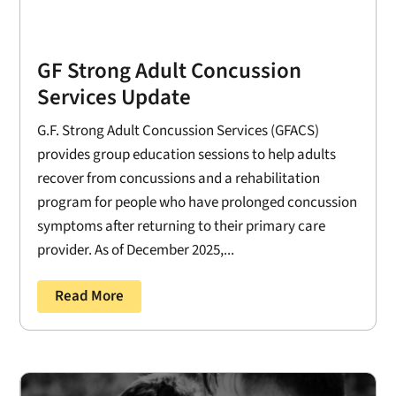
GF Strong Adult Concussion
Services Update
G.F. Strong Adult Concussion Services (GFACS)
provides group education sessions to help adults
recover from concussions and a rehabilitation
program for people who have prolonged concussion
symptoms after returning to their primary care
provider. As of December 2025,...
Read More