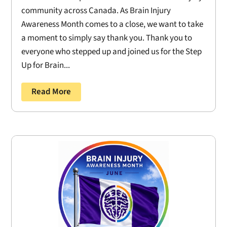
community across Canada. As Brain Injury
Awareness Month comes to a close, we want to take
a moment to simply say thank you. Thank you to
everyone who stepped up and joined us for the Step
Up for Brain...
Read More