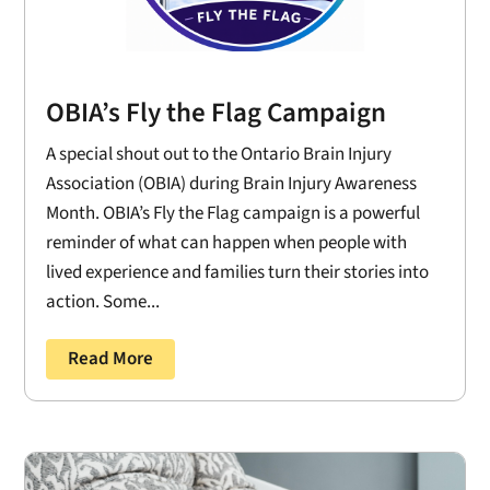
OBIA’s Fly the Flag Campaign
A special shout out to the Ontario Brain Injury
Association (OBIA) during Brain Injury Awareness
Month. OBIA’s Fly the Flag campaign is a powerful
reminder of what can happen when people with
lived experience and families turn their stories into
action. Some...
Read More