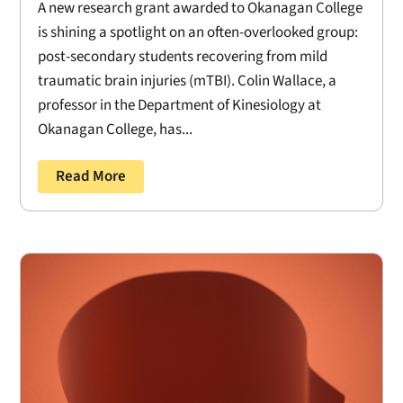
A new research grant awarded to Okanagan College
is shining a spotlight on an often-overlooked group:
post-secondary students recovering from mild
traumatic brain injuries (mTBI). Colin Wallace, a
professor in the Department of Kinesiology at
Okanagan College, has...
Read More