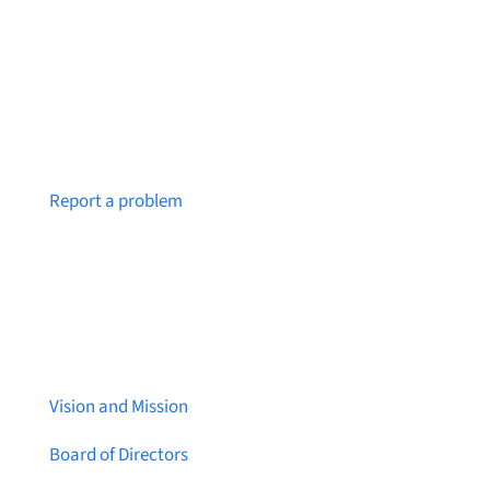
Notice a broken link or page?
Report a problem
About Brainstreams
Vision and Mission
Board of Directors