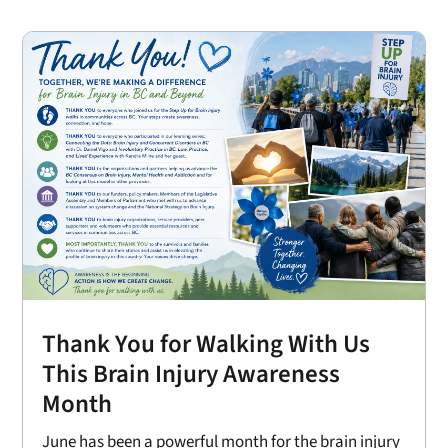
Thank You for Walking With Us
This Brain Injury Awareness
Month
June has been a powerful month for the brain injury