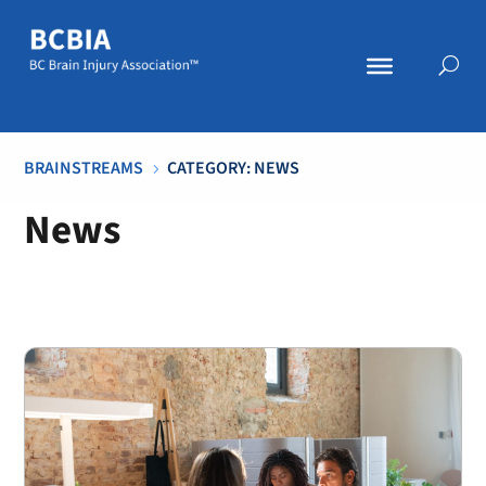
BRAINSTREAMS
CATEGORY: NEWS
5
News