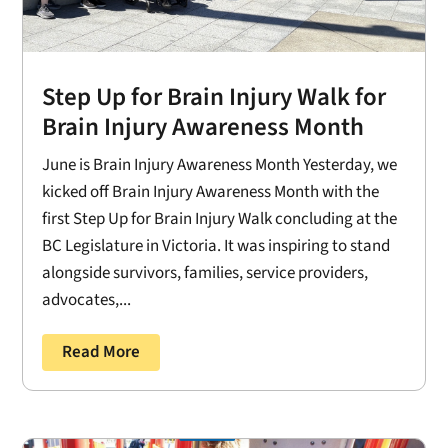
Step Up for Brain Injury Walk for
Brain Injury Awareness Month
June is Brain Injury Awareness Month Yesterday, we
kicked off Brain Injury Awareness Month with the
first Step Up for Brain Injury Walk concluding at the
BC Legislature in Victoria. It was inspiring to stand
alongside survivors, families, service providers,
advocates,...
Read More