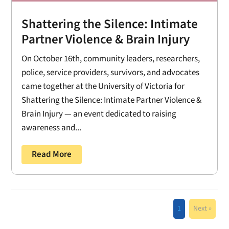
Shattering the Silence: Intimate
Partner Violence & Brain Injury
On October 16th, community leaders, researchers,
police, service providers, survivors, and advocates
came together at the University of Victoria for
Shattering the Silence: Intimate Partner Violence &
Brain Injury — an event dedicated to raising
awareness and...
Read More
1
Next »