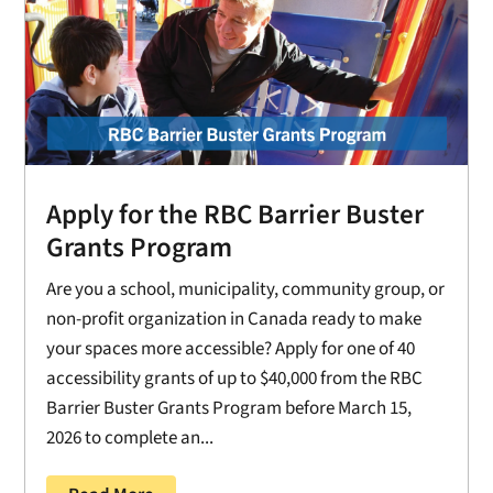
Apply for the RBC Barrier Buster
Grants Program
Are you a school, municipality, community group, or
non-profit organization in Canada ready to make
your spaces more accessible? Apply for one of 40
accessibility grants of up to $40,000 from the RBC
Barrier Buster Grants Program before March 15,
2026 to complete an...