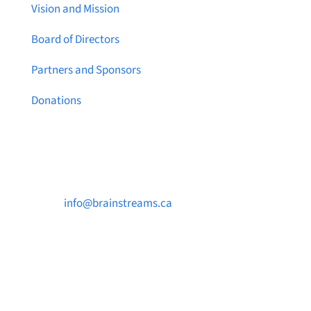
Vision and Mission
Board of Directors
Partners and Sponsors
Donations
Contact Us

info@brainstreams.ca

250-812-2962

PO Box 37091 MILLSTREAM PO Victoria, BC
V9B 0E8