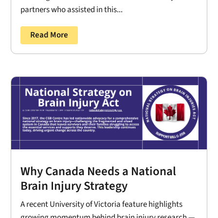
partners who assisted in this...
Read More
Why Canada Needs a National
Brain Injury Strategy
A recent University of Victoria feature highlights
growing momentum behind brain injury research —