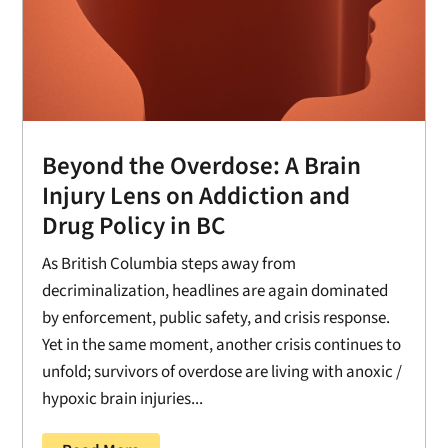
Beyond the Overdose: A Brain
Injury Lens on Addiction and
Drug Policy in BC
As British Columbia steps away from
decriminalization, headlines are again dominated
by enforcement, public safety, and crisis response.
Yet in the same moment, another crisis continues to
unfold; survivors of overdose are living with anoxic /
hypoxic brain injuries...