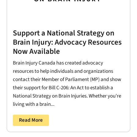
Support a National Strategy on
Brain Injury: Advocacy Resources
Now Available
Brain Injury Canada has created advocacy
resources to help individuals and organizations
contact their Member of Parliament (MP) and show
their support for Bill C-206: An Act to establish a
National Strategy on Brain Injuries. Whether you're
living with a brain...
Read More