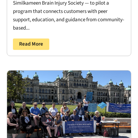
Similkameen Brain Injury Society — to pilot a
program that connects customers with peer
support, education, and guidance from community-
based...
Read More