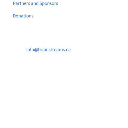
Partners and Sponsors
Donations
Contact Us

info@brainstreams.ca

1-778-381-2696

PO Box 122 Saanichton STN Main, BC V8M
2C3
Want to receive frequent updates from
Brainstreams?
Sign up for our newsletter!