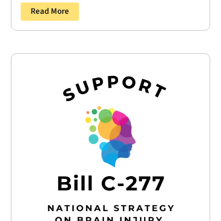
Read More