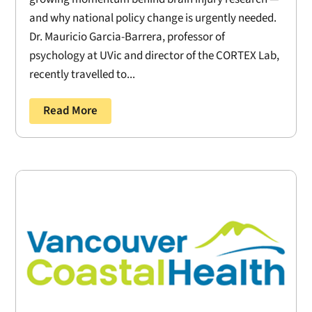
and why national policy change is urgently needed.
Dr. Mauricio Garcia-Barrera, professor of
psychology at UVic and director of the CORTEX Lab,
recently travelled to...
Read More