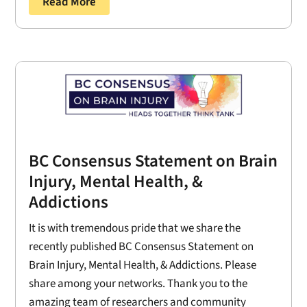
Read More
BC Consensus Statement on Brain
Injury, Mental Health, &
Addictions
It is with tremendous pride that we share the
recently published BC Consensus Statement on
Brain Injury, Mental Health, & Addictions. Please
share among your networks. Thank you to the
amazing team of researchers and community