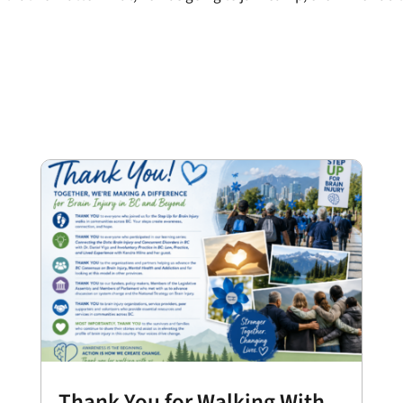
Thank You for Walking With