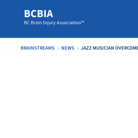
BRAINSTREAMS
NEWS
JAZZ MUSICIAN OVERCOME
5
5