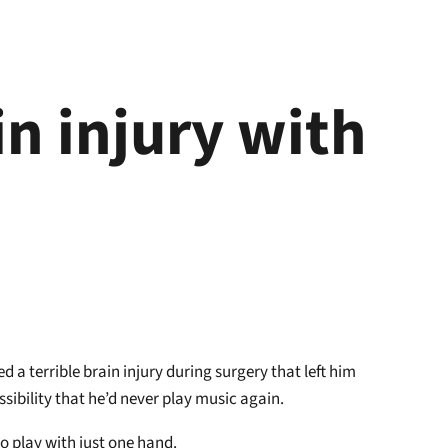
n injury with
 a terrible brain injury during surgery that left him
sibility that he’d never play music again.
to play with just one hand.