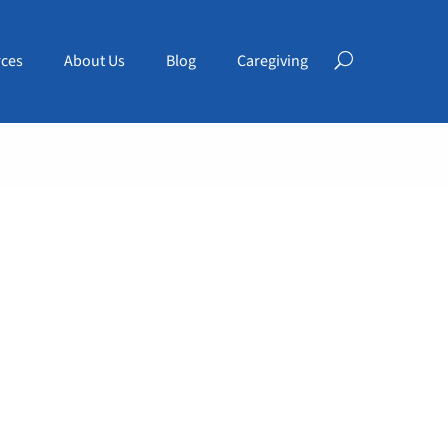
ces
About Us
Blog
Caregiving