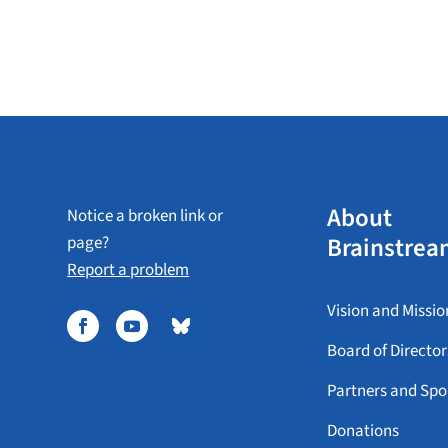
About
Notice a broken link or
Brainstrea
page?
Report a problem
Vision and Missio
Board of Director
Partners and Spo
Donations