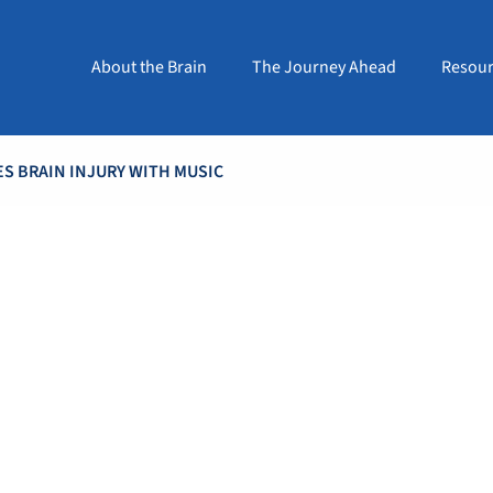
About the Brain
The Journey Ahead
Resour
S BRAIN INJURY WITH MUSIC