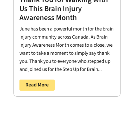
Us This Brain Injury
Awareness Month
June has been a powerful month for the brain
injury community across Canada. As Brain
Injury Awareness Month comes to a close, we
want to take a moment to simply say thank
you. Thank you to everyone who stepped up
and joined us for the Step Up for Brain...
Read More