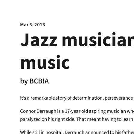
Mar 5, 2013
Jazz musician
music
by
BCBIA
It’s a remarkable story of determination, perseverance a
Connor Derraugh is a 17-year old aspiring musician who 
paralyzed on his right side. That meant having to learn
While still in hospital, Derraugh announced to his fathe