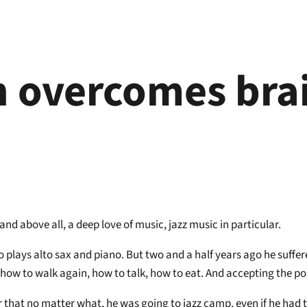
 overcomes brai
nd above all, a deep love of music, jazz music in particular.
plays alto sax and piano. But two and a half years ago he suffered
 how to walk again, how to talk, how to eat. And accepting the pos
r that no matter what, he was going to jazz camp, even if he had 