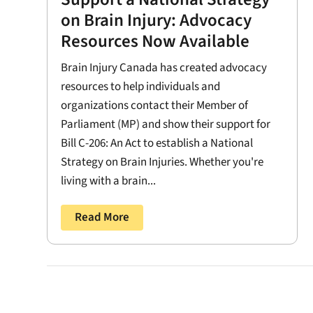
on Brain Injury: Advocacy
Resources Now Available
Brain Injury Canada has created advocacy
resources to help individuals and
organizations contact their Member of
Parliament (MP) and show their support for
Bill C-206: An Act to establish a National
Strategy on Brain Injuries. Whether you're
living with a brain...
Read More