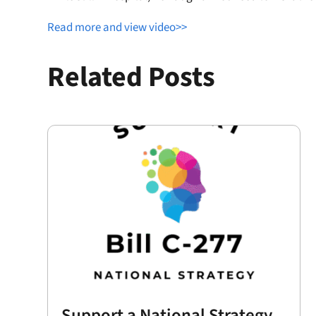
Read more and view video>>
Related Posts
Support a National Strategy