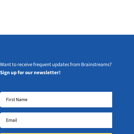
Want to receive frequent updates from Brainstreams?
Sign up for our newsletter!