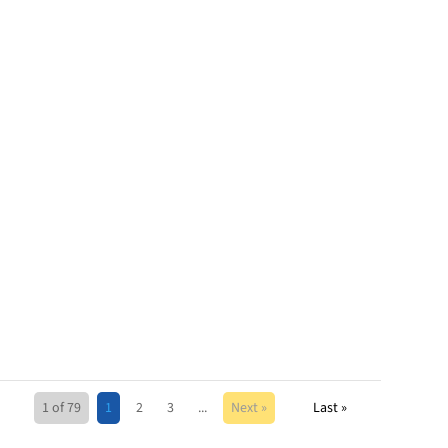
1 of 79
1
2
3
...
Next »
Last »