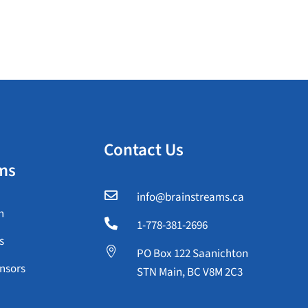
Contact Us
ms

info@brainstreams.ca
n

1-778-381-2696
s

PO Box 122 Saanichton
nsors
STN Main, BC V8M 2C3