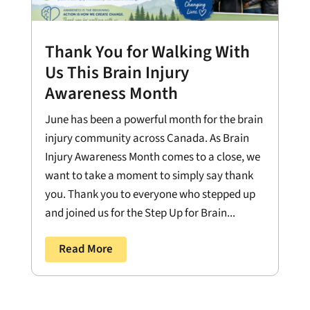
Thank You for Walking With
Us This Brain Injury
Awareness Month
June has been a powerful month for the brain
injury community across Canada. As Brain
Injury Awareness Month comes to a close, we
want to take a moment to simply say thank
you. Thank you to everyone who stepped up
and joined us for the Step Up for Brain...
Read More