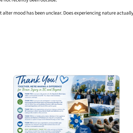
ght alter mood has been unclear. Does experiencing nature actuall