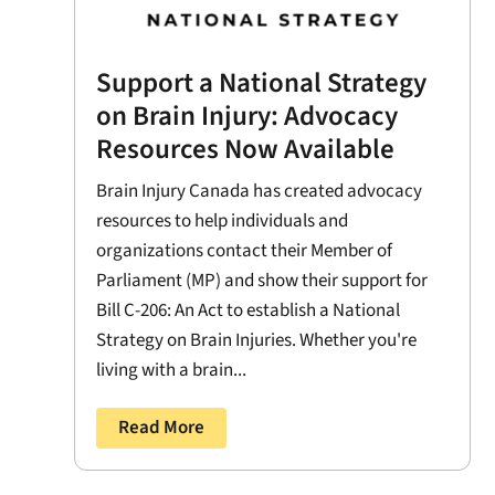
Support a National Strategy
on Brain Injury: Advocacy
Resources Now Available
Brain Injury Canada has created advocacy
resources to help individuals and
organizations contact their Member of
Parliament (MP) and show their support for
Bill C-206: An Act to establish a National
Strategy on Brain Injuries. Whether you're
living with a brain...
Read More