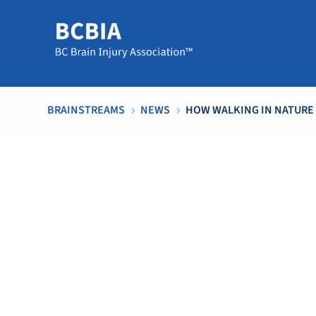
BRAINSTREAMS
NEWS
HOW WALKING IN NATURE
5
5