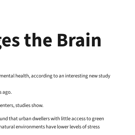
es the Brain
 mental health, according to an interesting new study
s ago.
centers, studies show.
nd that urban dwellers with little access to green
natural environments have lower levels of stress