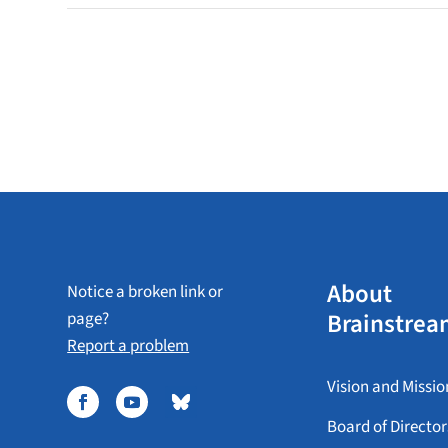
About
Notice a broken link or
Brainstrea
page?
Report a problem
Vision and Missio
Board of Director