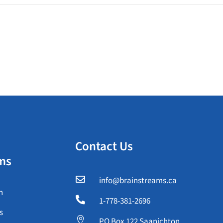
Contact Us
ms

info@brainstreams.ca
n

1-778-381-2696
s

PO Box 122 Saanichton