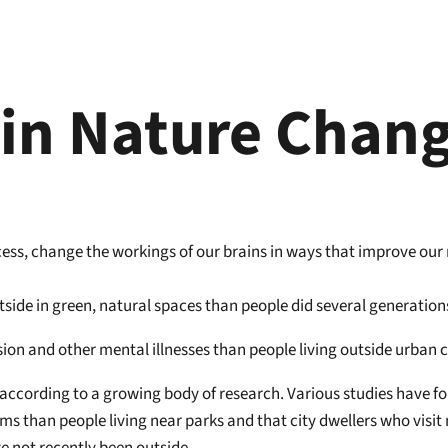
in Nature Chang
cess, change the workings of our brains in ways that improve our
outside in green, natural spaces than people did several generation
ssion and other mental illnesses than people living outside urban 
ccording to a growing body of research. Various studies have fou
s than people living near parks and that city dwellers who visit 
 not recently been outside.