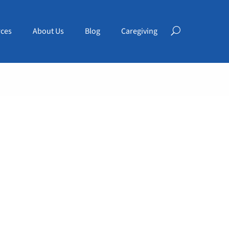
ces
About Us
Blog
Caregiving