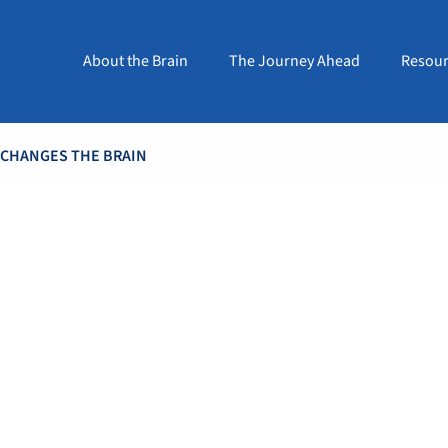
About the Brain
The Journey Ahead
Resour
 CHANGES THE BRAIN