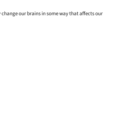
y change our brains in some way that affects our