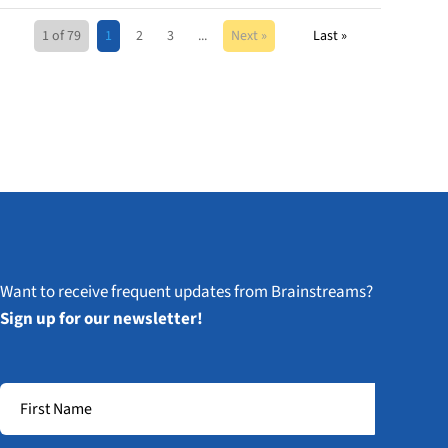
1 of 79
1
2
3
...
Next »
Last »
Want to receive frequent updates from Brainstreams?
Sign up for our newsletter!