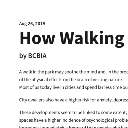
Aug 26, 2015
How Walking 
by
BCBIA
A walk in the park may soothe the mind and, in the pro
of the physical effects on the brain of visiting nature.
Most of us today live in cities and spend far less time 
City dwellers also have a higher risk for anxiety, depre
These developments seem to be linked to some extent, a
spaces have a higher incidence of psychological problem
hormones immediately afterward than people who have