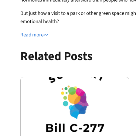
But just how a visit to a park or other green space mi
emotional health?
Read more>>
Related Posts