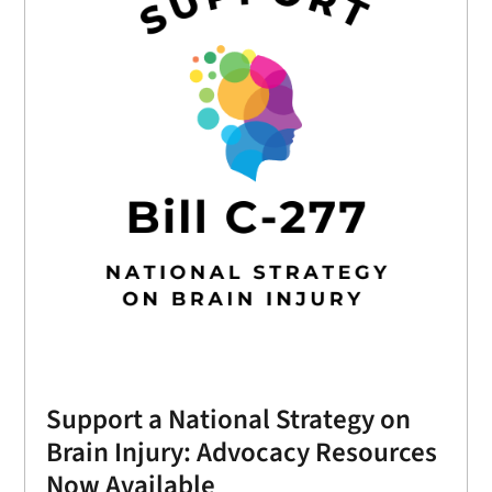
Support a National Strategy on
Brain Injury: Advocacy Resources
Now Available