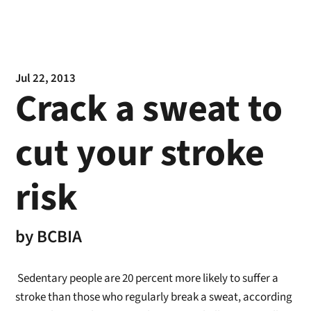
Jul 22, 2013
Crack a sweat to
cut your stroke
risk
by
BCBIA
Sedentary people are 20 percent more likely to suffer a
stroke than those who regularly break a sweat, according