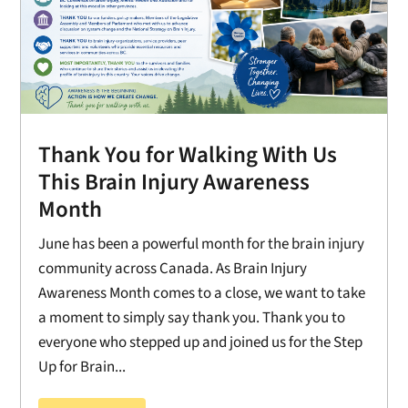
Thank You for Walking With Us
This Brain Injury Awareness
Month
June has been a powerful month for the brain injury
community across Canada. As Brain Injury
Awareness Month comes to a close, we want to take
a moment to simply say thank you. Thank you to
everyone who stepped up and joined us for the Step
Up for Brain...