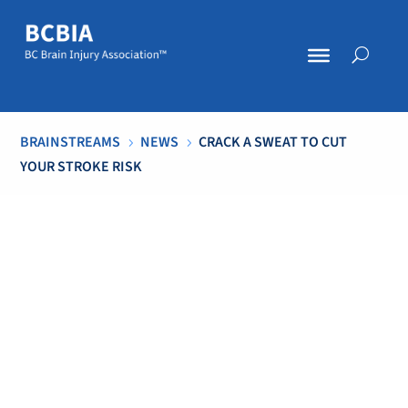
BRAINSTREAMS
NEWS
CRACK A SWEAT TO CUT
5
5
YOUR STROKE RISK