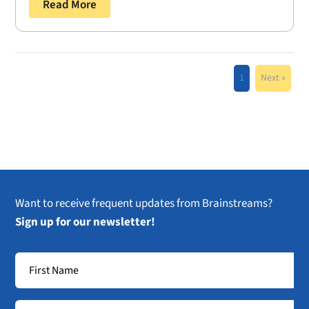
Read More
1
Next »
Want to receive frequent updates from Brainstreams?
Sign up for our newsletter!