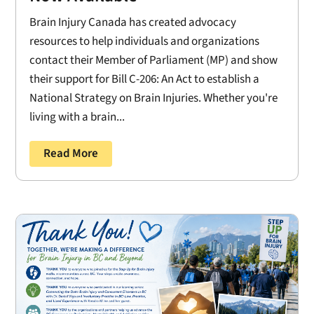
Brain Injury Canada has created advocacy
resources to help individuals and organizations
contact their Member of Parliament (MP) and show
their support for Bill C-206: An Act to establish a
National Strategy on Brain Injuries. Whether you're
living with a brain...
Read More