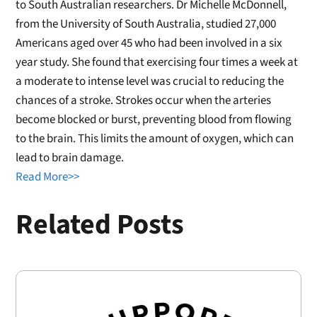
to South Australian researchers. Dr Michelle McDonnell,
from the University of South Australia, studied 27,000
Americans aged over 45 who had been involved in a six
year study. She found that exercising four times a week at
a moderate to intense level was crucial to reducing the
chances of a stroke. Strokes occur when the arteries
become blocked or burst, preventing blood from flowing
to the brain. This limits the amount of oxygen, which can
lead to brain damage.
Read More>>
Related Posts