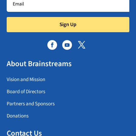
Sign Up
About Brainstreams
Vision and Mission
Board of Directors
Partners and Sponsors
Donations
Contact Us