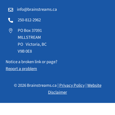
info@brainstreams.ca

250-812-2962

PO Box 37091

MILLSTREAM
PO Victoria, BC
V9B 0E8
Notice a broken link or page?
Report a problem
© 2026 Brainstreams.ca |
Privacy Policy
|
Website
Disclaimer