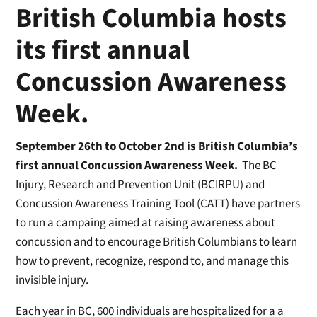
British Columbia hosts
its first annual
Concussion Awareness
Week.
September 26th to October 2nd is British Columbia’s
first annual Concussion Awareness Week.
The BC
Injury, Research and Prevention Unit (BCIRPU) and
Concussion Awareness Training Tool (CATT) have partners
to run a campaing aimed at raising awareness about
concussion and to encourage British Columbians to learn
how to prevent, recognize, respond to, and manage this
invisible injury.
Each year in BC, 600 individuals are hospitalized for a a