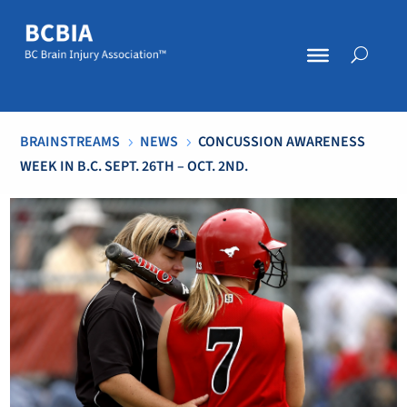
BRAINSTREAMS
NEWS
CONCUSSION AWARENESS
5
5
WEEK IN B.C. SEPT. 26TH – OCT. 2ND.