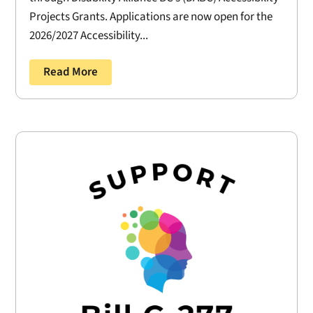
Projects Grants. Applications are now open for the
2026/2027 Accessibility...
Read More