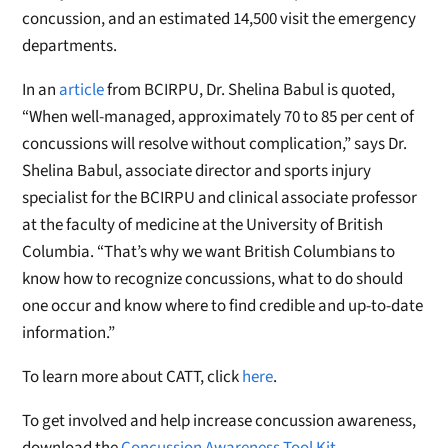
concussion, and an estimated 14,500 visit the emergency
departments.
In an
article
from BCIRPU, Dr. Shelina Babul is quoted,
“When well-managed, approximately 70 to 85 per cent of
concussions will resolve without complication,” says Dr.
Shelina Babul, associate director and sports injury
specialist for the BCIRPU and clinical associate professor
at the faculty of medicine at the University of British
Columbia. “That’s why we want British Columbians to
know how to recognize concussions, what to do should
one occur and know where to find credible and up-to-date
information.”
To learn more about CATT, click
here
.
To get involved and help increase concussion awareness,