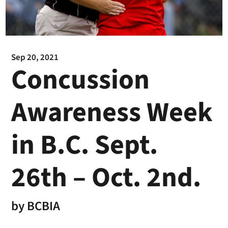
Sep 20, 2021
Concussion
Awareness Week
in B.C. Sept.
26th – Oct. 2nd.
by
BCBIA