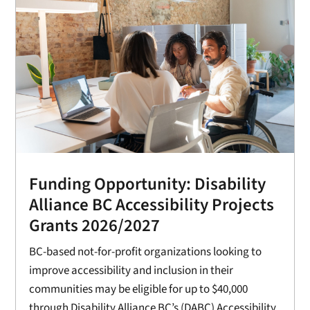
Funding Opportunity: Disability
Alliance BC Accessibility Projects
Grants 2026/2027
BC-based not-for-profit organizations looking to
improve accessibility and inclusion in their
communities may be eligible for up to $40,000
through Disability Alliance BC’s (DABC) Accessibility