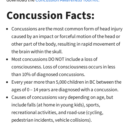
download the
Concussion Awareness Tool Kit.
Concussion Facts:
Concussions are the most common form of head injury
caused by an impact or forceful motion of the head or
other part of the body, resulting in rapid movement of
the brain within the skull.
Most concussions DO NOT include a loss of
consciousness. Loss of consciousness occurs in less
than 10% of diagnosed concussions.
Every year more than 5,000 children in BC between the
ages of 0 – 14 years are diagnosed with a concussion.
Causes of concussions vary depending on age, but
include falls (at home in young kids), sports,
recreational activities, and road-use (cycling,
pedestrian incidents, vehicle collisions).