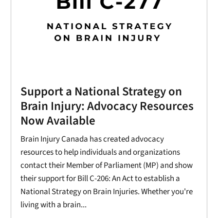
Support a National Strategy on
Brain Injury: Advocacy Resources
Now Available
Brain Injury Canada has created advocacy
resources to help individuals and organizations
contact their Member of Parliament (MP) and show
their support for Bill C-206: An Act to establish a
National Strategy on Brain Injuries. Whether you're
living with a brain...