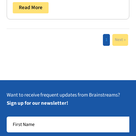
Read More
1
Next »
Want to receive frequent updates from Brainstreams?
Sign up for our newsletter!