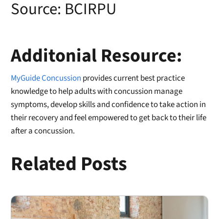
Source:
BCIRPU
Additonial Resource:
MyGuide Concussion
provides current best practice
knowledge to help adults with concussion manage
symptoms, develop skills and confidence to take action in
their recovery and feel empowered to get back to their life
after a concussion.
Related Posts