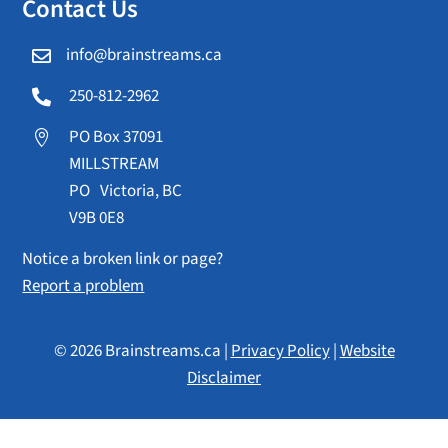
Contact Us
info@brainstreams.ca

250-812-2962

PO Box 37091

MILLSTREAM
PO Victoria, BC
V9B 0E8
Notice a broken link or page?
Report a problem
© 2026 Brainstreams.ca |
Privacy Policy
|
Website
Disclaimer