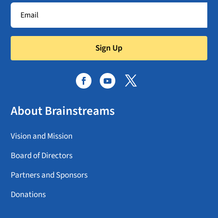
Sign Up
About Brainstreams
Vision and Mission
Board of Directors
Partners and Sponsors
Donations