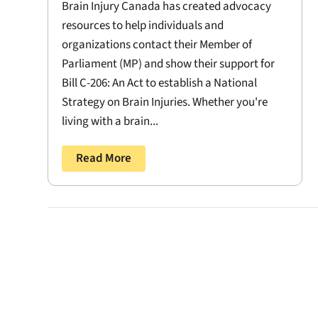
Brain Injury Canada has created advocacy
resources to help individuals and
organizations contact their Member of
Parliament (MP) and show their support for
Bill C-206: An Act to establish a National
Strategy on Brain Injuries. Whether you're
living with a brain...
Read More