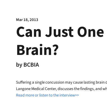
Mar 18, 2013
Can Just One
Brain?
by
BCBIA
Suffering a single concussion may cause lasting brain 
Langone Medical Center, discusses the findings, and why
Read more or listen to the interview>>