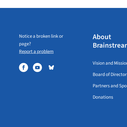
About
Notice a broken link or
Brainstrea
page?
Report a problem
Vision and Missio
Board of Director
Partners and Spo
Donations