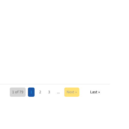
1 of 79
1
2
3
...
Next »
Last »