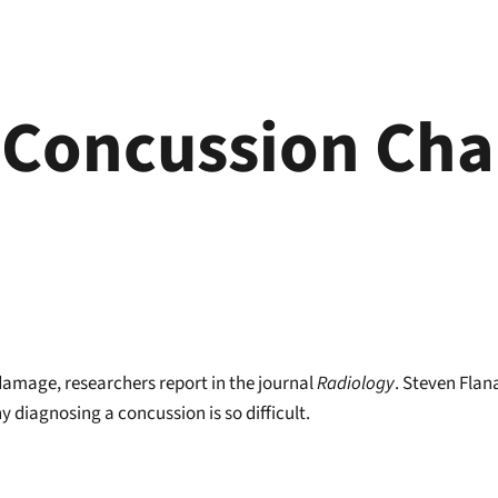
 Concussion Cha
damage, researchers report in the journal
Radiology
. Steven Flan
 diagnosing a concussion is so difficult.