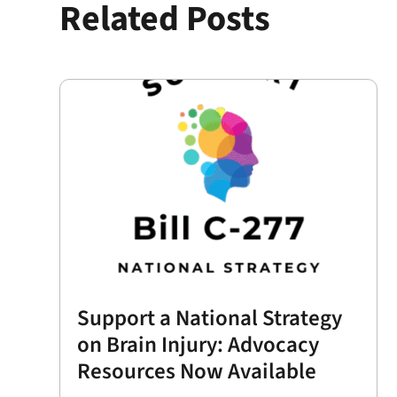
Related Posts
Support a National Strategy
on Brain Injury: Advocacy
Resources Now Available