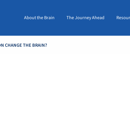
About the Brain
The Journey Ahead
Resour
ON CHANGE THE BRAIN?