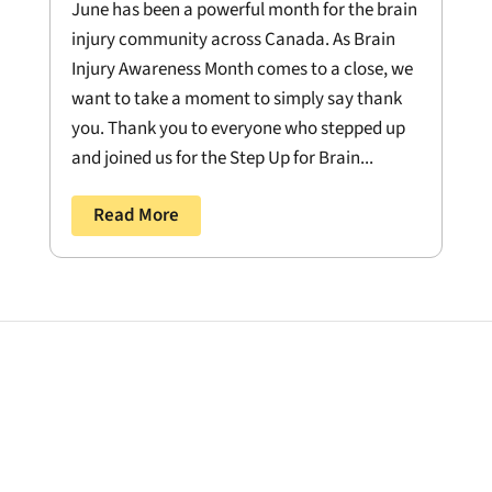
June has been a powerful month for the brain
injury community across Canada. As Brain
Injury Awareness Month comes to a close, we
want to take a moment to simply say thank
you. Thank you to everyone who stepped up
and joined us for the Step Up for Brain...
Read More