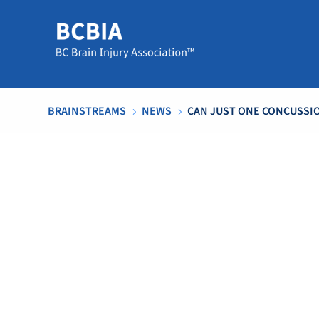
BRAINSTREAMS
NEWS
CAN JUST ONE CONCUSSI
5
5