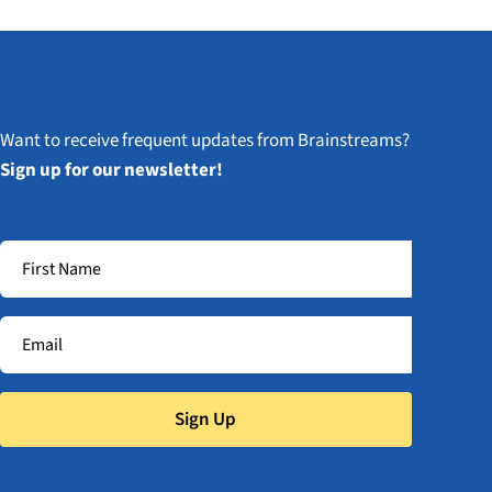
Want to receive frequent updates from Brainstreams?
Sign up for our newsletter!
Sign Up