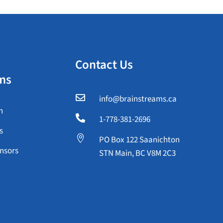
Contact Us
ms

info@brainstreams.ca
n

1-778-381-2696
s

PO Box 122 Saanichton
nsors
STN Main, BC V8M 2C3