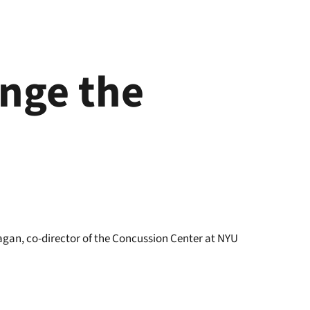
nge the
agan, co-director of the Concussion Center at NYU