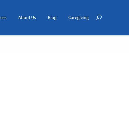
ces
About Us
Blog
Caregiving