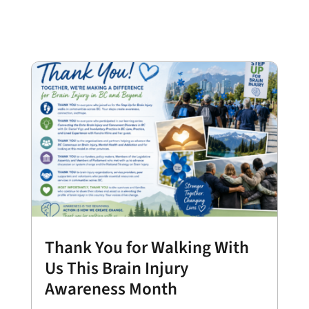
Thank You for Walking With
Us This Brain Injury
Awareness Month