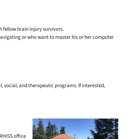
 fellow brain injury survivors.
 navigating or who want to master his or her computer
, social, and therapeutic programs. If interested,
CRHISS office