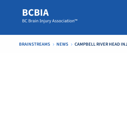
BRAINSTREAMS
NEWS
CAMPBELL RIVER HEAD IN
5
5