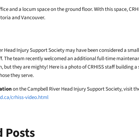
office and a locum space on the ground floor. With this space, CRHI
ictoria and Vancouver.
r Head Injury Support Society may have been considered a small 
f. The team recently welcomed an additional full-time maintenanc
, but they are mighty! Here is a photo of CRHISS staff building a 
those they serve.
ation
on the Campbell River Head Injury Support Society, visit th
d.ca/crhiss-video.html
d Posts