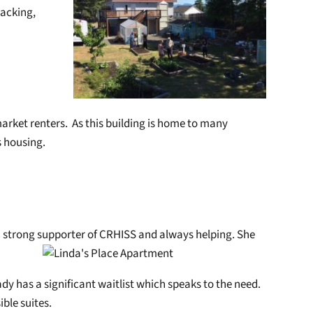
racking,
market renters. As this building is home to many
s housing.
a strong supporter of CRHISS and always helping. She
ady has a significant waitlist which speaks to the need.
ble suites.