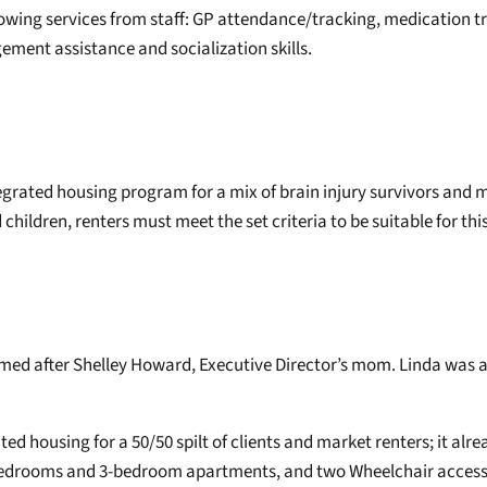
wing services from staff: GP attendance/tracking, medication t
ement assistance and socialization skills.
tegrated housing program for a mix of brain injury survivors and 
children, renters must meet the set criteria to be suitable for thi
amed after Shelley Howard, Executive Director’s mom. Linda was 
d housing for a 50/50 spilt of clients and market renters; it alre
 bedrooms and 3-bedroom apartments, and two Wheelchair accessi