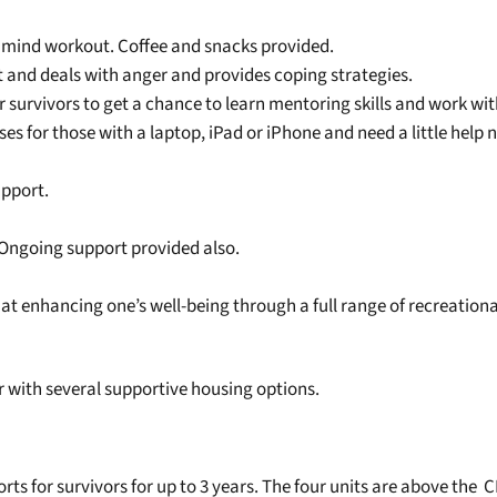
a mind workout. Coffee and snacks provided.
t and deals with anger and provides coping strategies.
r survivors to get a chance to learn mentoring skills and work with
es for those with a laptop, iPad or iPhone and need a little help
upport.
. Ongoing support provided also.
at enhancing one’s well-being through a full range of recreational
 with several supportive housing options.
rts for survivors for up to 3 years. The four units are above the 