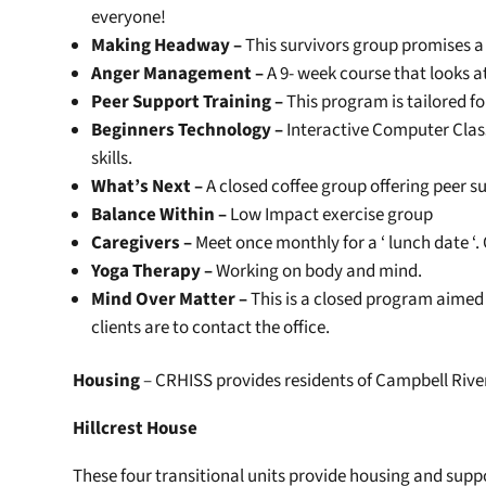
everyone!
Making Headway –
This survivors group promises 
Anger Management –
A 9- week course that looks a
Peer Support Training –
This program is tailored fo
Beginners Technology –
Interactive Computer Class
skills.
What’s Next –
A closed coffee group offering peer s
Balance Within –
Low Impact exercise group
Caregivers –
Meet once monthly for a ‘ lunch date ‘
Yoga Therapy –
Working on body and mind.
Mind Over Matter –
This is a closed program aimed 
clients are to contact the office.
Housing
– CRHISS provides residents of Campbell River
Hillcrest House
These four transitional units provide housing and suppo