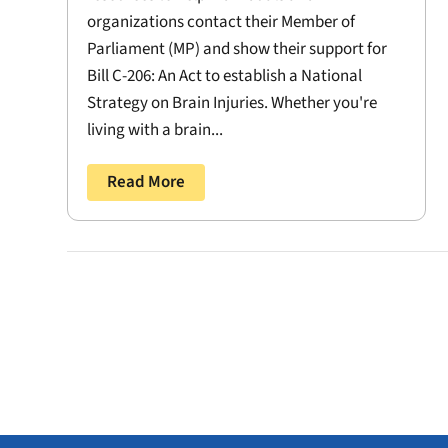
organizations contact their Member of
Parliament (MP) and show their support for
Bill C-206: An Act to establish a National
Strategy on Brain Injuries. Whether you're
living with a brain...
Read More