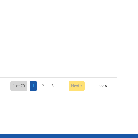
1 of 79
1
2
3
...
Next »
Last »