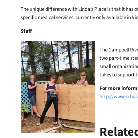
The unique difference with Linda’s Place is that it has 
specific medical services, currently only available in V
Staff
The Campbell Rive
two part-time staf
small organization
takes to support 
For more inform
http://www.crhea
Relate