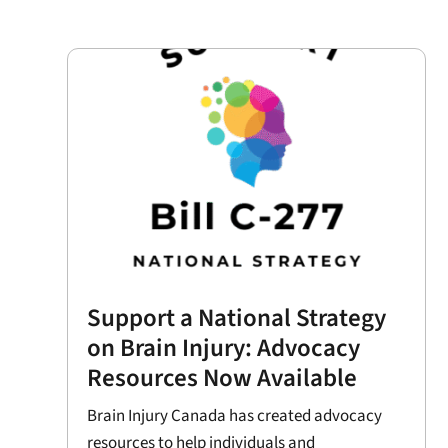
Support a National Strategy
on Brain Injury: Advocacy
Resources Now Available
Brain Injury Canada has created advocacy
resources to help individuals and