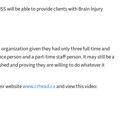
SS will be able to provide clients with Brain Injury
organization given they had only three full-time and
e person and a part-time staff person. It may still be a
shed and proving they are willing to do whatever it
eir website
www.crhead.ca
and view this video: