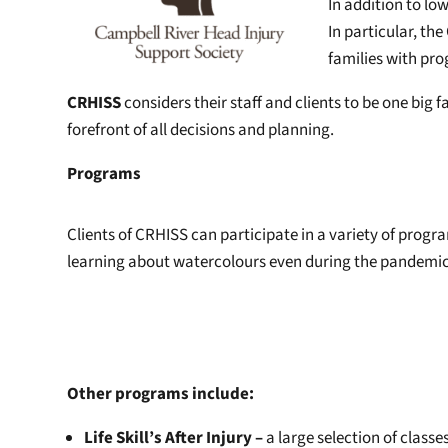
In addition to l
In particular, th
families with pr
CRHISS
considers their staff and clients to be one big f
forefront of all decisions and planning.
Programs
Clients of CRHISS can participate in a variety of progr
learning about watercolours even during the pandemic. L
Other programs include:
Life Skill’s After Injury –
a large selection of class