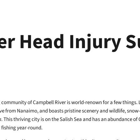
er Head Injury 
community of Campbell River is world-renown for a few things. Lo
ive from Nanaimo, and boasts pristine scenery and wildlife, snow
a
. This thriving city is on the Salish Sea and has an abundance 
y fishing year-round.