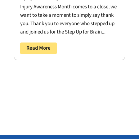
Injury Awareness Month comes to a close, we
want to take a moment to simply say thank
you. Thank you to everyone who stepped up
and joined us for the Step Up for Brain...
Read More