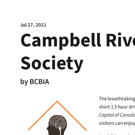
Jul 27, 2021
Campbell Riv
Society
by
BCBIA
The breathtaking 
short 1.5 hour dr
Capital of Canad
visitors can enjo