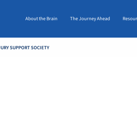
About the Brain
The Journey Ahead
Resour
JURY SUPPORT SOCIETY