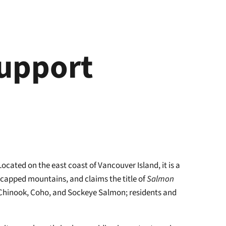
Support
cated on the east coast of Vancouver Island, it is a
-capped mountains, and claims the title of
Salmon
of Chinook, Coho, and Sockeye Salmon; residents and