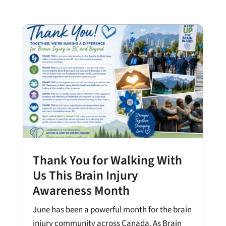
Thank You for Walking With
Us This Brain Injury
Awareness Month
June has been a powerful month for the brain
injury community across Canada. As Brain