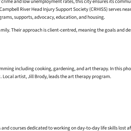
ow crime and low unemployment rates, this city ensures its commu
e Campbell River Head Injury Support Society (CRHISS) serves nearl
ograms, supports, advocacy, education, and housing.
amily. Their approach is client-centred, meaning the goals and desi
amming including cooking, gardening, and art therapy. In this pho
ocal artist, Jill Brody, leads the art therapy program.
es and courses dedicated to working on day-to-day life skills los