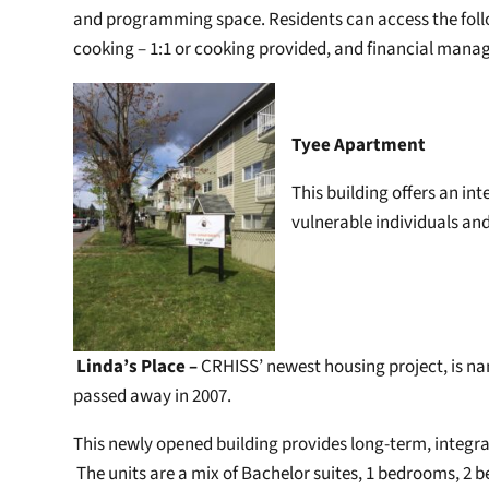
and programming space. Residents can access the follo
cooking – 1:1 or cooking provided, and financial manag
Tyee Apartment
This building offers an in
vulnerable individuals and 
Linda’s Place –
CRHISS’ newest housing project, is n
passed away in 2007.
This newly opened building provides long-term, integrate
The units are a mix of Bachelor suites, 1 bedrooms, 2