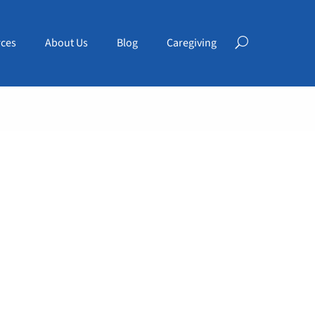
ces
About Us
Blog
Caregiving