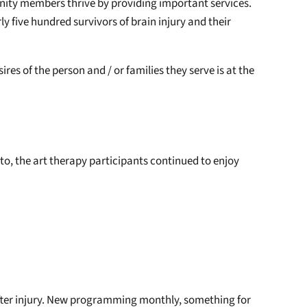
nity members thrive by providing important services.
y five hundred survivors of brain injury and their
res of the person and / or families they serve is at the
to, the art therapy participants continued to enjoy
t after injury. New programming monthly, something for