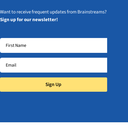
Want to receive frequent updates from Brainstreams?
Sign up for our newsletter!
Sign Up