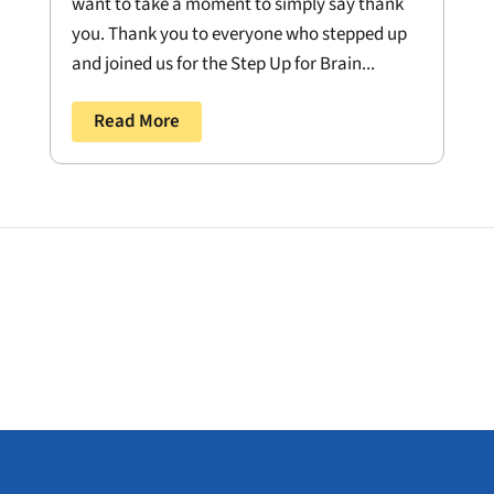
want to take a moment to simply say thank
you. Thank you to everyone who stepped up
and joined us for the Step Up for Brain...
Read More