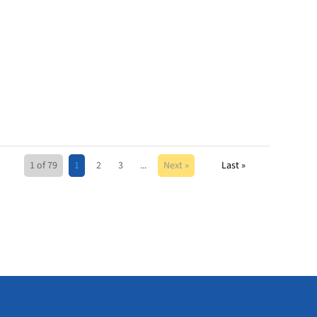
1 of 79
1
2
3
...
Next »
Last »