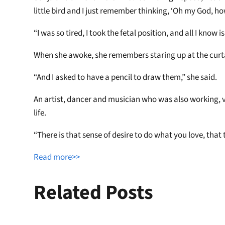
little bird and I just remember thinking, ‘Oh my God, h
“I was so tired, I took the fetal position, and all I know
When she awoke, she remembers staring up at the curta
“And I asked to have a pencil to draw them,” she said.
An artist, dancer and musician who was also working, v
life.
“There is that sense of desire to do what you love, that
Read more>>
Related Posts