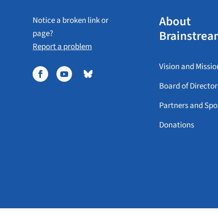
About
Notice a broken link or
Brainstrea
page?
Report a problem
Vision and Missio
Board of Director
Partners and Spo
Donations