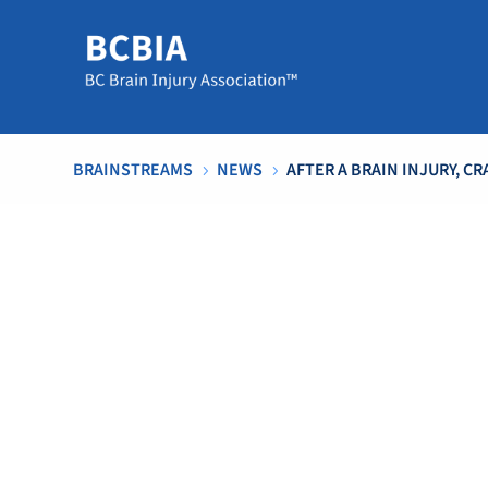
BRAINSTREAMS
NEWS
AFTER A BRAIN INJURY, 
5
5