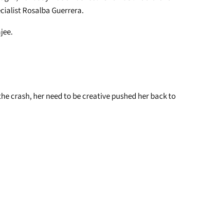
ecialist Rosalba Guerrera.
ajee.
he crash, her need to be creative pushed her back to