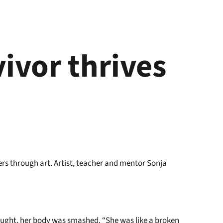
vivor thrives
t
rs through art. Artist, teacher and mentor Sonja
 bought, her body was smashed. “She was like a broken