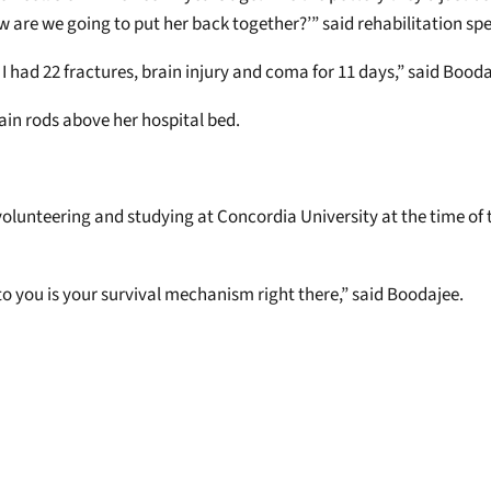
ow are we going to put her back together?’” said rehabilitation sp
 is I had 22 fractures, brain injury and coma for 11 days,” said Bood
in rods above her hospital bed.
olunteering and studying at Concordia University at the time of t
 to you is your survival mechanism right there,” said Boodajee.