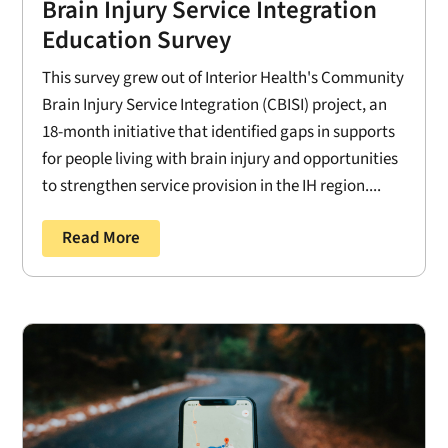
Brain Injury Service Integration
Education Survey
This survey grew out of Interior Health's Community
Brain Injury Service Integration (CBISI) project, an
18-month initiative that identified gaps in supports
for people living with brain injury and opportunities
to strengthen service provision in the IH region....
Read More