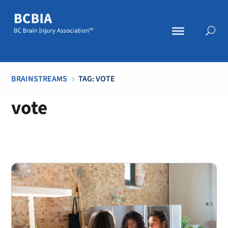
BRAINSTREAMS
TAG: VOTE
5
vote