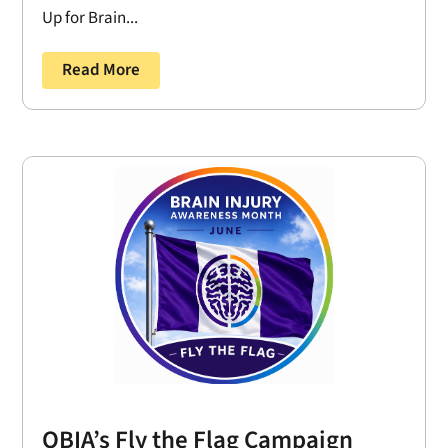
Up for Brain...
Read More
OBIA’s Fly the Flag Campaign