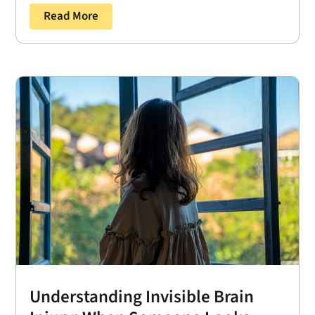
Read More
Understanding Invisible Brain