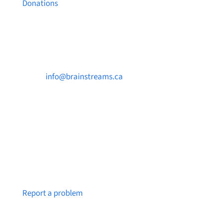
Donations
Contact Us

info@brainstreams.ca

250-812-2962

PO Box 37091 MILLSTREAM PO Victoria, BC
V9B 0E8
Notice a broken link or page?
Report a problem