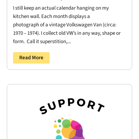
I still keep an actual calendar hanging on my
kitchen wall. Each month displays a
photograph of a vintage Volkswagen Van (circa:
1970 – 1974). I collect old VW’s in any way, shape or
form. Call it superstition,...
Read More