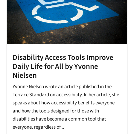
Disability Access Tools Improve
Daily Life for All by Yvonne
Nielsen
Yvonne Nielsen wrote an article published in the
Terrace Standard on accessibility. In her article, she
speaks about how accessibility benefits everyone
and how the tools designed for those with
disabilities have become a common tool that
everyone, regardless of...