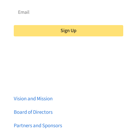
Sign Up
About Brainstreams
Vision and Mission
Board of Directors
Partners and Sponsors