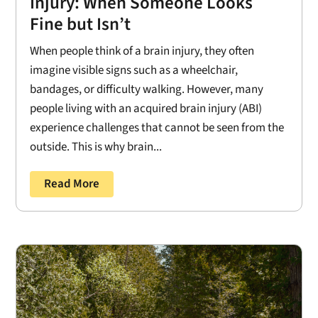
Injury: When Someone Looks
Fine but Isn’t
When people think of a brain injury, they often
imagine visible signs such as a wheelchair,
bandages, or difficulty walking. However, many
people living with an acquired brain injury (ABI)
experience challenges that cannot be seen from the
outside. This is why brain...
Read More