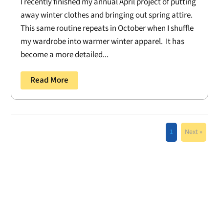
I recently finished my annual April project of putting
away winter clothes and bringing out spring attire.
This same routine repeats in October when I shuffle
my wardrobe into warmer winter apparel. It has
become a more detailed...
Read More
1
Next »