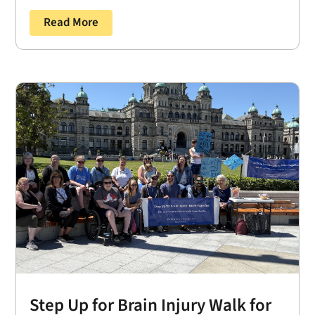
Read More
Step Up for Brain Injury Walk for