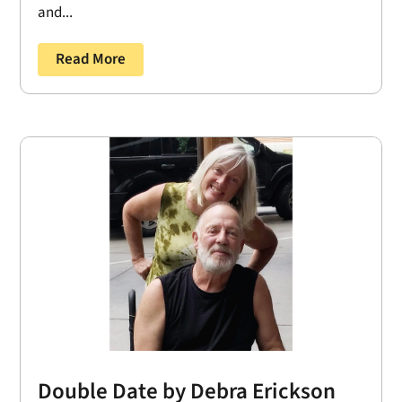
and...
Read More
Double Date by Debra Erickson