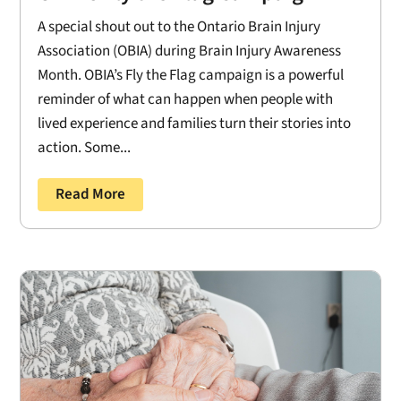
A special shout out to the Ontario Brain Injury
Association (OBIA) during Brain Injury Awareness
Month. OBIA’s Fly the Flag campaign is a powerful
reminder of what can happen when people with
lived experience and families turn their stories into
action. Some...
Read More