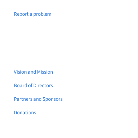
Notice a broken link or page?
Report a problem
About Brainstreams
Vision and Mission
Board of Directors
Partners and Sponsors
Donations
Contact Us