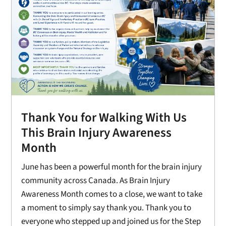
Thank You for Walking With Us
This Brain Injury Awareness
Month
June has been a powerful month for the brain injury
community across Canada. As Brain Injury
Awareness Month comes to a close, we want to take
a moment to simply say thank you. Thank you to
everyone who stepped up and joined us for the Step