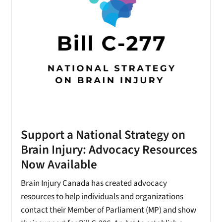
Support a National Strategy on
Brain Injury: Advocacy Resources
Now Available
Brain Injury Canada has created advocacy
resources to help individuals and organizations
contact their Member of Parliament (MP) and show