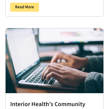
Read More
Interior Health’s Community