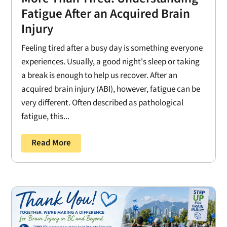
Fatigue After an Acquired Brain
Injury
Feeling tired after a busy day is something everyone
experiences. Usually, a good night's sleep or taking
a break is enough to help us recover. After an
acquired brain injury (ABI), however, fatigue can be
very different. Often described as pathological
fatigue, this...
Read More