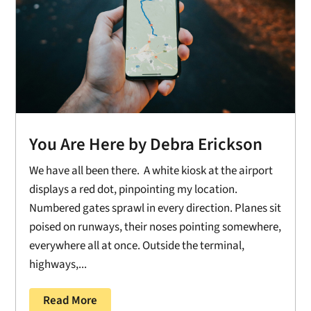
You Are Here by Debra Erickson
We have all been there. A white kiosk at the airport
displays a red dot, pinpointing my location.
Numbered gates sprawl in every direction. Planes sit
poised on runways, their noses pointing somewhere,
everywhere all at once. Outside the terminal,
highways,...
Read More