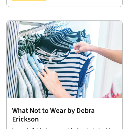
What Not to Wear by Debra
Erickson