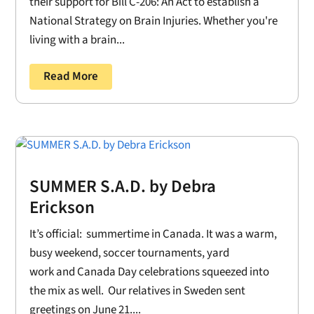
their support for Bill C-206: An Act to establish a
National Strategy on Brain Injuries. Whether you're
living with a brain...
Read More
SUMMER S.A.D. by Debra
Erickson
It’s official: summertime in Canada. It was a warm,
busy weekend, soccer tournaments, yard
work and Canada Day celebrations squeezed into
the mix as well. Our relatives in Sweden sent
greetings on June 21....