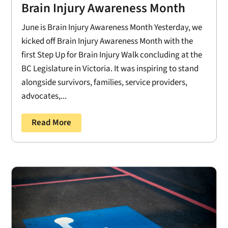
Brain Injury Awareness Month
June is Brain Injury Awareness Month Yesterday, we
kicked off Brain Injury Awareness Month with the
first Step Up for Brain Injury Walk concluding at the
BC Legislature in Victoria. It was inspiring to stand
alongside survivors, families, service providers,
advocates,...
Read More