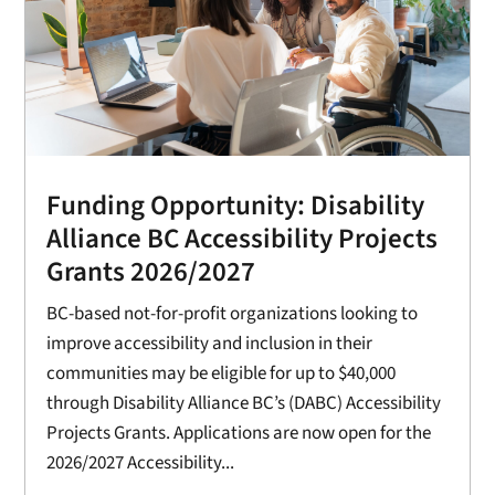
Funding Opportunity: Disability
Alliance BC Accessibility Projects
Grants 2026/2027
BC-based not-for-profit organizations looking to
improve accessibility and inclusion in their
communities may be eligible for up to $40,000
through Disability Alliance BC’s (DABC) Accessibility
Projects Grants. Applications are now open for the
2026/2027 Accessibility...