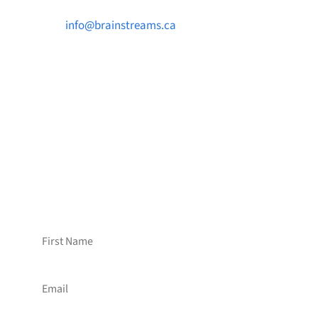

info@brainstreams.ca

1-778-381-2696

PO Box 122 Saanichton STN Main, BC V8M
2C3
Want to receive frequent updates from
Brainstreams?
Sign up for our newsletter!