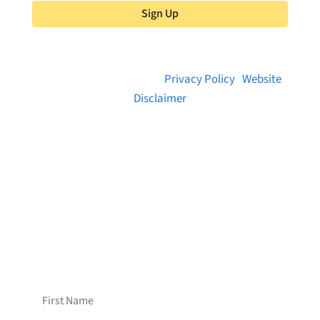
Sign Up
© 2026 Brainstreams.ca |
Privacy Policy
|
Website
Disclaimer
Want to receive frequent updates from
Brainstreams?
Sign up for our newsletter!