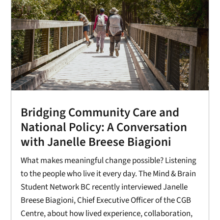
Bridging Community Care and
National Policy: A Conversation
with Janelle Breese Biagioni
What makes meaningful change possible? Listening
to the people who live it every day. The Mind & Brain
Student Network BC recently interviewed Janelle
Breese Biagioni, Chief Executive Officer of the CGB
Centre, about how lived experience, collaboration,