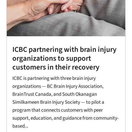
ICBC partnering with brain injury
organizations to support
customers in their recovery
ICBC is partnering with three brain injury
organizations — BC Brain Injury Association,
BrainTrust Canada, and South Okanagan
Similkameen Brain Injury Society — to pilot a
program that connects customers with peer
support, education, and guidance from community-
based...