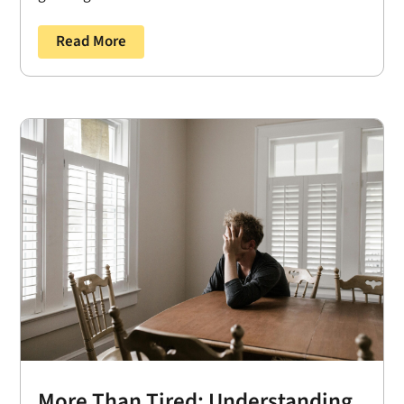
Read More
More Than Tired: Understanding