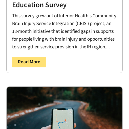
Education Survey
This survey grew out of Interior Health's Community
Brain Injury Service Integration (CBISI) project, an
18-month initiative that identified gaps in supports
for people living with brain injury and opportunities
to strengthen service provision in the IH region....
Read More