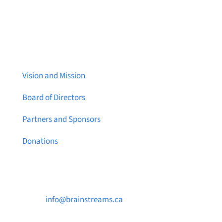
About Brainstreams
Vision and Mission
Board of Directors
Partners and Sponsors
Donations
Contact Us

info@brainstreams.ca