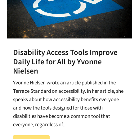
Disability Access Tools Improve
Daily Life for All by Yvonne
Nielsen
Yvonne Nielsen wrote an article published in the
Terrace Standard on accessibility. In her article, she
speaks about how accessibility benefits everyone
and how the tools designed for those with
disabilities have become a common tool that
everyone, regardless of...