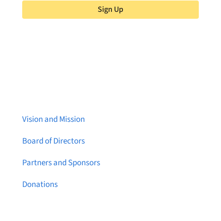
Sign Up
About Brainstreams
Vision and Mission
Board of Directors
Partners and Sponsors
Donations
Contact Us