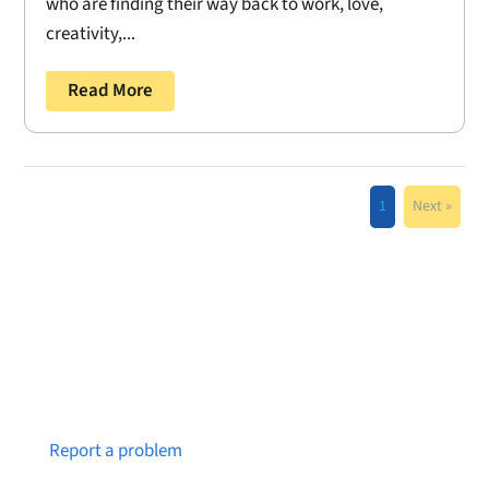
who are finding their way back to work, love,
creativity,...
Read More
1
Next »
Notice a broken link or page?
Report a problem