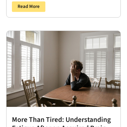
Read More
More Than Tired: Understanding