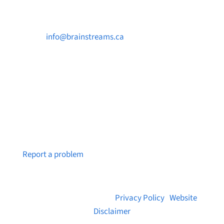

info@brainstreams.ca

250-812-2962

PO Box 37091 MILLSTREAM PO Victoria, BC
V9B 0E8
Notice a broken link or page?
Report a problem
© 2026 Brainstreams.ca |
Privacy Policy
|
Website
Disclaimer