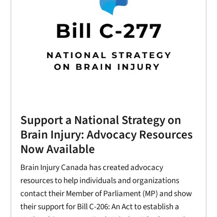
Support a National Strategy on
Brain Injury: Advocacy Resources
Now Available
Brain Injury Canada has created advocacy
resources to help individuals and organizations
contact their Member of Parliament (MP) and show
their support for Bill C-206: An Act to establish a