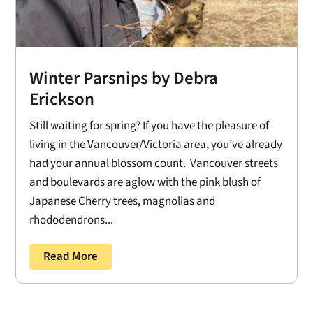
Winter Parsnips by Debra
Erickson
Still waiting for spring? If you have the pleasure of
living in the Vancouver/Victoria area, you’ve already
had your annual blossom count. Vancouver streets
and boulevards are aglow with the pink blush of
Japanese Cherry trees, magnolias and
rhododendrons...
Read More