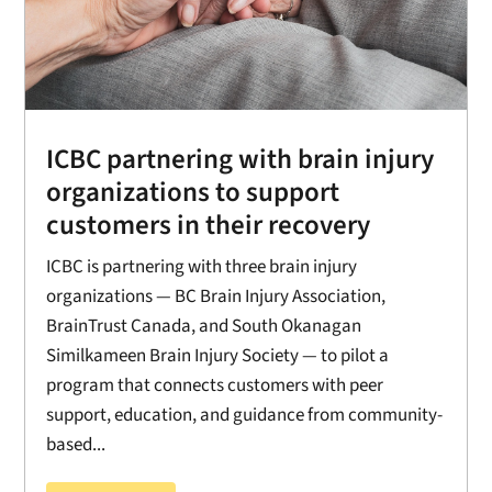
ICBC partnering with brain injury
organizations to support
customers in their recovery
ICBC is partnering with three brain injury
organizations — BC Brain Injury Association,
BrainTrust Canada, and South Okanagan
Similkameen Brain Injury Society — to pilot a
program that connects customers with peer
support, education, and guidance from community-
based...