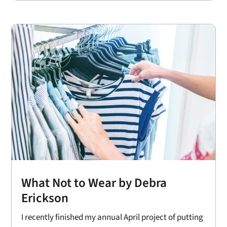
What Not to Wear by Debra
Erickson
I recently finished my annual April project of putting