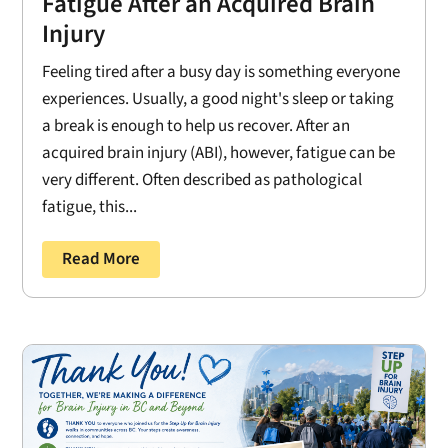
Fatigue After an Acquired Brain
Injury
Feeling tired after a busy day is something everyone
experiences. Usually, a good night's sleep or taking
a break is enough to help us recover. After an
acquired brain injury (ABI), however, fatigue can be
very different. Often described as pathological
fatigue, this...
Read More