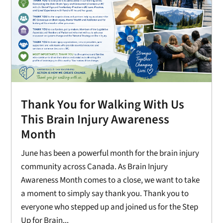
Thank You for Walking With Us
This Brain Injury Awareness
Month
June has been a powerful month for the brain injury
community across Canada. As Brain Injury
Awareness Month comes to a close, we want to take
a moment to simply say thank you. Thank you to
everyone who stepped up and joined us for the Step
Up for Brain...