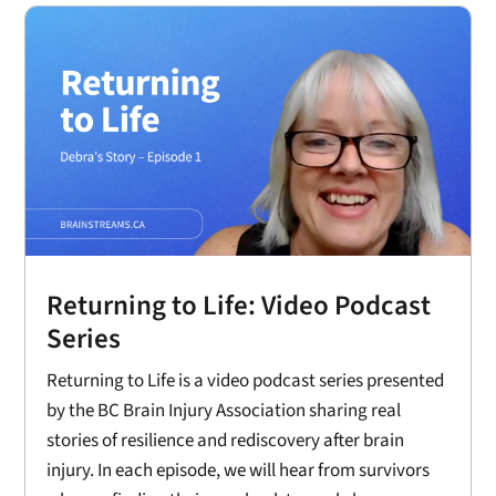
Returning to Life: Video Podcast
Series
Returning to Life is a video podcast series presented
by the BC Brain Injury Association sharing real
stories of resilience and rediscovery after brain
injury. In each episode, we will hear from survivors