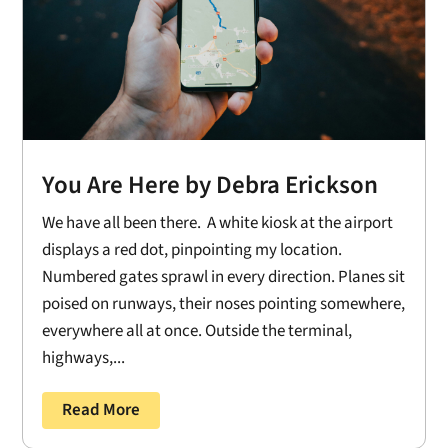
You Are Here by Debra Erickson
We have all been there. A white kiosk at the airport
displays a red dot, pinpointing my location.
Numbered gates sprawl in every direction. Planes sit
poised on runways, their noses pointing somewhere,
everywhere all at once. Outside the terminal,
highways,...
Read More