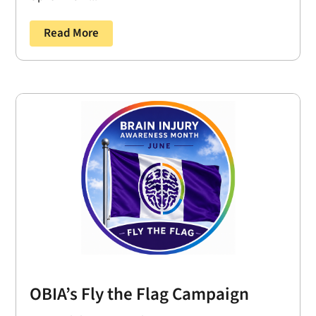
Read More
OBIA’s Fly the Flag Campaign