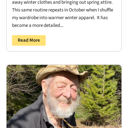
away winter clothes and bringing out spring attire.
This same routine repeats in October when I shuffle
my wardrobe into warmer winter apparel. It has
become a more detailed...
Read More