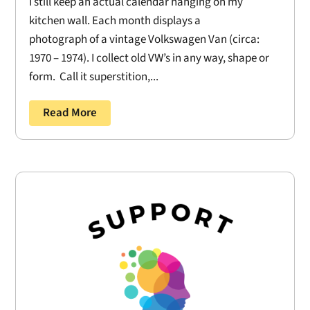
I still keep an actual calendar hanging on my
kitchen wall. Each month displays a
photograph of a vintage Volkswagen Van (circa:
1970 – 1974). I collect old VW’s in any way, shape or
form. Call it superstition,...
Read More