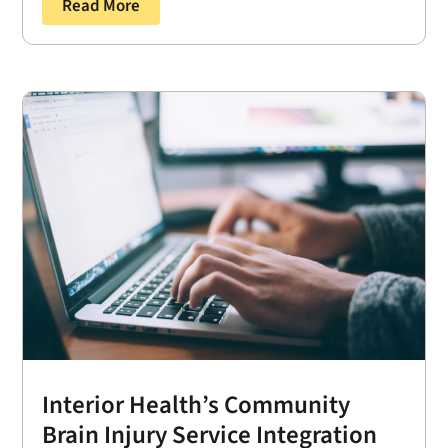
Read More
Interior Health’s Community
Brain Injury Service Integration