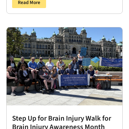
Read More
Step Up for Brain Injury Walk for
Brain Injury Awareness Month