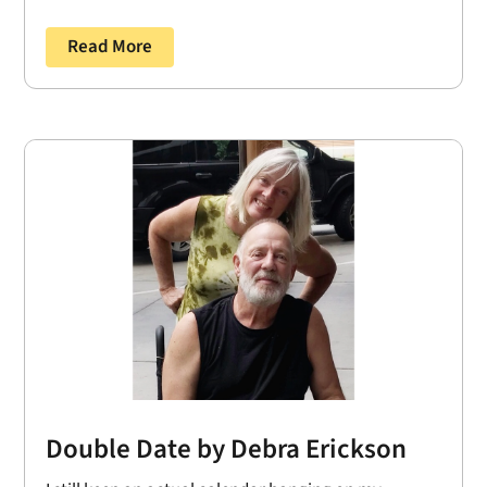
Read More
Double Date by Debra Erickson