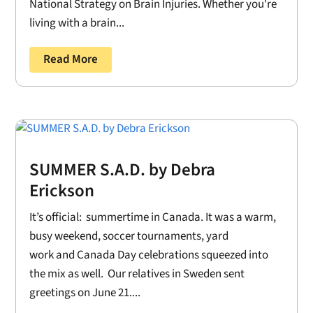
National Strategy on Brain Injuries. Whether you're
living with a brain...
Read More
SUMMER S.A.D. by Debra
Erickson
It’s official: summertime in Canada. It was a warm,
busy weekend, soccer tournaments, yard
work and Canada Day celebrations squeezed into
the mix as well. Our relatives in Sweden sent
greetings on June 21....