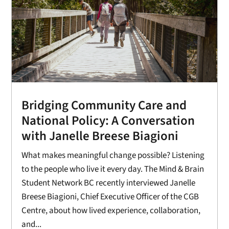
Bridging Community Care and
National Policy: A Conversation
with Janelle Breese Biagioni
What makes meaningful change possible? Listening
to the people who live it every day. The Mind & Brain
Student Network BC recently interviewed Janelle
Breese Biagioni, Chief Executive Officer of the CGB
Centre, about how lived experience, collaboration,
and...