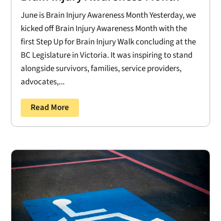
June is Brain Injury Awareness Month Yesterday, we
kicked off Brain Injury Awareness Month with the
first Step Up for Brain Injury Walk concluding at the
BC Legislature in Victoria. It was inspiring to stand
alongside survivors, families, service providers,
advocates,...
Read More