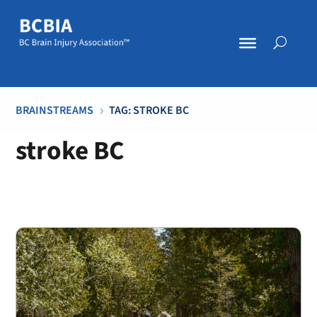
BRAINSTREAMS
TAG: STROKE BC
5
stroke BC