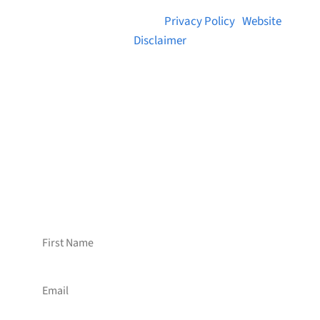
© 2026 Brainstreams.ca |
Privacy Policy
|
Website
Disclaimer
Want to receive frequent updates from
Brainstreams?
Sign up for our newsletter!