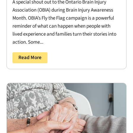
A special shout out to the Ontario Brain Injury
Association (OBIA) during Brain Injury Awareness
Month. OBIA’s Fly the Flag campaign is a powerful
reminder of what can happen when people with
lived experience and families turn their stories into
action. Some...
Read More