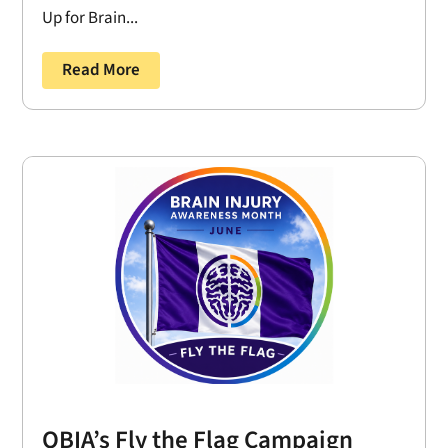
Up for Brain...
Read More
OBIA’s Fly the Flag Campaign