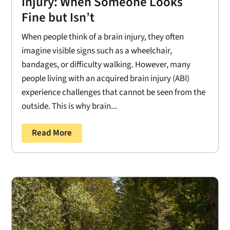
Injury: When Someone Looks
Fine but Isn’t
When people think of a brain injury, they often
imagine visible signs such as a wheelchair,
bandages, or difficulty walking. However, many
people living with an acquired brain injury (ABI)
experience challenges that cannot be seen from the
outside. This is why brain...
Read More