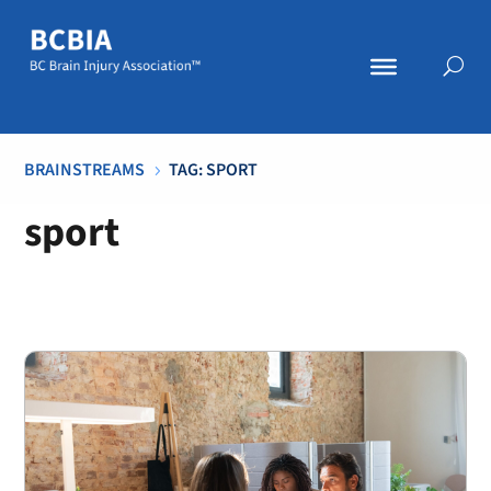
BRAINSTREAMS
TAG: SPORT
5
sport