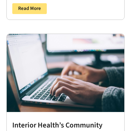
Read More
Interior Health’s Community