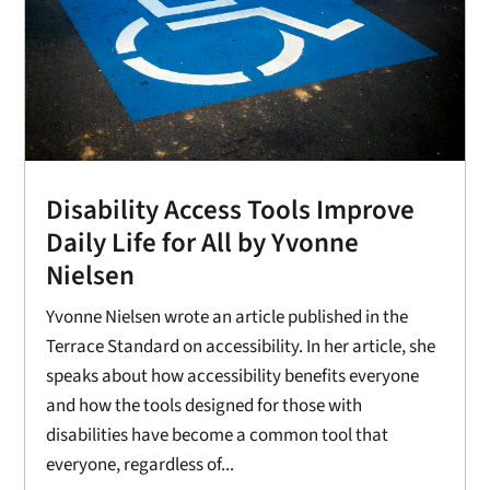
Disability Access Tools Improve
Daily Life for All by Yvonne
Nielsen
Yvonne Nielsen wrote an article published in the
Terrace Standard on accessibility. In her article, she
speaks about how accessibility benefits everyone
and how the tools designed for those with
disabilities have become a common tool that
everyone, regardless of...