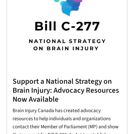
Support a National Strategy on
Brain Injury: Advocacy Resources
Now Available
Brain Injury Canada has created advocacy
resources to help individuals and organizations
contact their Member of Parliament (MP) and show