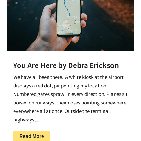
You Are Here by Debra Erickson
We have all been there. A white kiosk at the airport
displays a red dot, pinpointing my location.
Numbered gates sprawl in every direction. Planes sit
poised on runways, their noses pointing somewhere,
everywhere all at once. Outside the terminal,
highways,...
Read More