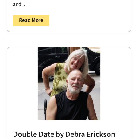
and...
Read More
Double Date by Debra Erickson