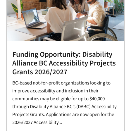
Funding Opportunity: Disability
Alliance BC Accessibility Projects
Grants 2026/2027
BC-based not-for-profit organizations looking to
improve accessibility and inclusion in their
communities may be eligible for up to $40,000
through Disability Alliance BC’s (DABC) Accessibility
Projects Grants. Applications are now open for the
2026/2027 Accessibility...