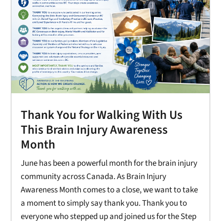
Thank You for Walking With Us
This Brain Injury Awareness
Month
June has been a powerful month for the brain injury
community across Canada. As Brain Injury
Awareness Month comes to a close, we want to take
a moment to simply say thank you. Thank you to
everyone who stepped up and joined us for the Step