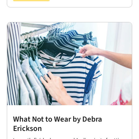
What Not to Wear by Debra
Erickson