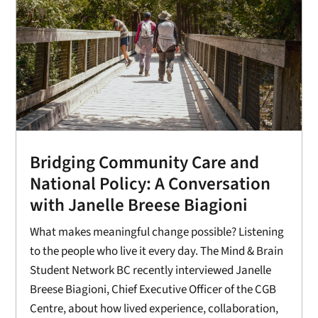
Bridging Community Care and
National Policy: A Conversation
with Janelle Breese Biagioni
What makes meaningful change possible? Listening
to the people who live it every day. The Mind & Brain
Student Network BC recently interviewed Janelle
Breese Biagioni, Chief Executive Officer of the CGB
Centre, about how lived experience, collaboration,