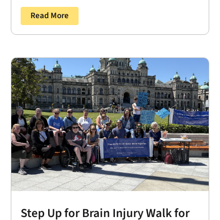
Read More
Step Up for Brain Injury Walk for