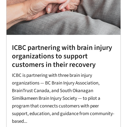
ICBC partnering with brain injury
organizations to support
customers in their recovery
ICBC is partnering with three brain injury
organizations — BC Brain Injury Association,
BrainTrust Canada, and South Okanagan
Similkameen Brain Injury Society — to pilot a
program that connects customers with peer
support, education, and guidance from community-
based...