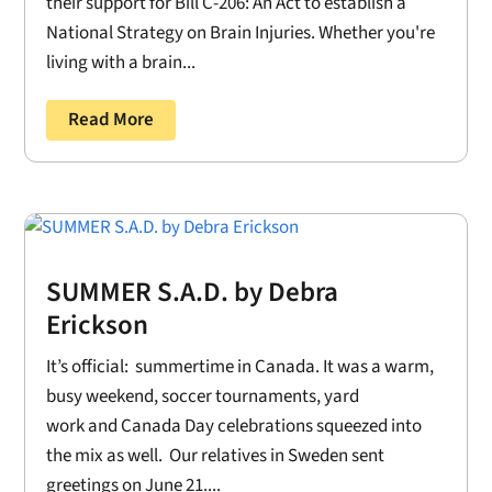
their support for Bill C-206: An Act to establish a
National Strategy on Brain Injuries. Whether you're
living with a brain...
Read More
SUMMER S.A.D. by Debra
Erickson
It’s official: summertime in Canada. It was a warm,
busy weekend, soccer tournaments, yard
work and Canada Day celebrations squeezed into
the mix as well. Our relatives in Sweden sent
greetings on June 21....