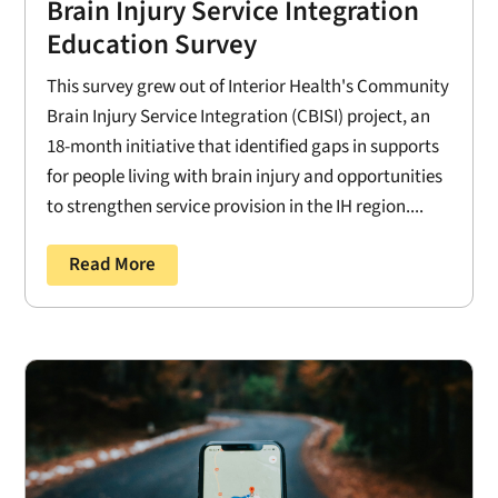
Brain Injury Service Integration
Education Survey
This survey grew out of Interior Health's Community
Brain Injury Service Integration (CBISI) project, an
18-month initiative that identified gaps in supports
for people living with brain injury and opportunities
to strengthen service provision in the IH region....
Read More