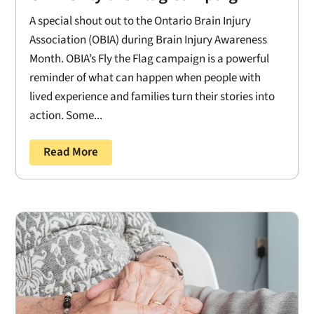
A special shout out to the Ontario Brain Injury
Association (OBIA) during Brain Injury Awareness
Month. OBIA’s Fly the Flag campaign is a powerful
reminder of what can happen when people with
lived experience and families turn their stories into
action. Some...
Read More