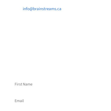

info@brainstreams.ca

1-778-381-2696

PO Box 122 Saanichton STN Main, BC V8M
2C3
Want to receive frequent updates from
Brainstreams?
Sign up for our newsletter!