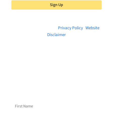
Sign Up
© 2026 Brainstreams.ca |
Privacy Policy
|
Website
Disclaimer
Want to receive frequent updates from
Brainstreams?
Sign up for our newsletter!