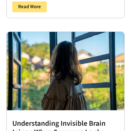
Read More
Understanding Invisible Brain