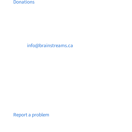
Donations
Contact Us

info@brainstreams.ca

250-812-2962

PO Box 37091 MILLSTREAM PO Victoria, BC
V9B 0E8
Notice a broken link or page?
Report a problem