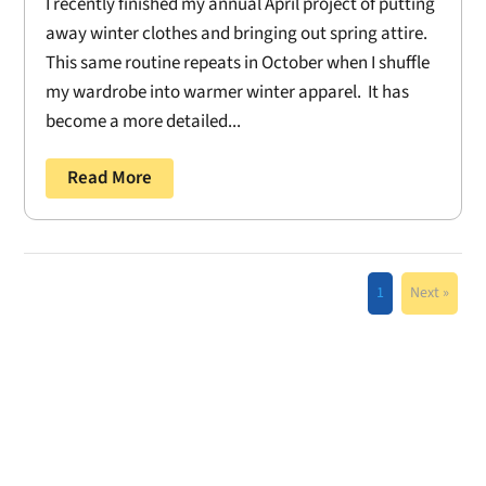
I recently finished my annual April project of putting
away winter clothes and bringing out spring attire.
This same routine repeats in October when I shuffle
my wardrobe into warmer winter apparel. It has
become a more detailed...
Read More
1
Next »