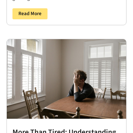
Read More
More Than Tired: Understanding