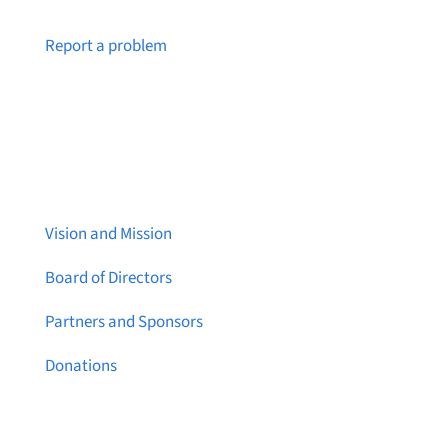
Notice a broken link or page?
Report a problem
About Brainstreams
Vision and Mission
Board of Directors
Partners and Sponsors
Donations
Contact Us