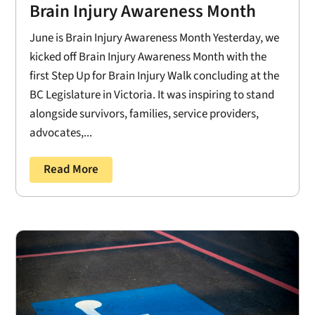
Brain Injury Awareness Month
June is Brain Injury Awareness Month Yesterday, we
kicked off Brain Injury Awareness Month with the
first Step Up for Brain Injury Walk concluding at the
BC Legislature in Victoria. It was inspiring to stand
alongside survivors, families, service providers,
advocates,...
Read More