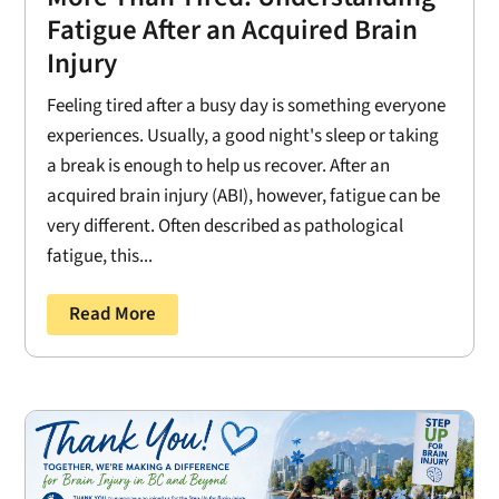
Fatigue After an Acquired Brain
Injury
Feeling tired after a busy day is something everyone
experiences. Usually, a good night's sleep or taking
a break is enough to help us recover. After an
acquired brain injury (ABI), however, fatigue can be
very different. Often described as pathological
fatigue, this...
Read More