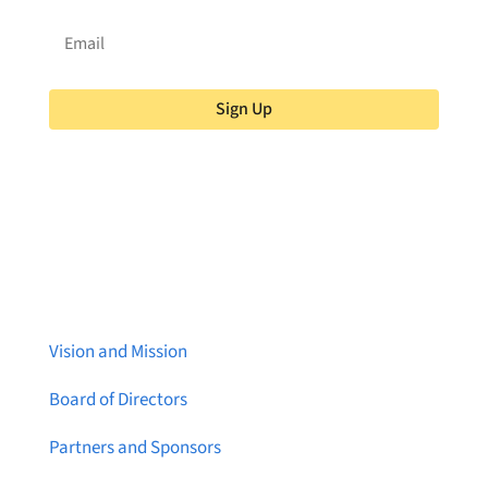
Sign Up
About Brainstreams
Vision and Mission
Board of Directors
Partners and Sponsors