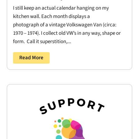
I still keep an actual calendar hanging on my
kitchen wall. Each month displays a
photograph of a vintage Volkswagen Van (circa:
1970 – 1974). I collect old VW’s in any way, shape or
form. Call it superstition,...
Read More