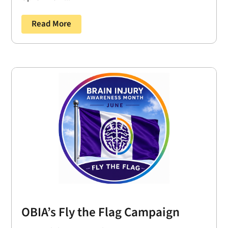
Read More
OBIA’s Fly the Flag Campaign