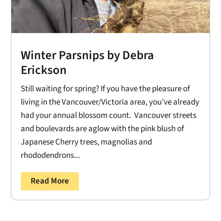
Winter Parsnips by Debra
Erickson
Still waiting for spring? If you have the pleasure of
living in the Vancouver/Victoria area, you’ve already
had your annual blossom count. Vancouver streets
and boulevards are aglow with the pink blush of
Japanese Cherry trees, magnolias and
rhododendrons...
Read More