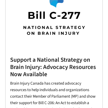
Support a National Strategy on
Brain Injury: Advocacy Resources
Now Available
Brain Injury Canada has created advocacy
resources to help individuals and organizations
contact their Member of Parliament (MP) and show
their support for Bill C-206: An Act to establish a