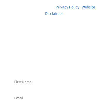
© 2026 Brainstreams.ca |
Privacy Policy
|
Website
Disclaimer
Want to receive frequent updates from
Brainstreams?
Sign up for our newsletter!