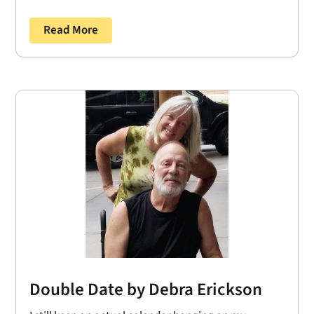
Read More
Double Date by Debra Erickson