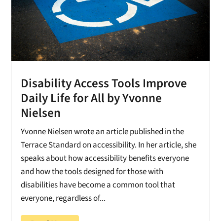
Disability Access Tools Improve
Daily Life for All by Yvonne
Nielsen
Yvonne Nielsen wrote an article published in the
Terrace Standard on accessibility. In her article, she
speaks about how accessibility benefits everyone
and how the tools designed for those with
disabilities have become a common tool that
everyone, regardless of...