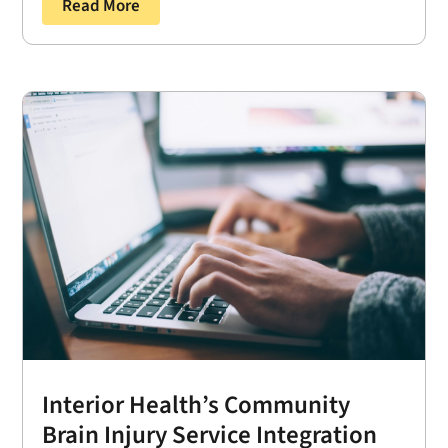
Read More
Interior Health’s Community
Brain Injury Service Integration