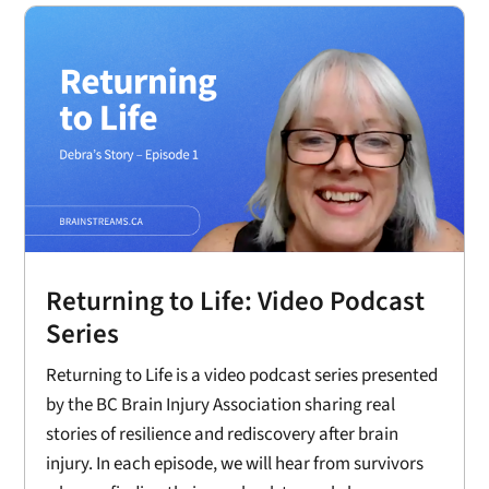
Returning to Life: Video Podcast
Series
Returning to Life is a video podcast series presented
by the BC Brain Injury Association sharing real
stories of resilience and rediscovery after brain
injury. In each episode, we will hear from survivors