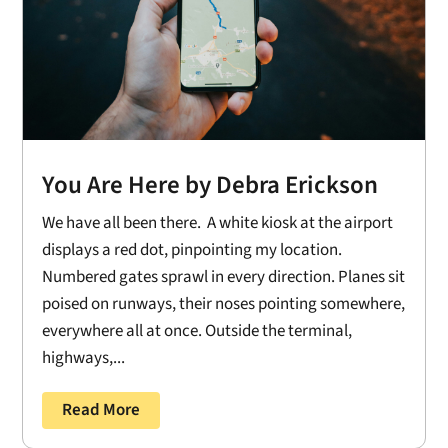
You Are Here by Debra Erickson
We have all been there. A white kiosk at the airport
displays a red dot, pinpointing my location.
Numbered gates sprawl in every direction. Planes sit
poised on runways, their noses pointing somewhere,
everywhere all at once. Outside the terminal,
highways,...
Read More