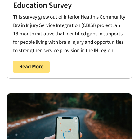
Education Survey
This survey grew out of Interior Health's Community
Brain Injury Service Integration (CBISI) project, an
18-month initiative that identified gaps in supports
for people living with brain injury and opportunities
to strengthen service provision in the IH region....
Read More