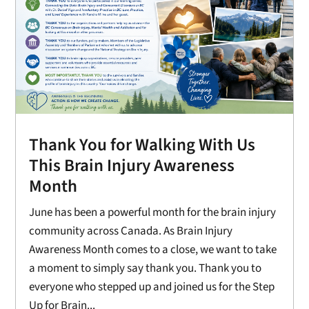
Thank You for Walking With Us
This Brain Injury Awareness
Month
June has been a powerful month for the brain injury
community across Canada. As Brain Injury
Awareness Month comes to a close, we want to take
a moment to simply say thank you. Thank you to
everyone who stepped up and joined us for the Step
Up for Brain...