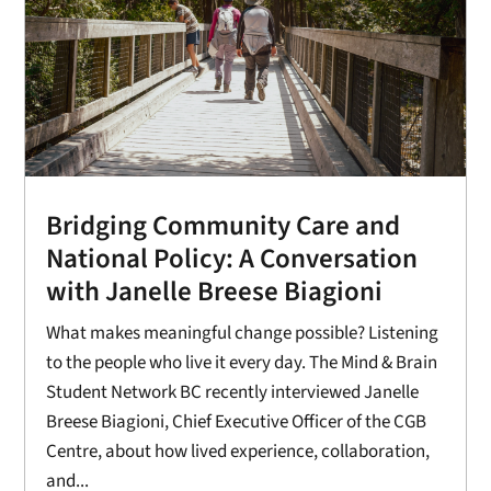
Bridging Community Care and
National Policy: A Conversation
with Janelle Breese Biagioni
What makes meaningful change possible? Listening
to the people who live it every day. The Mind & Brain
Student Network BC recently interviewed Janelle
Breese Biagioni, Chief Executive Officer of the CGB
Centre, about how lived experience, collaboration,
and...