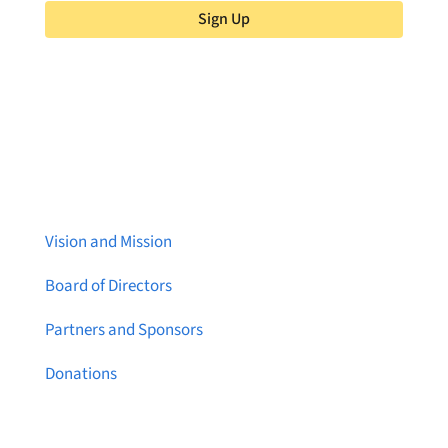
Sign Up
About Brainstreams
Vision and Mission
Board of Directors
Partners and Sponsors
Donations
Contact Us