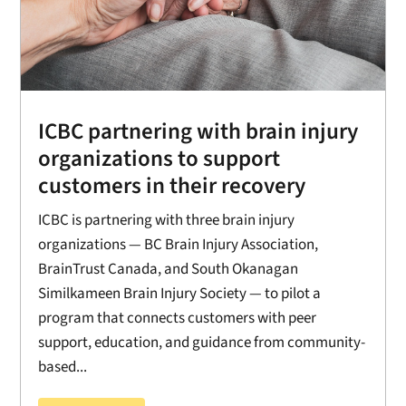
ICBC partnering with brain injury
organizations to support
customers in their recovery
ICBC is partnering with three brain injury
organizations — BC Brain Injury Association,
BrainTrust Canada, and South Okanagan
Similkameen Brain Injury Society — to pilot a
program that connects customers with peer
support, education, and guidance from community-
based...