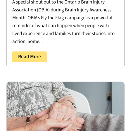
A special shout out to the Ontario Brain Injury
Association (OBIA) during Brain Injury Awareness
Month. OBIA’s Fly the Flag campaign is a powerful
reminder of what can happen when people with
lived experience and families turn their stories into
action. Some...
Read More