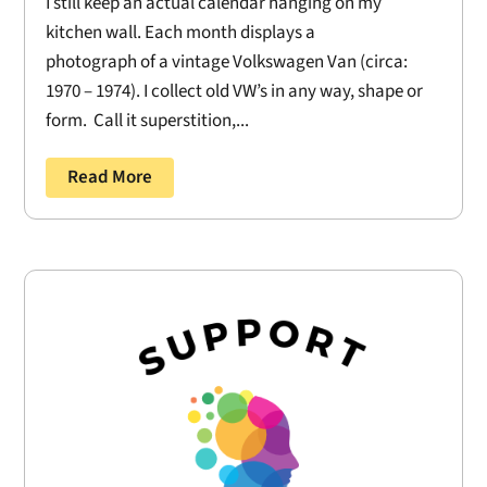
I still keep an actual calendar hanging on my
kitchen wall. Each month displays a
photograph of a vintage Volkswagen Van (circa:
1970 – 1974). I collect old VW’s in any way, shape or
form. Call it superstition,...
Read More