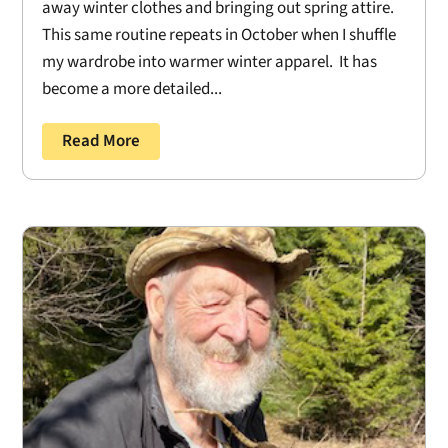
away winter clothes and bringing out spring attire.
This same routine repeats in October when I shuffle
my wardrobe into warmer winter apparel. It has
become a more detailed...
Read More