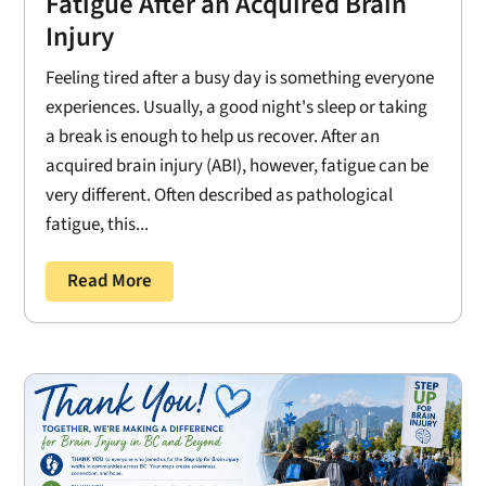
Fatigue After an Acquired Brain
Injury
Feeling tired after a busy day is something everyone
experiences. Usually, a good night's sleep or taking
a break is enough to help us recover. After an
acquired brain injury (ABI), however, fatigue can be
very different. Often described as pathological
fatigue, this...
Read More