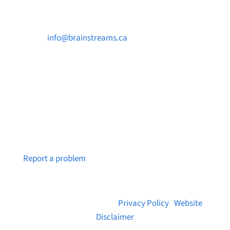

info@brainstreams.ca

250-812-2962

PO Box 37091 MILLSTREAM PO Victoria, BC
V9B 0E8
Notice a broken link or page?
Report a problem
© 2026 Brainstreams.ca |
Privacy Policy
|
Website
Disclaimer