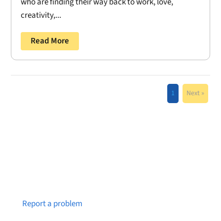
who are finding their way back to work, love,
creativity,...
Read More
1
Next »
Notice a broken link or page?
Report a problem