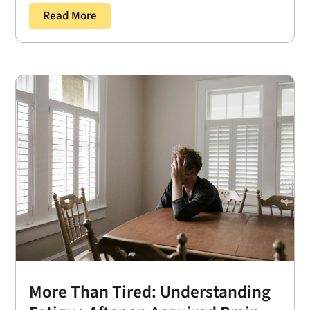
Read More
More Than Tired: Understanding