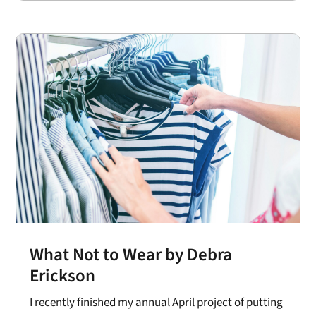
What Not to Wear by Debra
Erickson
I recently finished my annual April project of putting