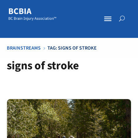
BRAINSTREAMS
TAG: SIGNS OF STROKE
5
signs of stroke