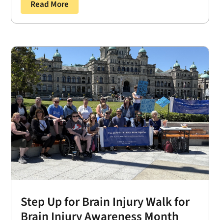
Read More
Step Up for Brain Injury Walk for
Brain Injury Awareness Month