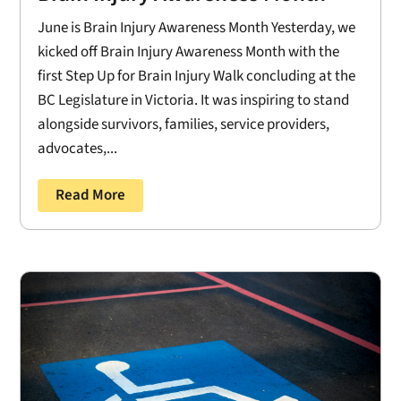
June is Brain Injury Awareness Month Yesterday, we
kicked off Brain Injury Awareness Month with the
first Step Up for Brain Injury Walk concluding at the
BC Legislature in Victoria. It was inspiring to stand
alongside survivors, families, service providers,
advocates,...
Read More