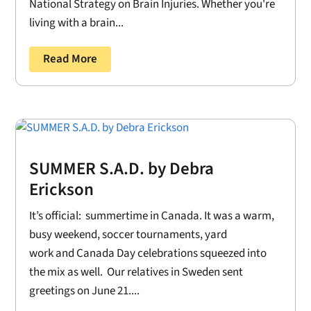
National Strategy on Brain Injuries. Whether you're
living with a brain...
Read More
SUMMER S.A.D. by Debra
Erickson
It’s official: summertime in Canada. It was a warm,
busy weekend, soccer tournaments, yard
work and Canada Day celebrations squeezed into
the mix as well. Our relatives in Sweden sent
greetings on June 21....