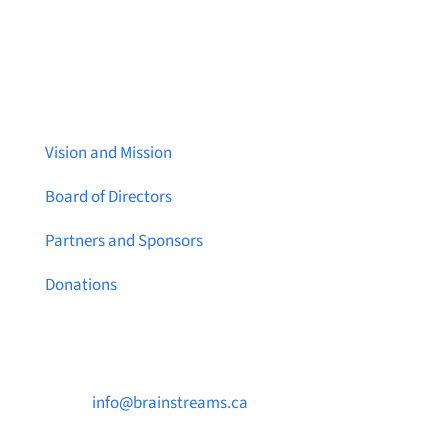
About Brainstreams
Vision and Mission
Board of Directors
Partners and Sponsors
Donations
Contact Us

info@brainstreams.ca