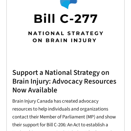
Support a National Strategy on
Brain Injury: Advocacy Resources
Now Available
Brain Injury Canada has created advocacy
resources to help individuals and organizations
contact their Member of Parliament (MP) and show
their support for Bill C-206: An Act to establish a