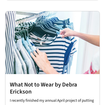
What Not to Wear by Debra
Erickson
I recently finished my annual April project of putting