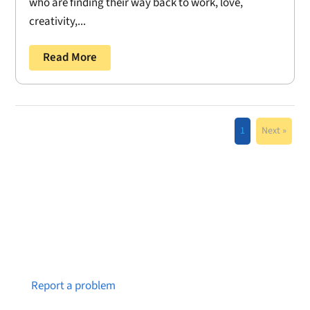
who are finding their way back to work, love,
creativity,...
Read More
1
Next »
Notice a broken link or page?
Report a problem