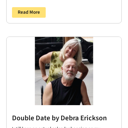
Read More
Double Date by Debra Erickson