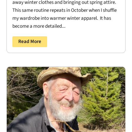
away winter clothes and bringing out spring attire.
This same routine repeats in October when I shuffle
my wardrobe into warmer winter apparel. It has
become a more detailed...
Read More