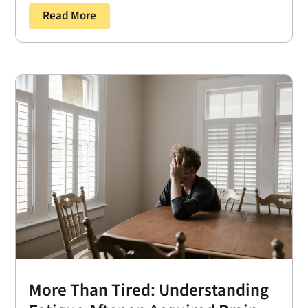
Read More
More Than Tired: Understanding