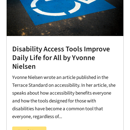
Disability Access Tools Improve
Daily Life for All by Yvonne
Nielsen
Yvonne Nielsen wrote an article published in the
Terrace Standard on accessibility. In her article, she
speaks about how accessibility benefits everyone
and how the tools designed for those with
disabilities have become a common tool that
everyone, regardless of...