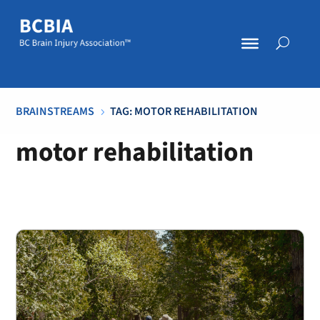
BRAINSTREAMS
TAG: MOTOR REHABILITATION
5
motor rehabilitation