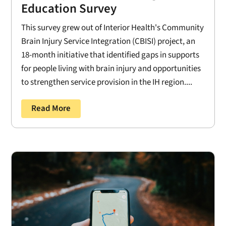
Education Survey
This survey grew out of Interior Health's Community
Brain Injury Service Integration (CBISI) project, an
18-month initiative that identified gaps in supports
for people living with brain injury and opportunities
to strengthen service provision in the IH region....
Read More