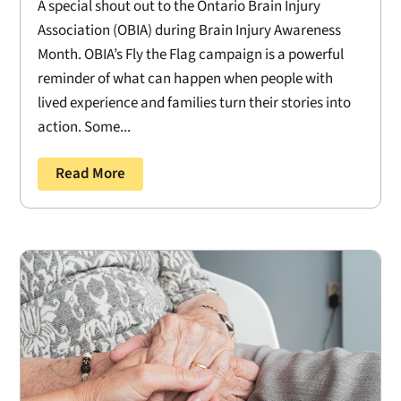
A special shout out to the Ontario Brain Injury
Association (OBIA) during Brain Injury Awareness
Month. OBIA’s Fly the Flag campaign is a powerful
reminder of what can happen when people with
lived experience and families turn their stories into
action. Some...
Read More