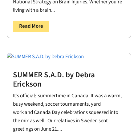
National Strategy on Brain Injuries. Whether you're
living with a brain...
Read More
SUMMER S.A.D. by Debra
Erickson
It’s official: summertime in Canada. It was a warm,
busy weekend, soccer tournaments, yard
work and Canada Day celebrations squeezed into
the mix as well. Our relatives in Sweden sent
greetings on June 21....