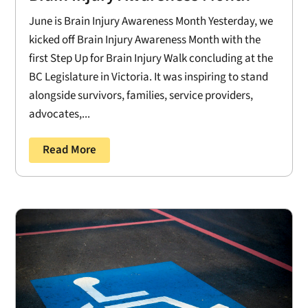
June is Brain Injury Awareness Month Yesterday, we
kicked off Brain Injury Awareness Month with the
first Step Up for Brain Injury Walk concluding at the
BC Legislature in Victoria. It was inspiring to stand
alongside survivors, families, service providers,
advocates,...
Read More