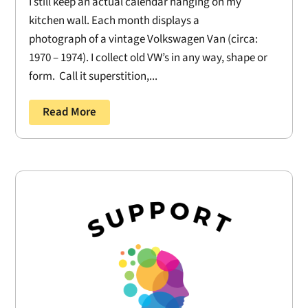
I still keep an actual calendar hanging on my
kitchen wall. Each month displays a
photograph of a vintage Volkswagen Van (circa:
1970 – 1974). I collect old VW’s in any way, shape or
form. Call it superstition,...
Read More