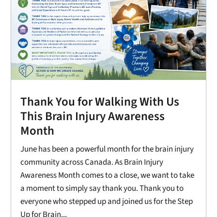
Thank You for Walking With Us
This Brain Injury Awareness
Month
June has been a powerful month for the brain injury
community across Canada. As Brain Injury
Awareness Month comes to a close, we want to take
a moment to simply say thank you. Thank you to
everyone who stepped up and joined us for the Step
Up for Brain...