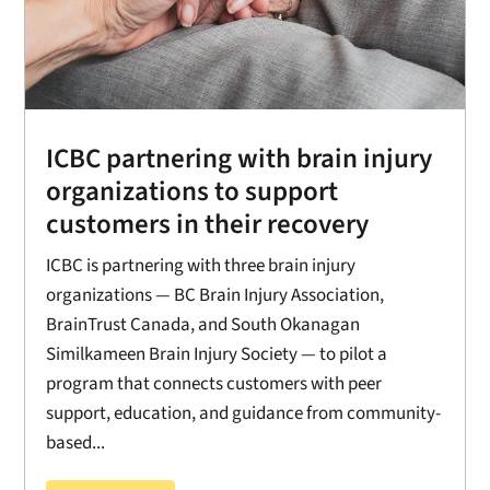
ICBC partnering with brain injury
organizations to support
customers in their recovery
ICBC is partnering with three brain injury
organizations — BC Brain Injury Association,
BrainTrust Canada, and South Okanagan
Similkameen Brain Injury Society — to pilot a
program that connects customers with peer
support, education, and guidance from community-
based...