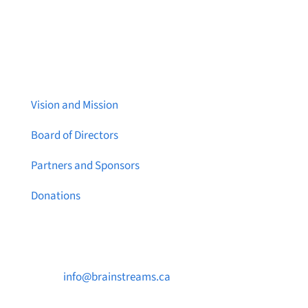
About Brainstreams
Vision and Mission
Board of Directors
Partners and Sponsors
Donations
Contact Us

info@brainstreams.ca