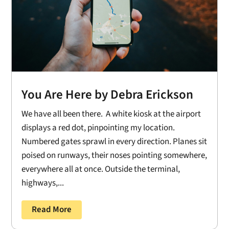
You Are Here by Debra Erickson
We have all been there. A white kiosk at the airport
displays a red dot, pinpointing my location.
Numbered gates sprawl in every direction. Planes sit
poised on runways, their noses pointing somewhere,
everywhere all at once. Outside the terminal,
highways,...
Read More