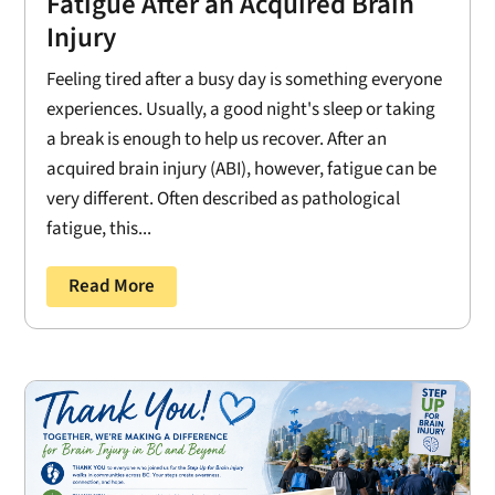
Fatigue After an Acquired Brain
Injury
Feeling tired after a busy day is something everyone
experiences. Usually, a good night's sleep or taking
a break is enough to help us recover. After an
acquired brain injury (ABI), however, fatigue can be
very different. Often described as pathological
fatigue, this...
Read More