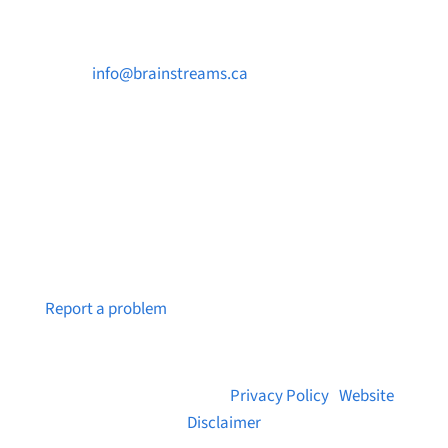

info@brainstreams.ca

250-812-2962

PO Box 37091 MILLSTREAM PO Victoria, BC
V9B 0E8
Notice a broken link or page?
Report a problem
© 2026 Brainstreams.ca |
Privacy Policy
|
Website
Disclaimer