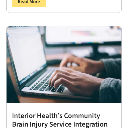
Read More
Interior Health’s Community
Brain Injury Service Integration