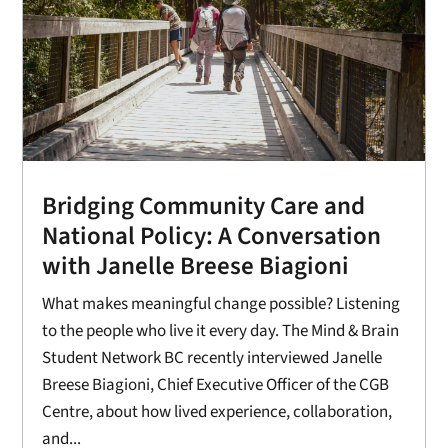
Bridging Community Care and
National Policy: A Conversation
with Janelle Breese Biagioni
What makes meaningful change possible? Listening
to the people who live it every day. The Mind & Brain
Student Network BC recently interviewed Janelle
Breese Biagioni, Chief Executive Officer of the CGB
Centre, about how lived experience, collaboration,
and...