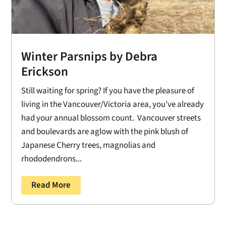
Winter Parsnips by Debra
Erickson
Still waiting for spring? If you have the pleasure of
living in the Vancouver/Victoria area, you’ve already
had your annual blossom count. Vancouver streets
and boulevards are aglow with the pink blush of
Japanese Cherry trees, magnolias and
rhododendrons...
Read More