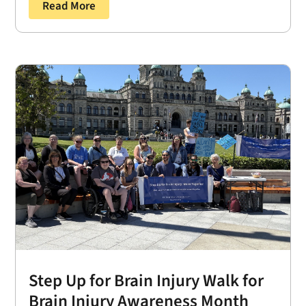
Read More
Step Up for Brain Injury Walk for
Brain Injury Awareness Month