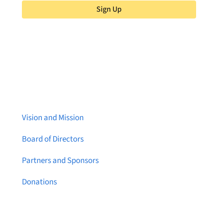
Sign Up
About Brainstreams
Vision and Mission
Board of Directors
Partners and Sponsors
Donations
Contact Us