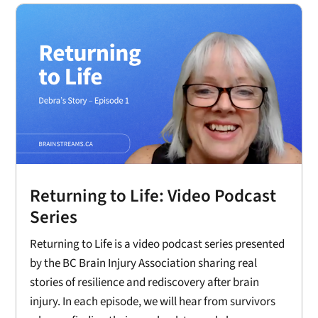
Returning to Life: Video Podcast
Series
Returning to Life is a video podcast series presented
by the BC Brain Injury Association sharing real
stories of resilience and rediscovery after brain
injury. In each episode, we will hear from survivors