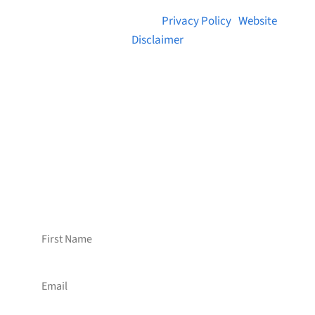
© 2026 Brainstreams.ca |
Privacy Policy
|
Website
Disclaimer
Want to receive frequent updates from
Brainstreams?
Sign up for our newsletter!