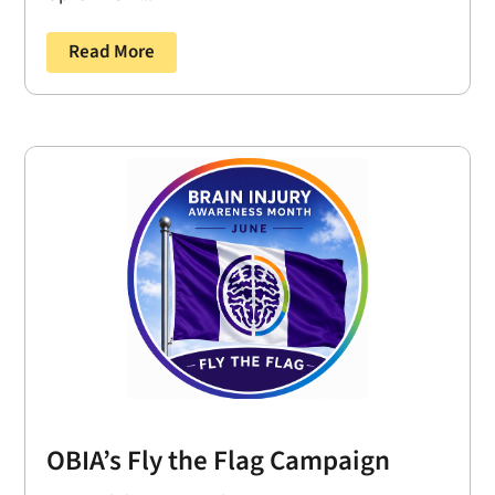
Read More
OBIA’s Fly the Flag Campaign