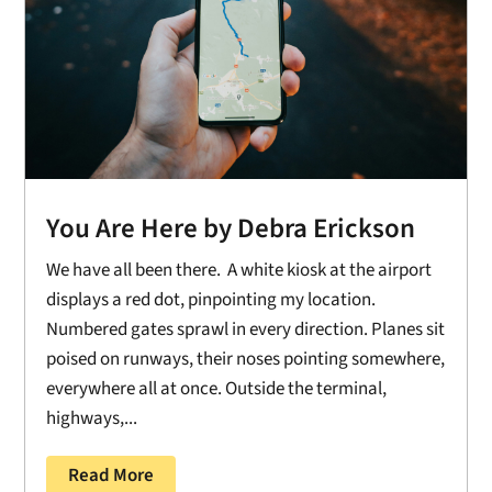
You Are Here by Debra Erickson
We have all been there. A white kiosk at the airport
displays a red dot, pinpointing my location.
Numbered gates sprawl in every direction. Planes sit
poised on runways, their noses pointing somewhere,
everywhere all at once. Outside the terminal,
highways,...
Read More