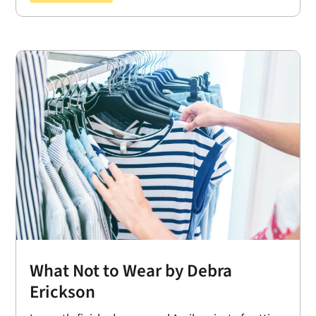
What Not to Wear by Debra
Erickson