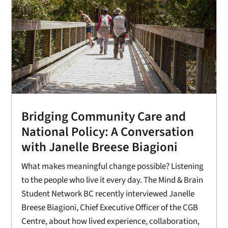
Bridging Community Care and
National Policy: A Conversation
with Janelle Breese Biagioni
What makes meaningful change possible? Listening
to the people who live it every day. The Mind & Brain
Student Network BC recently interviewed Janelle
Breese Biagioni, Chief Executive Officer of the CGB
Centre, about how lived experience, collaboration,