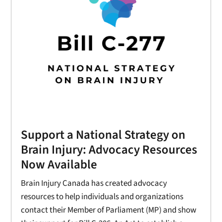
Support a National Strategy on
Brain Injury: Advocacy Resources
Now Available
Brain Injury Canada has created advocacy
resources to help individuals and organizations
contact their Member of Parliament (MP) and show