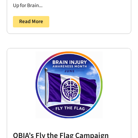
Up for Brain...
Read More
OBIA’s Fly the Flag Campaign