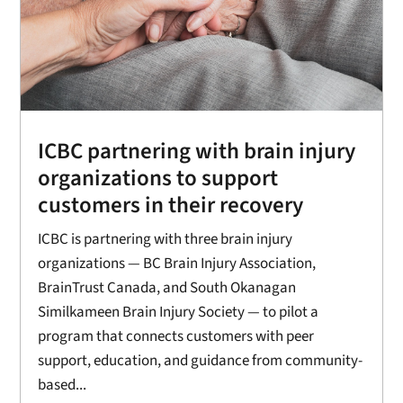
ICBC partnering with brain injury
organizations to support
customers in their recovery
ICBC is partnering with three brain injury
organizations — BC Brain Injury Association,
BrainTrust Canada, and South Okanagan
Similkameen Brain Injury Society — to pilot a
program that connects customers with peer
support, education, and guidance from community-
based...