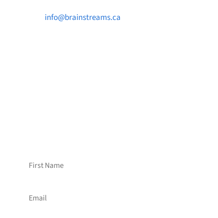

info@brainstreams.ca

1-778-381-2696

PO Box 122 Saanichton STN Main, BC V8M
2C3
Want to receive frequent updates from
Brainstreams?
Sign up for our newsletter!