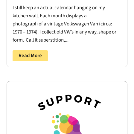
I still keep an actual calendar hanging on my
kitchen wall. Each month displays a
photograph of a vintage Volkswagen Van (circa:
1970 – 1974). I collect old VW’s in any way, shape or
form. Call it superstition,...
Read More