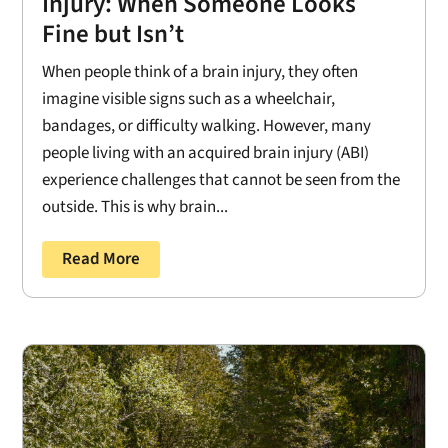
Injury: When Someone Looks
Fine but Isn’t
When people think of a brain injury, they often
imagine visible signs such as a wheelchair,
bandages, or difficulty walking. However, many
people living with an acquired brain injury (ABI)
experience challenges that cannot be seen from the
outside. This is why brain...
Read More