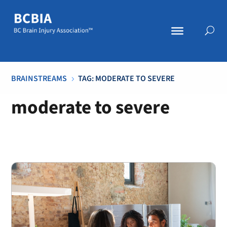
BRAINSTREAMS
TAG: MODERATE TO SEVERE
5
moderate to severe