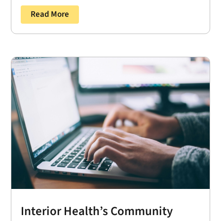
Read More
Interior Health’s Community