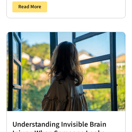
Read More
Understanding Invisible Brain