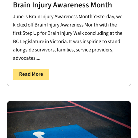
Brain Injury Awareness Month
June is Brain Injury Awareness Month Yesterday, we
kicked off Brain Injury Awareness Month with the
first Step Up for Brain Injury Walk concluding at the
BC Legislature in Victoria. It was inspiring to stand
alongside survivors, families, service providers,
advocates,...
Read More