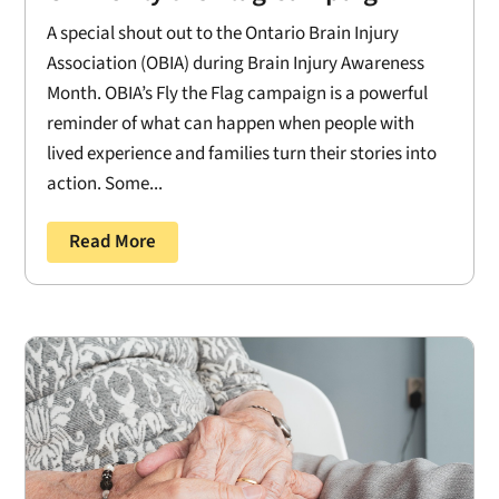
A special shout out to the Ontario Brain Injury
Association (OBIA) during Brain Injury Awareness
Month. OBIA’s Fly the Flag campaign is a powerful
reminder of what can happen when people with
lived experience and families turn their stories into
action. Some...
Read More