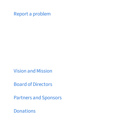
Notice a broken link or page?
Report a problem
About Brainstreams
Vision and Mission
Board of Directors
Partners and Sponsors
Donations
Contact Us