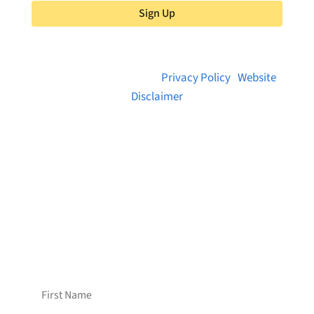
Sign Up
© 2026 Brainstreams.ca |
Privacy Policy
|
Website
Disclaimer
Want to receive frequent updates from
Brainstreams?
Sign up for our newsletter!