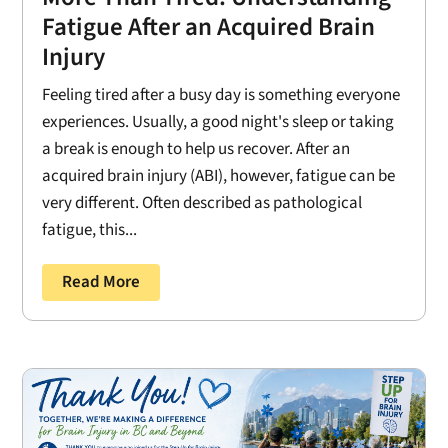
Fatigue After an Acquired Brain
Injury
Feeling tired after a busy day is something everyone
experiences. Usually, a good night's sleep or taking
a break is enough to help us recover. After an
acquired brain injury (ABI), however, fatigue can be
very different. Often described as pathological
fatigue, this...
Read More