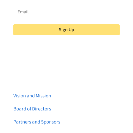
Sign Up
About Brainstreams
Vision and Mission
Board of Directors
Partners and Sponsors