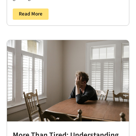
Read More
More Than Tired: Understanding