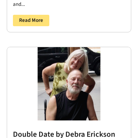
and...
Read More
Double Date by Debra Erickson