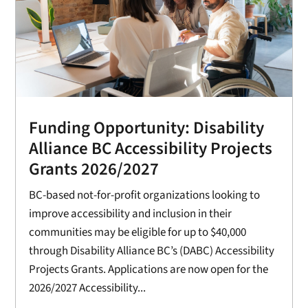
Funding Opportunity: Disability
Alliance BC Accessibility Projects
Grants 2026/2027
BC-based not-for-profit organizations looking to
improve accessibility and inclusion in their
communities may be eligible for up to $40,000
through Disability Alliance BC’s (DABC) Accessibility
Projects Grants. Applications are now open for the
2026/2027 Accessibility...