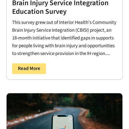
Brain Injury Service Integration
Education Survey
This survey grew out of Interior Health's Community
Brain Injury Service Integration (CBISI) project, an
18-month initiative that identified gaps in supports
for people living with brain injury and opportunities
to strengthen service provision in the IH region....
Read More