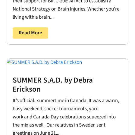
their support for Bill C-206: An Act to establish a
National Strategy on Brain Injuries. Whether you're
living with a brain...
Read More
SUMMER S.A.D. by Debra
Erickson
It’s official: summertime in Canada. It was a warm,
busy weekend, soccer tournaments, yard
work and Canada Day celebrations squeezed into
the mix as well. Our relatives in Sweden sent
greetings on June 21....