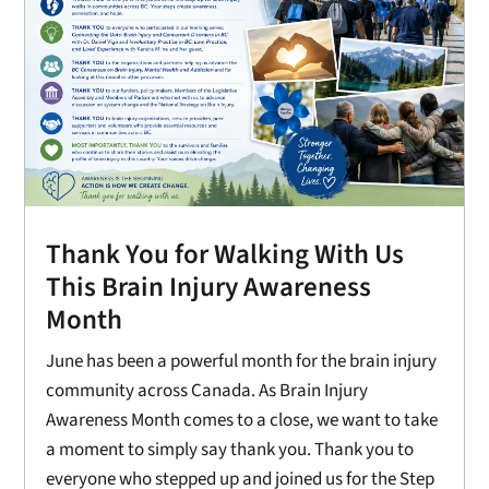
Thank You for Walking With Us
This Brain Injury Awareness
Month
June has been a powerful month for the brain injury
community across Canada. As Brain Injury
Awareness Month comes to a close, we want to take
a moment to simply say thank you. Thank you to
everyone who stepped up and joined us for the Step