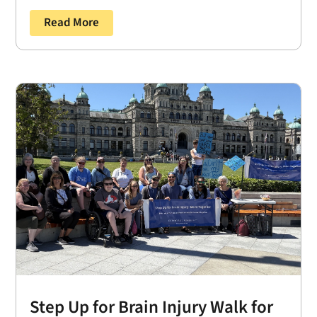
Read More
Step Up for Brain Injury Walk for