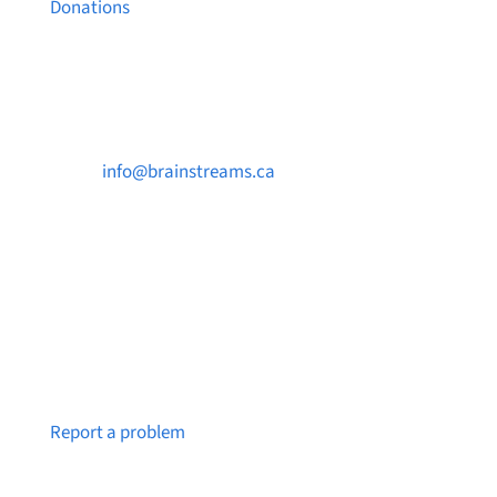
Donations
Contact Us

info@brainstreams.ca

250-812-2962

PO Box 37091 MILLSTREAM PO Victoria, BC
V9B 0E8
Notice a broken link or page?
Report a problem