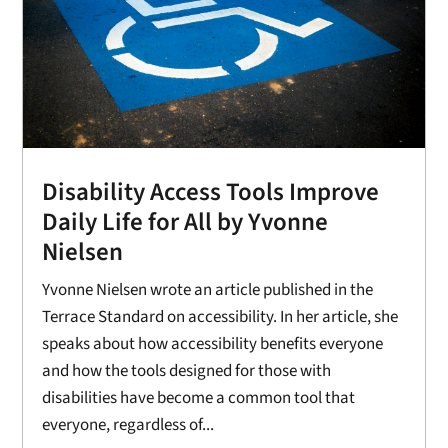
Disability Access Tools Improve
Daily Life for All by Yvonne
Nielsen
Yvonne Nielsen wrote an article published in the
Terrace Standard on accessibility. In her article, she
speaks about how accessibility benefits everyone
and how the tools designed for those with
disabilities have become a common tool that
everyone, regardless of...