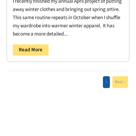
I recently finished my annual April project of putting
away winter clothes and bringing out spring attire.
This same routine repeats in October when I shuffle
my wardrobe into warmer winter apparel. It has
become a more detailed...
Read More
1
Next »