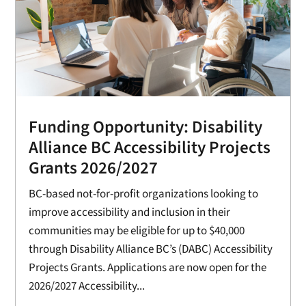
Funding Opportunity: Disability
Alliance BC Accessibility Projects
Grants 2026/2027
BC-based not-for-profit organizations looking to
improve accessibility and inclusion in their
communities may be eligible for up to $40,000
through Disability Alliance BC’s (DABC) Accessibility
Projects Grants. Applications are now open for the
2026/2027 Accessibility...