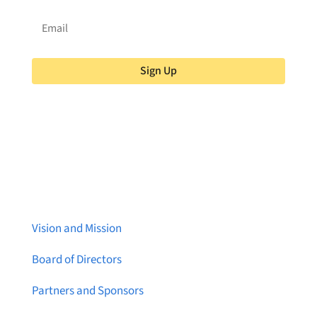
Sign Up
About Brainstreams
Vision and Mission
Board of Directors
Partners and Sponsors