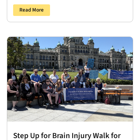
Read More
Step Up for Brain Injury Walk for