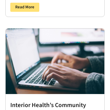
Read More
Interior Health’s Community