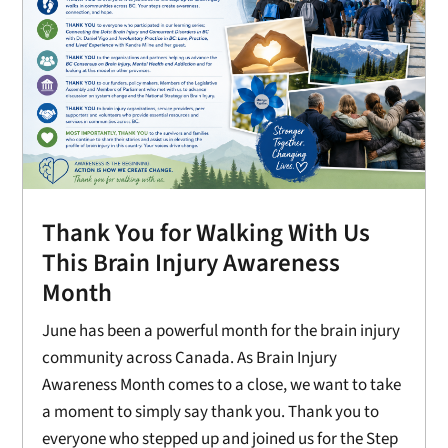
Thank You for Walking With Us
This Brain Injury Awareness
Month
June has been a powerful month for the brain injury
community across Canada. As Brain Injury
Awareness Month comes to a close, we want to take
a moment to simply say thank you. Thank you to
everyone who stepped up and joined us for the Step