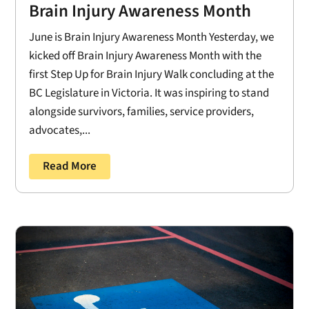
Brain Injury Awareness Month
June is Brain Injury Awareness Month Yesterday, we
kicked off Brain Injury Awareness Month with the
first Step Up for Brain Injury Walk concluding at the
BC Legislature in Victoria. It was inspiring to stand
alongside survivors, families, service providers,
advocates,...
Read More