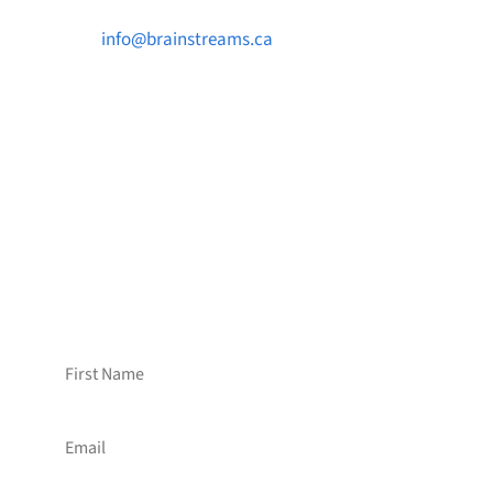

info@brainstreams.ca

1-778-381-2696

PO Box 122 Saanichton STN Main, BC V8M
2C3
Want to receive frequent updates from
Brainstreams?
Sign up for our newsletter!