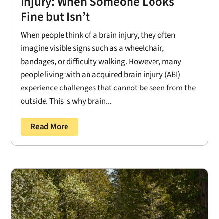
Injury: When Someone Looks
Fine but Isn’t
When people think of a brain injury, they often
imagine visible signs such as a wheelchair,
bandages, or difficulty walking. However, many
people living with an acquired brain injury (ABI)
experience challenges that cannot be seen from the
outside. This is why brain...
Read More