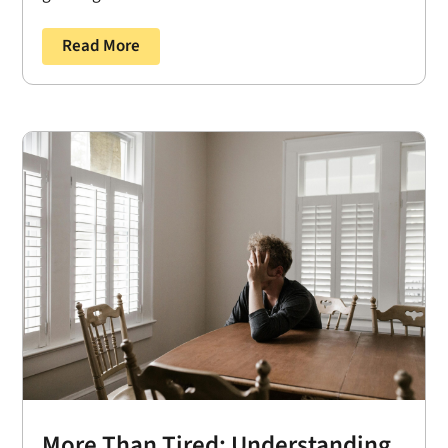
Read More
More Than Tired: Understanding