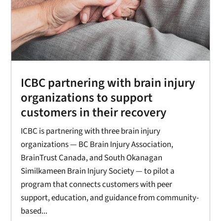
ICBC partnering with brain injury
organizations to support
customers in their recovery
ICBC is partnering with three brain injury
organizations — BC Brain Injury Association,
BrainTrust Canada, and South Okanagan
Similkameen Brain Injury Society — to pilot a
program that connects customers with peer
support, education, and guidance from community-
based...