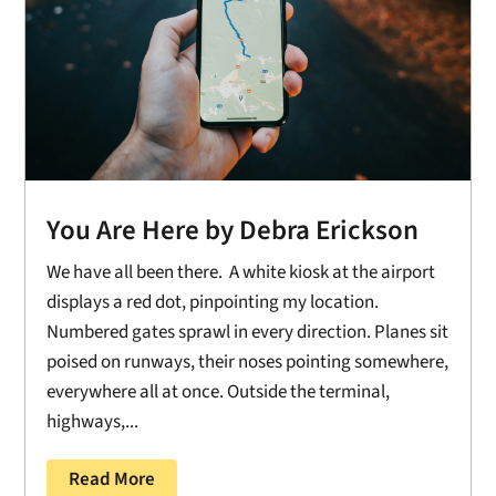
You Are Here by Debra Erickson
We have all been there. A white kiosk at the airport
displays a red dot, pinpointing my location.
Numbered gates sprawl in every direction. Planes sit
poised on runways, their noses pointing somewhere,
everywhere all at once. Outside the terminal,
highways,...
Read More