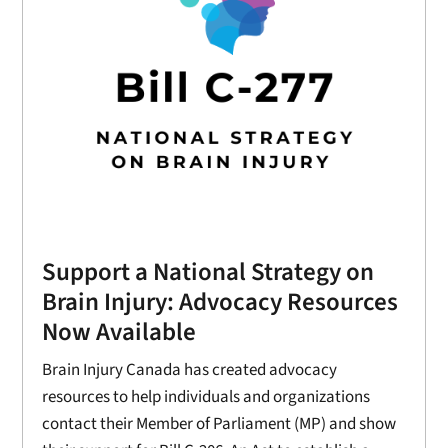
Support a National Strategy on
Brain Injury: Advocacy Resources
Now Available
Brain Injury Canada has created advocacy
resources to help individuals and organizations
contact their Member of Parliament (MP) and show