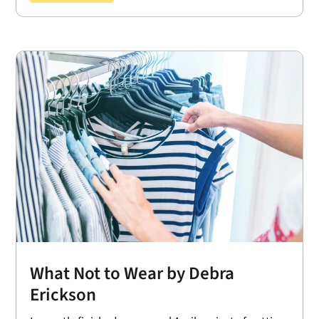
What Not to Wear by Debra
Erickson