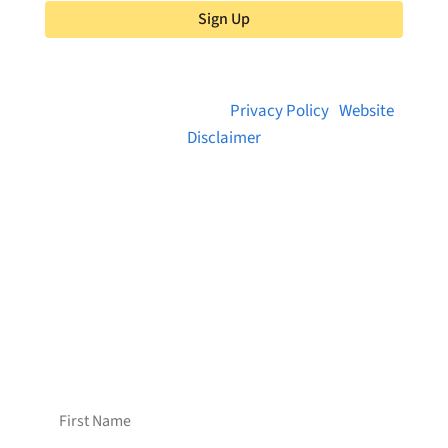
Sign Up
© 2026 Brainstreams.ca |
Privacy Policy
|
Website
Disclaimer
Want to receive frequent updates from
Brainstreams?
Sign up for our newsletter!