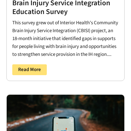
Brain Injury Service Integration
Education Survey
This survey grew out of Interior Health's Community
Brain Injury Service Integration (CBISI) project, an
18-month initiative that identified gaps in supports
for people living with brain injury and opportunities
to strengthen service provision in the IH region....
Read More