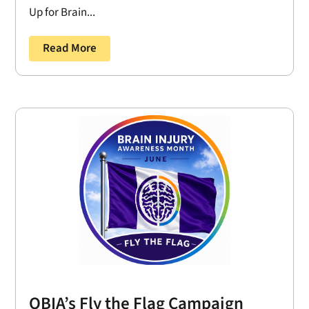
Up for Brain...
Read More
OBIA’s Fly the Flag Campaign