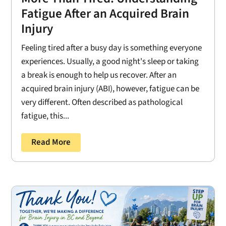
Fatigue After an Acquired Brain
Injury
Feeling tired after a busy day is something everyone
experiences. Usually, a good night's sleep or taking
a break is enough to help us recover. After an
acquired brain injury (ABI), however, fatigue can be
very different. Often described as pathological
fatigue, this...
Read More