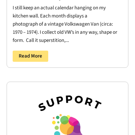
I still keep an actual calendar hanging on my
kitchen wall. Each month displays a
photograph of a vintage Volkswagen Van (circa:
1970 – 1974). I collect old VW’s in any way, shape or
form. Call it superstition,...
Read More