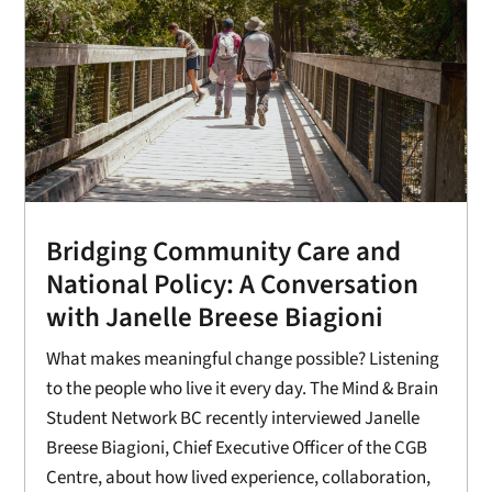
Bridging Community Care and
National Policy: A Conversation
with Janelle Breese Biagioni
What makes meaningful change possible? Listening
to the people who live it every day. The Mind & Brain
Student Network BC recently interviewed Janelle
Breese Biagioni, Chief Executive Officer of the CGB
Centre, about how lived experience, collaboration,