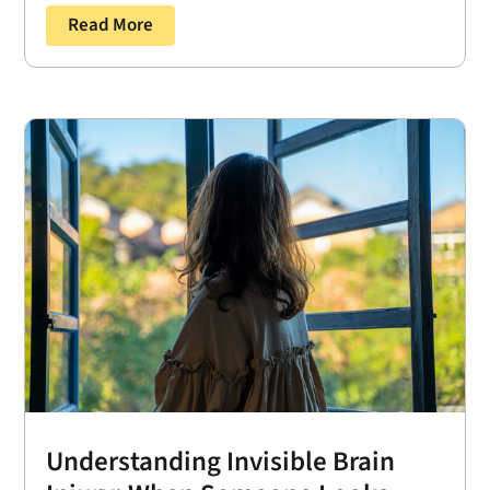
Read More
Understanding Invisible Brain