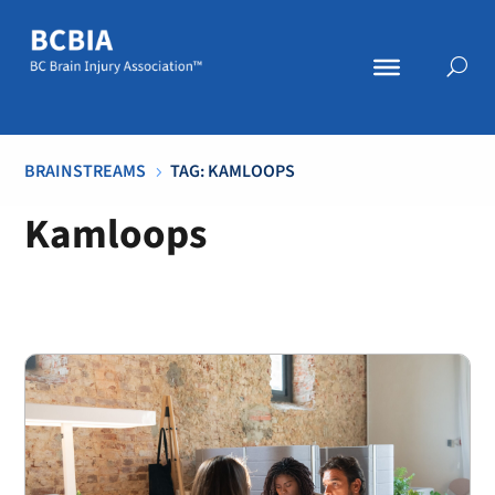
BRAINSTREAMS
TAG: KAMLOOPS
5
Kamloops