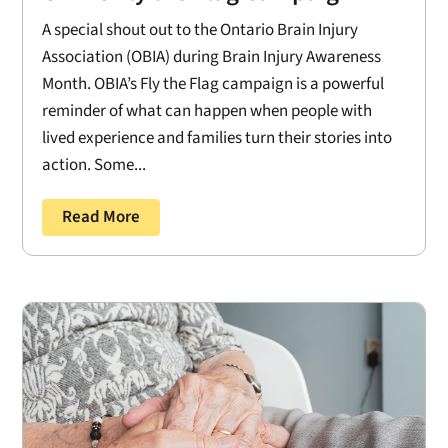
A special shout out to the Ontario Brain Injury
Association (OBIA) during Brain Injury Awareness
Month. OBIA’s Fly the Flag campaign is a powerful
reminder of what can happen when people with
lived experience and families turn their stories into
action. Some...
Read More