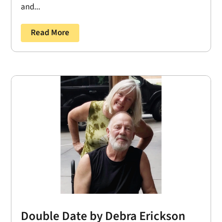
and...
Read More
Double Date by Debra Erickson