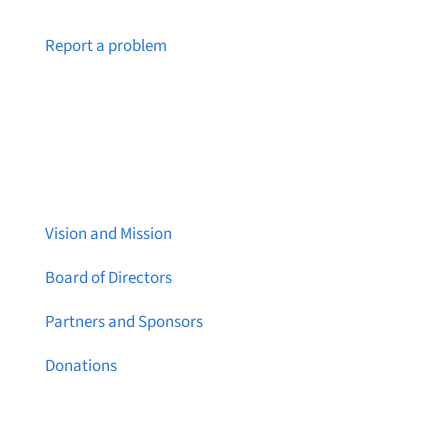
Notice a broken link or page?
Report a problem
About Brainstreams
Vision and Mission
Board of Directors
Partners and Sponsors
Donations
Contact Us