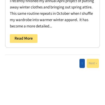
I recently finished my annual April project of putting
away winter clothes and bringing out spring attire.
This same routine repeats in October when I shuffle
my wardrobe into warmer winter apparel. It has
become a more detailed...
Read More
1
Next »