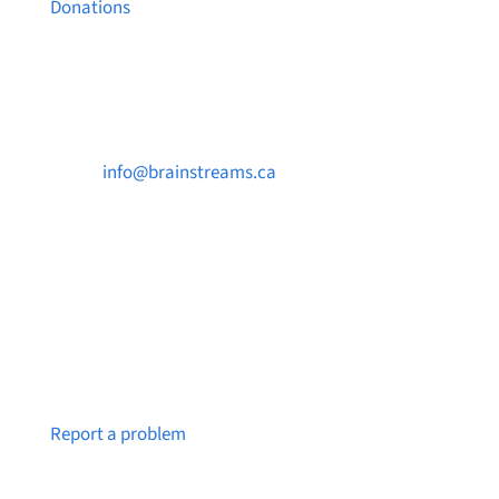
Donations
Contact Us

info@brainstreams.ca

250-812-2962

PO Box 37091 MILLSTREAM PO Victoria, BC
V9B 0E8
Notice a broken link or page?
Report a problem