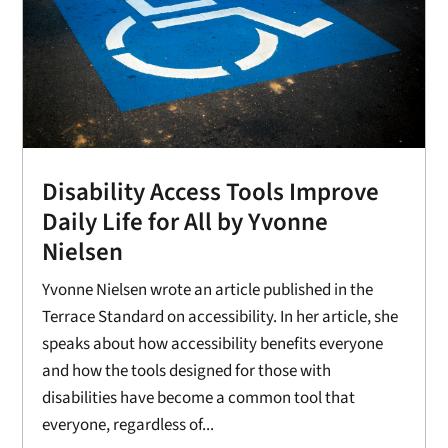
Disability Access Tools Improve
Daily Life for All by Yvonne
Nielsen
Yvonne Nielsen wrote an article published in the
Terrace Standard on accessibility. In her article, she
speaks about how accessibility benefits everyone
and how the tools designed for those with
disabilities have become a common tool that
everyone, regardless of...