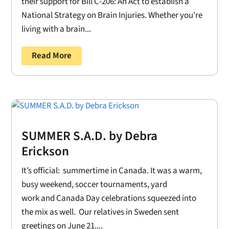
their support for Bill C-206: An Act to establish a
National Strategy on Brain Injuries. Whether you're
living with a brain...
Read More
SUMMER S.A.D. by Debra
Erickson
It’s official: summertime in Canada. It was a warm,
busy weekend, soccer tournaments, yard
work and Canada Day celebrations squeezed into
the mix as well. Our relatives in Sweden sent
greetings on June 21....