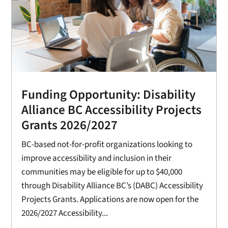
Funding Opportunity: Disability
Alliance BC Accessibility Projects
Grants 2026/2027
BC-based not-for-profit organizations looking to
improve accessibility and inclusion in their
communities may be eligible for up to $40,000
through Disability Alliance BC’s (DABC) Accessibility
Projects Grants. Applications are now open for the
2026/2027 Accessibility...