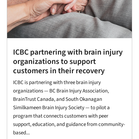
ICBC partnering with brain injury
organizations to support
customers in their recovery
ICBC is partnering with three brain injury
organizations — BC Brain Injury Association,
BrainTrust Canada, and South Okanagan
Similkameen Brain Injury Society — to pilot a
program that connects customers with peer
support, education, and guidance from community-
based...