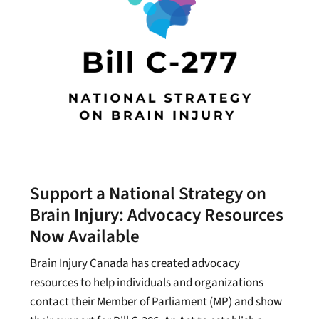
Support a National Strategy on
Brain Injury: Advocacy Resources
Now Available
Brain Injury Canada has created advocacy
resources to help individuals and organizations
contact their Member of Parliament (MP) and show