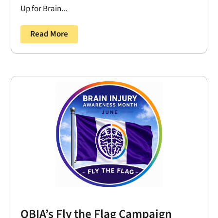
Up for Brain...
Read More
OBIA’s Fly the Flag Campaign