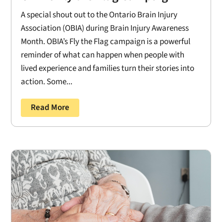
A special shout out to the Ontario Brain Injury
Association (OBIA) during Brain Injury Awareness
Month. OBIA’s Fly the Flag campaign is a powerful
reminder of what can happen when people with
lived experience and families turn their stories into
action. Some...
Read More