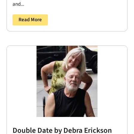
and...
Read More
Double Date by Debra Erickson