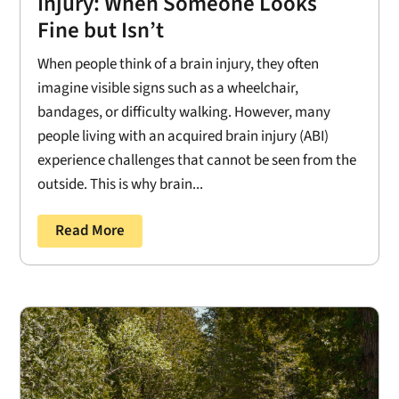
Injury: When Someone Looks
Fine but Isn’t
When people think of a brain injury, they often
imagine visible signs such as a wheelchair,
bandages, or difficulty walking. However, many
people living with an acquired brain injury (ABI)
experience challenges that cannot be seen from the
outside. This is why brain...
Read More