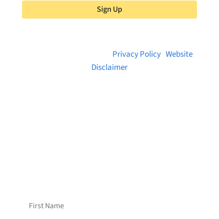
Sign Up
© 2026 Brainstreams.ca |
Privacy Policy
|
Website
Disclaimer
Want to receive frequent updates from
Brainstreams?
Sign up for our newsletter!