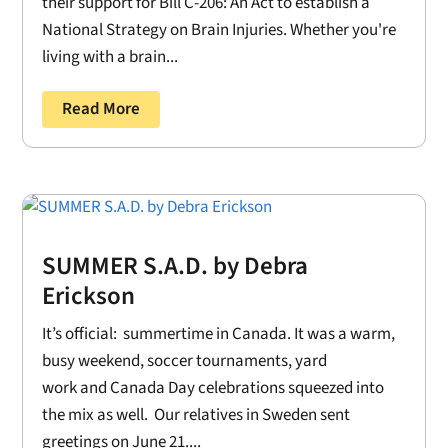
their support for Bill C-206: An Act to establish a
National Strategy on Brain Injuries. Whether you're
living with a brain...
Read More
SUMMER S.A.D. by Debra
Erickson
It’s official: summertime in Canada. It was a warm,
busy weekend, soccer tournaments, yard
work and Canada Day celebrations squeezed into
the mix as well. Our relatives in Sweden sent
greetings on June 21....