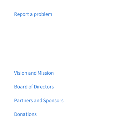
Notice a broken link or page?
Report a problem
About Brainstreams
Vision and Mission
Board of Directors
Partners and Sponsors
Donations
Contact Us