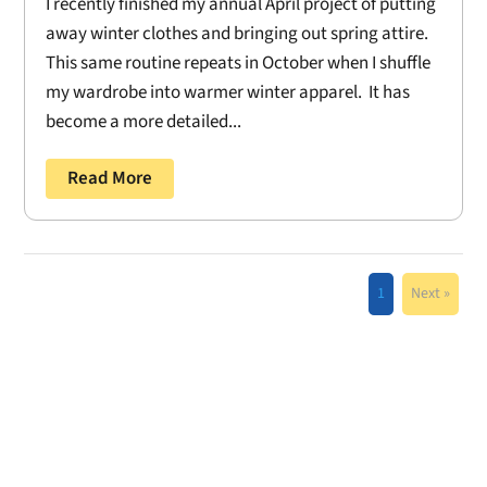
I recently finished my annual April project of putting
away winter clothes and bringing out spring attire.
This same routine repeats in October when I shuffle
my wardrobe into warmer winter apparel. It has
become a more detailed...
Read More
1
Next »