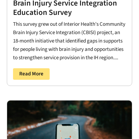
Brain Injury Service Integration
Education Survey
This survey grew out of Interior Health's Community
Brain Injury Service Integration (CBISI) project, an
18-month initiative that identified gaps in supports
for people living with brain injury and opportunities
to strengthen service provision in the IH region....
Read More