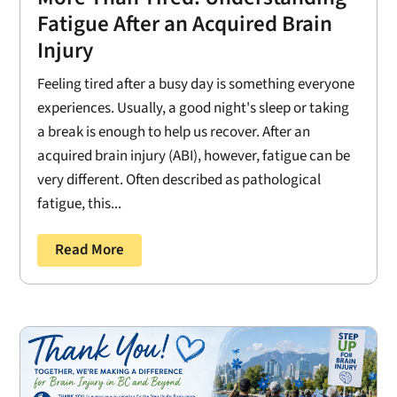
Fatigue After an Acquired Brain
Injury
Feeling tired after a busy day is something everyone
experiences. Usually, a good night's sleep or taking
a break is enough to help us recover. After an
acquired brain injury (ABI), however, fatigue can be
very different. Often described as pathological
fatigue, this...
Read More