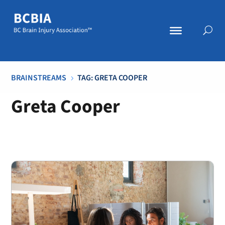
BRAINSTREAMS
TAG: GRETA COOPER
5
Greta Cooper