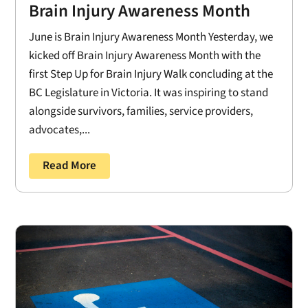
Brain Injury Awareness Month
June is Brain Injury Awareness Month Yesterday, we
kicked off Brain Injury Awareness Month with the
first Step Up for Brain Injury Walk concluding at the
BC Legislature in Victoria. It was inspiring to stand
alongside survivors, families, service providers,
advocates,...
Read More