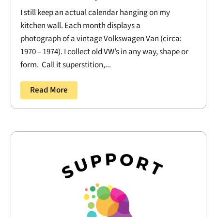
I still keep an actual calendar hanging on my
kitchen wall. Each month displays a
photograph of a vintage Volkswagen Van (circa:
1970 – 1974). I collect old VW’s in any way, shape or
form. Call it superstition,...
Read More