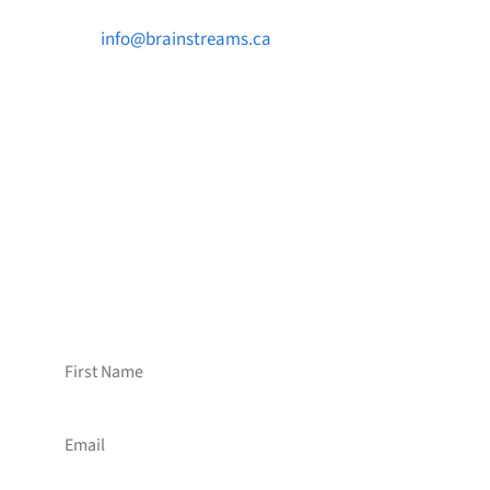

info@brainstreams.ca

1-778-381-2696

PO Box 122 Saanichton STN Main, BC V8M
2C3
Want to receive frequent updates from
Brainstreams?
Sign up for our newsletter!