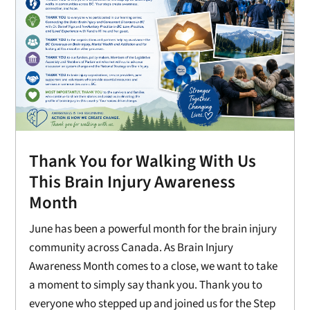
Thank You for Walking With Us
This Brain Injury Awareness
Month
June has been a powerful month for the brain injury
community across Canada. As Brain Injury
Awareness Month comes to a close, we want to take
a moment to simply say thank you. Thank you to
everyone who stepped up and joined us for the Step