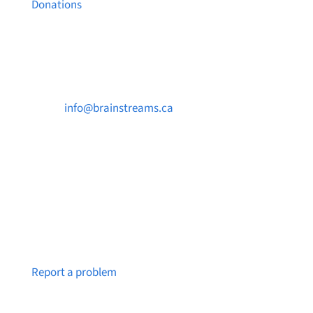
Donations
Contact Us

info@brainstreams.ca

250-812-2962

PO Box 37091 MILLSTREAM PO Victoria, BC
V9B 0E8
Notice a broken link or page?
Report a problem