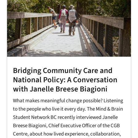
Bridging Community Care and
National Policy: A Conversation
with Janelle Breese Biagioni
What makes meaningful change possible? Listening
to the people who live it every day. The Mind & Brain
Student Network BC recently interviewed Janelle
Breese Biagioni, Chief Executive Officer of the CGB
Centre, about how lived experience, collaboration,