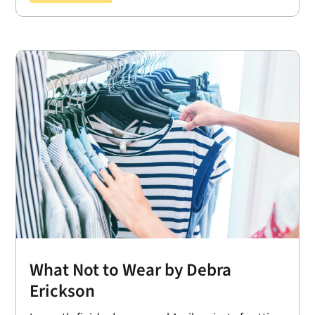
What Not to Wear by Debra
Erickson