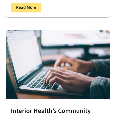
Read More
Interior Health’s Community