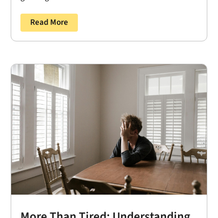
Read More
More Than Tired: Understanding