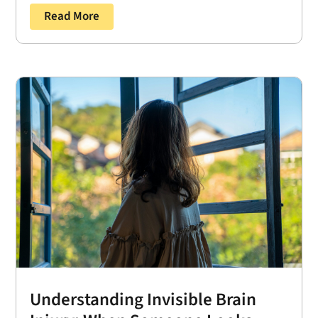
Read More
Understanding Invisible Brain