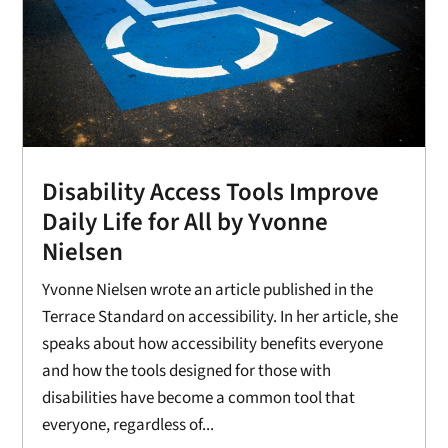
Disability Access Tools Improve
Daily Life for All by Yvonne
Nielsen
Yvonne Nielsen wrote an article published in the
Terrace Standard on accessibility. In her article, she
speaks about how accessibility benefits everyone
and how the tools designed for those with
disabilities have become a common tool that
everyone, regardless of...