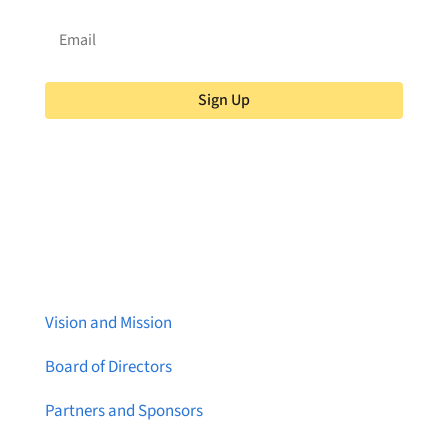
Sign Up
About Brainstreams
Vision and Mission
Board of Directors
Partners and Sponsors