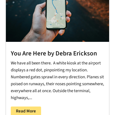
You Are Here by Debra Erickson
We have all been there. A white kiosk at the airport
displays a red dot, pinpointing my location.
Numbered gates sprawl in every direction. Planes sit
poised on runways, their noses pointing somewhere,
everywhere all at once. Outside the terminal,
highways,...
Read More