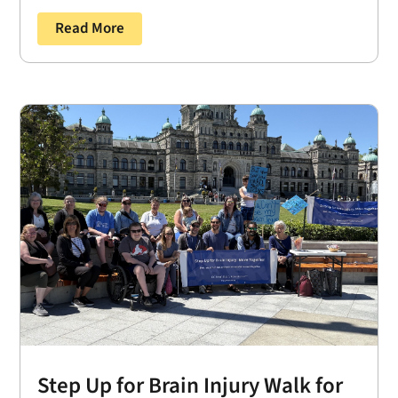
Read More
Step Up for Brain Injury Walk for