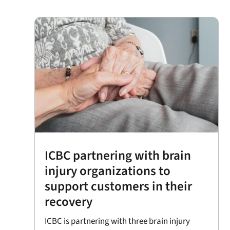
ICBC partnering with brain
injury organizations to
support customers in their
recovery
ICBC is partnering with three brain injury