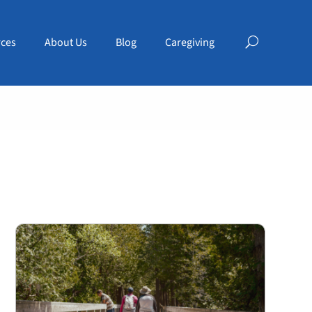
ces
About Us
Blog
Caregiving