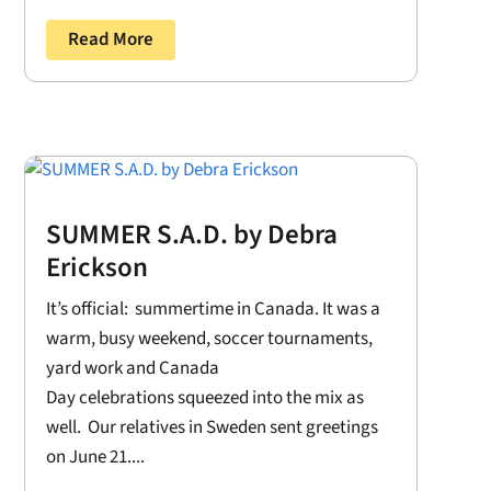
Read More
SUMMER S.A.D. by Debra
Erickson
It’s official: summertime in Canada. It was a
warm, busy weekend, soccer tournaments,
yard work and Canada
Day celebrations squeezed into the mix as
well. Our relatives in Sweden sent greetings
on June 21....