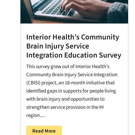
Interior Health’s Community
Brain Injury Service
Integration Education Survey
This survey grew out of Interior Health's
Community Brain Injury Service Integration
(CBISI) project, an 18-month initiative that
identified gaps in supports for people living
with brain injury and opportunities to
strengthen service provision in the IH
region....
Read More