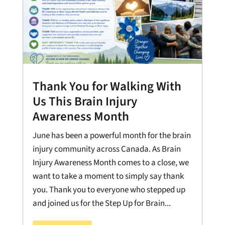
Thank You for Walking With
Us This Brain Injury
Awareness Month
June has been a powerful month for the brain
injury community across Canada. As Brain
Injury Awareness Month comes to a close, we
want to take a moment to simply say thank
you. Thank you to everyone who stepped up
and joined us for the Step Up for Brain...