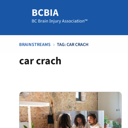
BRAINSTREAMS
TAG: CAR CRACH
5
car crach