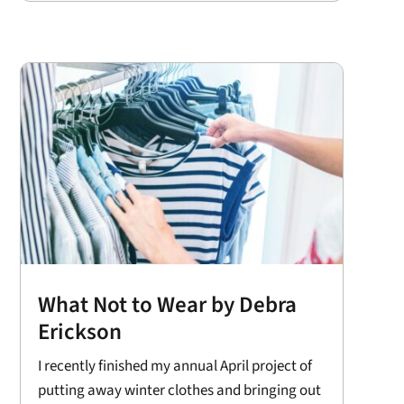
What Not to Wear by Debra
Erickson
I recently finished my annual April project of
putting away winter clothes and bringing out