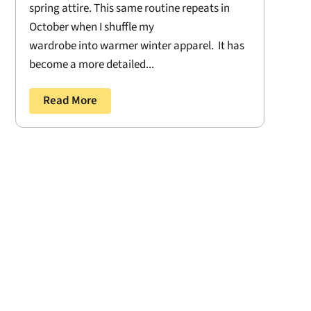
spring attire. This same routine repeats in
October when I shuffle my
wardrobe into warmer winter apparel. It has
become a more detailed...
Read More