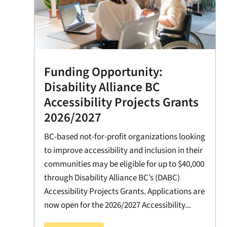
Funding Opportunity:
Disability Alliance BC
Accessibility Projects Grants
2026/2027
BC-based not-for-profit organizations looking
to improve accessibility and inclusion in their
communities may be eligible for up to $40,000
through Disability Alliance BC’s (DABC)
Accessibility Projects Grants. Applications are
now open for the 2026/2027 Accessibility...