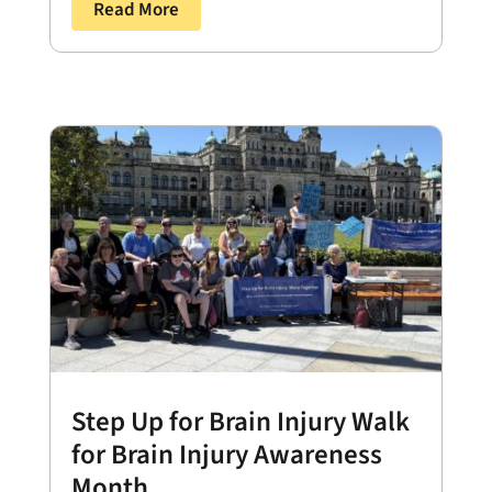
Read More
Step Up for Brain Injury Walk
for Brain Injury Awareness
Month