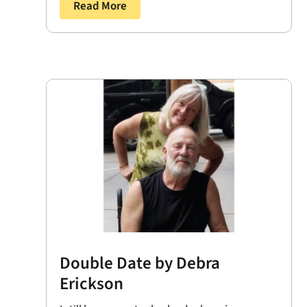
Read More
Double Date by Debra
Erickson