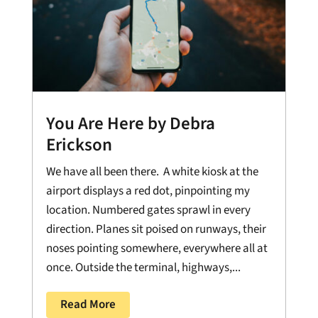
You Are Here by Debra
Erickson
We have all been there. A white kiosk at the
airport displays a red dot, pinpointing my
location. Numbered gates sprawl in every
direction. Planes sit poised on runways, their
noses pointing somewhere, everywhere all at
once. Outside the terminal, highways,...
Read More