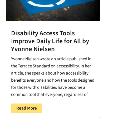
Disability Access Tools
Improve Daily Life for All by
Yvonne Nielsen
Yvonne Nielsen wrote an article published in
the Terrace Standard on accessibility. In her
article, she speaks about how accessibility
benefits everyone and how the tools designed
for those with disabilities have become a
common tool that everyone, regardless of...
Read More