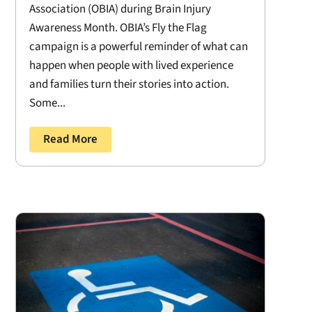
Association (OBIA) during Brain Injury
Awareness Month. OBIA’s Fly the Flag
campaign is a powerful reminder of what can
happen when people with lived experience
and families turn their stories into action.
Some...
Read More