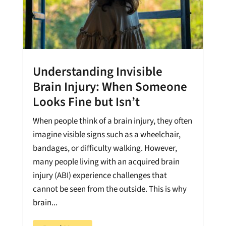
Understanding Invisible
Brain Injury: When Someone
Looks Fine but Isn’t
When people think of a brain injury, they often
imagine visible signs such as a wheelchair,
bandages, or difficulty walking. However,
many people living with an acquired brain
injury (ABI) experience challenges that
cannot be seen from the outside. This is why
brain...