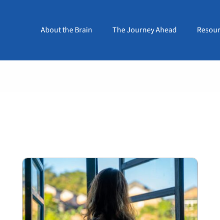
About the Brain
The Journey Ahead
Resour