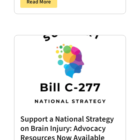
Read More
Support a National Strategy
on Brain Injury: Advocacy
Resources Now Available