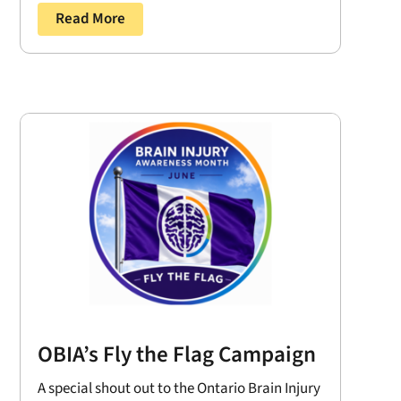
Read More
OBIA’s Fly the Flag Campaign
A special shout out to the Ontario Brain Injury