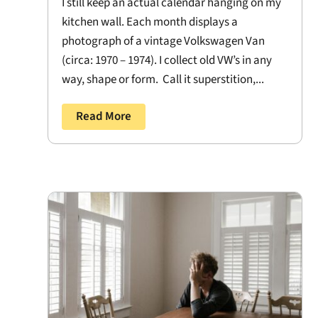
I still keep an actual calendar hanging on my
kitchen wall. Each month displays a
photograph of a vintage Volkswagen Van
(circa: 1970 – 1974). I collect old VW’s in any
way, shape or form. Call it superstition,...
Read More