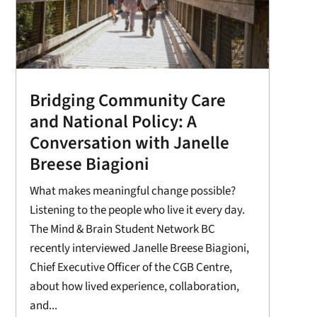
Bridging Community Care
and National Policy: A
Conversation with Janelle
Breese Biagioni
What makes meaningful change possible?
Listening to the people who live it every day.
The Mind & Brain Student Network BC
recently interviewed Janelle Breese Biagioni,
Chief Executive Officer of the CGB Centre,
about how lived experience, collaboration,
and...