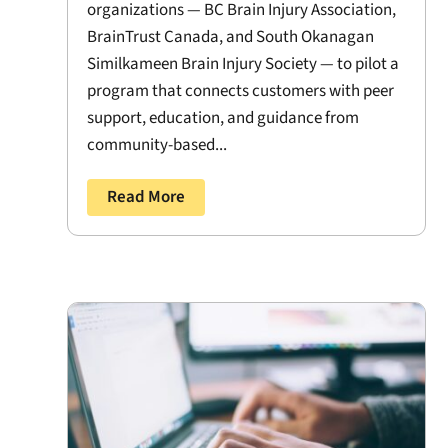
organizations — BC Brain Injury Association,
BrainTrust Canada, and South Okanagan
Similkameen Brain Injury Society — to pilot a
program that connects customers with peer
support, education, and guidance from
community-based...
Read More