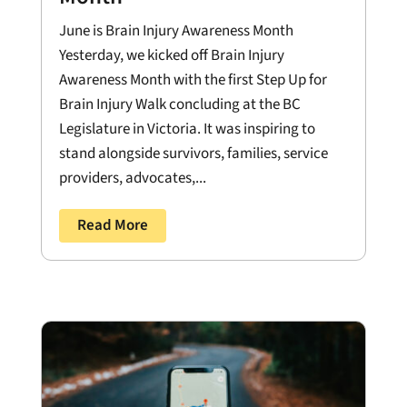
June is Brain Injury Awareness Month
Yesterday, we kicked off Brain Injury
Awareness Month with the first Step Up for
Brain Injury Walk concluding at the BC
Legislature in Victoria. It was inspiring to
stand alongside survivors, families, service
providers, advocates,...
Read More