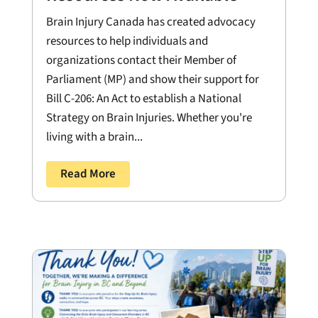
Brain Injury Canada has created advocacy
resources to help individuals and
organizations contact their Member of
Parliament (MP) and show their support for
Bill C-206: An Act to establish a National
Strategy on Brain Injuries. Whether you're
living with a brain...
Read More