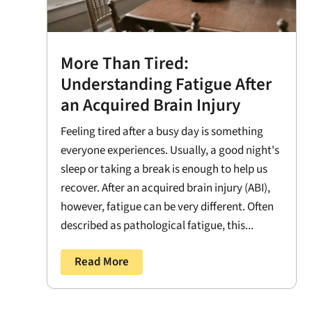
More Than Tired:
Understanding Fatigue After
an Acquired Brain Injury
Feeling tired after a busy day is something
everyone experiences. Usually, a good night's
sleep or taking a break is enough to help us
recover. After an acquired brain injury (ABI),
however, fatigue can be very different. Often
described as pathological fatigue, this...
Read More