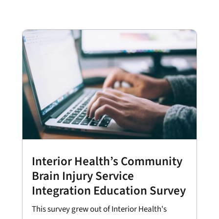
Interior Health’s Community
Brain Injury Service
Integration Education Survey
This survey grew out of Interior Health's