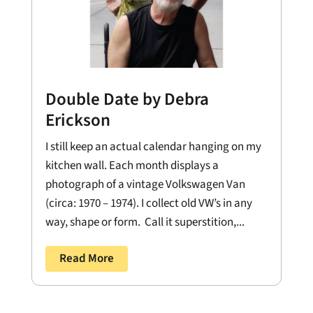
Double Date by Debra
Erickson
I still keep an actual calendar hanging on my
kitchen wall. Each month displays a
photograph of a vintage Volkswagen Van
(circa: 1970 – 1974). I collect old VW’s in any
way, shape or form. Call it superstition,...
Read More