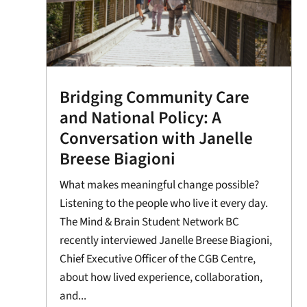
Bridging Community Care
and National Policy: A
Conversation with Janelle
Breese Biagioni
What makes meaningful change possible?
Listening to the people who live it every day.
The Mind & Brain Student Network BC
recently interviewed Janelle Breese Biagioni,
Chief Executive Officer of the CGB Centre,
about how lived experience, collaboration,
and...