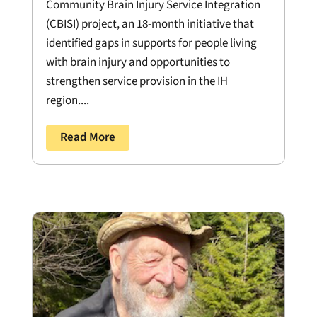
Community Brain Injury Service Integration
(CBISI) project, an 18-month initiative that
identified gaps in supports for people living
with brain injury and opportunities to
strengthen service provision in the IH
region....
Read More