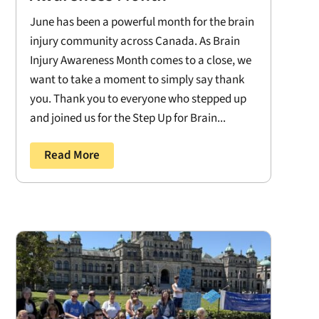
June has been a powerful month for the brain
injury community across Canada. As Brain
Injury Awareness Month comes to a close, we
want to take a moment to simply say thank
you. Thank you to everyone who stepped up
and joined us for the Step Up for Brain...
Read More