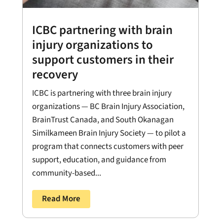
ICBC partnering with brain
injury organizations to
support customers in their
recovery
ICBC is partnering with three brain injury
organizations — BC Brain Injury Association,
BrainTrust Canada, and South Okanagan
Similkameen Brain Injury Society — to pilot a
program that connects customers with peer
support, education, and guidance from
community-based...
Read More