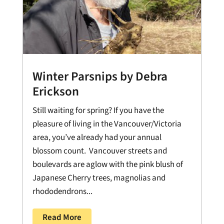
Winter Parsnips by Debra
Erickson
Still waiting for spring? If you have the
pleasure of living in the Vancouver/Victoria
area, you’ve already had your annual
blossom count. Vancouver streets and
boulevards are aglow with the pink blush of
Japanese Cherry trees, magnolias and
rhododendrons...
Read More