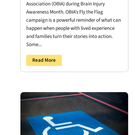
Association (OBIA) during Brain Injury
Awareness Month. OBIA’s Fly the Flag
campaign is a powerful reminder of what can
happen when people with lived experience
and families turn their stories into action.
Some...
Read More