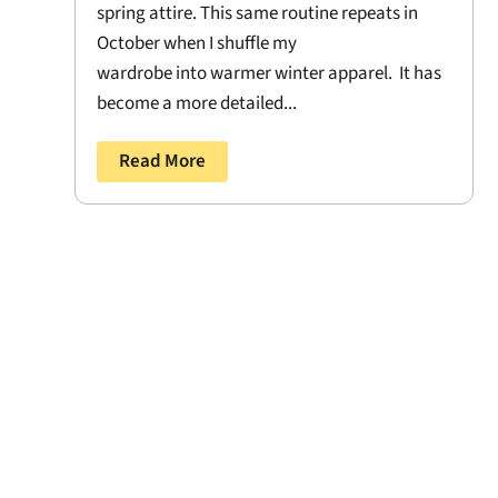
spring attire. This same routine repeats in
October when I shuffle my
wardrobe into warmer winter apparel. It has
become a more detailed...
Read More