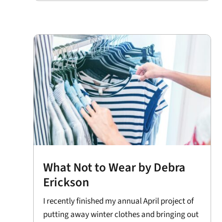
What Not to Wear by Debra
Erickson
I recently finished my annual April project of
putting away winter clothes and bringing out