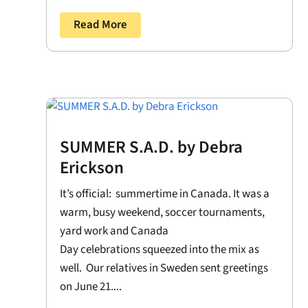
Read More
SUMMER S.A.D. by Debra
Erickson
It’s official: summertime in Canada. It was a
warm, busy weekend, soccer tournaments,
yard work and Canada
Day celebrations squeezed into the mix as
well. Our relatives in Sweden sent greetings
on June 21....