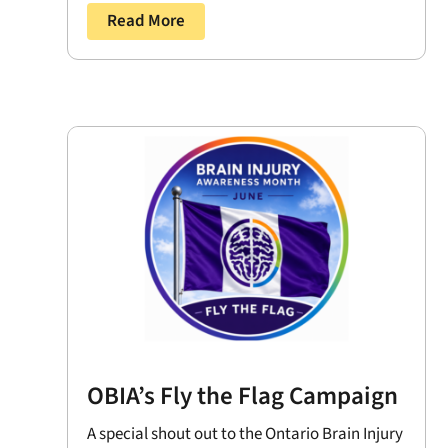
Read More
OBIA’s Fly the Flag Campaign
A special shout out to the Ontario Brain Injury