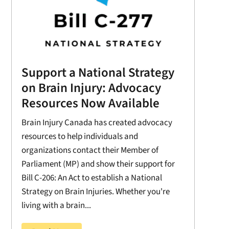
Support a National Strategy
on Brain Injury: Advocacy
Resources Now Available
Brain Injury Canada has created advocacy
resources to help individuals and
organizations contact their Member of
Parliament (MP) and show their support for
Bill C-206: An Act to establish a National
Strategy on Brain Injuries. Whether you're
living with a brain...