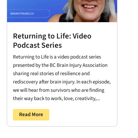
Returning to Life: Video
Podcast Series
Returning to Life is a video podcast series
presented by the BC Brain Injury Association
sharing real stories of resilience and
rediscovery after brain injury. In each episode,
we will hear from survivors who are finding
their way back to work, love, creativity,...
Read More