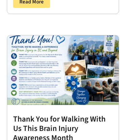
Read More
Thank You for Walking With
Us This Brain Injury
Awareness Month