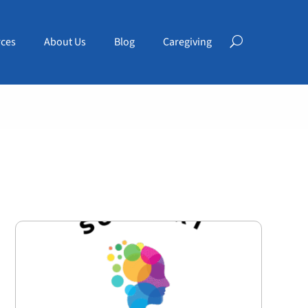
ces
About Us
Blog
Caregiving