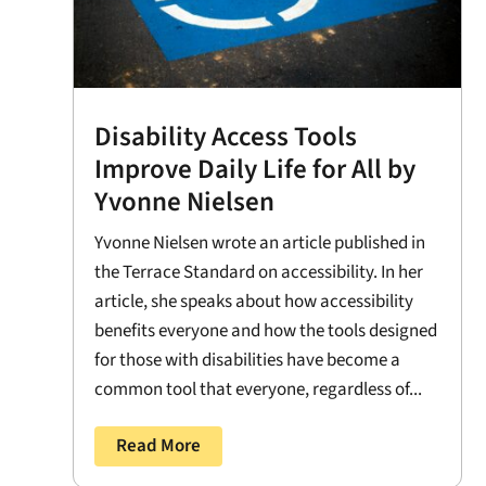
Disability Access Tools
Improve Daily Life for All by
Yvonne Nielsen
Yvonne Nielsen wrote an article published in
the Terrace Standard on accessibility. In her
article, she speaks about how accessibility
benefits everyone and how the tools designed
for those with disabilities have become a
common tool that everyone, regardless of...
Read More