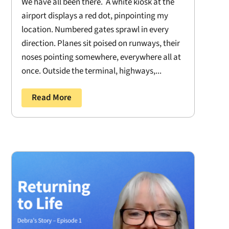
We have all been there. A white kiosk at the
airport displays a red dot, pinpointing my
location. Numbered gates sprawl in every
direction. Planes sit poised on runways, their
noses pointing somewhere, everywhere all at
once. Outside the terminal, highways,...
Read More