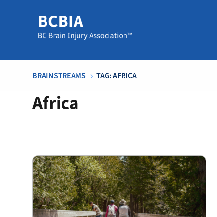
BRAINSTREAMS
TAG: AFRICA
5
Africa