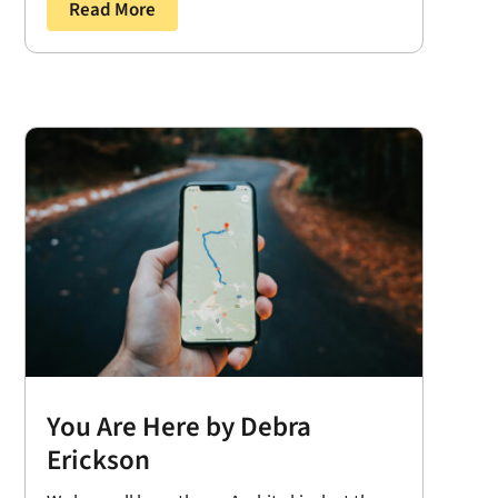
Read More
You Are Here by Debra
Erickson