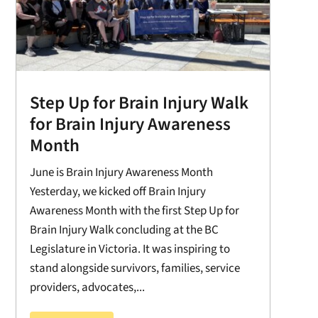
Step Up for Brain Injury Walk
for Brain Injury Awareness
Month
June is Brain Injury Awareness Month
Yesterday, we kicked off Brain Injury
Awareness Month with the first Step Up for
Brain Injury Walk concluding at the BC
Legislature in Victoria. It was inspiring to
stand alongside survivors, families, service
providers, advocates,...