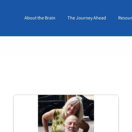
About the Brain
The Journey Ahead
Resour