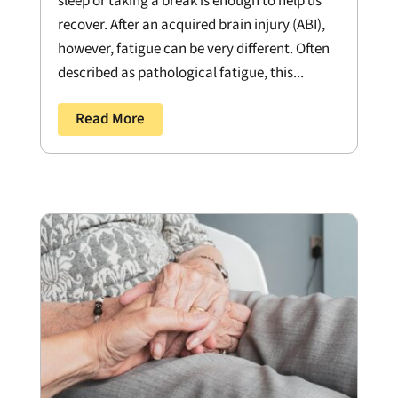
sleep or taking a break is enough to help us
recover. After an acquired brain injury (ABI),
however, fatigue can be very different. Often
described as pathological fatigue, this...
Read More