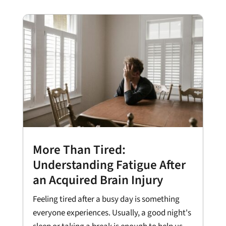
More Than Tired:
Understanding Fatigue After
an Acquired Brain Injury
Feeling tired after a busy day is something
everyone experiences. Usually, a good night's