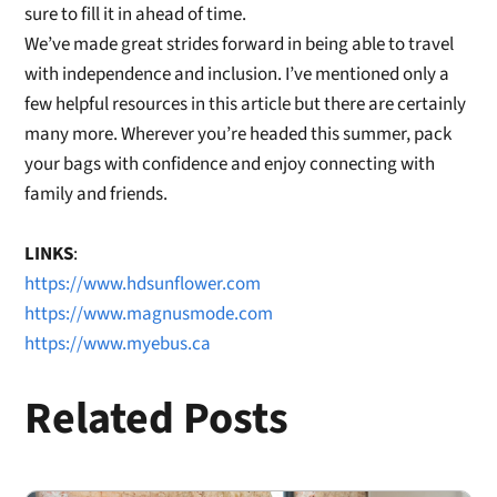
sure to fill it in ahead of time.
W
e’ve made great strides forward
in being able to travel
with independence and inclusion.
I’ve mentioned only a
fe
w helpful resources
in this article but there are certainly
many more.
Wherever you’re headed this summer, pack
your bags with confidence
and enjoy connecting with
family and friends.
LINKS
:
https://www.hdsunflower.com
https://www.magnusmode.com
https://www.myebus.ca
Related Posts