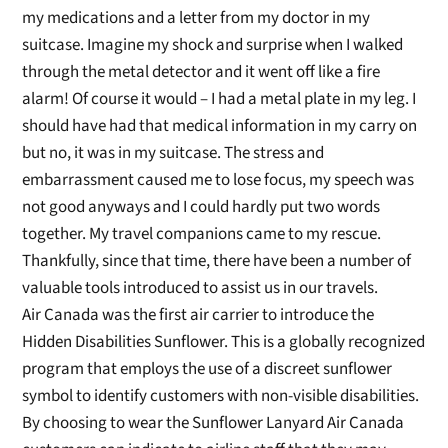
my medications and a letter from my doctor
in my
suitcase. Imagine my shock and surprise when I walked
through the metal detector and it went off like a fire
alarm!
Of course
it would – I had a metal plat
e in my leg. I
should have had that medical information in my carry on
but no, it was in my suitcase.
The stress and
embarrassment caused me to lose focus
, my speech was
not good anyways and I could hardly put two words
together. My travel co
mpanions came to my rescue.
Thankfully, since that time, there have been
a number of
valuable tools introduced to assist us in our travels.
Air Canada was the first air carrier to introduce th
e
Hidden Disabilities
Sunflower
. This is a globally recognized
p
rogram
that employs the use of a d
iscreet
sunflower
symbol to identify customers with non-visible
disabilities
.
By choosing to wear the Sunflower Lanyard Air Canada