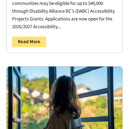
communities may be eligible for up to $40,000
through Disability Alliance BC’s (DABC) Accessibility
Projects Grants. Applications are now open for the
2026/2027 Accessibility...
Read More