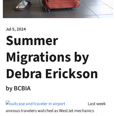
Jul 5, 2024
Summer
Migrations by
Debra Erickson
by
BCBIA
Last week
anxious travelers watched as West
Jet
mechanics