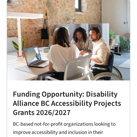
Funding Opportunity: Disability
Alliance BC Accessibility Projects
Grants 2026/2027
BC-based not-for-profit organizations looking to
improve accessibility and inclusion in their