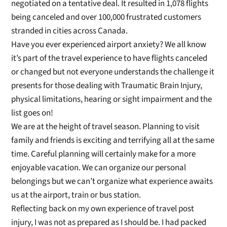
ne
gotiated on a tentative deal. I
t resulted in 1,078 flights
being canceled and
over
100,000
frustrated customers
stranded in cities across Canada
.
Have you ever experienced airport anxiety? We all know
it’s part of the travel experience t
o have flights canceled
or changed but not everyone understands the challenge it
presents for those
dealing with Traumatic Brain Injury,
physical limitations, hearing or sight impair
ment and the
list goes on!
We are at the height of travel season. Planning to visit
family and friends is exciting and terrifying all at the same
time.
Careful planning will certainly make for a more
enjoyable vacation.
We can organize our personal
belongings but we can’t organize what experience awaits
us at the airport, train or bus station.
Reflecting back on my own experience of travel post
injury, I
w
as not as prepared as I should be. I had packed