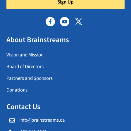
Sign Up
About Brainstreams
Vision and Mission
Board of Directors
Partners and Sponsors
Donations
Contact Us
info@brainstreams.ca
