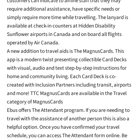
customers can indicate to airline staff
that they may
require additional assistance
,
have specific needs
or
simply require
more time while travelling
.
The lanyard is
available at check-in counters at
Hidden Disability
Sunflower airports in Canada and on board all flights
operated by Air Canada.
A new addition to travel aids is
The
MagnusCards
. This
app is a modern twist
presenting collectible Card Decks
with visual,
audio and text step-by-step in
structions for
home and community living. Each Card Deck is co-
created with
Inclusion Partners including transit, airports
and more
! TTC
MagnusCards
are available in the Travel
category of
MagnusCards
Ebus offers The Attendant program. If you are needing to
travel with the assistance
of
another person this is also a
helpful option.
Once you have confirmed your travel
schedule, you can access The Attendant form online. Be