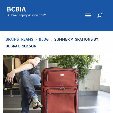
BRAINSTREAMS
BLOG
SUMMER MIGRATIONS BY
5
5
DEBRA ERICKSON