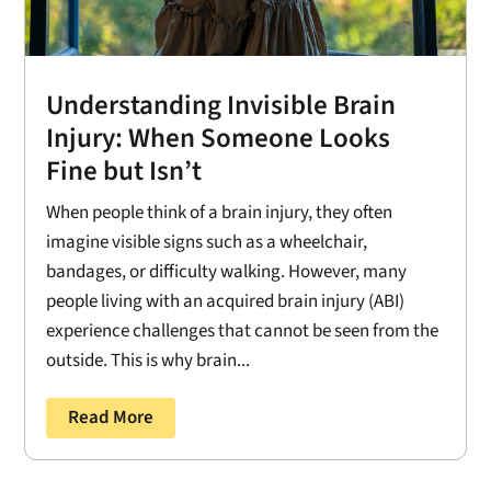
Understanding Invisible Brain
Injury: When Someone Looks
Fine but Isn’t
When people think of a brain injury, they often
imagine visible signs such as a wheelchair,
bandages, or difficulty walking. However, many
people living with an acquired brain injury (ABI)
experience challenges that cannot be seen from the
outside. This is why brain...
Read More