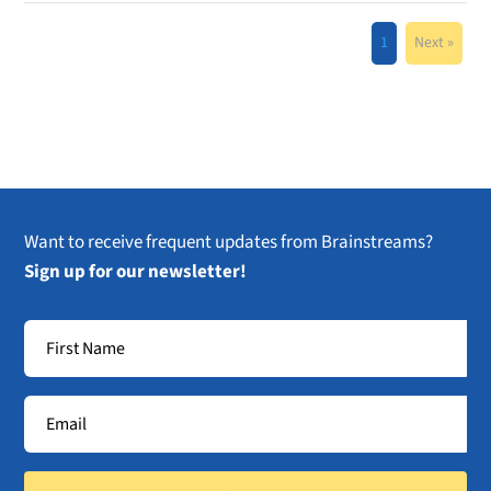
1
Next »
Want to receive frequent updates from Brainstreams?
Sign up for our newsletter!