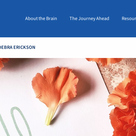
About the Brain
The Journey Ahead
Resour
DEBRA ERICKSON