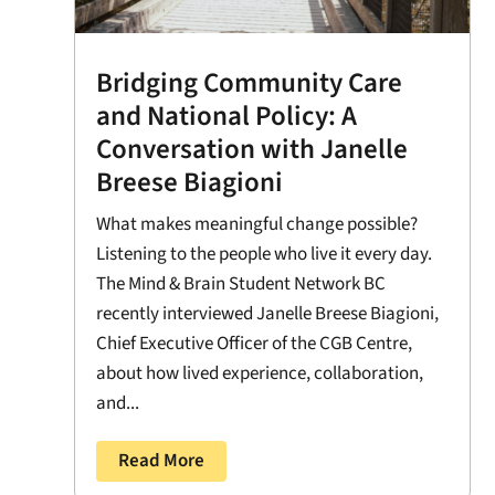
Bridging Community Care
and National Policy: A
Conversation with Janelle
Breese Biagioni
What makes meaningful change possible?
Listening to the people who live it every day.
The Mind & Brain Student Network BC
recently interviewed Janelle Breese Biagioni,
Chief Executive Officer of the CGB Centre,
about how lived experience, collaboration,
and...
Read More