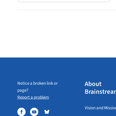
About
Notice a broken link or
Brainstrea
page?
Report a problem
Vision and Missio