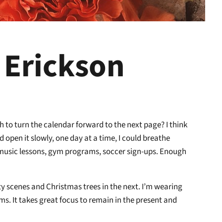
 Erickson
 to turn the calendar forward to the next page? I think
ld open it slowly, one day at a time, I could breathe
, music lessons, gym programs, soccer sign-ups. Enough
ity scenes and Christmas trees in the next. I’m wearing
ems. It takes great focus to remain in the present and