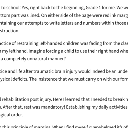
 to school! Yes, right back to the beginning, Grade 1 for me. We wo
ttom part was lined. On either side of the page were red ink marg
taining our attempts to write letters and numbers within those re
struction.
actice of restraining left-handed children was fading from the cla
 my left hand. Imagine forcing a child to use their right hand when
e a completely unnatural manner?
tice and life after traumatic brain injury would indeed be an und
ysical deficits. The insistence that we must carry on with our for
al rehabilitation post injury. Here I learned that I needed to bre
s. After that, rest was mandatory! Establishing my daily activities
ogical order.
on this principle of margins. When I find myself overwhelmed it’s