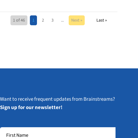
1 of 46
1
2
3
...
Next »
Last »
Want to receive frequent updates from Brainstreams?
Sign up for our newsletter!