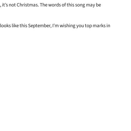
 it’s not Christmas. The words of this song may be
looks like this September, I’m wishing you top marks in