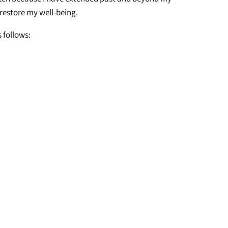
 restore my well-being.
s follows: