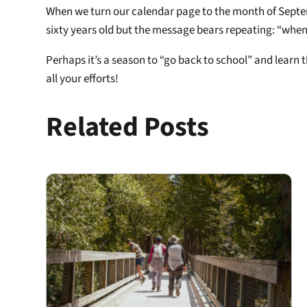
When we turn our calendar page to the month of Septembe
sixty years old but the message bears repeating: “when 
Perhaps it’s a season to “go back to school” and learn
all your efforts!
Related Posts