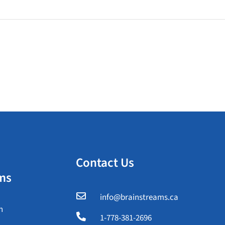
Contact Us
ms

info@brainstreams.ca
n

1-778-381-2696