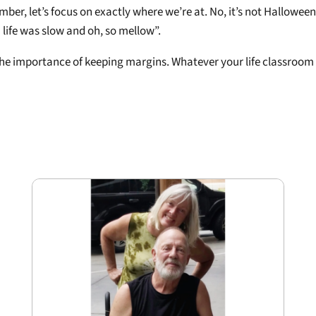
r, let’s focus on exactly where we’re at. No, it’s not Halloween,
life was slow and oh, so mellow”.
 the importance of keeping margins. Whatever your life classroom 