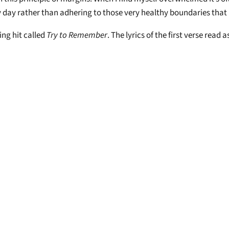
my day rather than adhering to those very healthy boundaries that
ng hit called
Try to Remember
. The lyrics of the first verse read a