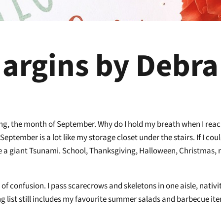
argins by Debra
ing, the month of September. Why do I hold my breath when I reach
 September is a lot like my storage closet under the stairs. If I cou
like a giant Tsunami. School, Thanksgiving, Halloween, Christmas
!
e of confusion. I pass scarecrows and skeletons in one aisle, nativ
ing list still includes my favourite summer salads and barbecue it