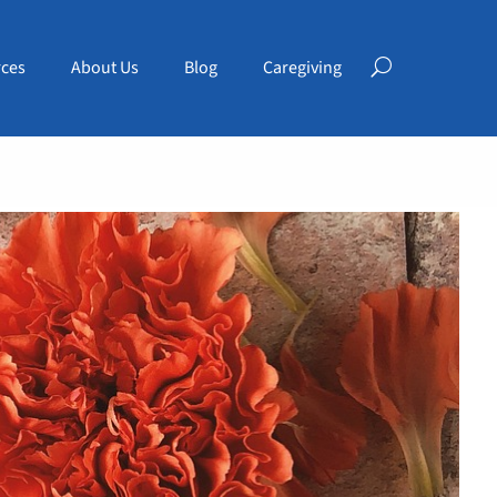
ces
About Us
Blog
Caregiving