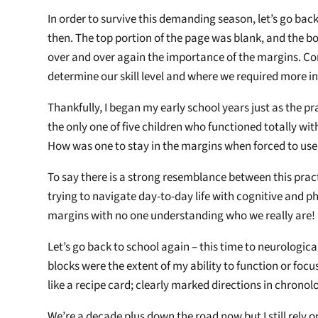
In order to survive this demanding season, let’s go back
then. The top portion of the page was blank, and the bo
over and over again the importance of the margins. Con
determine our skill level and where we required more in
Thankfully, I began my early school years just as the pr
the only one of five children who functioned totally with
How was one to stay in the margins when forced to us
To say there is a strong resemblance between this prac
trying to navigate day-to-day life with cognitive and ph
margins with no one understanding who we really are!
Let’s go back to school again – this time to neurologic
blocks were the extent of my ability to function or focu
like a recipe card; clearly marked directions in chronol
We’re a decade plus down the road now but I still rely 