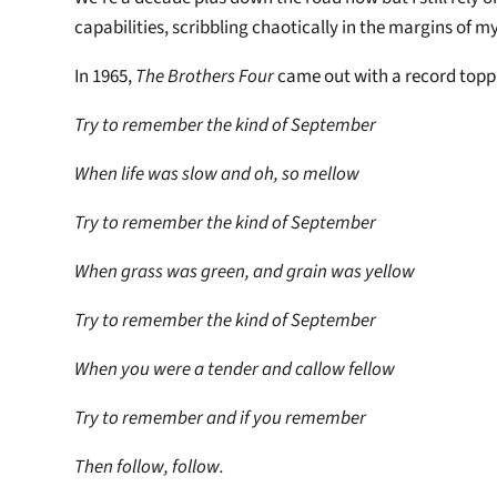
capabilities, scribbling chaotically in the margins of 
In 1965,
The Brothers Four
came out with a record toppi
Try to remember the kind of September
When life was slow and oh, so mellow
Try to remember the kind of September
When grass was green, and grain was yellow
Try to remember the kind of September
When you were a tender and callow fellow
Try to remember and if you remember
Then follow, follow.