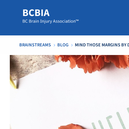
BRAINSTREAMS
BLOG
MIND THOSE MARGINS BY 
5
5