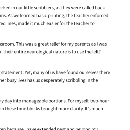
rked in our little scribblers, as they were called back
ins. As we learned basic printing, the teacher enforced
d lines, made it much easier for the teacher to
ssroom. This was a great relief for my parents as I was
 their entire neurological nature is to use the left?
erstatement! Yet, many of us have found ourselves there
mer busy lives has us desperately scribbling in the
ak my day into manageable portions. For myself, two-hour
 in these time blocks brought more clarity. It’s much
 often because I have extended past and beyond my