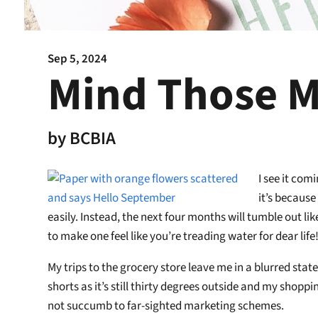
Sep 5, 2024
Mind Those M
by
BCBIA
I see it com
it’s because
easily. Instead, the next four months will tumble out 
to make one feel like you’re treading water for dear life
My trips to the grocery store leave me in a blurred stat
shorts as it’s still thirty degrees outside and my shopp
not succumb to far-sighted marketing schemes.