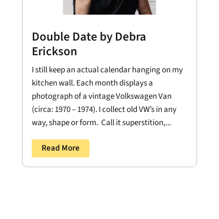
Double Date by Debra
Erickson
I still keep an actual calendar hanging on my
kitchen wall. Each month displays a
photograph of a vintage Volkswagen Van
(circa: 1970 – 1974). I collect old VW’s in any
way, shape or form. Call it superstition,...
Read More