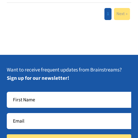
1
Next »
Want to receive frequent updates from Brainstreams?
Sign up for our newsletter!