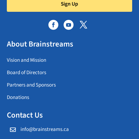
Sign Up
About Brainstreams
Vision and Mission
Board of Directors
Partners and Sponsors
Donations
Contact Us
info@brainstreams.ca
