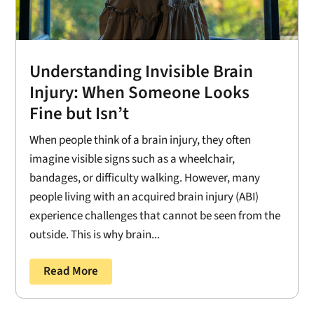
Understanding Invisible Brain
Injury: When Someone Looks
Fine but Isn’t
When people think of a brain injury, they often
imagine visible signs such as a wheelchair,
bandages, or difficulty walking. However, many
people living with an acquired brain injury (ABI)
experience challenges that cannot be seen from the
outside. This is why brain...
Read More