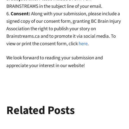
BRAINSTREAMS in the subject line of your email.
Consent:
Along with your submission, please include a
signed copy of our consent form, granting BC Brain Injury
Association the right to publish your story on
Brainstreams.ca and to promote it via social media. To
view or print the consent form, click
here
.
We look forward to reading your submission and
appreciate your interest in our website!
Related Posts