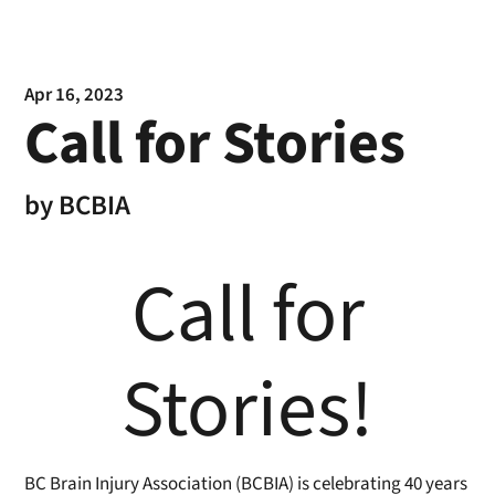
Apr 16, 2023
Call for Stories
by
BCBIA
Call for
Stories!
BC Brain Injury Association (BCBIA) is celebrating 40 years