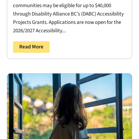
communities may be eligible for up to $40,000
through Disability Alliance BC’s (DABC) Accessibility
Projects Grants. Applications are now open for the
2026/2027 Accessibility...
Read More