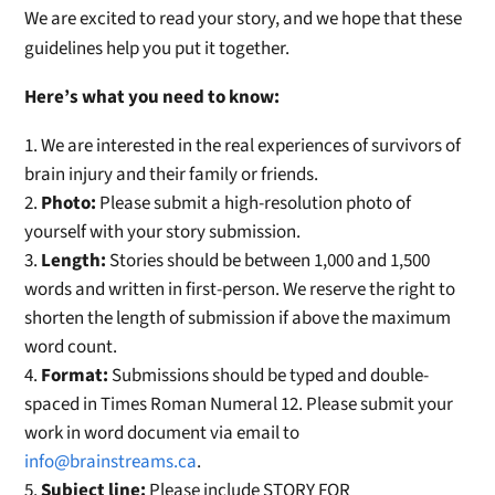
We are excited to read your story, and we hope that these
guidelines help you put it together.
Here’s what you need to know:
We are interested in the real experiences of survivors of
brain injury and their family or friends.
Photo:
Please submit a high-resolution photo of
yourself with your story submission.
Length:
Stories should be between 1,000 and 1,500
words and written in first-person. We reserve the right to
shorten the length of submission if above the maximum
word count.
Format:
Submissions should be typed and double-
spaced in Times Roman Numeral 12. Please submit your
work in word document via email to
info@brainstreams.ca
.
Subject line:
Please include STORY FOR