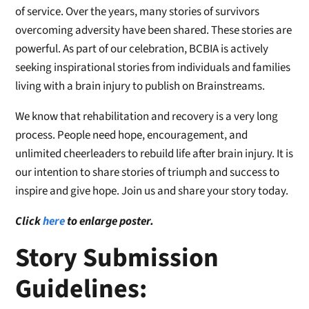
of service. Over the years, many stories of survivors
overcoming adversity have been shared. These stories are
powerful. As part of our celebration, BCBIA is actively
seeking inspirational stories from individuals and families
living with a brain injury to publish on Brainstreams.
We know that rehabilitation and recovery is a very long
process. People need hope, encouragement, and
unlimited cheerleaders to rebuild life after brain injury. It is
our intention to share stories of triumph and success to
inspire and give hope. Join us and share your story today.
Click
here
to enlarge poster.
Story Submission
Guidelines: