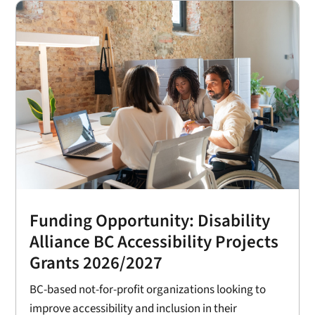
Funding Opportunity: Disability
Alliance BC Accessibility Projects
Grants 2026/2027
BC-based not-for-profit organizations looking to
improve accessibility and inclusion in their