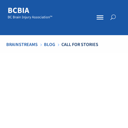
BRAINSTREAMS
BLOG
CALL FOR STORIES
5
5