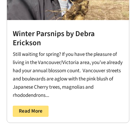
Winter Parsnips by Debra
Erickson
Still waiting for spring? If you have the pleasure of
living in the Vancouver/Victoria area, you’ve already
had your annual blossom count. Vancouver streets
and boulevards are aglow with the pink blush of
Japanese Cherry trees, magnolias and
rhododendrons...
Read More