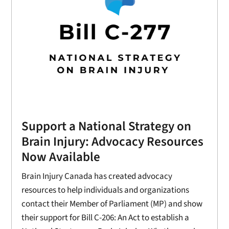
Support a National Strategy on
Brain Injury: Advocacy Resources
Now Available
Brain Injury Canada has created advocacy
resources to help individuals and organizations
contact their Member of Parliament (MP) and show
their support for Bill C-206: An Act to establish a