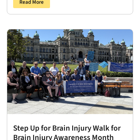
Read More
Step Up for Brain Injury Walk for
Brain Injury Awareness Month