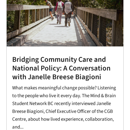
Bridging Community Care and
National Policy: A Conversation
with Janelle Breese Biagioni
What makes meaningful change possible? Listening
to the people who live it every day. The Mind & Brain
Student Network BC recently interviewed Janelle
Breese Biagioni, Chief Executive Officer of the CGB
Centre, about how lived experience, collaboration,
and...