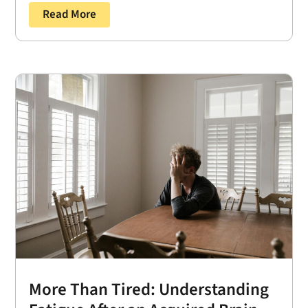
Read More
More Than Tired: Understanding