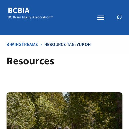
BRAINSTREAMS
RESOURCE TAG: YUKON
5
Resources