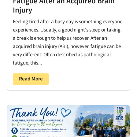
Fatigue After an Acquired Brain
Injury
Feeling tired after a busy day is something everyone
experiences. Usually, a good night's sleep or taking
a break is enough to help us recover. After an
acquired brain injury (ABI), however, fatigue can be
very different. Often described as pathological
fatigue, this...
Read More