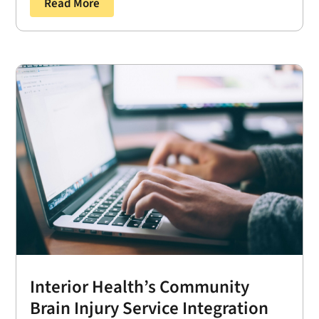
Read More
Interior Health’s Community
Brain Injury Service Integration