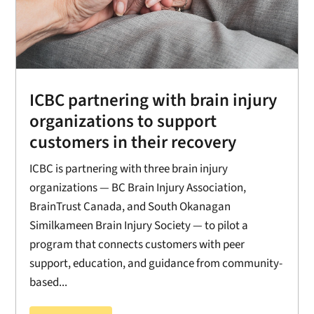
ICBC partnering with brain injury
organizations to support
customers in their recovery
ICBC is partnering with three brain injury
organizations — BC Brain Injury Association,
BrainTrust Canada, and South Okanagan
Similkameen Brain Injury Society — to pilot a
program that connects customers with peer
support, education, and guidance from community-
based...