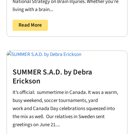
National Strategy on Brain Injuries. Whether you're
living with a brain...
Read More
SUMMER S.A.D. by Debra
Erickson
It’s official: summertime in Canada. It was a warm,
busy weekend, soccer tournaments, yard
work and Canada Day celebrations squeezed into
the mix as well. Our relatives in Sweden sent
greetings on June 21....