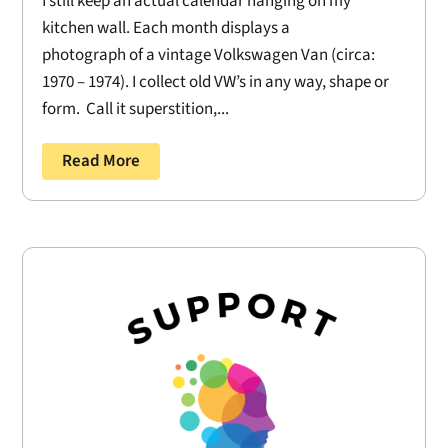
I still keep an actual calendar hanging on my
kitchen wall. Each month displays a
photograph of a vintage Volkswagen Van (circa:
1970 – 1974). I collect old VW’s in any way, shape or
form. Call it superstition,...
Read More