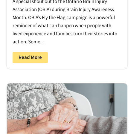
A special shout out to the Ontario Brain Injury
Association (OBIA) during Brain Injury Awareness
Month. OBIA’s Fly the Flag campaign is a powerful
reminder of what can happen when people with
lived experience and families turn their stories into
action. Some...
Read More