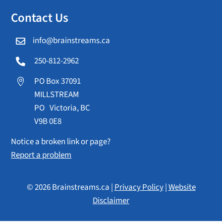
Contact Us
info@brainstreams.ca

250-812-2962

PO Box 37091

MILLSTREAM
PO Victoria, BC
V9B 0E8
Notice a broken link or page?
Report a problem
© 2026 Brainstreams.ca |
Privacy Policy
|
Website
Disclaimer