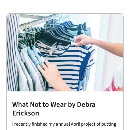
What Not to Wear by Debra
Erickson
I recently finished my annual April project of putting