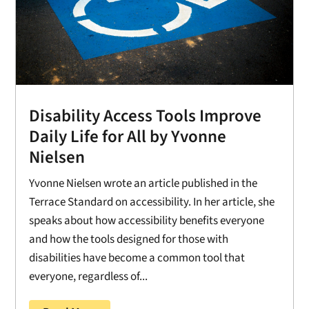
Disability Access Tools Improve
Daily Life for All by Yvonne
Nielsen
Yvonne Nielsen wrote an article published in the
Terrace Standard on accessibility. In her article, she
speaks about how accessibility benefits everyone
and how the tools designed for those with
disabilities have become a common tool that
everyone, regardless of...