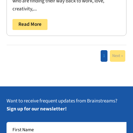
who are finding their way back to work, love,
creativity,...
Read More
1
Next »
Want to receive frequent updates from Brainstreams?
Sign up for our newsletter!