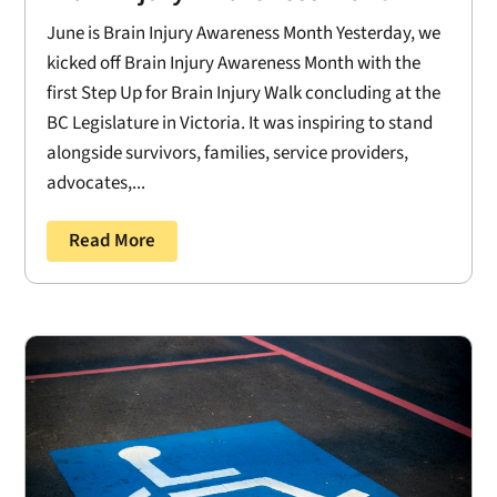
June is Brain Injury Awareness Month Yesterday, we
kicked off Brain Injury Awareness Month with the
first Step Up for Brain Injury Walk concluding at the
BC Legislature in Victoria. It was inspiring to stand
alongside survivors, families, service providers,
advocates,...
Read More