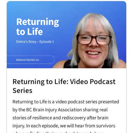
Returning to Life: Video Podcast
Series
Returning to Life is a video podcast series presented
by the BC Brain Injury Association sharing real
stories of resilience and rediscovery after brain
injury. In each episode, we will hear from survivors