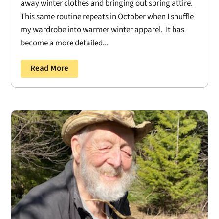
away winter clothes and bringing out spring attire.
This same routine repeats in October when I shuffle
my wardrobe into warmer winter apparel. It has
become a more detailed...
Read More