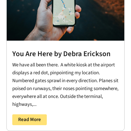
You Are Here by Debra Erickson
We have all been there. A white kiosk at the airport
displays a red dot, pinpointing my location.
Numbered gates sprawl in every direction. Planes sit
poised on runways, their noses pointing somewhere,
everywhere all at once. Outside the terminal,
highways,...
Read More