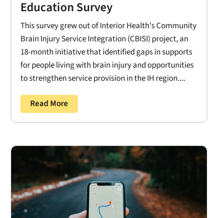
Education Survey
This survey grew out of Interior Health's Community
Brain Injury Service Integration (CBISI) project, an
18-month initiative that identified gaps in supports
for people living with brain injury and opportunities
to strengthen service provision in the IH region....
Read More