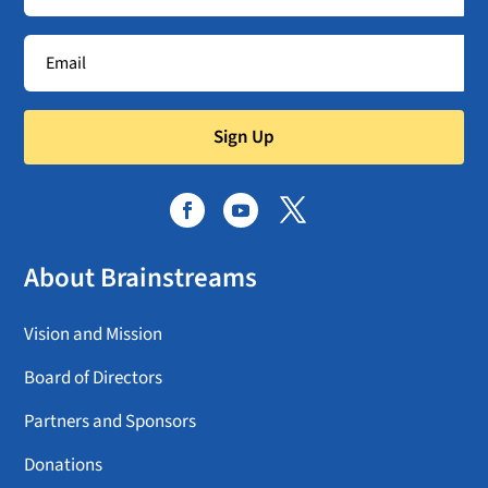
Sign Up
About Brainstreams
Vision and Mission
Board of Directors
Partners and Sponsors
Donations