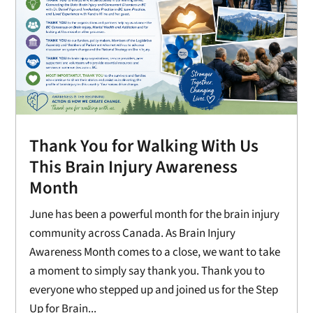
Thank You for Walking With Us
This Brain Injury Awareness
Month
June has been a powerful month for the brain injury
community across Canada. As Brain Injury
Awareness Month comes to a close, we want to take
a moment to simply say thank you. Thank you to
everyone who stepped up and joined us for the Step
Up for Brain...