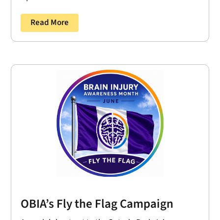
Read More
OBIA’s Fly the Flag Campaign