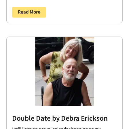
Read More
Double Date by Debra Erickson