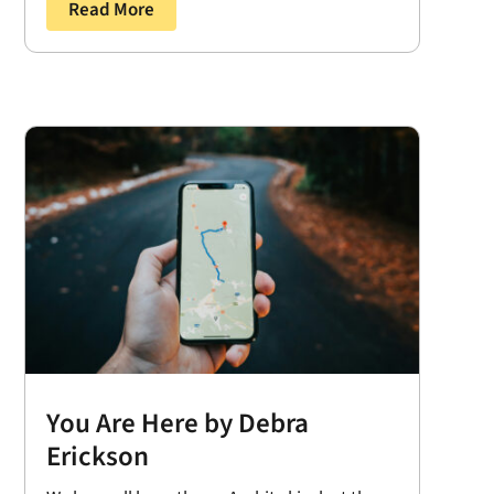
Read More
You Are Here by Debra
Erickson