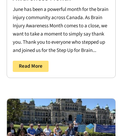
June has been a powerful month for the brain
injury community across Canada. As Brain
Injury Awareness Month comes to a close, we
want to take a moment to simply say thank
you. Thank you to everyone who stepped up
and joined us for the Step Up for Brain...
Read More