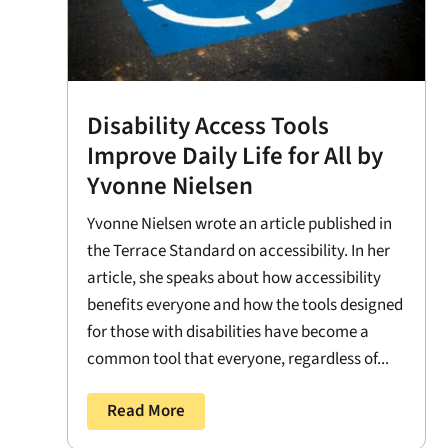
Disability Access Tools
Improve Daily Life for All by
Yvonne Nielsen
Yvonne Nielsen wrote an article published in
the Terrace Standard on accessibility. In her
article, she speaks about how accessibility
benefits everyone and how the tools designed
for those with disabilities have become a
common tool that everyone, regardless of...
Read More