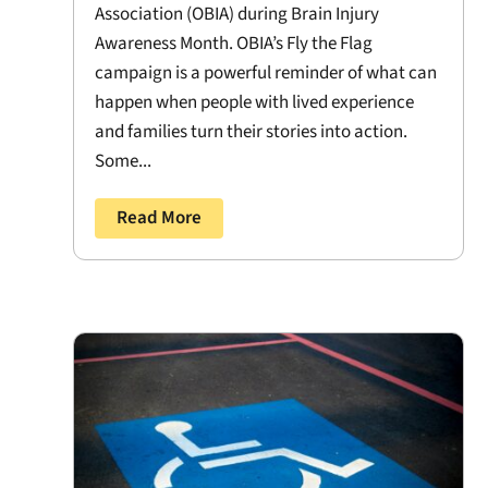
Association (OBIA) during Brain Injury
Awareness Month. OBIA’s Fly the Flag
campaign is a powerful reminder of what can
happen when people with lived experience
and families turn their stories into action.
Some...
Read More