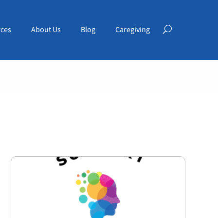
ces
About Us
Blog
Caregiving