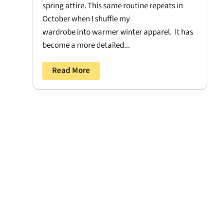
spring attire. This same routine repeats in
October when I shuffle my
wardrobe into warmer winter apparel. It has
become a more detailed...
Read More