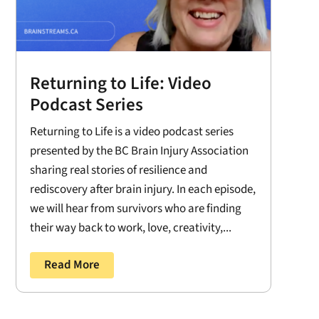
Returning to Life: Video
Podcast Series
Returning to Life is a video podcast series
presented by the BC Brain Injury Association
sharing real stories of resilience and
rediscovery after brain injury. In each episode,
we will hear from survivors who are finding
their way back to work, love, creativity,...
Read More