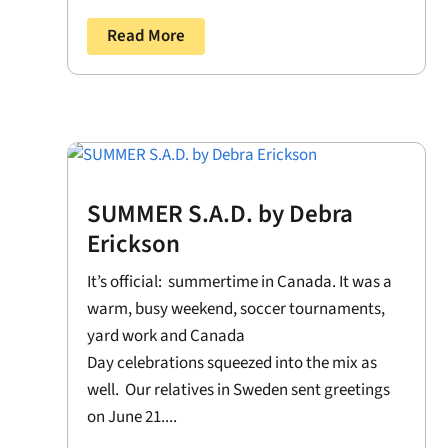
Read More
SUMMER S.A.D. by Debra
Erickson
It’s official: summertime in Canada. It was a
warm, busy weekend, soccer tournaments,
yard work and Canada
Day celebrations squeezed into the mix as
well. Our relatives in Sweden sent greetings
on June 21....