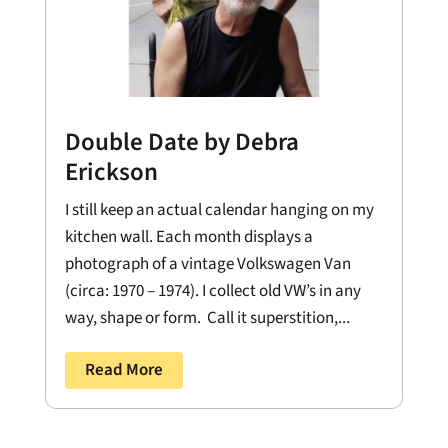
Double Date by Debra
Erickson
I still keep an actual calendar hanging on my
kitchen wall. Each month displays a
photograph of a vintage Volkswagen Van
(circa: 1970 – 1974). I collect old VW’s in any
way, shape or form. Call it superstition,...
Read More