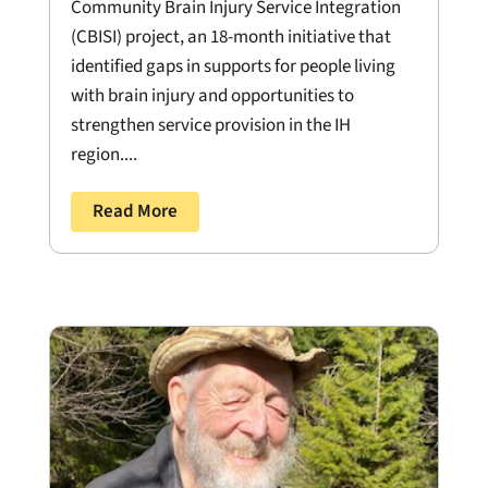
Community Brain Injury Service Integration
(CBISI) project, an 18-month initiative that
identified gaps in supports for people living
with brain injury and opportunities to
strengthen service provision in the IH
region....
Read More