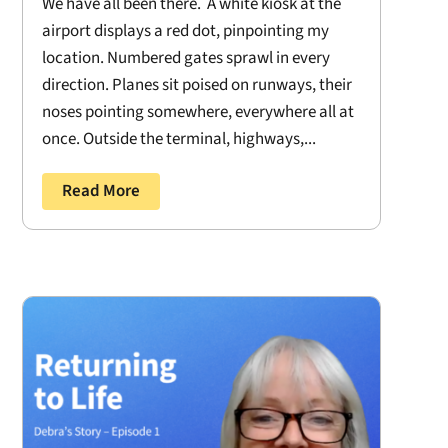
We have all been there. A white kiosk at the
airport displays a red dot, pinpointing my
location. Numbered gates sprawl in every
direction. Planes sit poised on runways, their
noses pointing somewhere, everywhere all at
once. Outside the terminal, highways,...
Read More