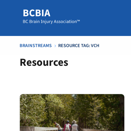
BRAINSTREAMS
RESOURCE TAG: VCH
5
Resources