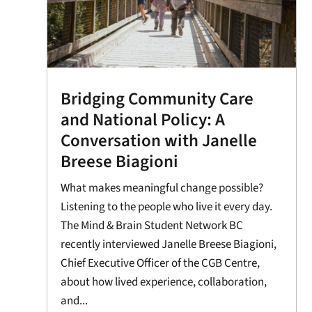
Bridging Community Care
and National Policy: A
Conversation with Janelle
Breese Biagioni
What makes meaningful change possible?
Listening to the people who live it every day.
The Mind & Brain Student Network BC
recently interviewed Janelle Breese Biagioni,
Chief Executive Officer of the CGB Centre,
about how lived experience, collaboration,
and...