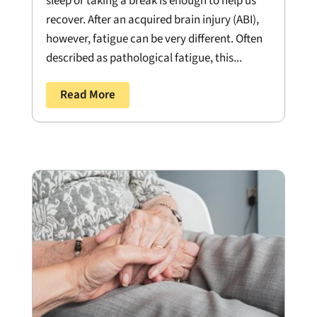
sleep or taking a break is enough to help us
recover. After an acquired brain injury (ABI),
however, fatigue can be very different. Often
described as pathological fatigue, this...
Read More