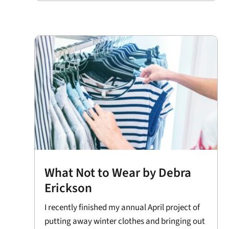
What Not to Wear by Debra
Erickson
I recently finished my annual April project of
putting away winter clothes and bringing out