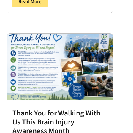
Read More
Thank You for Walking With
Us This Brain Injury
Awareness Month