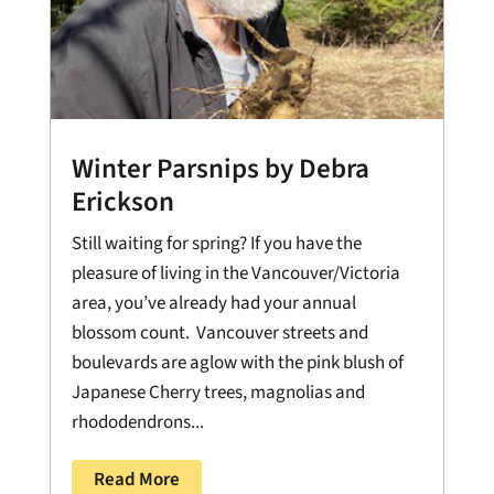
Winter Parsnips by Debra
Erickson
Still waiting for spring? If you have the
pleasure of living in the Vancouver/Victoria
area, you’ve already had your annual
blossom count. Vancouver streets and
boulevards are aglow with the pink blush of
Japanese Cherry trees, magnolias and
rhododendrons...
Read More