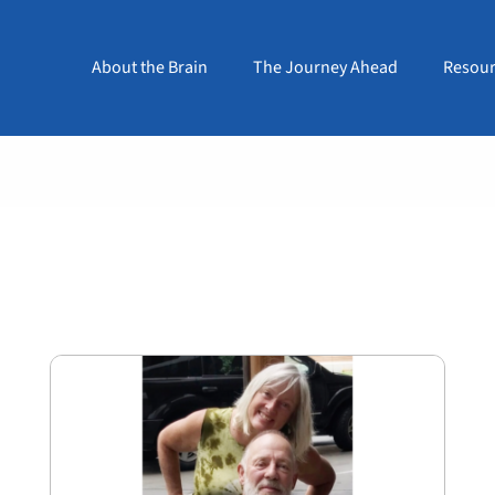
About the Brain
The Journey Ahead
Resour