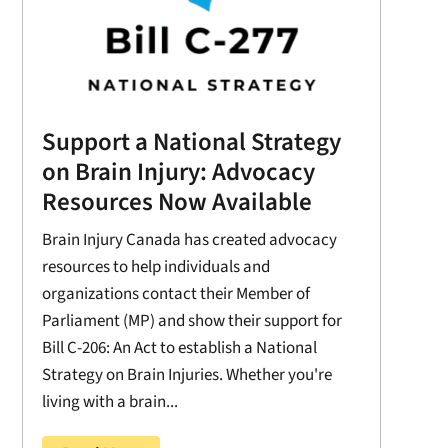
Support a National Strategy
on Brain Injury: Advocacy
Resources Now Available
Brain Injury Canada has created advocacy
resources to help individuals and
organizations contact their Member of
Parliament (MP) and show their support for
Bill C-206: An Act to establish a National
Strategy on Brain Injuries. Whether you're
living with a brain...