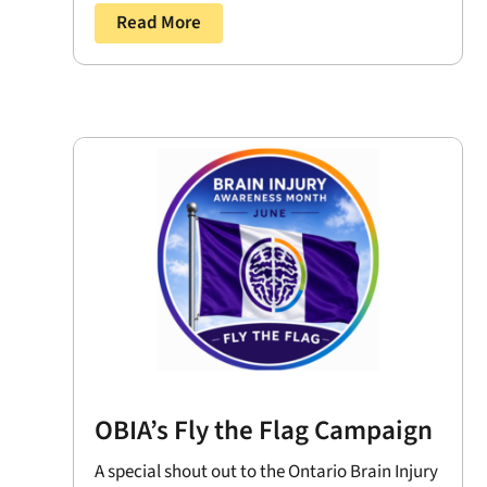
Read More
OBIA’s Fly the Flag Campaign
A special shout out to the Ontario Brain Injury