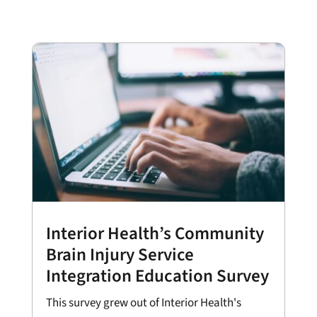
Interior Health’s Community
Brain Injury Service
Integration Education Survey
This survey grew out of Interior Health's