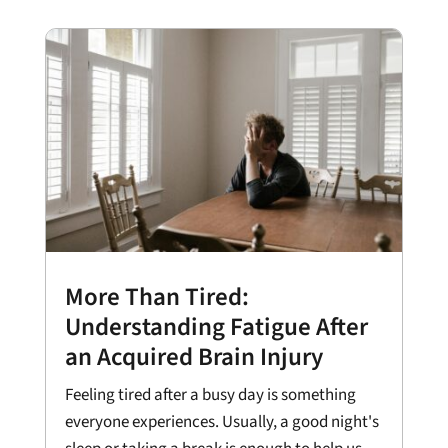
More Than Tired:
Understanding Fatigue After
an Acquired Brain Injury
Feeling tired after a busy day is something
everyone experiences. Usually, a good night's