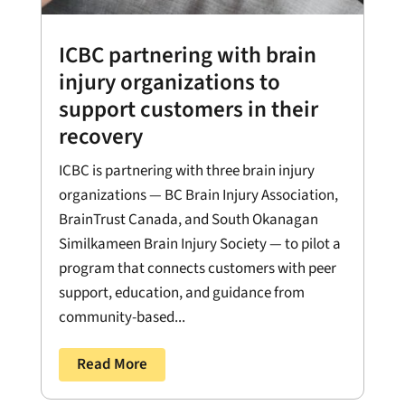
ICBC partnering with brain
injury organizations to
support customers in their
recovery
ICBC is partnering with three brain injury
organizations — BC Brain Injury Association,
BrainTrust Canada, and South Okanagan
Similkameen Brain Injury Society — to pilot a
program that connects customers with peer
support, education, and guidance from
community-based...
Read More