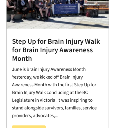
Step Up for Brain Injury Walk
for Brain Injury Awareness
Month
June is Brain Injury Awareness Month
Yesterday, we kicked off Brain Injury
Awareness Month with the first Step Up for
Brain Injury Walk concluding at the BC
Legislature in Victoria. It was inspiring to
stand alongside survivors, families, service
providers, advocates,...