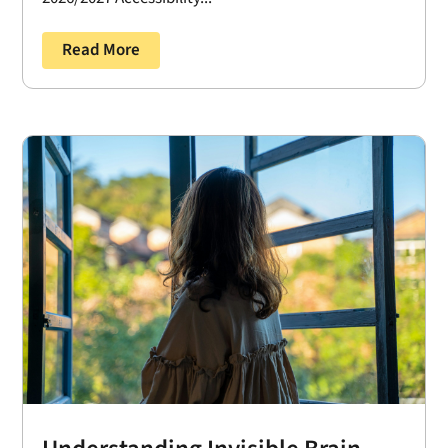
Read More