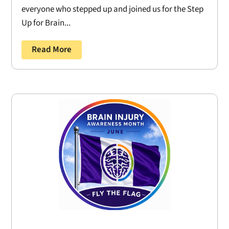
everyone who stepped up and joined us for the Step
Up for Brain...
Read More