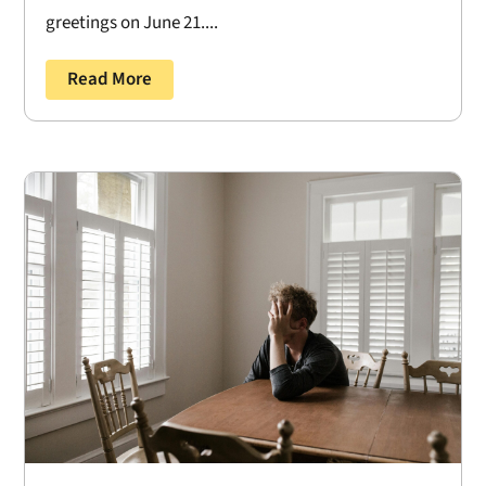
greetings on June 21....
Read More