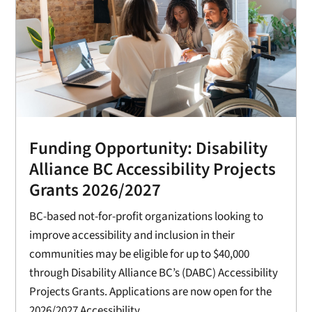
Funding Opportunity: Disability
Alliance BC Accessibility Projects
Grants 2026/2027
BC-based not-for-profit organizations looking to
improve accessibility and inclusion in their
communities may be eligible for up to $40,000
through Disability Alliance BC’s (DABC) Accessibility
Projects Grants. Applications are now open for the
2026/2027 Accessibility...