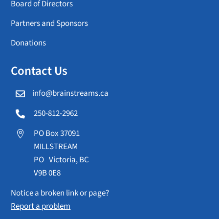
Board of Directors
Partners and Sponsors
Donations
Contact Us
info@brainstreams.ca

250-812-2962

PO Box 37091

MILLSTREAM
PO Victoria, BC
V9B 0E8
Notice a broken link or page?
Report a problem