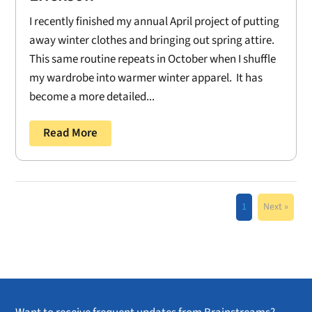
I recently finished my annual April project of putting
away winter clothes and bringing out spring attire.
This same routine repeats in October when I shuffle
my wardrobe into warmer winter apparel. It has
become a more detailed...
Read More
1
Next »