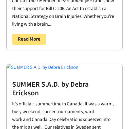
contact their Member of Parliament (MP) and show
their support for Bill C-206: An Act to establish a
National Strategy on Brain Injuries. Whether you're
living with a brain...
Read More
SUMMER S.A.D. by Debra
Erickson
It’s official: summertime in Canada. It was a warm,
busy weekend, soccer tournaments, yard
work and Canada Day celebrations squeezed into
the mix as well. Our relatives in Sweden sent