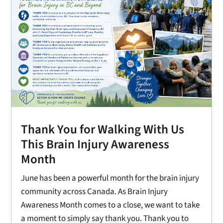
Thank You for Walking With Us
This Brain Injury Awareness
Month
June has been a powerful month for the brain injury
community across Canada. As Brain Injury
Awareness Month comes to a close, we want to take
a moment to simply say thank you. Thank you to