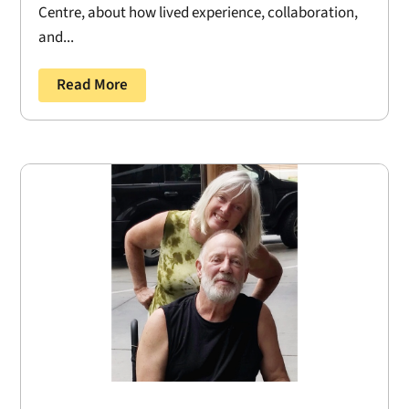
Centre, about how lived experience, collaboration,
and...
Read More