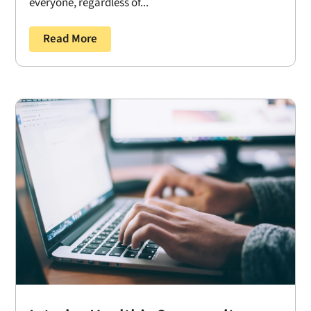
everyone, regardless of...
Read More