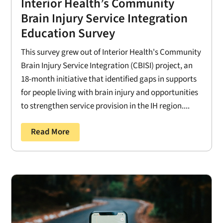
Interior Health’s Community
Brain Injury Service Integration
Education Survey
This survey grew out of Interior Health's Community
Brain Injury Service Integration (CBISI) project, an
18-month initiative that identified gaps in supports
for people living with brain injury and opportunities
to strengthen service provision in the IH region....
Read More