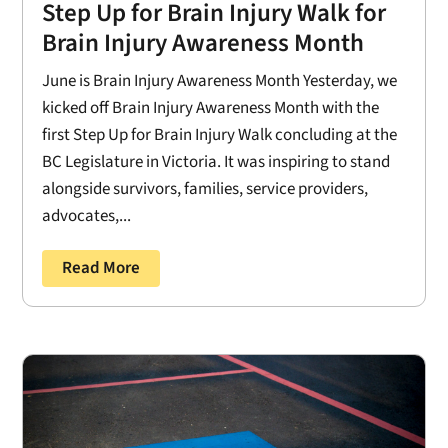
Step Up for Brain Injury Walk for
Brain Injury Awareness Month
June is Brain Injury Awareness Month Yesterday, we
kicked off Brain Injury Awareness Month with the
first Step Up for Brain Injury Walk concluding at the
BC Legislature in Victoria. It was inspiring to stand
alongside survivors, families, service providers,
advocates,...
Read More