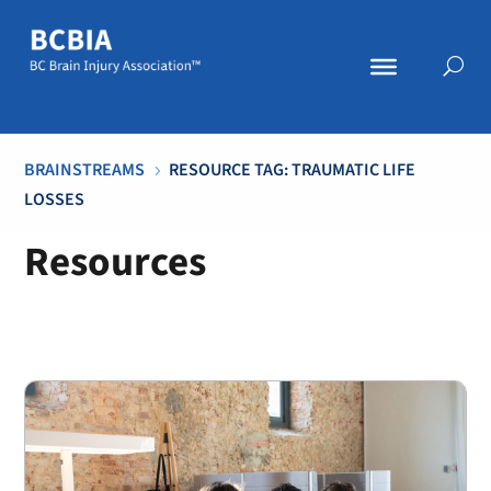
BRAINSTREAMS
RESOURCE TAG: TRAUMATIC LIFE
5
LOSSES
Resources