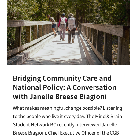
Bridging Community Care and
National Policy: A Conversation
with Janelle Breese Biagioni
What makes meaningful change possible? Listening
to the people who live it every day. The Mind & Brain
Student Network BC recently interviewed Janelle
Breese Biagioni, Chief Executive Officer of the CGB