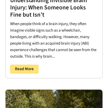
Understanding Invisible Brain
Injury: When Someone Looks
Fine but Isn’t
When people think of a brain injury, they often
imagine visible signs such as a wheelchair,
bandages, or difficulty walking. However, many
people living with an acquired brain injury (ABI)
experience challenges that cannot be seen from the
outside. This is why brain...
Read More