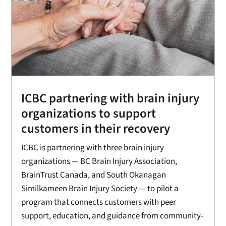
ICBC partnering with brain injury
organizations to support
customers in their recovery
ICBC is partnering with three brain injury
organizations — BC Brain Injury Association,
BrainTrust Canada, and South Okanagan
Similkameen Brain Injury Society — to pilot a
program that connects customers with peer
support, education, and guidance from community-