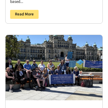
based...
Read More