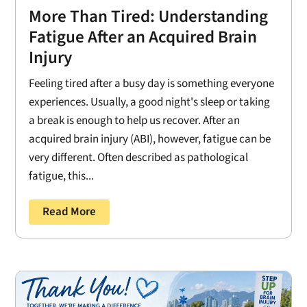
More Than Tired: Understanding
Fatigue After an Acquired Brain
Injury
Feeling tired after a busy day is something everyone
experiences. Usually, a good night's sleep or taking
a break is enough to help us recover. After an
acquired brain injury (ABI), however, fatigue can be
very different. Often described as pathological
fatigue, this...
Read More