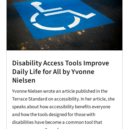
Disability Access Tools Improve
Daily Life for All by Yvonne
Nielsen
Yvonne Nielsen wrote an article published in the
Terrace Standard on accessibility. In her article, she
speaks about how accessibility benefits everyone
and how the tools designed for those with
disabilities have become a common tool that