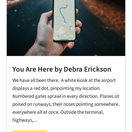
You Are Here by Debra Erickson
We have all been there. A white kiosk at the airport
displays a red dot, pinpointing my location.
Numbered gates sprawl in every direction. Planes sit
poised on runways, their noses pointing somewhere,
everywhere all at once. Outside the terminal,
highways,...