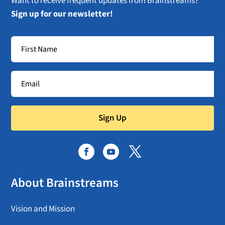
Want to receive frequent updates from Brainstreams?
Sign up for our newsletter!
Sign Up
About Brainstreams
Vision and Mission