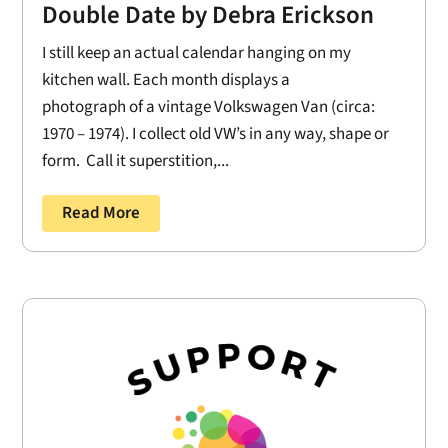
Double Date by Debra Erickson
I still keep an actual calendar hanging on my
kitchen wall. Each month displays a
photograph of a vintage Volkswagen Van (circa:
1970 – 1974). I collect old VW’s in any way, shape or
form. Call it superstition,...
Read More