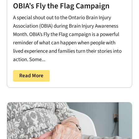
OBIA’s Fly the Flag Campaign
A special shout out to the Ontario Brain Injury
Association (OBIA) during Brain Injury Awareness
Month. OBIA’s Fly the Flag campaign is a powerful
reminder of what can happen when people with
lived experience and families turn their stories into
action. Some...
Read More