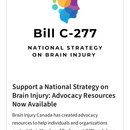
Support a National Strategy on
Brain Injury: Advocacy Resources
Now Available
Brain Injury Canada has created advocacy
resources to help individuals and organizations