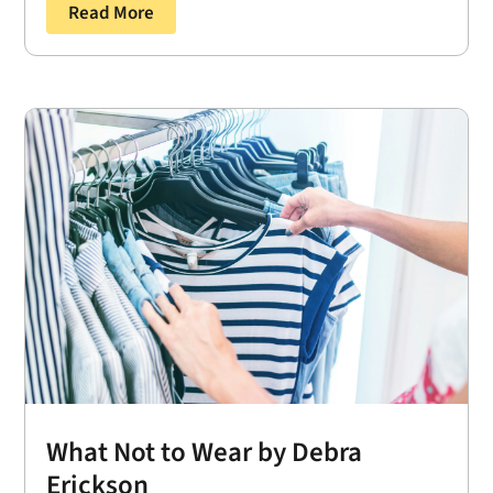
Read More
What Not to Wear by Debra
Erickson