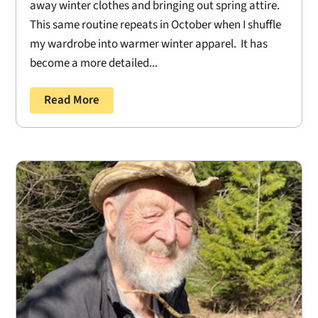
away winter clothes and bringing out spring attire.
This same routine repeats in October when I shuffle
my wardrobe into warmer winter apparel. It has
become a more detailed...
Read More