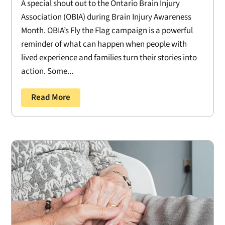
A special shout out to the Ontario Brain Injury
Association (OBIA) during Brain Injury Awareness
Month. OBIA’s Fly the Flag campaign is a powerful
reminder of what can happen when people with
lived experience and families turn their stories into
action. Some...
Read More