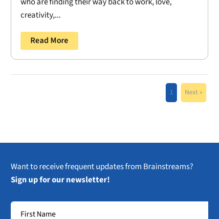
who are finding their way back to work, love,
creativity,...
Read More
1
Next »
Want to receive frequent updates from Brainstreams?
Sign up for our newsletter!