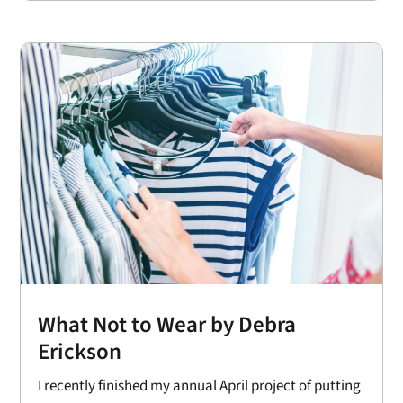
What Not to Wear by Debra
Erickson
I recently finished my annual April project of putting