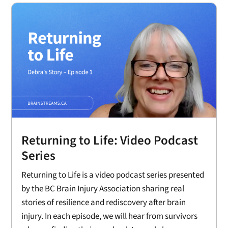
Returning to Life: Video Podcast
Series
Returning to Life is a video podcast series presented
by the BC Brain Injury Association sharing real
stories of resilience and rediscovery after brain
injury. In each episode, we will hear from survivors