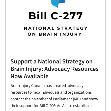
Support a National Strategy on
Brain Injury: Advocacy Resources
Now Available
Brain Injury Canada has created advocacy
resources to help individuals and organizations
contact their Member of Parliament (MP) and show
their support for Bill C-206: An Act to establish a