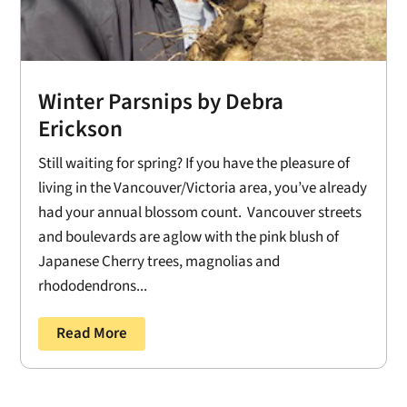
Winter Parsnips by Debra
Erickson
Still waiting for spring? If you have the pleasure of
living in the Vancouver/Victoria area, you’ve already
had your annual blossom count. Vancouver streets
and boulevards are aglow with the pink blush of
Japanese Cherry trees, magnolias and
rhododendrons...
Read More