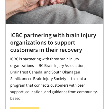
ICBC partnering with brain injury
organizations to support
customers in their recovery
ICBC is partnering with three brain injury
organizations — BC Brain Injury Association,
BrainTrust Canada, and South Okanagan
Similkameen Brain Injury Society — to pilot a
program that connects customers with peer
support, education, and guidance from community-
based...