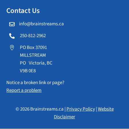
Contact Us
info@brainstreams.ca

250-812-2962

PO Box 37091

MILLSTREAM
PO Victoria, BC
V9B 0E8
Notice a broken link or page?
Report a problem
© 2026 Brainstreams.ca |
Privacy Policy
|
Website
Disclaimer