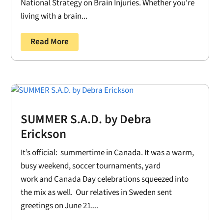
National Strategy on Brain Injuries. Whether you're
living with a brain...
Read More
SUMMER S.A.D. by Debra
Erickson
It’s official: summertime in Canada. It was a warm,
busy weekend, soccer tournaments, yard
work and Canada Day celebrations squeezed into
the mix as well. Our relatives in Sweden sent
greetings on June 21....