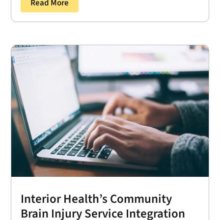
Read More
Interior Health’s Community
Brain Injury Service Integration