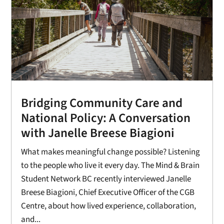
Bridging Community Care and
National Policy: A Conversation
with Janelle Breese Biagioni
What makes meaningful change possible? Listening
to the people who live it every day. The Mind & Brain
Student Network BC recently interviewed Janelle
Breese Biagioni, Chief Executive Officer of the CGB
Centre, about how lived experience, collaboration,
and...