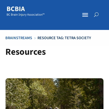
BRAINSTREAMS
RESOURCE TAG: TETRA SOCIETY
5
Resources