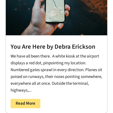
You Are Here by Debra Erickson
We have all been there. A white kiosk at the airport
displays a red dot, pinpointing my location.
Numbered gates sprawl in every direction. Planes sit
poised on runways, their noses pointing somewhere,
everywhere all at once. Outside the terminal,
highways,...
Read More