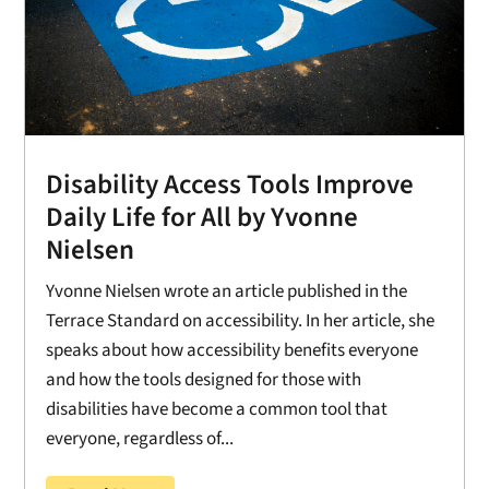
Disability Access Tools Improve
Daily Life for All by Yvonne
Nielsen
Yvonne Nielsen wrote an article published in the
Terrace Standard on accessibility. In her article, she
speaks about how accessibility benefits everyone
and how the tools designed for those with
disabilities have become a common tool that
everyone, regardless of...