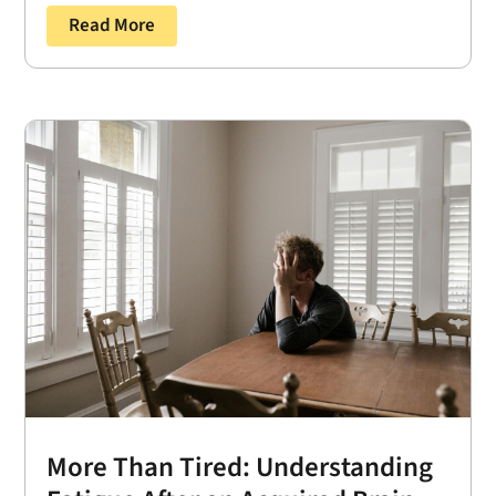
Read More
More Than Tired: Understanding