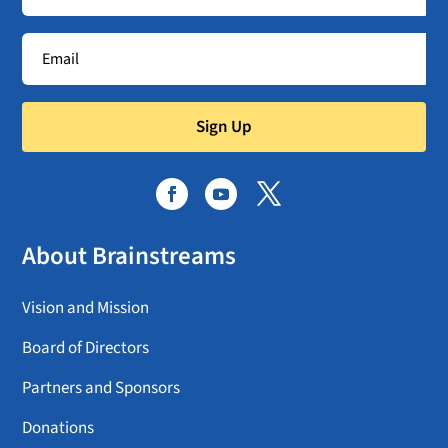
Sign Up
About Brainstreams
Vision and Mission
Board of Directors
Partners and Sponsors
Donations