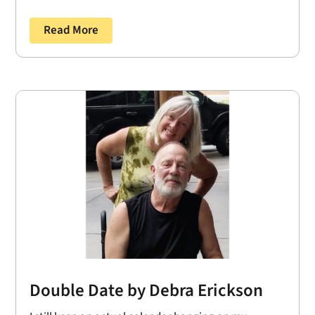
Read More
Double Date by Debra Erickson