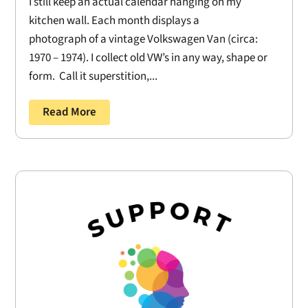
I still keep an actual calendar hanging on my
kitchen wall. Each month displays a
photograph of a vintage Volkswagen Van (circa:
1970 – 1974). I collect old VW’s in any way, shape or
form. Call it superstition,...
Read More