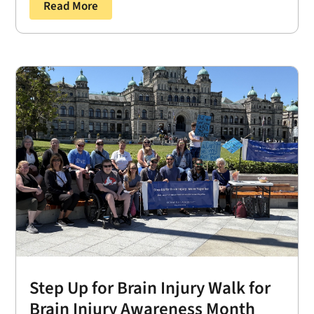
Read More
Step Up for Brain Injury Walk for
Brain Injury Awareness Month