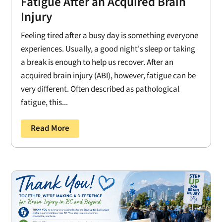
Fatigue After an Acquired Brain
Injury
Feeling tired after a busy day is something everyone
experiences. Usually, a good night's sleep or taking
a break is enough to help us recover. After an
acquired brain injury (ABI), however, fatigue can be
very different. Often described as pathological
fatigue, this...
Read More