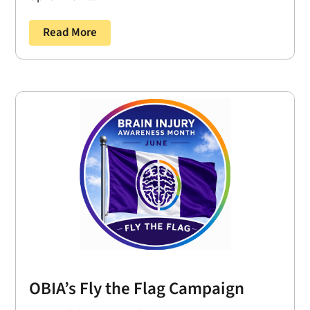
Read More
OBIA’s Fly the Flag Campaign