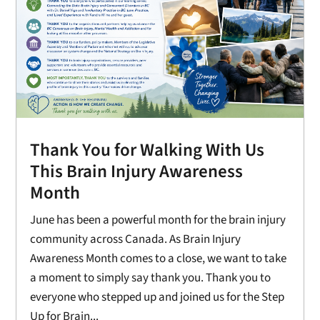
Thank You for Walking With Us
This Brain Injury Awareness
Month
June has been a powerful month for the brain injury
community across Canada. As Brain Injury
Awareness Month comes to a close, we want to take
a moment to simply say thank you. Thank you to
everyone who stepped up and joined us for the Step
Up for Brain...