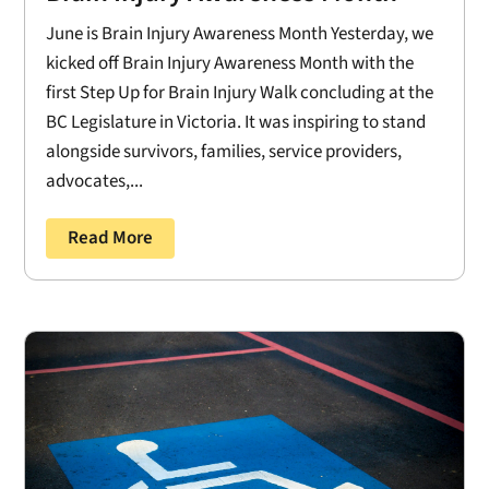
June is Brain Injury Awareness Month Yesterday, we
kicked off Brain Injury Awareness Month with the
first Step Up for Brain Injury Walk concluding at the
BC Legislature in Victoria. It was inspiring to stand
alongside survivors, families, service providers,
advocates,...
Read More