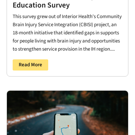
Education Survey
This survey grew out of Interior Health's Community
Brain Injury Service Integration (CBISI) project, an
18-month initiative that identified gaps in supports
for people living with brain injury and opportunities
to strengthen service provision in the IH region....
Read More