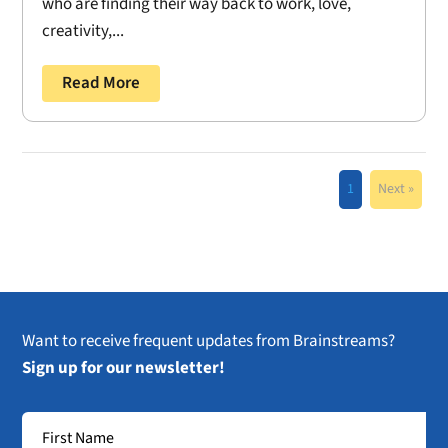
who are finding their way back to work, love,
creativity,...
Read More
1
Next »
Want to receive frequent updates from Brainstreams?
Sign up for our newsletter!