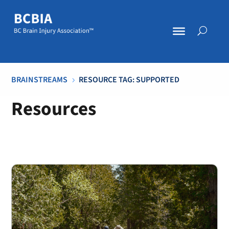
BRAINSTREAMS
RESOURCE TAG: SUPPORTED
5
Resources