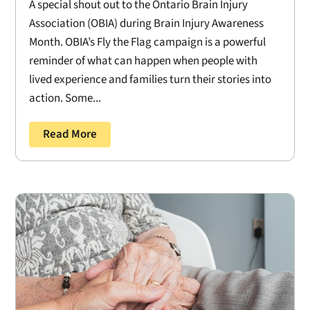
A special shout out to the Ontario Brain Injury
Association (OBIA) during Brain Injury Awareness
Month. OBIA’s Fly the Flag campaign is a powerful
reminder of what can happen when people with
lived experience and families turn their stories into
action. Some...
Read More