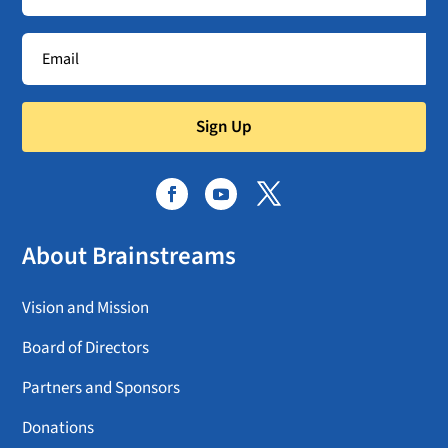
Sign Up
About Brainstreams
Vision and Mission
Board of Directors
Partners and Sponsors
Donations