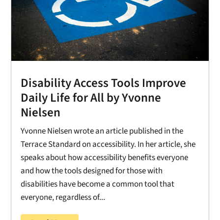
Disability Access Tools Improve
Daily Life for All by Yvonne
Nielsen
Yvonne Nielsen wrote an article published in the
Terrace Standard on accessibility. In her article, she
speaks about how accessibility benefits everyone
and how the tools designed for those with
disabilities have become a common tool that
everyone, regardless of...