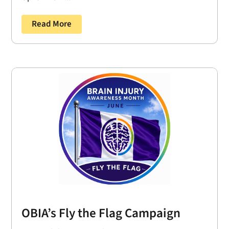
Read More
OBIA’s Fly the Flag Campaign