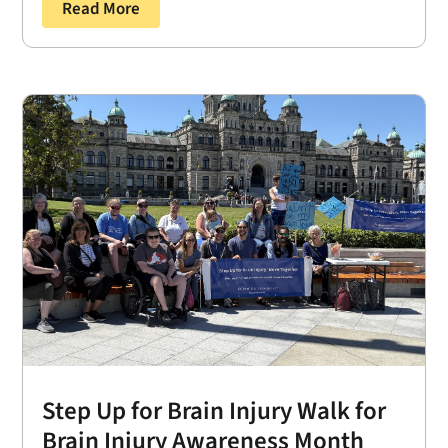
Read More
Step Up for Brain Injury Walk for
Brain Injury Awareness Month