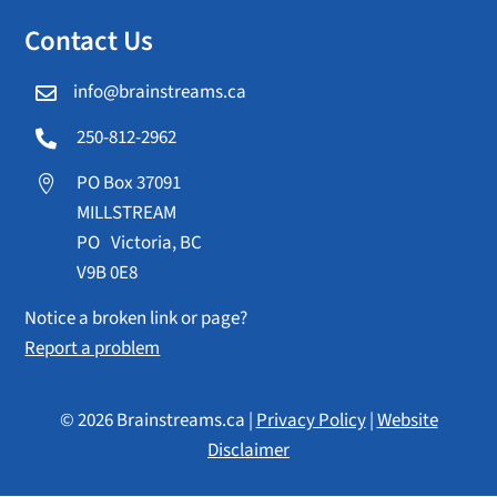
Contact Us
info@brainstreams.ca

250-812-2962

PO Box 37091

MILLSTREAM
PO Victoria, BC
V9B 0E8
Notice a broken link or page?
Report a problem
© 2026 Brainstreams.ca |
Privacy Policy
|
Website
Disclaimer