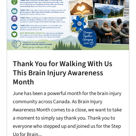
Thank You for Walking With Us
This Brain Injury Awareness
Month
June has been a powerful month for the brain injury
community across Canada. As Brain Injury
Awareness Month comes to a close, we want to take
a moment to simply say thank you. Thank you to
everyone who stepped up and joined us for the Step
Up for Brain...