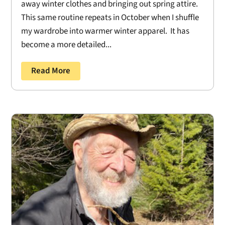
away winter clothes and bringing out spring attire.
This same routine repeats in October when I shuffle
my wardrobe into warmer winter apparel. It has
become a more detailed...
Read More