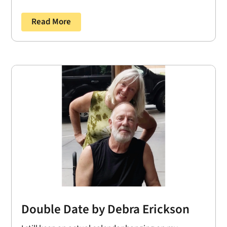
Read More
Double Date by Debra Erickson