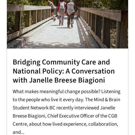
Bridging Community Care and
National Policy: A Conversation
with Janelle Breese Biagioni
What makes meaningful change possible? Listening
to the people who live it every day. The Mind & Brain
Student Network BC recently interviewed Janelle
Breese Biagioni, Chief Executive Officer of the CGB
Centre, about how lived experience, collaboration,
and...