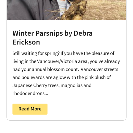
Winter Parsnips by Debra
Erickson
Still waiting for spring? If you have the pleasure of
living in the Vancouver/Victoria area, you’ve already
had your annual blossom count. Vancouver streets
and boulevards are aglow with the pink blush of
Japanese Cherry trees, magnolias and
rhododendrons...
Read More