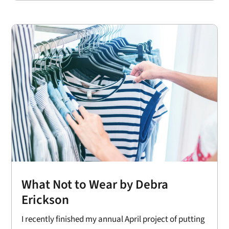
What Not to Wear by Debra
Erickson
I recently finished my annual April project of putting