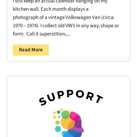
I still keep an actual calendar hanging on my
kitchen wall. Each month displays a
photograph of a vintage Volkswagen Van (circa:
1970 – 1974). I collect old VW’s in any way, shape or
form. Call it superstition,...
Read More