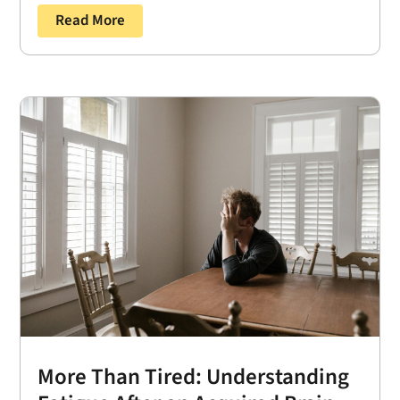
Read More
More Than Tired: Understanding