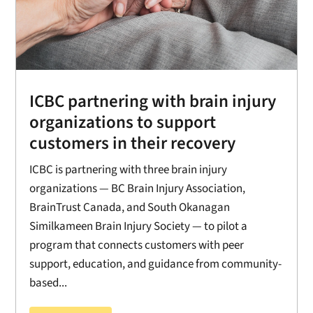
ICBC partnering with brain injury
organizations to support
customers in their recovery
ICBC is partnering with three brain injury
organizations — BC Brain Injury Association,
BrainTrust Canada, and South Okanagan
Similkameen Brain Injury Society — to pilot a
program that connects customers with peer
support, education, and guidance from community-
based...