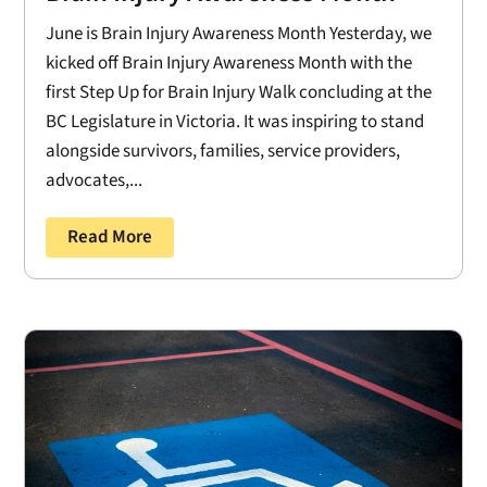
June is Brain Injury Awareness Month Yesterday, we
kicked off Brain Injury Awareness Month with the
first Step Up for Brain Injury Walk concluding at the
BC Legislature in Victoria. It was inspiring to stand
alongside survivors, families, service providers,
advocates,...
Read More