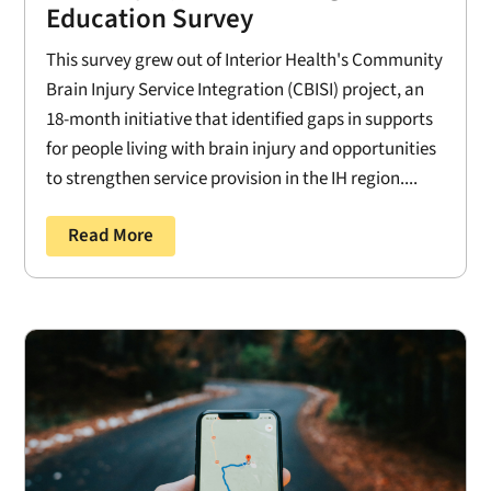
Education Survey
This survey grew out of Interior Health's Community
Brain Injury Service Integration (CBISI) project, an
18-month initiative that identified gaps in supports
for people living with brain injury and opportunities
to strengthen service provision in the IH region....
Read More