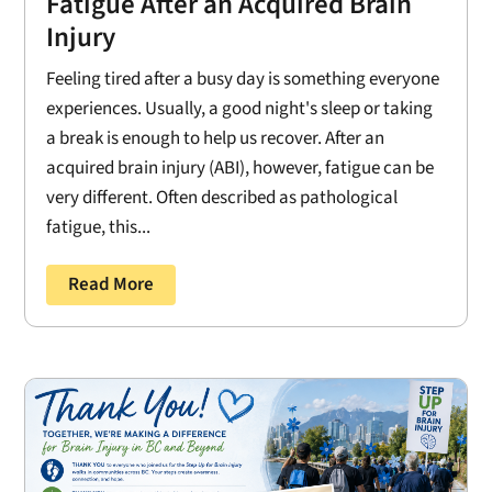
Fatigue After an Acquired Brain
Injury
Feeling tired after a busy day is something everyone
experiences. Usually, a good night's sleep or taking
a break is enough to help us recover. After an
acquired brain injury (ABI), however, fatigue can be
very different. Often described as pathological
fatigue, this...
Read More