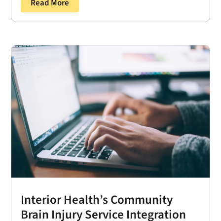
Read More
Interior Health’s Community
Brain Injury Service Integration