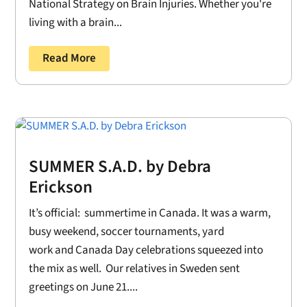
National Strategy on Brain Injuries. Whether you're
living with a brain...
Read More
SUMMER S.A.D. by Debra
Erickson
It’s official: summertime in Canada. It was a warm,
busy weekend, soccer tournaments, yard
work and Canada Day celebrations squeezed into
the mix as well. Our relatives in Sweden sent
greetings on June 21....