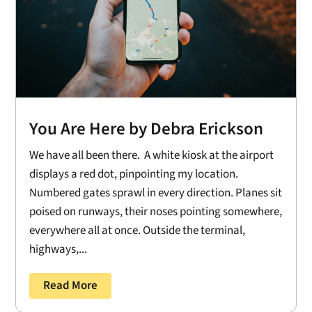
You Are Here by Debra Erickson
We have all been there. A white kiosk at the airport
displays a red dot, pinpointing my location.
Numbered gates sprawl in every direction. Planes sit
poised on runways, their noses pointing somewhere,
everywhere all at once. Outside the terminal,
highways,...
Read More