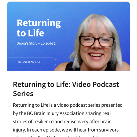
Returning to Life: Video Podcast
Series
Returning to Life is a video podcast series presented
by the BC Brain Injury Association sharing real
stories of resilience and rediscovery after brain
injury. In each episode, we will hear from survivors