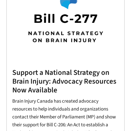
Support a National Strategy on
Brain Injury: Advocacy Resources
Now Available
Brain Injury Canada has created advocacy
resources to help individuals and organizations
contact their Member of Parliament (MP) and show
their support for Bill C-206: An Act to establish a