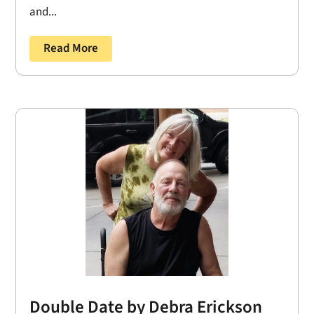
and...
Read More
Double Date by Debra Erickson