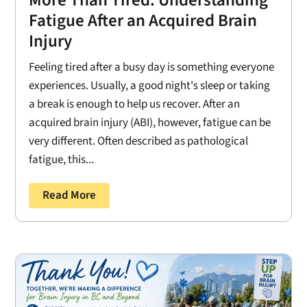
Fatigue After an Acquired Brain
Injury
Feeling tired after a busy day is something everyone
experiences. Usually, a good night's sleep or taking
a break is enough to help us recover. After an
acquired brain injury (ABI), however, fatigue can be
very different. Often described as pathological
fatigue, this...
Read More