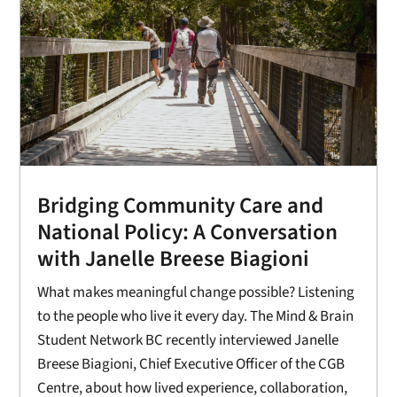
Bridging Community Care and
National Policy: A Conversation
with Janelle Breese Biagioni
What makes meaningful change possible? Listening
to the people who live it every day. The Mind & Brain
Student Network BC recently interviewed Janelle
Breese Biagioni, Chief Executive Officer of the CGB
Centre, about how lived experience, collaboration,