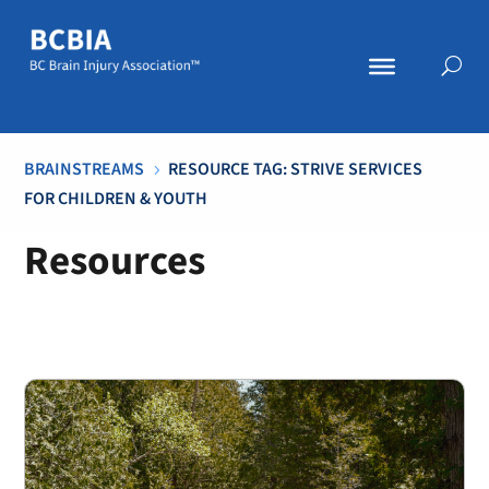
BRAINSTREAMS
RESOURCE TAG: STRIVE SERVICES
5
FOR CHILDREN & YOUTH
Resources