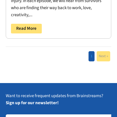
injury. In each episode, we will hear from survivors
who are finding their way back to work, love,
creativity,...
Read More
1
Next »
Want to receive frequent updates from Brainstreams?
Sign up for our newsletter!