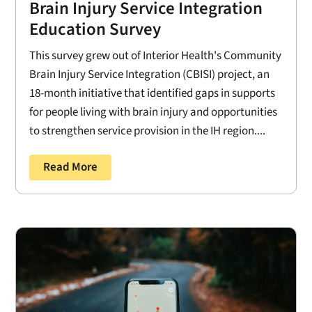
Brain Injury Service Integration
Education Survey
This survey grew out of Interior Health's Community
Brain Injury Service Integration (CBISI) project, an
18-month initiative that identified gaps in supports
for people living with brain injury and opportunities
to strengthen service provision in the IH region....
Read More