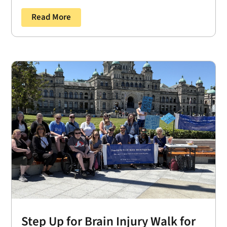
Read More
Step Up for Brain Injury Walk for