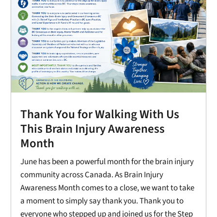
Thank You for Walking With Us
This Brain Injury Awareness
Month
June has been a powerful month for the brain injury
community across Canada. As Brain Injury
Awareness Month comes to a close, we want to take
a moment to simply say thank you. Thank you to
everyone who stepped up and joined us for the Step