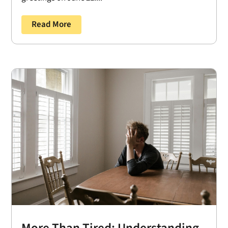
Read More
More Than Tired: Understanding