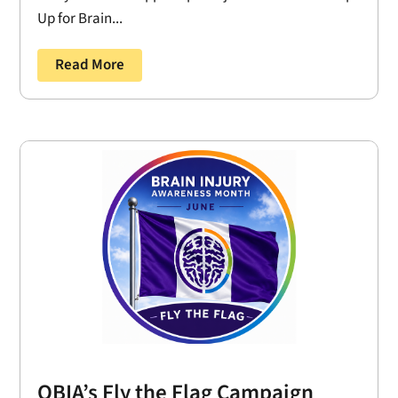
Up for Brain...
Read More
OBIA’s Fly the Flag Campaign