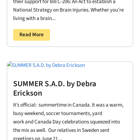
their support for Bill C-206: An Act to establish a
National Strategy on Brain Injuries. Whether you're
living with a brain...
Read More
SUMMER S.A.D. by Debra
Erickson
It’s official: summertime in Canada. It was a warm,
busy weekend, soccer tournaments, yard
work and Canada Day celebrations squeezed into
the mix as well. Our relatives in Sweden sent
greetings on June 21....