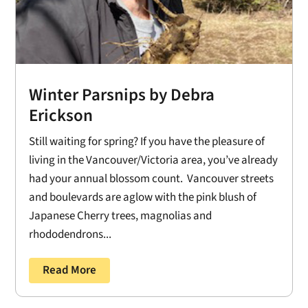
Winter Parsnips by Debra
Erickson
Still waiting for spring? If you have the pleasure of
living in the Vancouver/Victoria area, you’ve already
had your annual blossom count. Vancouver streets
and boulevards are aglow with the pink blush of
Japanese Cherry trees, magnolias and
rhododendrons...
Read More