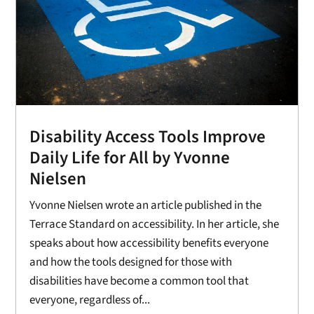
Disability Access Tools Improve
Daily Life for All by Yvonne
Nielsen
Yvonne Nielsen wrote an article published in the
Terrace Standard on accessibility. In her article, she
speaks about how accessibility benefits everyone
and how the tools designed for those with
disabilities have become a common tool that
everyone, regardless of...