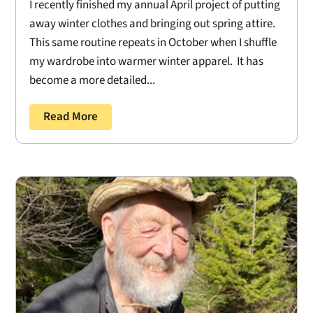
I recently finished my annual April project of putting
away winter clothes and bringing out spring attire.
This same routine repeats in October when I shuffle
my wardrobe into warmer winter apparel. It has
become a more detailed...
Read More