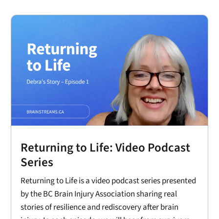
Returning to Life: Video Podcast
Series
Returning to Life is a video podcast series presented
by the BC Brain Injury Association sharing real
stories of resilience and rediscovery after brain