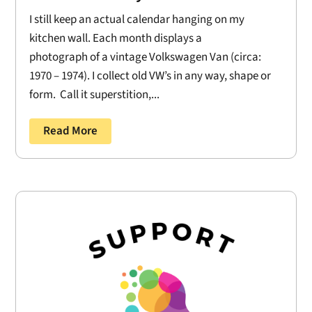
I still keep an actual calendar hanging on my
kitchen wall. Each month displays a
photograph of a vintage Volkswagen Van (circa:
1970 – 1974). I collect old VW’s in any way, shape or
form. Call it superstition,...
Read More