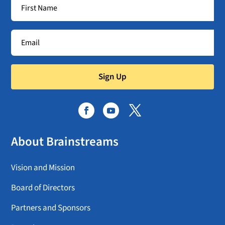
Sign Up
About Brainstreams
Vision and Mission
Board of Directors
Partners and Sponsors