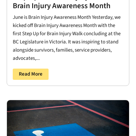
Brain Injury Awareness Month
June is Brain Injury Awareness Month Yesterday, we
kicked off Brain Injury Awareness Month with the
first Step Up for Brain Injury Walk concluding at the
BC Legislature in Victoria. It was inspiring to stand
alongside survivors, families, service providers,
advocates,...
Read More