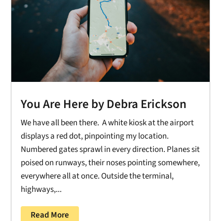
You Are Here by Debra Erickson
We have all been there. A white kiosk at the airport
displays a red dot, pinpointing my location.
Numbered gates sprawl in every direction. Planes sit
poised on runways, their noses pointing somewhere,
everywhere all at once. Outside the terminal,
highways,...
Read More