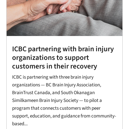
ICBC partnering with brain injury
organizations to support
customers in their recovery
ICBC is partnering with three brain injury
organizations — BC Brain Injury Association,
BrainTrust Canada, and South Okanagan
Similkameen Brain Injury Society — to pilot a
program that connects customers with peer
support, education, and guidance from community-
based...