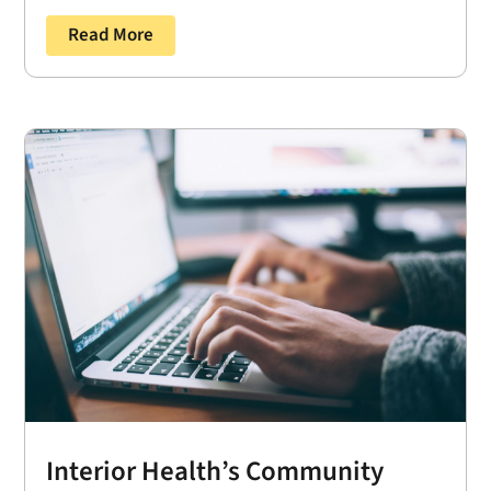
Read More
Interior Health’s Community