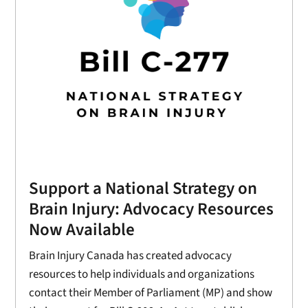
Support a National Strategy on
Brain Injury: Advocacy Resources
Now Available
Brain Injury Canada has created advocacy
resources to help individuals and organizations
contact their Member of Parliament (MP) and show