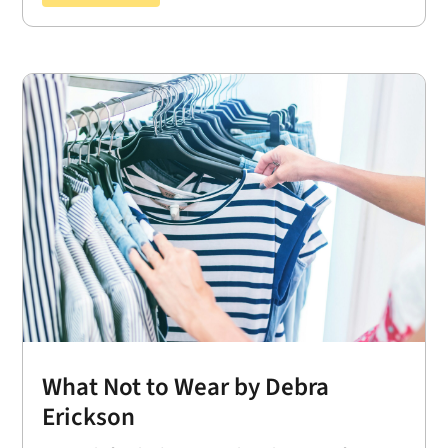
What Not to Wear by Debra
Erickson