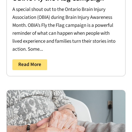
A special shout out to the Ontario Brain Injury
Association (OBIA) during Brain Injury Awareness
Month. OBIA’s Fly the Flag campaign is a powerful
reminder of what can happen when people with
lived experience and families turn their stories into
action. Some...
Read More