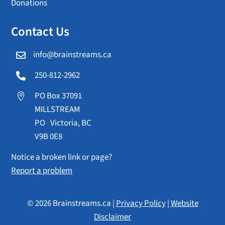
Donations
Contact Us
info@brainstreams.ca

250-812-2962

PO Box 37091

MILLSTREAM
PO Victoria, BC
V9B 0E8
Notice a broken link or page?
Report a problem
© 2026 Brainstreams.ca |
Privacy Policy
|
Website
Disclaimer