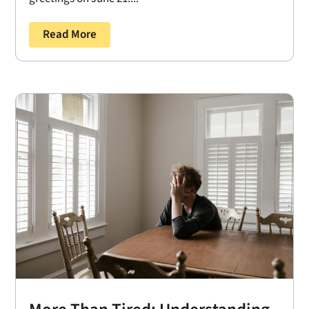
Read More