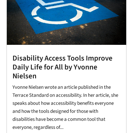
Disability Access Tools Improve
Daily Life for All by Yvonne
Nielsen
Yvonne Nielsen wrote an article published in the
Terrace Standard on accessibility. In her article, she
speaks about how accessibility benefits everyone
and how the tools designed for those with
disabilities have become a common tool that
everyone, regardless of...