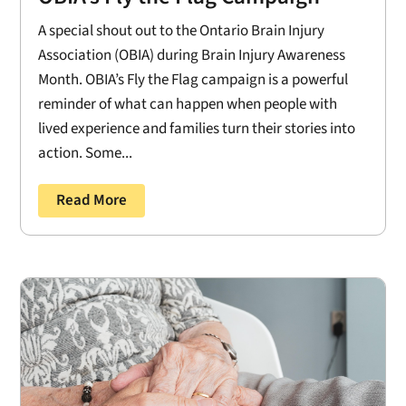
A special shout out to the Ontario Brain Injury
Association (OBIA) during Brain Injury Awareness
Month. OBIA’s Fly the Flag campaign is a powerful
reminder of what can happen when people with
lived experience and families turn their stories into
action. Some...
Read More