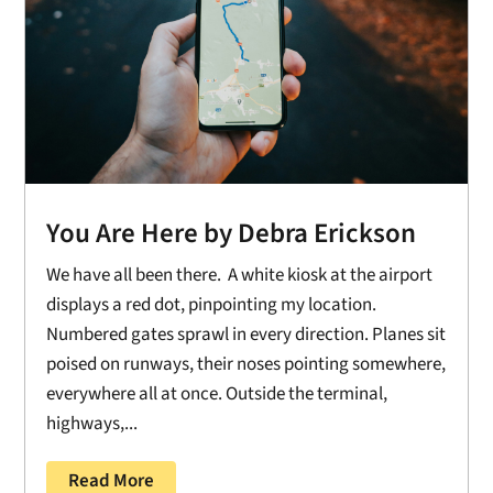
You Are Here by Debra Erickson
We have all been there. A white kiosk at the airport
displays a red dot, pinpointing my location.
Numbered gates sprawl in every direction. Planes sit
poised on runways, their noses pointing somewhere,
everywhere all at once. Outside the terminal,
highways,...
Read More