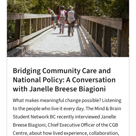
Bridging Community Care and
National Policy: A Conversation
with Janelle Breese Biagioni
What makes meaningful change possible? Listening
to the people who live it every day. The Mind & Brain
Student Network BC recently interviewed Janelle
Breese Biagioni, Chief Executive Officer of the CGB
Centre, about how lived experience, collaboration,