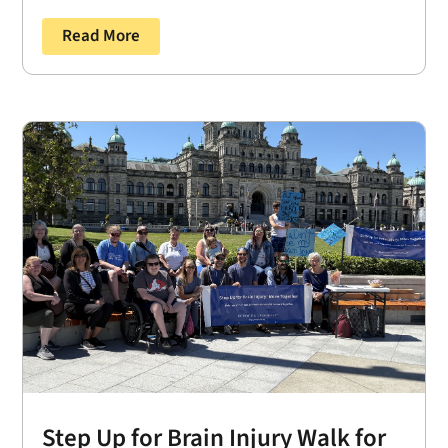
Read More
Step Up for Brain Injury Walk for