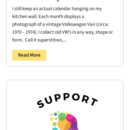
I still keep an actual calendar hanging on my
kitchen wall. Each month displays a
photograph of a vintage Volkswagen Van (circa:
1970 – 1974). I collect old VW’s in any way, shape or
form. Call it superstition,...
Read More