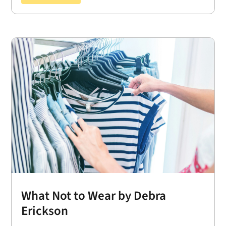
What Not to Wear by Debra
Erickson