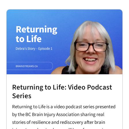
Returning to Life: Video Podcast
Series
Returning to Life is a video podcast series presented
by the BC Brain Injury Association sharing real
stories of resilience and rediscovery after brain