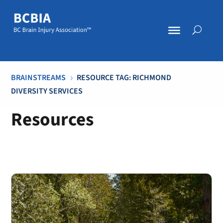
BRAINSTREAMS
RESOURCE TAG: RICHMOND
5
DIVERSITY SERVICES
Resources