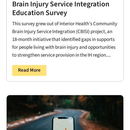
Brain Injury Service Integration
Education Survey
This survey grew out of Interior Health's Community
Brain Injury Service Integration (CBISI) project, an
18-month initiative that identified gaps in supports
for people living with brain injury and opportunities
to strengthen service provision in the IH region....
Read More