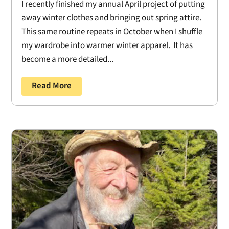
I recently finished my annual April project of putting
away winter clothes and bringing out spring attire.
This same routine repeats in October when I shuffle
my wardrobe into warmer winter apparel. It has
become a more detailed...
Read More