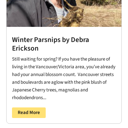
Winter Parsnips by Debra
Erickson
Still waiting for spring? If you have the pleasure of
living in the Vancouver/Victoria area, you’ve already
had your annual blossom count. Vancouver streets
and boulevards are aglow with the pink blush of
Japanese Cherry trees, magnolias and
rhododendrons...
Read More