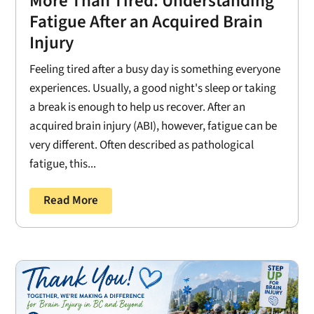
More Than Tired: Understanding
Fatigue After an Acquired Brain
Injury
Feeling tired after a busy day is something everyone
experiences. Usually, a good night's sleep or taking
a break is enough to help us recover. After an
acquired brain injury (ABI), however, fatigue can be
very different. Often described as pathological
fatigue, this...
Read More