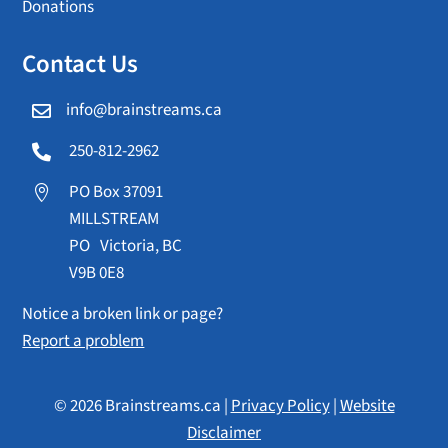
Donations
Contact Us
info@brainstreams.ca

250-812-2962

PO Box 37091

MILLSTREAM
PO Victoria, BC
V9B 0E8
Notice a broken link or page?
Report a problem
© 2026 Brainstreams.ca |
Privacy Policy
|
Website
Disclaimer