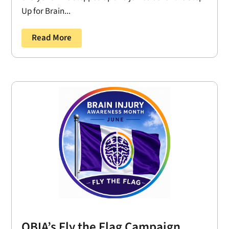
Up for Brain...
Read More
OBIA’s Fly the Flag Campaign