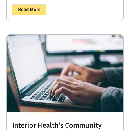
Read More
Interior Health’s Community