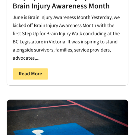
Brain Injury Awareness Month
June is Brain Injury Awareness Month Yesterday, we
kicked off Brain Injury Awareness Month with the
first Step Up for Brain Injury Walk concluding at the
BC Legislature in Victoria. It was inspiring to stand
alongside survivors, families, service providers,
advocates,...
Read More