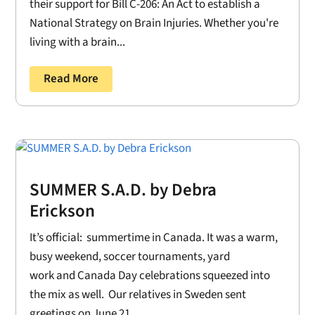
their support for Bill C-206: An Act to establish a
National Strategy on Brain Injuries. Whether you're
living with a brain...
Read More
SUMMER S.A.D. by Debra
Erickson
It’s official: summertime in Canada. It was a warm,
busy weekend, soccer tournaments, yard
work and Canada Day celebrations squeezed into
the mix as well. Our relatives in Sweden sent
greetings on June 21....