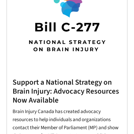
Support a National Strategy on
Brain Injury: Advocacy Resources
Now Available
Brain Injury Canada has created advocacy
resources to help individuals and organizations
contact their Member of Parliament (MP) and show