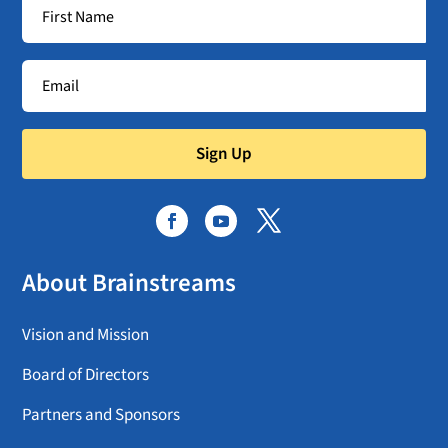
Sign Up
About Brainstreams
Vision and Mission
Board of Directors
Partners and Sponsors