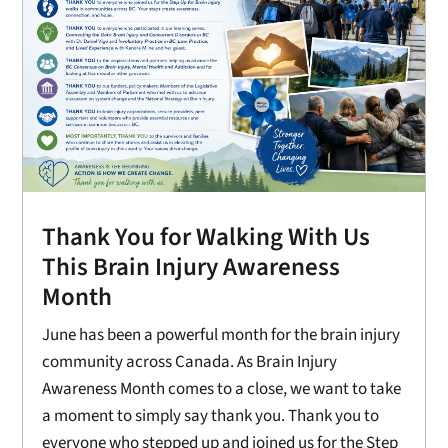
Thank You for Walking With Us
This Brain Injury Awareness
Month
June has been a powerful month for the brain injury
community across Canada. As Brain Injury
Awareness Month comes to a close, we want to take
a moment to simply say thank you. Thank you to
everyone who stepped up and joined us for the Step