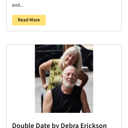
and...
Read More
Double Date by Debra Erickson