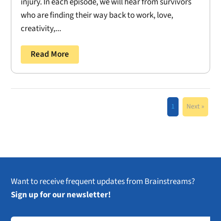
injury. In each episode, we will hear from survivors
who are finding their way back to work, love,
creativity,...
Read More
1
Next »
Want to receive frequent updates from Brainstreams?
Sign up for our newsletter!