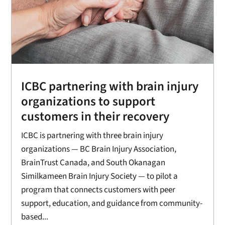
ICBC partnering with brain injury
organizations to support
customers in their recovery
ICBC is partnering with three brain injury
organizations — BC Brain Injury Association,
BrainTrust Canada, and South Okanagan
Similkameen Brain Injury Society — to pilot a
program that connects customers with peer
support, education, and guidance from community-
based...