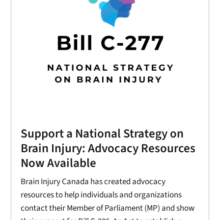
Support a National Strategy on
Brain Injury: Advocacy Resources
Now Available
Brain Injury Canada has created advocacy
resources to help individuals and organizations
contact their Member of Parliament (MP) and show