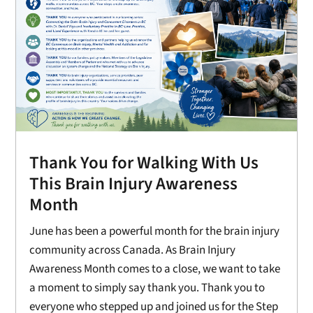
Thank You for Walking With Us
This Brain Injury Awareness
Month
June has been a powerful month for the brain injury
community across Canada. As Brain Injury
Awareness Month comes to a close, we want to take
a moment to simply say thank you. Thank you to
everyone who stepped up and joined us for the Step