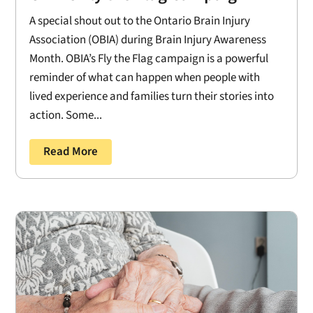
A special shout out to the Ontario Brain Injury
Association (OBIA) during Brain Injury Awareness
Month. OBIA’s Fly the Flag campaign is a powerful
reminder of what can happen when people with
lived experience and families turn their stories into
action. Some...
Read More