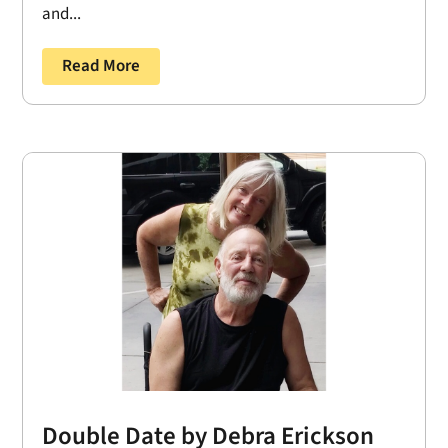
and...
Read More
Double Date by Debra Erickson