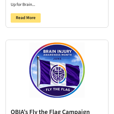
Up for Brain...
Read More
OBIA’s Fly the Flag Campaign