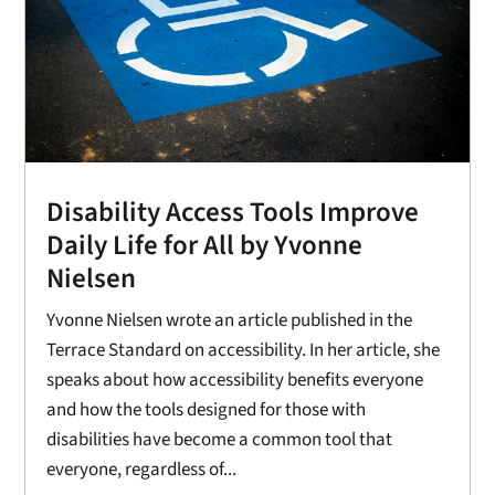
Disability Access Tools Improve
Daily Life for All by Yvonne
Nielsen
Yvonne Nielsen wrote an article published in the
Terrace Standard on accessibility. In her article, she
speaks about how accessibility benefits everyone
and how the tools designed for those with
disabilities have become a common tool that
everyone, regardless of...