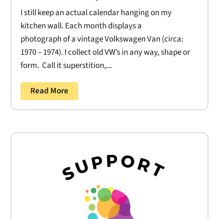
I still keep an actual calendar hanging on my
kitchen wall. Each month displays a
photograph of a vintage Volkswagen Van (circa:
1970 – 1974). I collect old VW’s in any way, shape or
form. Call it superstition,...
Read More