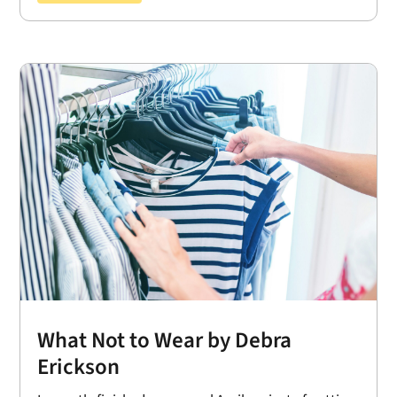
What Not to Wear by Debra
Erickson