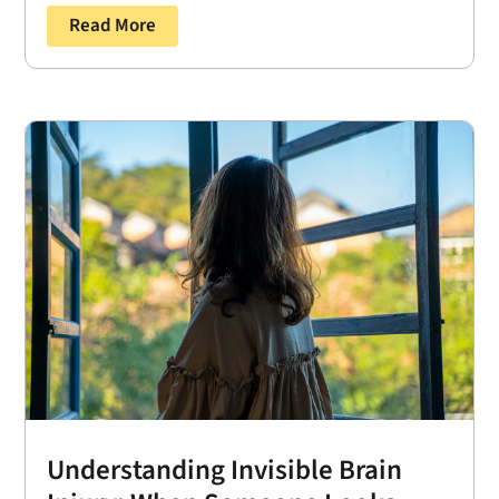
Read More
Understanding Invisible Brain