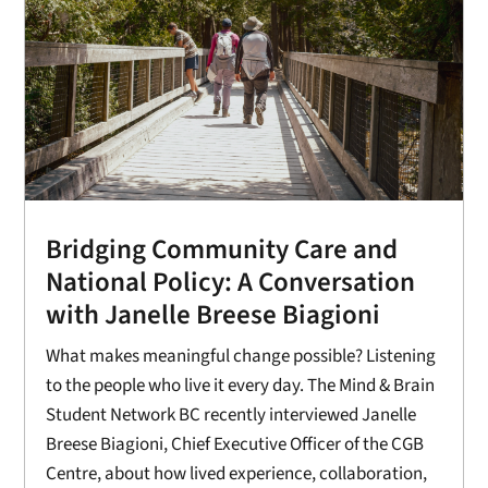
Bridging Community Care and
National Policy: A Conversation
with Janelle Breese Biagioni
What makes meaningful change possible? Listening
to the people who live it every day. The Mind & Brain
Student Network BC recently interviewed Janelle
Breese Biagioni, Chief Executive Officer of the CGB
Centre, about how lived experience, collaboration,