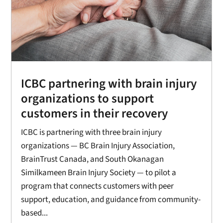
ICBC partnering with brain injury
organizations to support
customers in their recovery
ICBC is partnering with three brain injury
organizations — BC Brain Injury Association,
BrainTrust Canada, and South Okanagan
Similkameen Brain Injury Society — to pilot a
program that connects customers with peer
support, education, and guidance from community-
based...