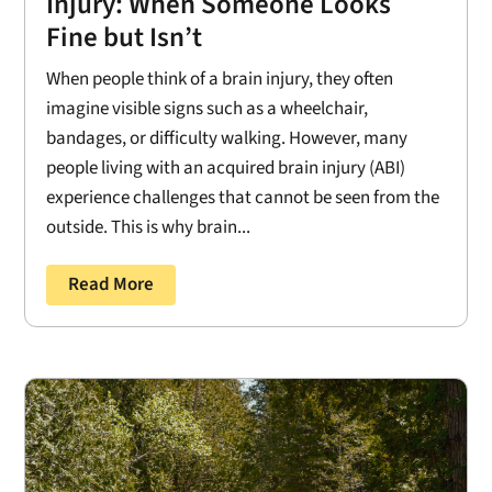
Injury: When Someone Looks
Fine but Isn’t
When people think of a brain injury, they often
imagine visible signs such as a wheelchair,
bandages, or difficulty walking. However, many
people living with an acquired brain injury (ABI)
experience challenges that cannot be seen from the
outside. This is why brain...
Read More