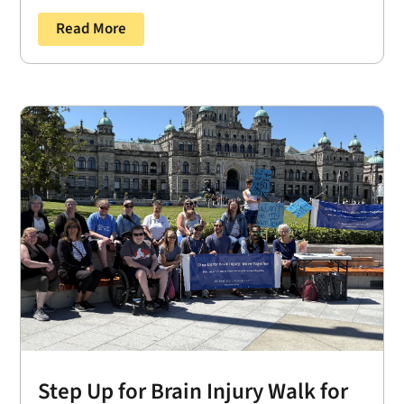
Read More
Step Up for Brain Injury Walk for