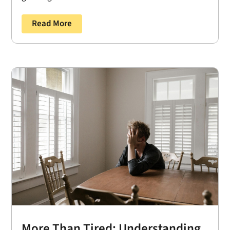
Read More
More Than Tired: Understanding