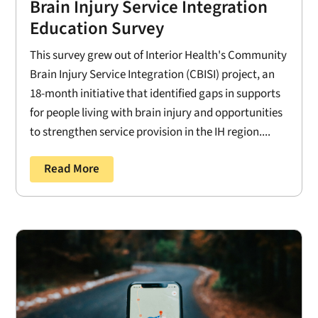
Brain Injury Service Integration
Education Survey
This survey grew out of Interior Health's Community
Brain Injury Service Integration (CBISI) project, an
18-month initiative that identified gaps in supports
for people living with brain injury and opportunities
to strengthen service provision in the IH region....
Read More