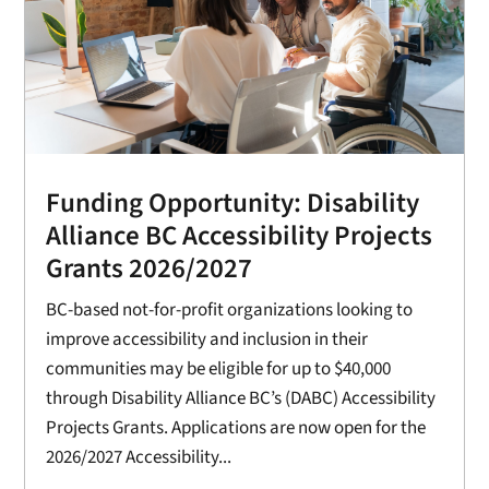
Funding Opportunity: Disability
Alliance BC Accessibility Projects
Grants 2026/2027
BC-based not-for-profit organizations looking to
improve accessibility and inclusion in their
communities may be eligible for up to $40,000
through Disability Alliance BC’s (DABC) Accessibility
Projects Grants. Applications are now open for the
2026/2027 Accessibility...