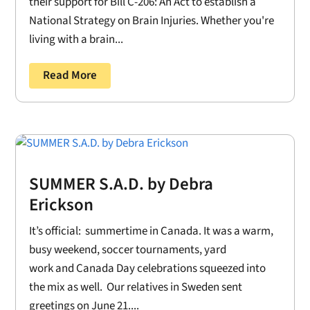
their support for Bill C-206: An Act to establish a
National Strategy on Brain Injuries. Whether you're
living with a brain...
Read More
SUMMER S.A.D. by Debra
Erickson
It’s official: summertime in Canada. It was a warm,
busy weekend, soccer tournaments, yard
work and Canada Day celebrations squeezed into
the mix as well. Our relatives in Sweden sent
greetings on June 21....