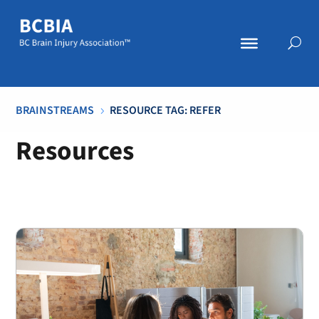
BRAINSTREAMS
RESOURCE TAG: REFER
5
Resources