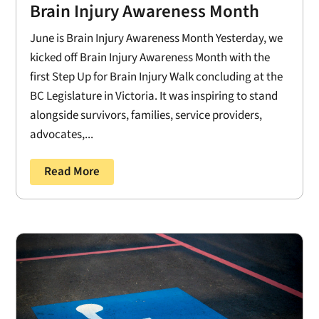
Brain Injury Awareness Month
June is Brain Injury Awareness Month Yesterday, we
kicked off Brain Injury Awareness Month with the
first Step Up for Brain Injury Walk concluding at the
BC Legislature in Victoria. It was inspiring to stand
alongside survivors, families, service providers,
advocates,...
Read More