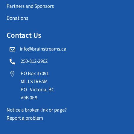
Partners and Sponsors
Donations
Contact Us
info@brainstreams.ca

250-812-2962

PO Box 37091

MILLSTREAM
PO Victoria, BC
V9B 0E8
Notice a broken link or page?
Report a problem