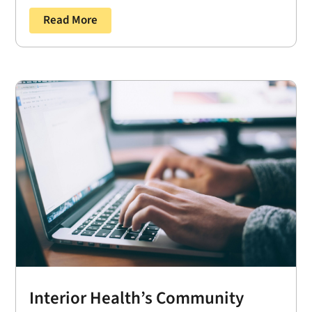
Read More
Interior Health’s Community