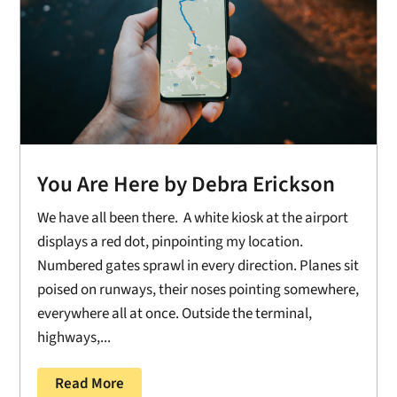
You Are Here by Debra Erickson
We have all been there. A white kiosk at the airport
displays a red dot, pinpointing my location.
Numbered gates sprawl in every direction. Planes sit
poised on runways, their noses pointing somewhere,
everywhere all at once. Outside the terminal,
highways,...
Read More