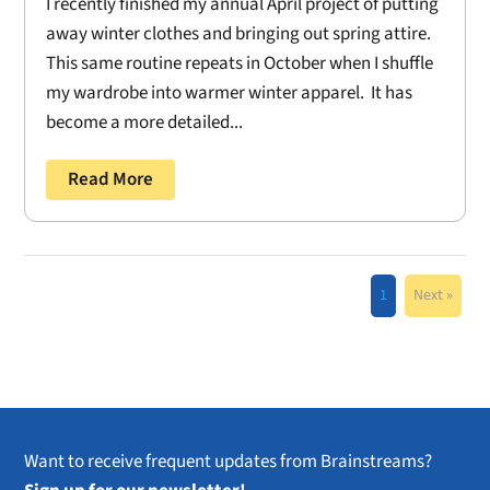
I recently finished my annual April project of putting
away winter clothes and bringing out spring attire.
This same routine repeats in October when I shuffle
my wardrobe into warmer winter apparel. It has
become a more detailed...
Read More
1
Next »
Want to receive frequent updates from Brainstreams?