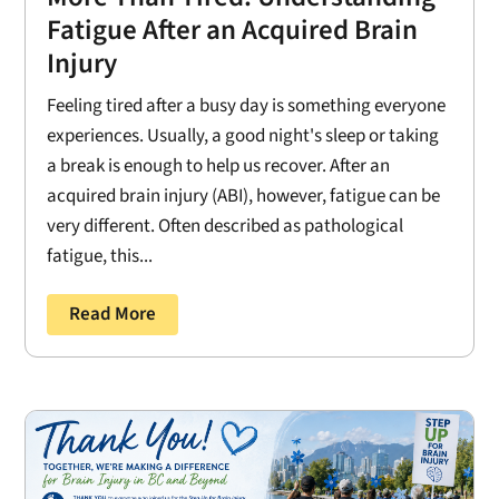
Fatigue After an Acquired Brain
Injury
Feeling tired after a busy day is something everyone
experiences. Usually, a good night's sleep or taking
a break is enough to help us recover. After an
acquired brain injury (ABI), however, fatigue can be
very different. Often described as pathological
fatigue, this...
Read More