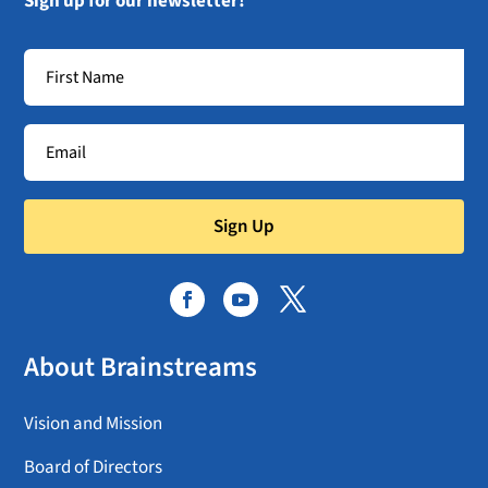
Sign up for our newsletter!
Sign Up
About Brainstreams
Vision and Mission
Board of Directors