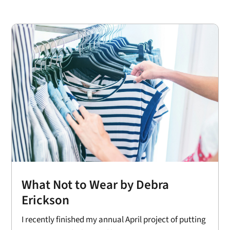
What Not to Wear by Debra
Erickson
I recently finished my annual April project of putting