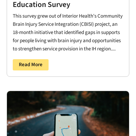
Education Survey
This survey grew out of Interior Health's Community
Brain Injury Service Integration (CBISI) project, an
18-month initiative that identified gaps in supports
for people living with brain injury and opportunities
to strengthen service provision in the IH region....
Read More