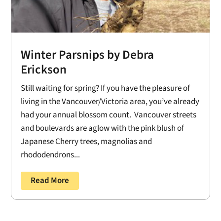
Winter Parsnips by Debra
Erickson
Still waiting for spring? If you have the pleasure of
living in the Vancouver/Victoria area, you’ve already
had your annual blossom count. Vancouver streets
and boulevards are aglow with the pink blush of
Japanese Cherry trees, magnolias and
rhododendrons...
Read More