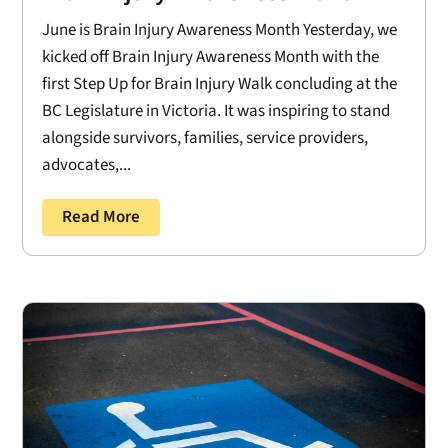
June is Brain Injury Awareness Month Yesterday, we
kicked off Brain Injury Awareness Month with the
first Step Up for Brain Injury Walk concluding at the
BC Legislature in Victoria. It was inspiring to stand
alongside survivors, families, service providers,
advocates,...
Read More