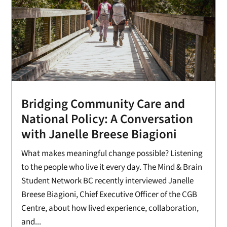
Bridging Community Care and
National Policy: A Conversation
with Janelle Breese Biagioni
What makes meaningful change possible? Listening
to the people who live it every day. The Mind & Brain
Student Network BC recently interviewed Janelle
Breese Biagioni, Chief Executive Officer of the CGB
Centre, about how lived experience, collaboration,
and...