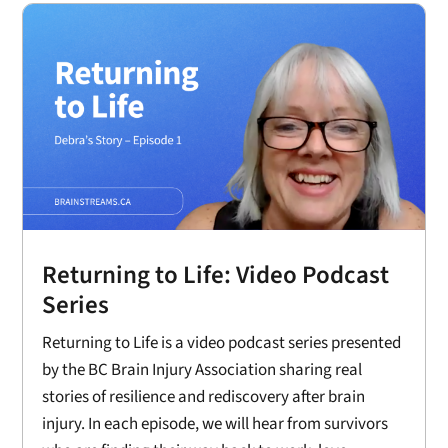
Returning to Life: Video Podcast
Series
Returning to Life is a video podcast series presented
by the BC Brain Injury Association sharing real
stories of resilience and rediscovery after brain
injury. In each episode, we will hear from survivors