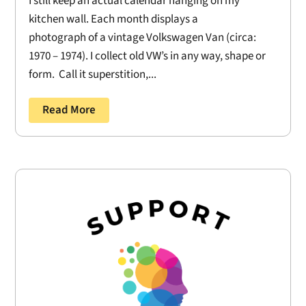
I still keep an actual calendar hanging on my
kitchen wall. Each month displays a
photograph of a vintage Volkswagen Van (circa:
1970 – 1974). I collect old VW’s in any way, shape or
form. Call it superstition,...
Read More