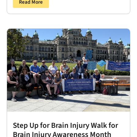
Read More
Step Up for Brain Injury Walk for
Brain Injury Awareness Month