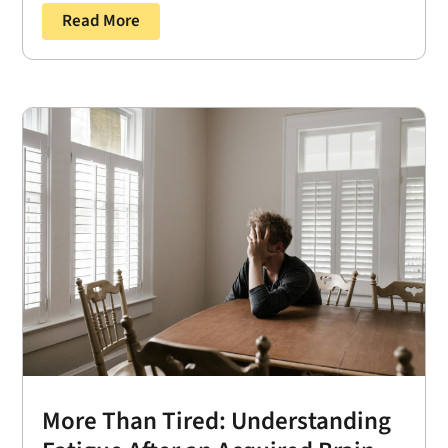
Read More
More Than Tired: Understanding