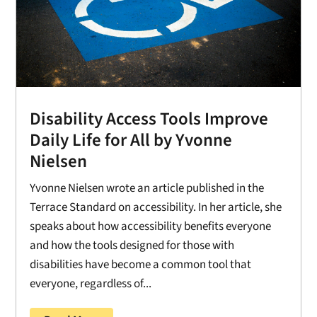
Disability Access Tools Improve
Daily Life for All by Yvonne
Nielsen
Yvonne Nielsen wrote an article published in the
Terrace Standard on accessibility. In her article, she
speaks about how accessibility benefits everyone
and how the tools designed for those with
disabilities have become a common tool that
everyone, regardless of...