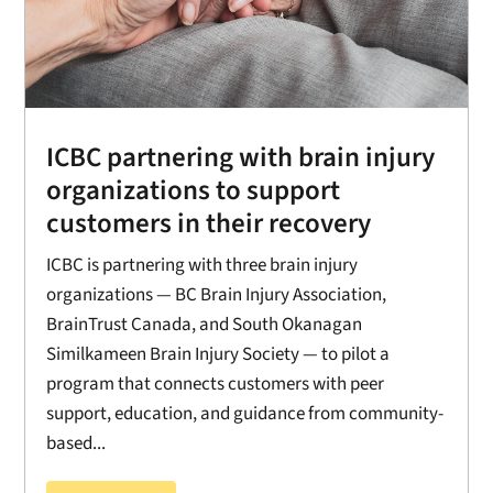
ICBC partnering with brain injury
organizations to support
customers in their recovery
ICBC is partnering with three brain injury
organizations — BC Brain Injury Association,
BrainTrust Canada, and South Okanagan
Similkameen Brain Injury Society — to pilot a
program that connects customers with peer
support, education, and guidance from community-
based...