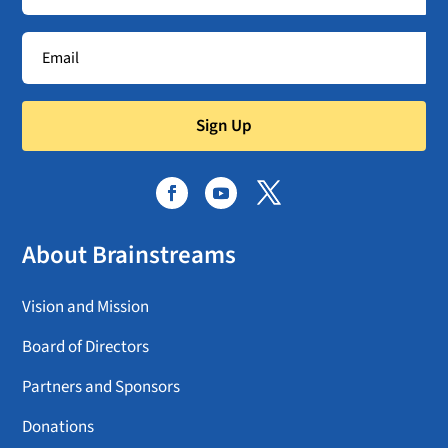
Sign Up
About Brainstreams
Vision and Mission
Board of Directors
Partners and Sponsors
Donations