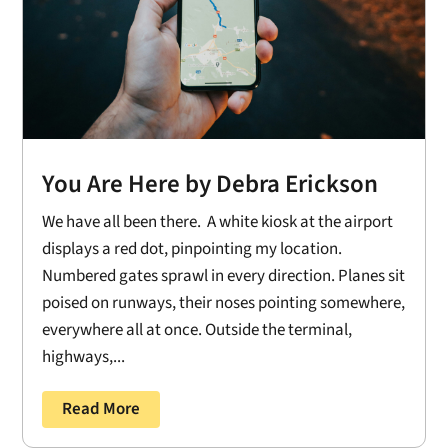
You Are Here by Debra Erickson
We have all been there. A white kiosk at the airport
displays a red dot, pinpointing my location.
Numbered gates sprawl in every direction. Planes sit
poised on runways, their noses pointing somewhere,
everywhere all at once. Outside the terminal,
highways,...
Read More