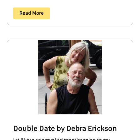
Read More
Double Date by Debra Erickson