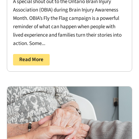
A special shout out to the Ontario Brain Injury
Association (OBIA) during Brain Injury Awareness
Month. OBIA’s Fly the Flag campaign is a powerful
reminder of what can happen when people with
lived experience and families turn their stories into
action. Some...
Read More