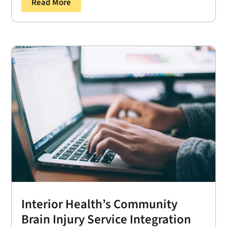
Read More
Interior Health’s Community
Brain Injury Service Integration