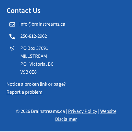
Contact Us
info@brainstreams.ca

250-812-2962

PO Box 37091

MILLSTREAM
PO Victoria, BC
V9B 0E8
Notice a broken link or page?
Report a problem
© 2026 Brainstreams.ca |
Privacy Policy
|
Website
Disclaimer