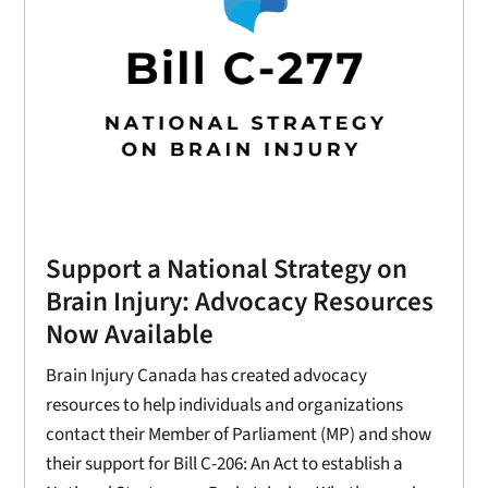
Support a National Strategy on
Brain Injury: Advocacy Resources
Now Available
Brain Injury Canada has created advocacy
resources to help individuals and organizations
contact their Member of Parliament (MP) and show
their support for Bill C-206: An Act to establish a