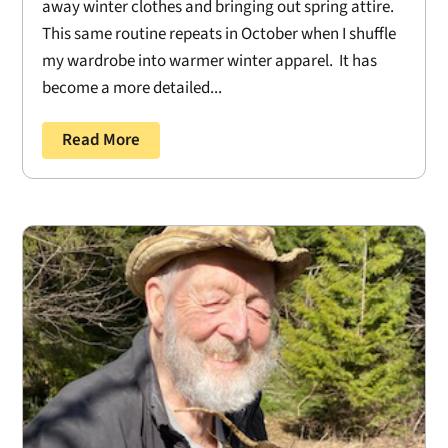
away winter clothes and bringing out spring attire.
This same routine repeats in October when I shuffle
my wardrobe into warmer winter apparel. It has
become a more detailed...
Read More