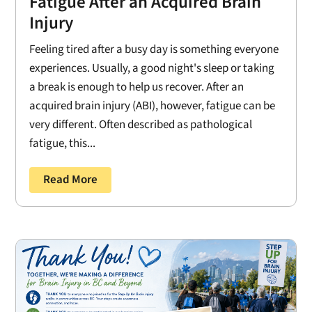
Fatigue After an Acquired Brain
Injury
Feeling tired after a busy day is something everyone
experiences. Usually, a good night's sleep or taking
a break is enough to help us recover. After an
acquired brain injury (ABI), however, fatigue can be
very different. Often described as pathological
fatigue, this...
Read More