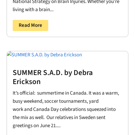
National Strategy on Brain Injuries. Whether you're
living with a brain...
Read More
SUMMER S.A.D. by Debra
Erickson
It’s official: summertime in Canada. It was a warm,
busy weekend, soccer tournaments, yard
work and Canada Day celebrations squeezed into
the mix as well. Our relatives in Sweden sent
greetings on June 21....