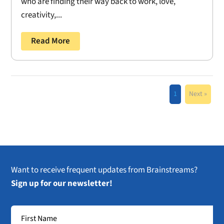
who are finding their way back to work, love,
creativity,...
Read More
1
Next »
Want to receive frequent updates from Brainstreams?
Sign up for our newsletter!