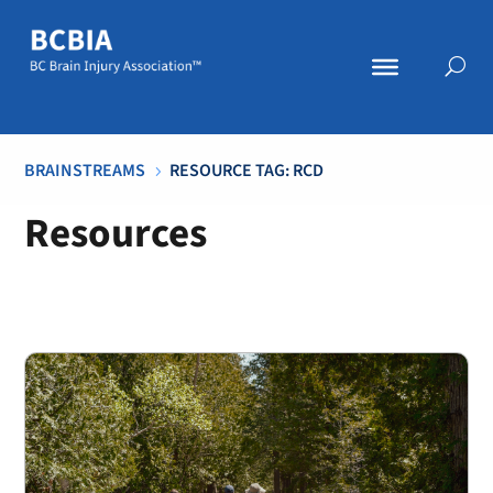
BRAINSTREAMS
RESOURCE TAG: RCD
5
Resources