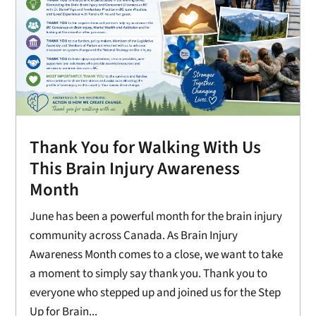
Thank You for Walking With Us
This Brain Injury Awareness
Month
June has been a powerful month for the brain injury
community across Canada. As Brain Injury
Awareness Month comes to a close, we want to take
a moment to simply say thank you. Thank you to
everyone who stepped up and joined us for the Step
Up for Brain...