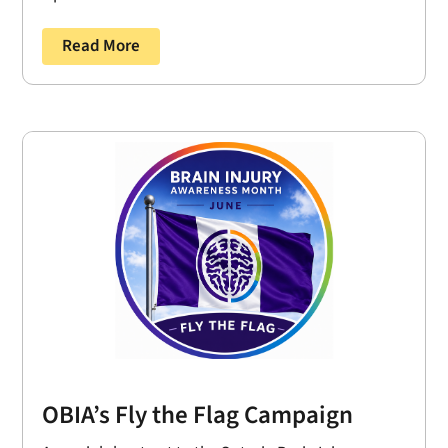
Read More
OBIA’s Fly the Flag Campaign