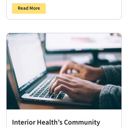
Read More
Interior Health’s Community