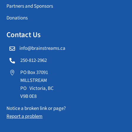
Partners and Sponsors
Donations
Contact Us
info@brainstreams.ca

250-812-2962

PO Box 37091

MILLSTREAM
PO Victoria, BC
V9B 0E8
Notice a broken link or page?
Report a problem