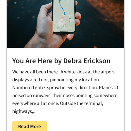
You Are Here by Debra Erickson
We have all been there. A white kiosk at the airport
displays a red dot, pinpointing my location.
Numbered gates sprawl in every direction. Planes sit
poised on runways, their noses pointing somewhere,
everywhere all at once. Outside the terminal,
highways,...
Read More