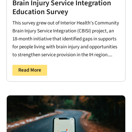
Brain Injury Service Integration
Education Survey
This survey grew out of Interior Health's Community
Brain Injury Service Integration (CBISI) project, an
18-month initiative that identified gaps in supports
for people living with brain injury and opportunities
to strengthen service provision in the IH region....
Read More