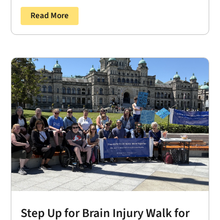
Read More
Step Up for Brain Injury Walk for