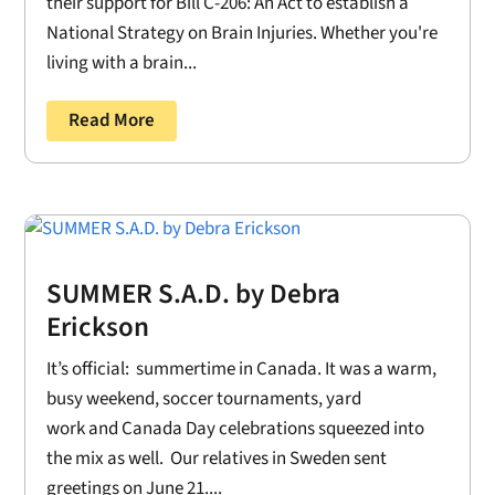
their support for Bill C-206: An Act to establish a
National Strategy on Brain Injuries. Whether you're
living with a brain...
Read More
SUMMER S.A.D. by Debra
Erickson
It’s official: summertime in Canada. It was a warm,
busy weekend, soccer tournaments, yard
work and Canada Day celebrations squeezed into
the mix as well. Our relatives in Sweden sent
greetings on June 21....