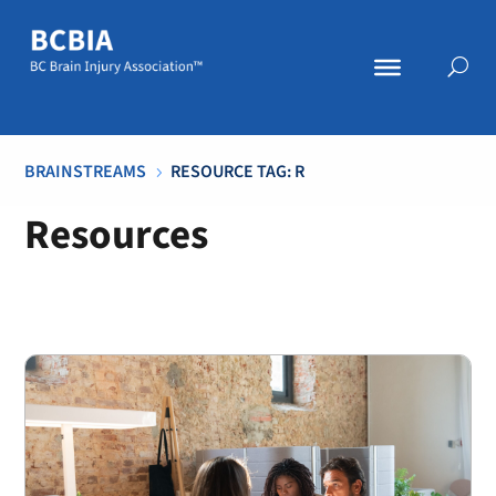
BRAINSTREAMS
RESOURCE TAG: R
5
Resources