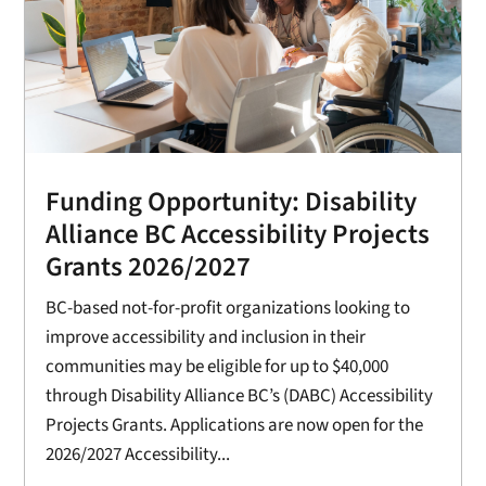
Funding Opportunity: Disability
Alliance BC Accessibility Projects
Grants 2026/2027
BC-based not-for-profit organizations looking to
improve accessibility and inclusion in their
communities may be eligible for up to $40,000
through Disability Alliance BC’s (DABC) Accessibility
Projects Grants. Applications are now open for the
2026/2027 Accessibility...