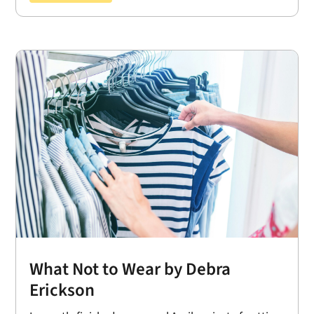
What Not to Wear by Debra
Erickson