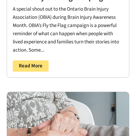
A special shout out to the Ontario Brain Injury
Association (OBIA) during Brain Injury Awareness
Month. OBIA’s Fly the Flag campaign is a powerful
reminder of what can happen when people with
lived experience and families turn their stories into
action. Some...
Read More