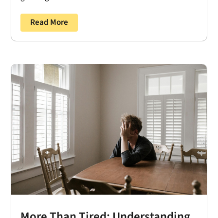
Read More
More Than Tired: Understanding