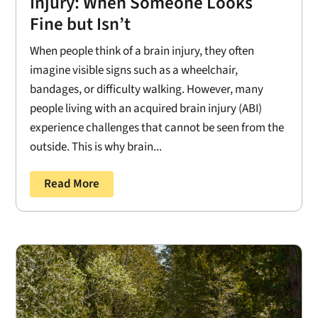
Injury: When Someone Looks
Fine but Isn’t
When people think of a brain injury, they often
imagine visible signs such as a wheelchair,
bandages, or difficulty walking. However, many
people living with an acquired brain injury (ABI)
experience challenges that cannot be seen from the
outside. This is why brain...
Read More