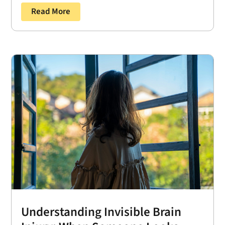
Read More
Understanding Invisible Brain