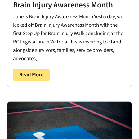
Brain Injury Awareness Month
June is Brain Injury Awareness Month Yesterday, we
kicked off Brain Injury Awareness Month with the
first Step Up for Brain Injury Walk concluding at the
BC Legislature in Victoria. It was inspiring to stand
alongside survivors, families, service providers,
advocates,...
Read More