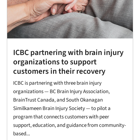
ICBC partnering with brain injury
organizations to support
customers in their recovery
ICBC is partnering with three brain injury
organizations — BC Brain Injury Association,
BrainTrust Canada, and South Okanagan
Similkameen Brain Injury Society — to pilot a
program that connects customers with peer
support, education, and guidance from community-
based...