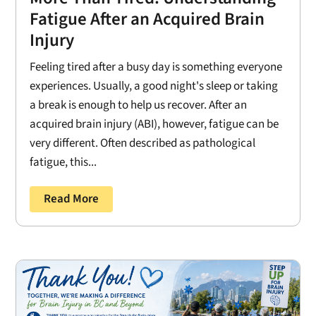
Fatigue After an Acquired Brain
Injury
Feeling tired after a busy day is something everyone
experiences. Usually, a good night's sleep or taking
a break is enough to help us recover. After an
acquired brain injury (ABI), however, fatigue can be
very different. Often described as pathological
fatigue, this...
Read More