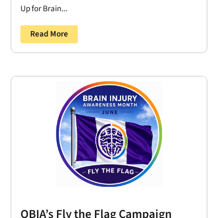
Up for Brain...
Read More
OBIA’s Fly the Flag Campaign