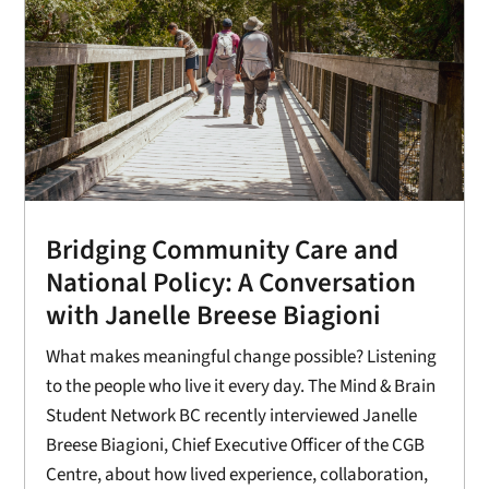
Bridging Community Care and
National Policy: A Conversation
with Janelle Breese Biagioni
What makes meaningful change possible? Listening
to the people who live it every day. The Mind & Brain
Student Network BC recently interviewed Janelle
Breese Biagioni, Chief Executive Officer of the CGB
Centre, about how lived experience, collaboration,