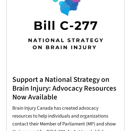
Support a National Strategy on
Brain Injury: Advocacy Resources
Now Available
Brain Injury Canada has created advocacy
resources to help individuals and organizations
contact their Member of Parliament (MP) and show