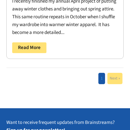
I recently finished my annual April project of putting
away winter clothes and bringing out spring attire.
This same routine repeats in October when I shuffle
my wardrobe into warmer winter apparel. It has
become a more detailed...
Read More
1
Next »
Want to receive frequent updates from Brainstreams?