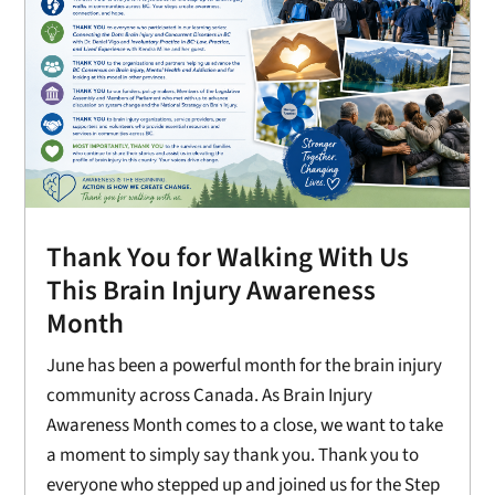
Thank You for Walking With Us
This Brain Injury Awareness
Month
June has been a powerful month for the brain injury
community across Canada. As Brain Injury
Awareness Month comes to a close, we want to take
a moment to simply say thank you. Thank you to
everyone who stepped up and joined us for the Step