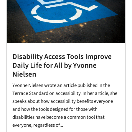
Disability Access Tools Improve
Daily Life for All by Yvonne
Nielsen
Yvonne Nielsen wrote an article published in the
Terrace Standard on accessibility. In her article, she
speaks about how accessibility benefits everyone
and how the tools designed for those with
disabilities have become a common tool that
everyone, regardless of...