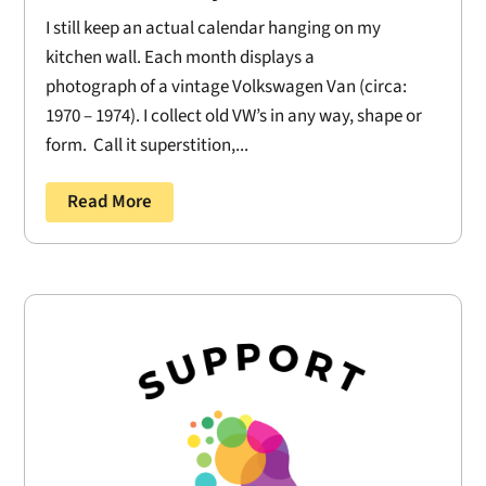
I still keep an actual calendar hanging on my
kitchen wall. Each month displays a
photograph of a vintage Volkswagen Van (circa:
1970 – 1974). I collect old VW’s in any way, shape or
form. Call it superstition,...
Read More