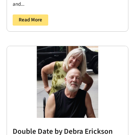
and...
Read More
Double Date by Debra Erickson