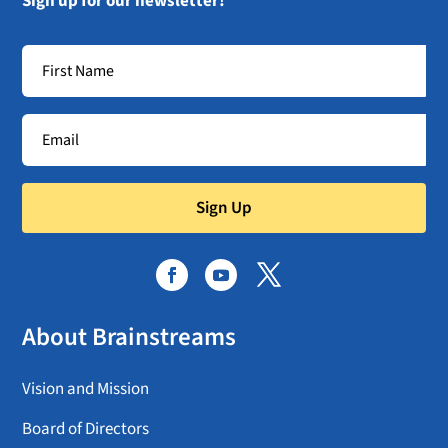
Sign up for our newsletter!
Sign Up
About Brainstreams
Vision and Mission
Board of Directors