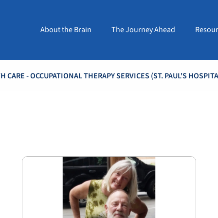
About the Brain
The Journey Ahead
Resour
 CARE - OCCUPATIONAL THERAPY SERVICES (ST. PAUL'S HOSPITA