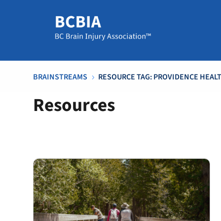
BRAINSTREAMS
RESOURCE TAG: PROVIDENCE HEALTH
5
Resources