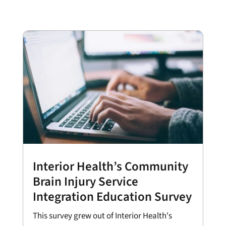
Interior Health’s Community
Brain Injury Service
Integration Education Survey
This survey grew out of Interior Health's