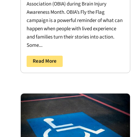
Association (OBIA) during Brain Injury
Awareness Month. OBIA’s Fly the Flag
campaign is a powerful reminder of what can
happen when people with lived experience
and families turn their stories into action.
Some...
Read More