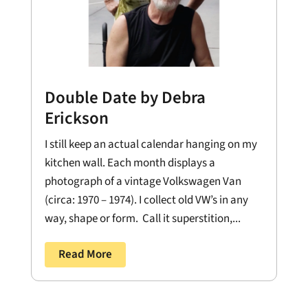
Double Date by Debra
Erickson
I still keep an actual calendar hanging on my
kitchen wall. Each month displays a
photograph of a vintage Volkswagen Van
(circa: 1970 – 1974). I collect old VW’s in any
way, shape or form. Call it superstition,...
Read More