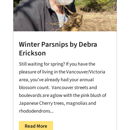
Winter Parsnips by Debra
Erickson
Still waiting for spring? If you have the
pleasure of living in the Vancouver/Victoria
area, you’ve already had your annual
blossom count. Vancouver streets and
boulevards are aglow with the pink blush of
Japanese Cherry trees, magnolias and
rhododendrons...
Read More