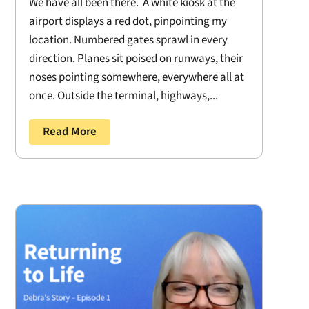
We have all been there. A white kiosk at the
airport displays a red dot, pinpointing my
location. Numbered gates sprawl in every
direction. Planes sit poised on runways, their
noses pointing somewhere, everywhere all at
once. Outside the terminal, highways,...
Read More