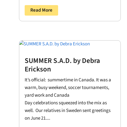
Read More
SUMMER S.A.D. by Debra
Erickson
It’s official: summertime in Canada. It was a
warm, busy weekend, soccer tournaments,
yard work and Canada
Day celebrations squeezed into the mix as
well. Our relatives in Sweden sent greetings
on June 21....