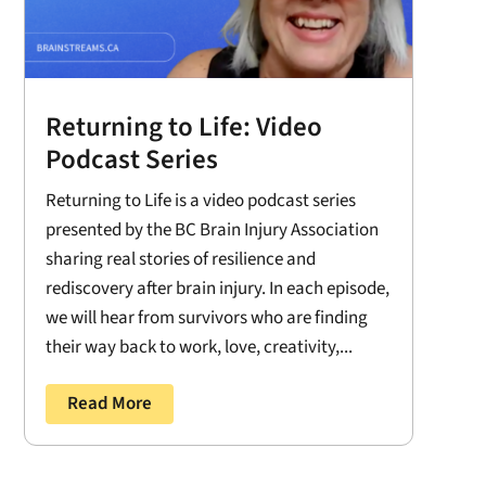
Returning to Life: Video
Podcast Series
Returning to Life is a video podcast series
presented by the BC Brain Injury Association
sharing real stories of resilience and
rediscovery after brain injury. In each episode,
we will hear from survivors who are finding
their way back to work, love, creativity,...
Read More