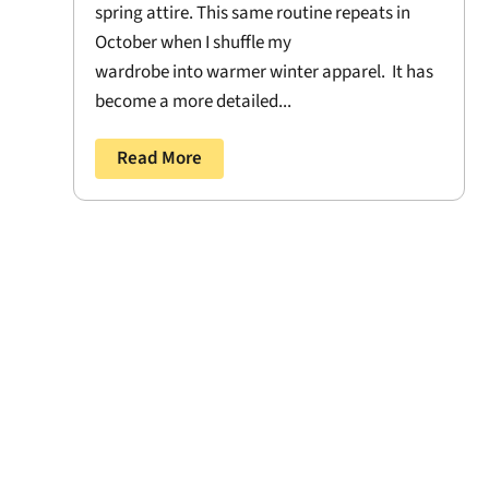
spring attire. This same routine repeats in
October when I shuffle my
wardrobe into warmer winter apparel. It has
become a more detailed...
Read More