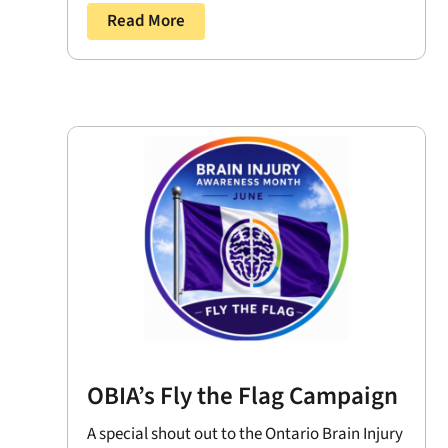
Read More
OBIA’s Fly the Flag Campaign
A special shout out to the Ontario Brain Injury