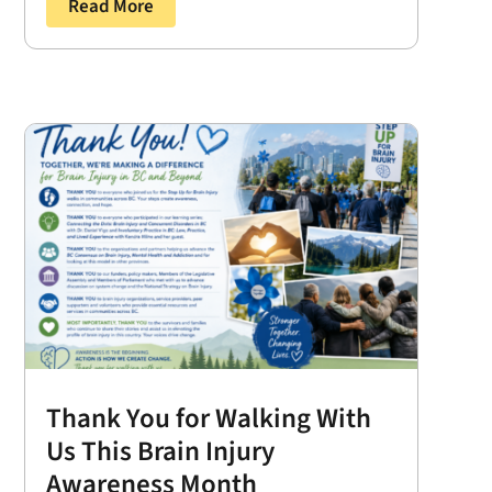
Read More
Thank You for Walking With
Us This Brain Injury
Awareness Month