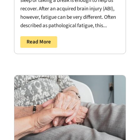
sleep or taking a break is enough to help us
recover. After an acquired brain injury (ABI),
however, fatigue can be very different. Often
described as pathological fatigue, this...
Read More