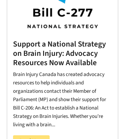
Support a National Strategy
on Brain Injury: Advocacy
Resources Now Available
Brain Injury Canada has created advocacy
resources to help individuals and
organizations contact their Member of
Parliament (MP) and show their support for
Bill C-206: An Act to establish a National
Strategy on Brain Injuries. Whether you're
living with a brain...