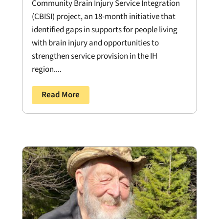
Community Brain Injury Service Integration
(CBISI) project, an 18-month initiative that
identified gaps in supports for people living
with brain injury and opportunities to
strengthen service provision in the IH
region....
Read More