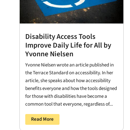
Disability Access Tools
Improve Daily Life for All by
Yvonne Nielsen
Yvonne Nielsen wrote an article published in
the Terrace Standard on accessibility. In her
article, she speaks about how accessibility
benefits everyone and how the tools designed
for those with disabilities have become a
common tool that everyone, regardless of...
Read More