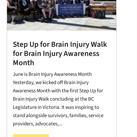
Step Up for Brain Injury Walk
for Brain Injury Awareness
Month
June is Brain Injury Awareness Month
Yesterday, we kicked off Brain Injury
Awareness Month with the first Step Up for
Brain Injury Walk concluding at the BC
Legislature in Victoria. It was inspiring to
stand alongside survivors, families, service
providers, advocates,...