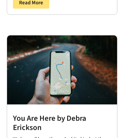
Read More
You Are Here by Debra
Erickson