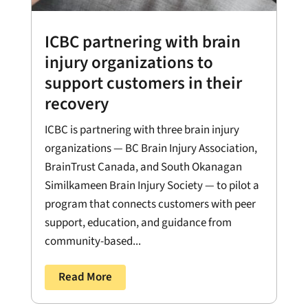
ICBC partnering with brain
injury organizations to
support customers in their
recovery
ICBC is partnering with three brain injury
organizations — BC Brain Injury Association,
BrainTrust Canada, and South Okanagan
Similkameen Brain Injury Society — to pilot a
program that connects customers with peer
support, education, and guidance from
community-based...
Read More