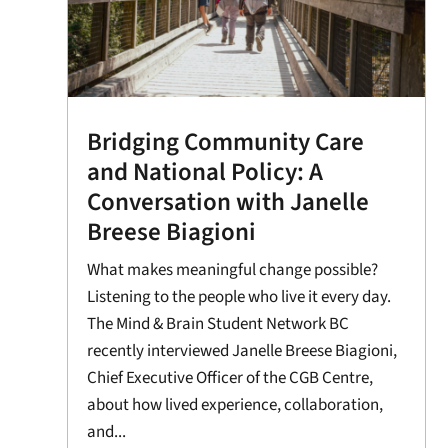
Bridging Community Care
and National Policy: A
Conversation with Janelle
Breese Biagioni
What makes meaningful change possible?
Listening to the people who live it every day.
The Mind & Brain Student Network BC
recently interviewed Janelle Breese Biagioni,
Chief Executive Officer of the CGB Centre,
about how lived experience, collaboration,
and...