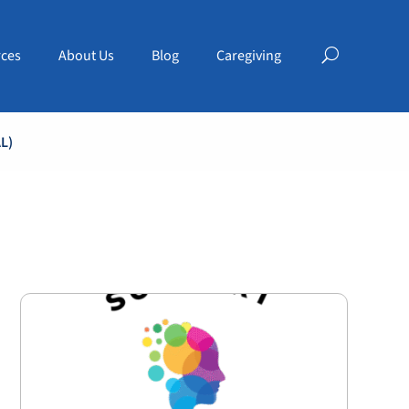
ces
About Us
Blog
Caregiving
L)