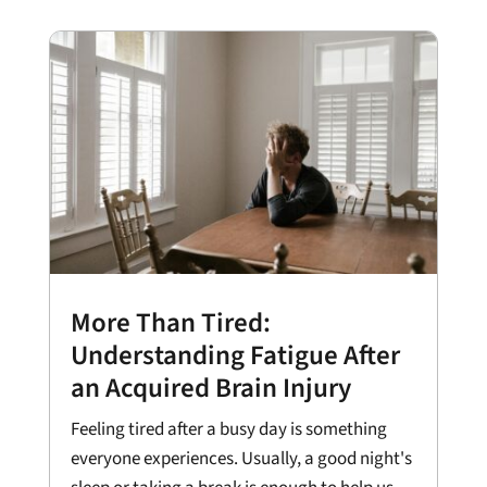
More Than Tired:
Understanding Fatigue After
an Acquired Brain Injury
Feeling tired after a busy day is something
everyone experiences. Usually, a good night's