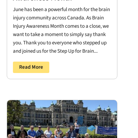
June has been a powerful month for the brain
injury community across Canada. As Brain
Injury Awareness Month comes to a close, we
want to take a moment to simply say thank
you. Thank you to everyone who stepped up
and joined us for the Step Up for Brain...
Read More