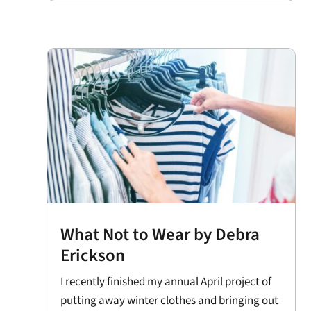
What Not to Wear by Debra
Erickson
I recently finished my annual April project of
putting away winter clothes and bringing out