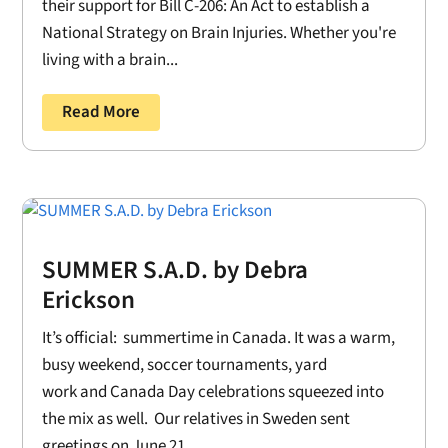
their support for Bill C-206: An Act to establish a
National Strategy on Brain Injuries. Whether you're
living with a brain...
Read More
SUMMER S.A.D. by Debra
Erickson
It’s official: summertime in Canada. It was a warm,
busy weekend, soccer tournaments, yard
work and Canada Day celebrations squeezed into
the mix as well. Our relatives in Sweden sent
greetings on June 21....