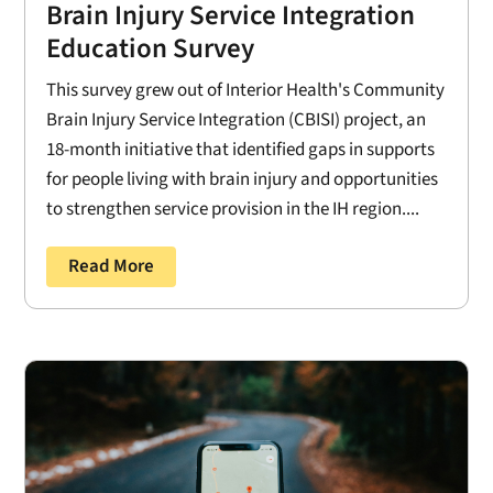
Brain Injury Service Integration
Education Survey
This survey grew out of Interior Health's Community
Brain Injury Service Integration (CBISI) project, an
18-month initiative that identified gaps in supports
for people living with brain injury and opportunities
to strengthen service provision in the IH region....
Read More