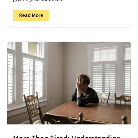
Read More