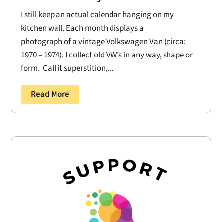
I still keep an actual calendar hanging on my
kitchen wall. Each month displays a
photograph of a vintage Volkswagen Van (circa:
1970 – 1974). I collect old VW’s in any way, shape or
form. Call it superstition,...
Read More