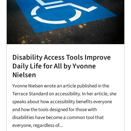
Disability Access Tools Improve
Daily Life for All by Yvonne
Nielsen
Yvonne Nielsen wrote an article published in the
Terrace Standard on accessibility. In her article, she
speaks about how accessibility benefits everyone
and how the tools designed for those with
disabilities have become a common tool that
everyone, regardless of...