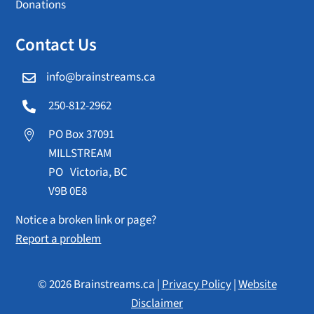
Donations
Contact Us
info@brainstreams.ca

250-812-2962

PO Box 37091

MILLSTREAM
PO Victoria, BC
V9B 0E8
Notice a broken link or page?
Report a problem
© 2026 Brainstreams.ca |
Privacy Policy
|
Website
Disclaimer