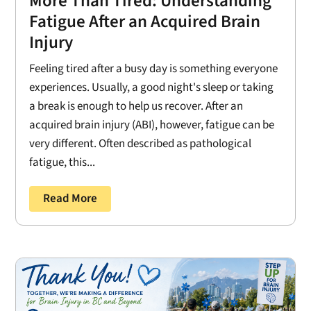
More Than Tired: Understanding
Fatigue After an Acquired Brain
Injury
Feeling tired after a busy day is something everyone
experiences. Usually, a good night's sleep or taking
a break is enough to help us recover. After an
acquired brain injury (ABI), however, fatigue can be
very different. Often described as pathological
fatigue, this...
Read More