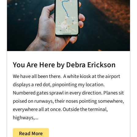
You Are Here by Debra Erickson
We have all been there. A white kiosk at the airport
displays a red dot, pinpointing my location.
Numbered gates sprawl in every direction. Planes sit
poised on runways, their noses pointing somewhere,
everywhere all at once. Outside the terminal,
highways,...
Read More