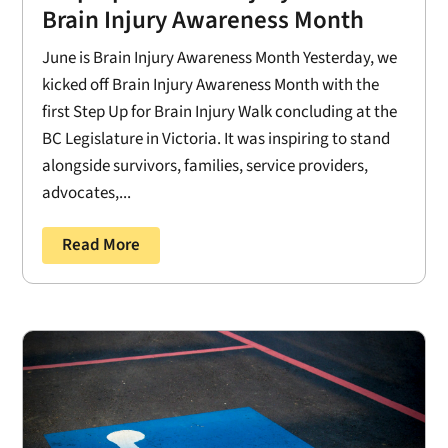
Brain Injury Awareness Month
June is Brain Injury Awareness Month Yesterday, we
kicked off Brain Injury Awareness Month with the
first Step Up for Brain Injury Walk concluding at the
BC Legislature in Victoria. It was inspiring to stand
alongside survivors, families, service providers,
advocates,...
Read More