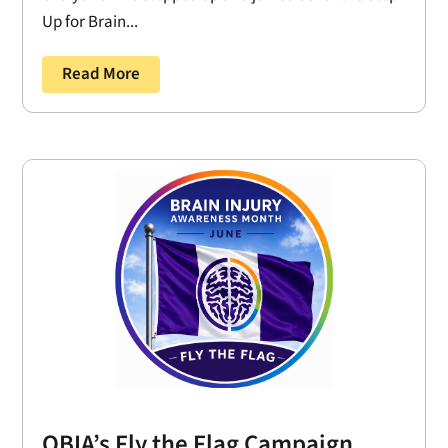
Up for Brain...
Read More
OBIA’s Fly the Flag Campaign