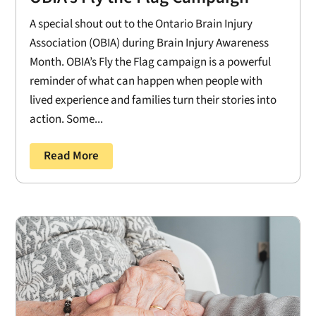
A special shout out to the Ontario Brain Injury
Association (OBIA) during Brain Injury Awareness
Month. OBIA’s Fly the Flag campaign is a powerful
reminder of what can happen when people with
lived experience and families turn their stories into
action. Some...
Read More