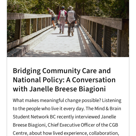
Bridging Community Care and
National Policy: A Conversation
with Janelle Breese Biagioni
What makes meaningful change possible? Listening
to the people who live it every day. The Mind & Brain
Student Network BC recently interviewed Janelle
Breese Biagioni, Chief Executive Officer of the CGB
Centre, about how lived experience, collaboration,