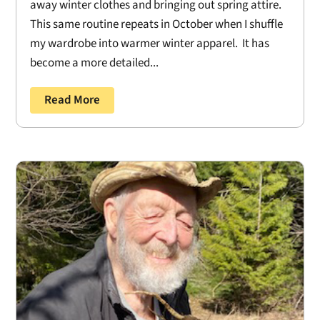
away winter clothes and bringing out spring attire.
This same routine repeats in October when I shuffle
my wardrobe into warmer winter apparel. It has
become a more detailed...
Read More