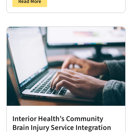
Read More
Interior Health’s Community
Brain Injury Service Integration