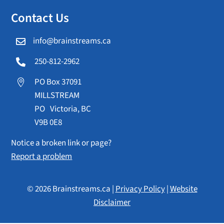
Contact Us
info@brainstreams.ca

250-812-2962

PO Box 37091

MILLSTREAM
PO Victoria, BC
V9B 0E8
Notice a broken link or page?
Report a problem
© 2026 Brainstreams.ca |
Privacy Policy
|
Website
Disclaimer