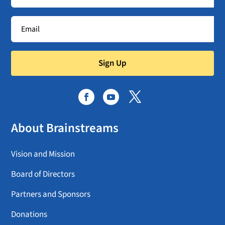
Sign Up
About Brainstreams
Vision and Mission
Board of Directors
Partners and Sponsors
Donations