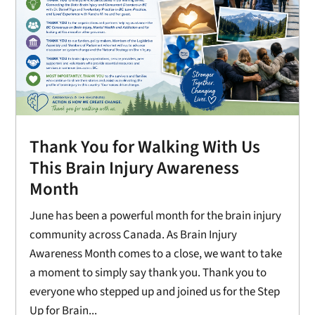
Thank You for Walking With Us
This Brain Injury Awareness
Month
June has been a powerful month for the brain injury
community across Canada. As Brain Injury
Awareness Month comes to a close, we want to take
a moment to simply say thank you. Thank you to
everyone who stepped up and joined us for the Step
Up for Brain...