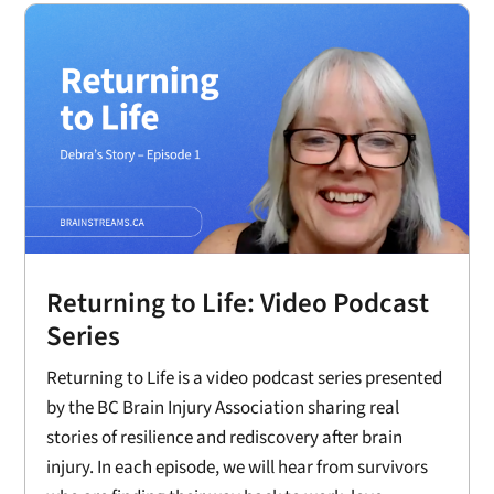
Returning to Life: Video Podcast
Series
Returning to Life is a video podcast series presented
by the BC Brain Injury Association sharing real
stories of resilience and rediscovery after brain
injury. In each episode, we will hear from survivors