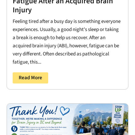
Fatigue After an Acquired Brain
Injury
Feeling tired after a busy day is something everyone
experiences. Usually, a good night's sleep or taking
a break is enough to help us recover. After an
acquired brain injury (ABI), however, fatigue can be
very different. Often described as pathological
fatigue, this...
Read More