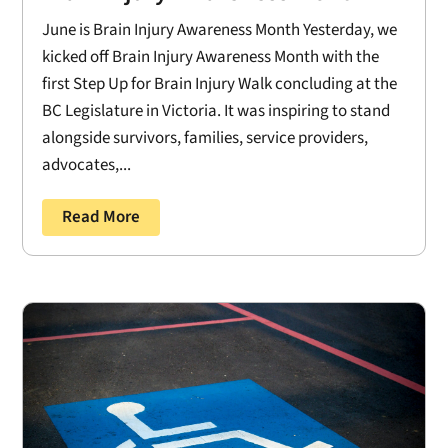
June is Brain Injury Awareness Month Yesterday, we
kicked off Brain Injury Awareness Month with the
first Step Up for Brain Injury Walk concluding at the
BC Legislature in Victoria. It was inspiring to stand
alongside survivors, families, service providers,
advocates,...
Read More