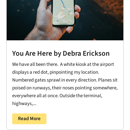
You Are Here by Debra Erickson
We have all been there. A white kiosk at the airport
displays a red dot, pinpointing my location.
Numbered gates sprawl in every direction. Planes sit
poised on runways, their noses pointing somewhere,
everywhere all at once. Outside the terminal,
highways,...
Read More