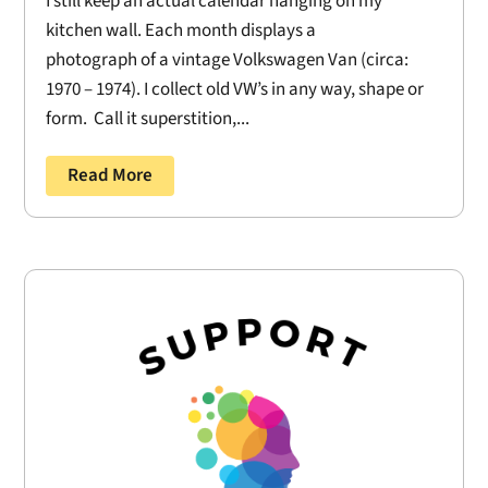
I still keep an actual calendar hanging on my
kitchen wall. Each month displays a
photograph of a vintage Volkswagen Van (circa:
1970 – 1974). I collect old VW’s in any way, shape or
form. Call it superstition,...
Read More