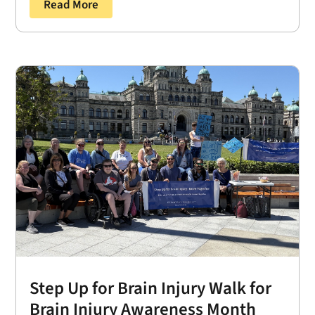
Read More
Step Up for Brain Injury Walk for
Brain Injury Awareness Month