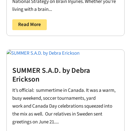
National Strategy on Brain Injuries. Whether you're
living with a brain...
Read More
SUMMER S.A.D. by Debra
Erickson
It’s official: summertime in Canada. It was a warm,
busy weekend, soccer tournaments, yard
work and Canada Day celebrations squeezed into
the mix as well. Our relatives in Sweden sent
greetings on June 21....