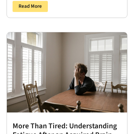
Read More
More Than Tired: Understanding