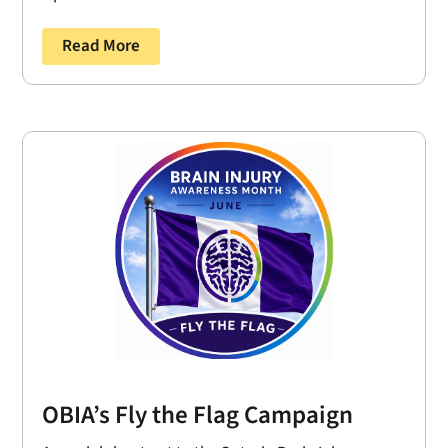
Read More
OBIA’s Fly the Flag Campaign