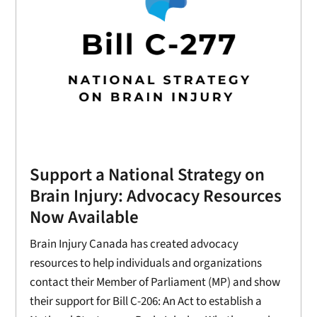
Support a National Strategy on
Brain Injury: Advocacy Resources
Now Available
Brain Injury Canada has created advocacy
resources to help individuals and organizations
contact their Member of Parliament (MP) and show
their support for Bill C-206: An Act to establish a