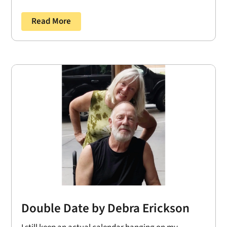
Read More
Double Date by Debra Erickson