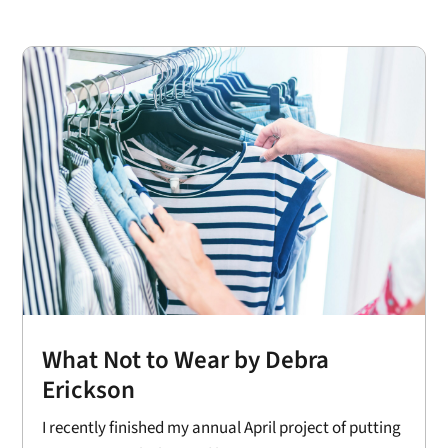
What Not to Wear by Debra
Erickson
I recently finished my annual April project of putting