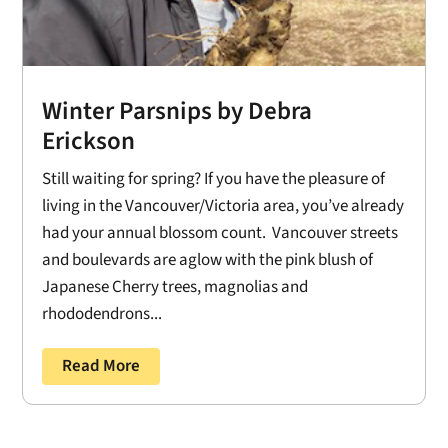
Winter Parsnips by Debra
Erickson
Still waiting for spring? If you have the pleasure of
living in the Vancouver/Victoria area, you’ve already
had your annual blossom count. Vancouver streets
and boulevards are aglow with the pink blush of
Japanese Cherry trees, magnolias and
rhododendrons...
Read More