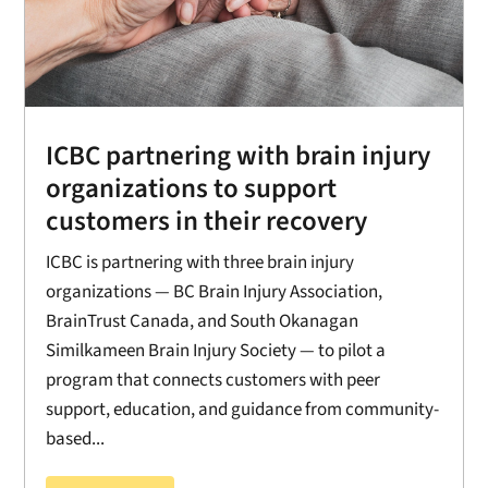
ICBC partnering with brain injury
organizations to support
customers in their recovery
ICBC is partnering with three brain injury
organizations — BC Brain Injury Association,
BrainTrust Canada, and South Okanagan
Similkameen Brain Injury Society — to pilot a
program that connects customers with peer
support, education, and guidance from community-
based...