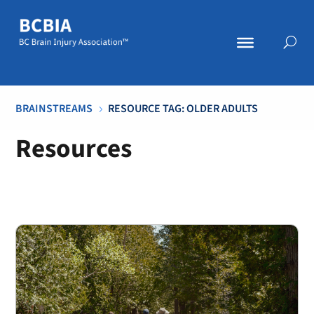
BRAINSTREAMS
RESOURCE TAG: OLDER ADULTS
5
Resources