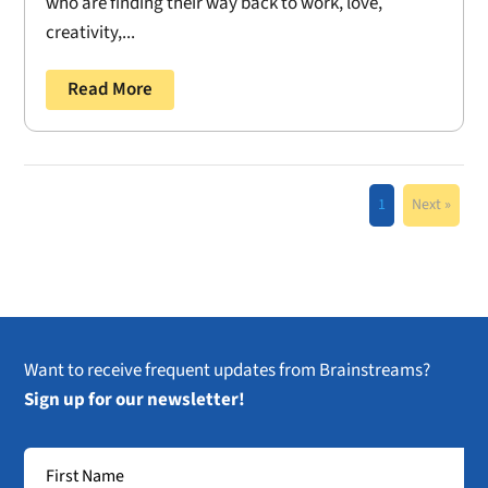
who are finding their way back to work, love,
creativity,...
Read More
1
Next »
Want to receive frequent updates from Brainstreams?
Sign up for our newsletter!