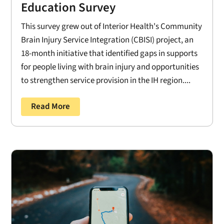
Education Survey
This survey grew out of Interior Health's Community
Brain Injury Service Integration (CBISI) project, an
18-month initiative that identified gaps in supports
for people living with brain injury and opportunities
to strengthen service provision in the IH region....
Read More