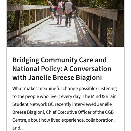
Bridging Community Care and
National Policy: A Conversation
with Janelle Breese Biagioni
What makes meaningful change possible? Listening
to the people who live it every day. The Mind & Brain
Student Network BC recently interviewed Janelle
Breese Biagioni, Chief Executive Officer of the CGB
Centre, about how lived experience, collaboration,
and...