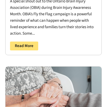
A special shout out to the Ontario Brain Injury
Association (OBIA) during Brain Injury Awareness
Month. OBIA’s Fly the Flag campaign is a powerful
reminder of what can happen when people with
lived experience and families turn their stories into
action. Some...
Read More