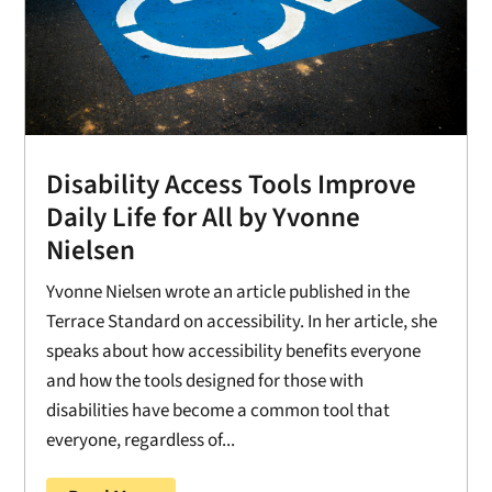
Disability Access Tools Improve
Daily Life for All by Yvonne
Nielsen
Yvonne Nielsen wrote an article published in the
Terrace Standard on accessibility. In her article, she
speaks about how accessibility benefits everyone
and how the tools designed for those with
disabilities have become a common tool that
everyone, regardless of...