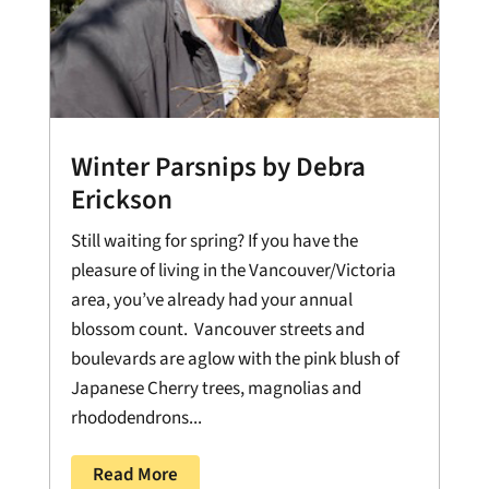
Winter Parsnips by Debra
Erickson
Still waiting for spring? If you have the
pleasure of living in the Vancouver/Victoria
area, you’ve already had your annual
blossom count. Vancouver streets and
boulevards are aglow with the pink blush of
Japanese Cherry trees, magnolias and
rhododendrons...
Read More