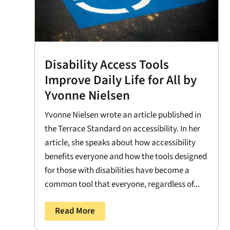
Disability Access Tools
Improve Daily Life for All by
Yvonne Nielsen
Yvonne Nielsen wrote an article published in
the Terrace Standard on accessibility. In her
article, she speaks about how accessibility
benefits everyone and how the tools designed
for those with disabilities have become a
common tool that everyone, regardless of...
Read More