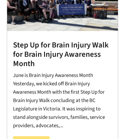
Step Up for Brain Injury Walk
for Brain Injury Awareness
Month
June is Brain Injury Awareness Month
Yesterday, we kicked off Brain Injury
Awareness Month with the first Step Up for
Brain Injury Walk concluding at the BC
Legislature in Victoria. It was inspiring to
stand alongside survivors, families, service
providers, advocates,...