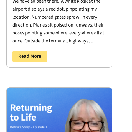
We have all been there. A white kiosk at the
airport displays a red dot, pinpointing my
location. Numbered gates sprawl in every
direction. Planes sit poised on runways, their
noses pointing somewhere, everywhere all at
once. Outside the terminal, highways,...
Read More