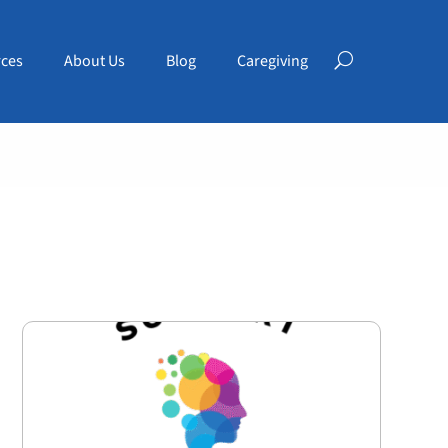
ces
About Us
Blog
Caregiving