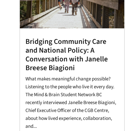
Bridging Community Care
and National Policy: A
Conversation with Janelle
Breese Biagioni
What makes meaningful change possible?
Listening to the people who live it every day.
The Mind & Brain Student Network BC
recently interviewed Janelle Breese Biagioni,
Chief Executive Officer of the CGB Centre,
about how lived experience, collaboration,
and...