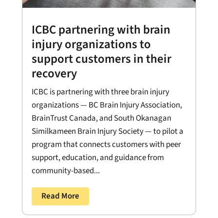
ICBC partnering with brain
injury organizations to
support customers in their
recovery
ICBC is partnering with three brain injury
organizations — BC Brain Injury Association,
BrainTrust Canada, and South Okanagan
Similkameen Brain Injury Society — to pilot a
program that connects customers with peer
support, education, and guidance from
community-based...
Read More