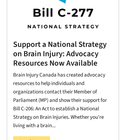
Support a National Strategy
on Brain Injury: Advocacy
Resources Now Available
Brain Injury Canada has created advocacy
resources to help individuals and
organizations contact their Member of
Parliament (MP) and show their support for
Bill C-206: An Act to establish a National
Strategy on Brain Injuries. Whether you're
living with a brain...