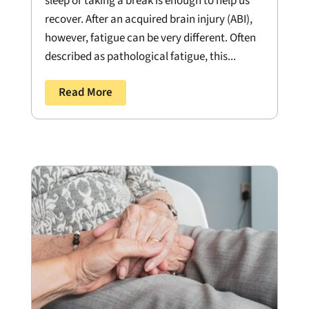
sleep or taking a break is enough to help us
recover. After an acquired brain injury (ABI),
however, fatigue can be very different. Often
described as pathological fatigue, this...
Read More