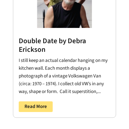
Double Date by Debra
Erickson
I still keep an actual calendar hanging on my
kitchen wall. Each month displays a
photograph of a vintage Volkswagen Van
(circa: 1970 – 1974). I collect old VW’s in any
way, shape or form. Call it superstition,...
Read More