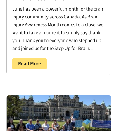
June has been a powerful month for the brain
injury community across Canada. As Brain
Injury Awareness Month comes to a close, we
want to take a moment to simply say thank
you. Thank you to everyone who stepped up
and joined us for the Step Up for Brain...
Read More