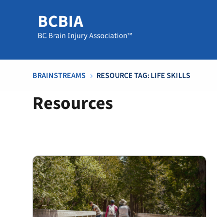
BRAINSTREAMS
RESOURCE TAG: LIFE SKILLS
5
Resources