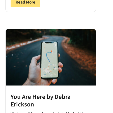
Read More
You Are Here by Debra
Erickson