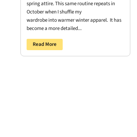
spring attire. This same routine repeats in
October when I shuffle my
wardrobe into warmer winter apparel. It has
become a more detailed...
Read More