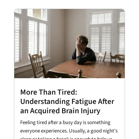
More Than Tired:
Understanding Fatigue After
an Acquired Brain Injury
Feeling tired after a busy day is something
everyone experiences. Usually, a good night's