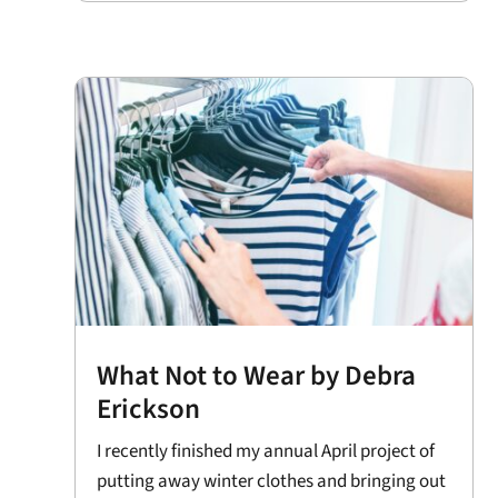
What Not to Wear by Debra
Erickson
I recently finished my annual April project of
putting away winter clothes and bringing out