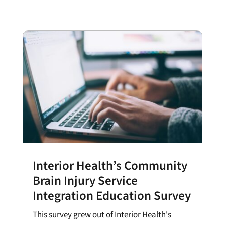
Interior Health’s Community
Brain Injury Service
Integration Education Survey
This survey grew out of Interior Health's