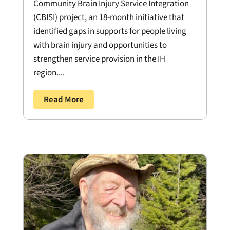
Community Brain Injury Service Integration
(CBISI) project, an 18-month initiative that
identified gaps in supports for people living
with brain injury and opportunities to
strengthen service provision in the IH
region....
Read More