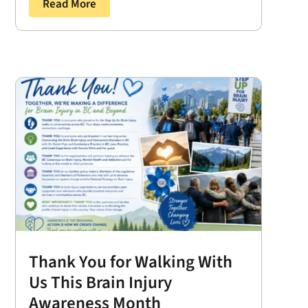
Read More
Thank You for Walking With
Us This Brain Injury
Awareness Month