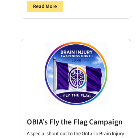
Read More
OBIA’s Fly the Flag Campaign
A special shout out to the Ontario Brain Injury