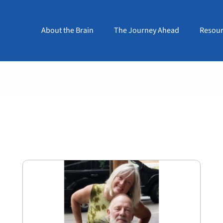
About the Brain
The Journey Ahead
Resour