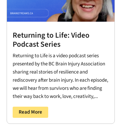
Returning to Life: Video
Podcast Series
Returning to Life is a video podcast series
presented by the BC Brain Injury Association
sharing real stories of resilience and
rediscovery after brain injury. In each episode,
we will hear from survivors who are finding
their way back to work, love, creativity,...
Read More