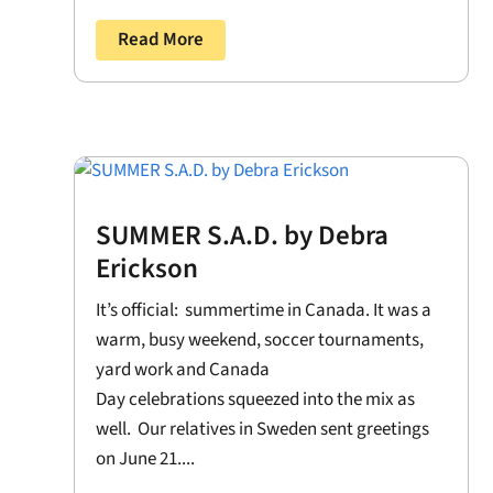
Read More
SUMMER S.A.D. by Debra
Erickson
It’s official: summertime in Canada. It was a
warm, busy weekend, soccer tournaments,
yard work and Canada
Day celebrations squeezed into the mix as
well. Our relatives in Sweden sent greetings
on June 21....