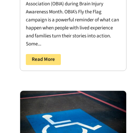
Association (OBIA) during Brain Injury
Awareness Month. OBIA’s Fly the Flag
campaign is a powerful reminder of what can
happen when people with lived experience
and families turn their stories into action.
Some...
Read More