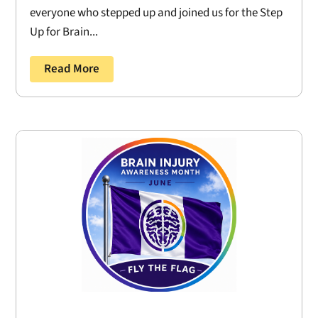
everyone who stepped up and joined us for the Step
Up for Brain...
Read More