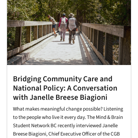
Bridging Community Care and
National Policy: A Conversation
with Janelle Breese Biagioni
What makes meaningful change possible? Listening
to the people who live it every day. The Mind & Brain
Student Network BC recently interviewed Janelle
Breese Biagioni, Chief Executive Officer of the CGB