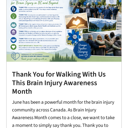
Thank You for Walking With Us
This Brain Injury Awareness
Month
June has been a powerful month for the brain injury
community across Canada. As Brain Injury
Awareness Month comes to a close, we want to take
a moment to simply say thank you. Thank you to