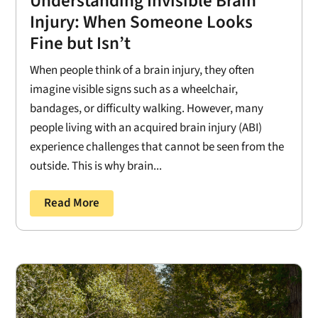
Understanding Invisible Brain
Injury: When Someone Looks
Fine but Isn’t
When people think of a brain injury, they often
imagine visible signs such as a wheelchair,
bandages, or difficulty walking. However, many
people living with an acquired brain injury (ABI)
experience challenges that cannot be seen from the
outside. This is why brain...
Read More