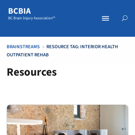
BRAINSTREAMS
RESOURCE TAG: INTERIOR HEALTH
5
OUTPATIENT REHAB
Resources