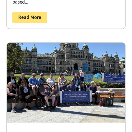
based...
Read More