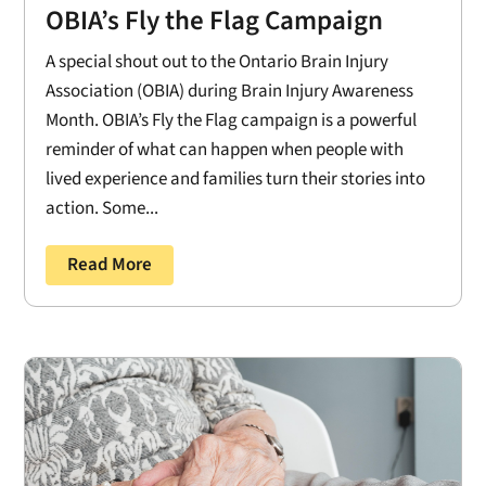
OBIA’s Fly the Flag Campaign
A special shout out to the Ontario Brain Injury
Association (OBIA) during Brain Injury Awareness
Month. OBIA’s Fly the Flag campaign is a powerful
reminder of what can happen when people with
lived experience and families turn their stories into
action. Some...
Read More