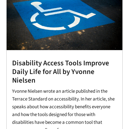
Disability Access Tools Improve
Daily Life for All by Yvonne
Nielsen
Yvonne Nielsen wrote an article published in the
Terrace Standard on accessibility. In her article, she
speaks about how accessibility benefits everyone
and how the tools designed for those with
disabilities have become a common tool that