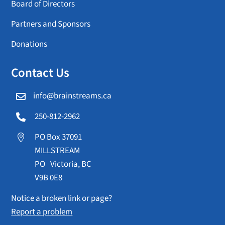
Board of Directors
Partners and Sponsors
Donations
Contact Us
info@brainstreams.ca

250-812-2962

PO Box 37091

MILLSTREAM
PO Victoria, BC
V9B 0E8
Notice a broken link or page?
Report a problem