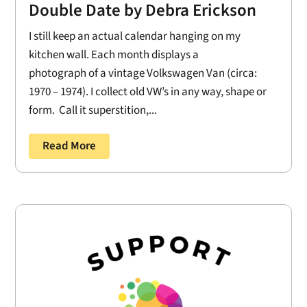
Double Date by Debra Erickson
I still keep an actual calendar hanging on my
kitchen wall. Each month displays a
photograph of a vintage Volkswagen Van (circa:
1970 – 1974). I collect old VW’s in any way, shape or
form. Call it superstition,...
Read More