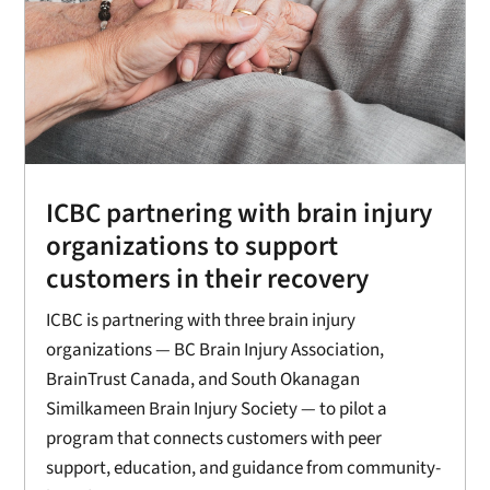
ICBC partnering with brain injury
organizations to support
customers in their recovery
ICBC is partnering with three brain injury
organizations — BC Brain Injury Association,
BrainTrust Canada, and South Okanagan
Similkameen Brain Injury Society — to pilot a
program that connects customers with peer
support, education, and guidance from community-