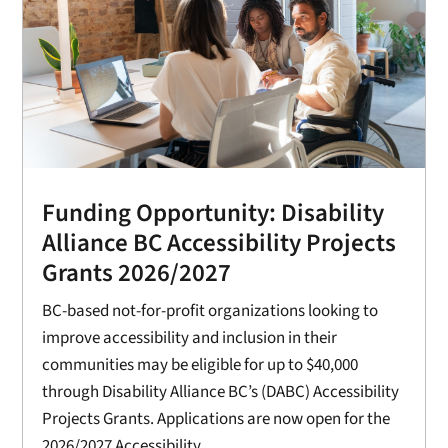
Funding Opportunity: Disability
Alliance BC Accessibility Projects
Grants 2026/2027
BC-based not-for-profit organizations looking to
improve accessibility and inclusion in their
communities may be eligible for up to $40,000
through Disability Alliance BC’s (DABC) Accessibility
Projects Grants. Applications are now open for the
2026/2027 Accessibility...