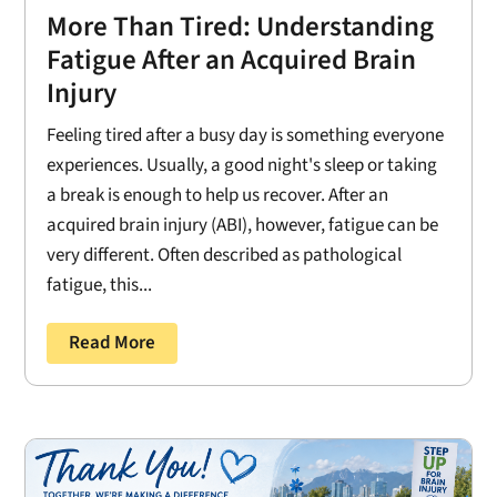
More Than Tired: Understanding
Fatigue After an Acquired Brain
Injury
Feeling tired after a busy day is something everyone
experiences. Usually, a good night's sleep or taking
a break is enough to help us recover. After an
acquired brain injury (ABI), however, fatigue can be
very different. Often described as pathological
fatigue, this...
Read More