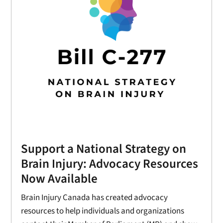
Support a National Strategy on
Brain Injury: Advocacy Resources
Now Available
Brain Injury Canada has created advocacy
resources to help individuals and organizations