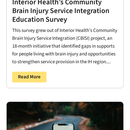
Interior Health’s Community
Brain Injury Service Integration
Education Survey
This survey grew out of Interior Health's Community
Brain Injury Service Integration (CBISI) project, an
18-month initiative that identified gaps in supports
for people living with brain injury and opportunities
to strengthen service provision in the IH region....
Read More