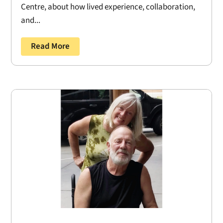
Centre, about how lived experience, collaboration,
and...
Read More