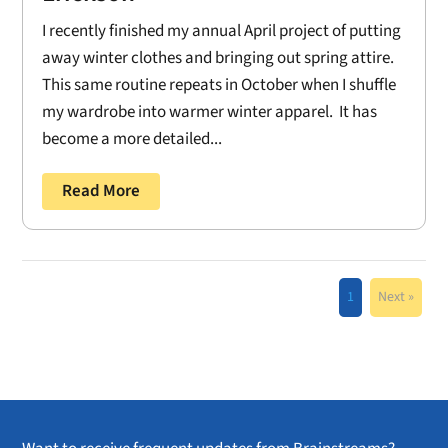
I recently finished my annual April project of putting
away winter clothes and bringing out spring attire.
This same routine repeats in October when I shuffle
my wardrobe into warmer winter apparel. It has
become a more detailed...
Read More
1
Next »