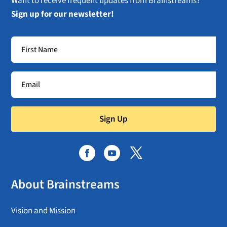
Want to receive frequent updates from Brainstreams?
Sign up for our newsletter!
Sign Up
About Brainstreams
Vision and Mission