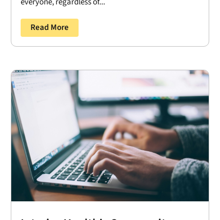
everyone, regardless of...
Read More