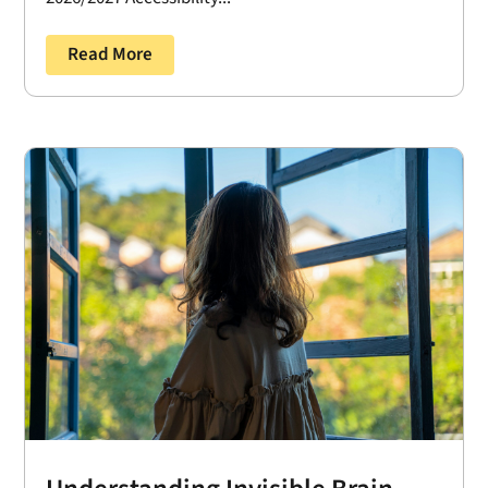
Read More