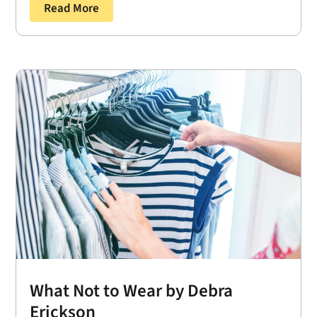
Read More
What Not to Wear by Debra
Erickson