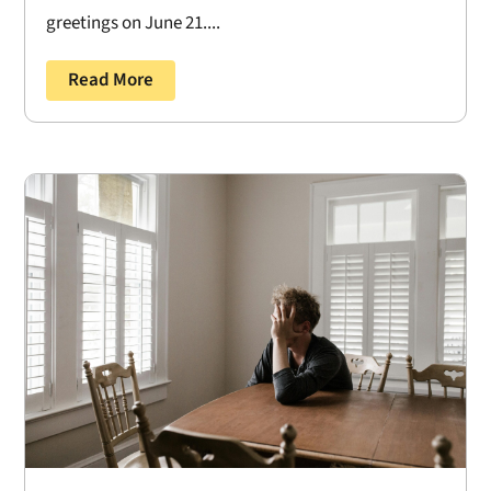
greetings on June 21....
Read More