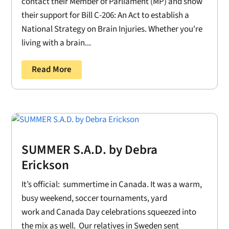
contact their Member of Parliament (MP) and show
their support for Bill C-206: An Act to establish a
National Strategy on Brain Injuries. Whether you're
living with a brain...
Read More
SUMMER S.A.D. by Debra
Erickson
It’s official: summertime in Canada. It was a warm,
busy weekend, soccer tournaments, yard
work and Canada Day celebrations squeezed into
the mix as well. Our relatives in Sweden sent