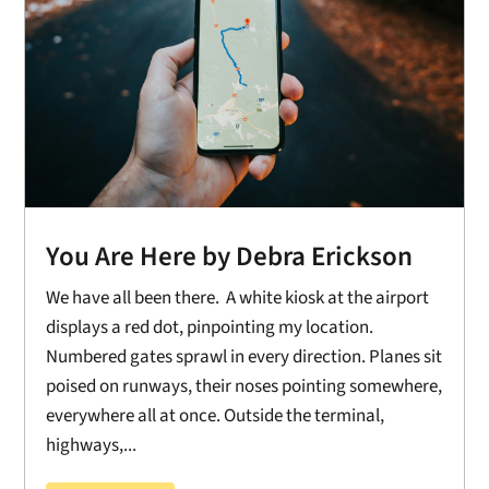
You Are Here by Debra Erickson
We have all been there. A white kiosk at the airport
displays a red dot, pinpointing my location.
Numbered gates sprawl in every direction. Planes sit
poised on runways, their noses pointing somewhere,
everywhere all at once. Outside the terminal,
highways,...