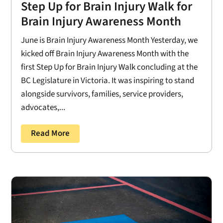
Step Up for Brain Injury Walk for
Brain Injury Awareness Month
June is Brain Injury Awareness Month Yesterday, we
kicked off Brain Injury Awareness Month with the
first Step Up for Brain Injury Walk concluding at the
BC Legislature in Victoria. It was inspiring to stand
alongside survivors, families, service providers,
advocates,...
Read More