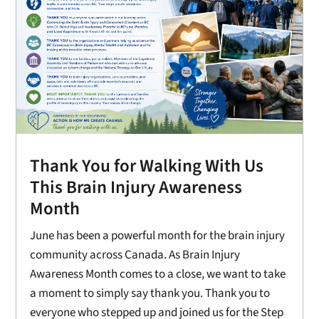
Thank You for Walking With Us
This Brain Injury Awareness
Month
June has been a powerful month for the brain injury
community across Canada. As Brain Injury
Awareness Month comes to a close, we want to take
a moment to simply say thank you. Thank you to
everyone who stepped up and joined us for the Step