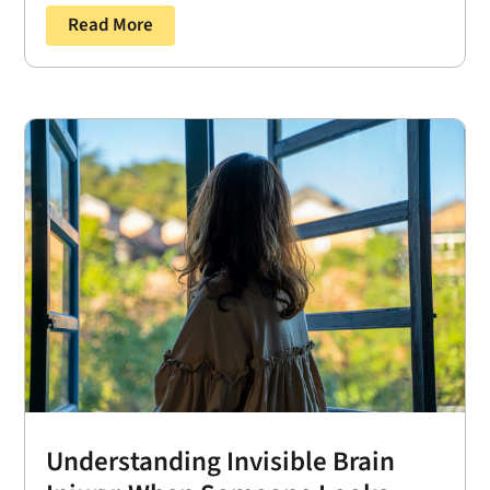
Read More
Understanding Invisible Brain