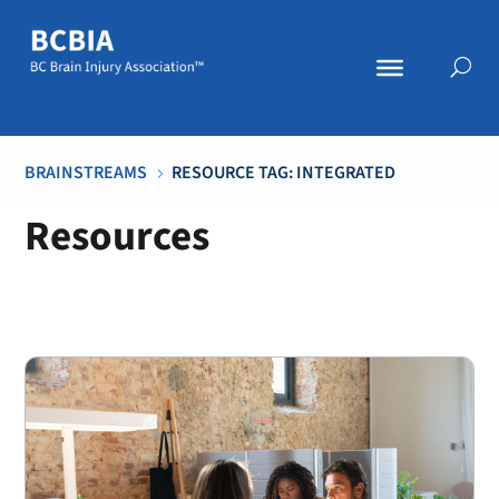
BRAINSTREAMS
RESOURCE TAG: INTEGRATED
5
Resources