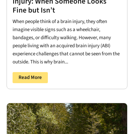
Injury: When Someone Looks
Fine but Isn’t
When people think of a brain injury, they often
imagine visible signs such as a wheelchair,
bandages, or difficulty walking. However, many
people living with an acquired brain injury (ABI)
experience challenges that cannot be seen from the
outside. This is why brain...
Read More