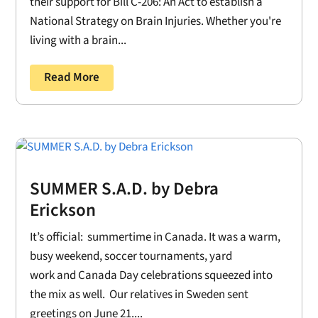
their support for Bill C-206: An Act to establish a
National Strategy on Brain Injuries. Whether you're
living with a brain...
Read More
SUMMER S.A.D. by Debra
Erickson
It’s official: summertime in Canada. It was a warm,
busy weekend, soccer tournaments, yard
work and Canada Day celebrations squeezed into
the mix as well. Our relatives in Sweden sent
greetings on June 21....