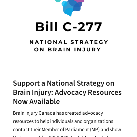
Support a National Strategy on
Brain Injury: Advocacy Resources
Now Available
Brain Injury Canada has created advocacy
resources to help individuals and organizations
contact their Member of Parliament (MP) and show