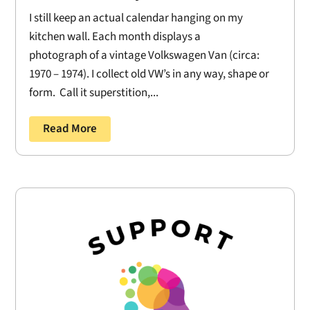
I still keep an actual calendar hanging on my
kitchen wall. Each month displays a
photograph of a vintage Volkswagen Van (circa:
1970 – 1974). I collect old VW’s in any way, shape or
form. Call it superstition,...
Read More