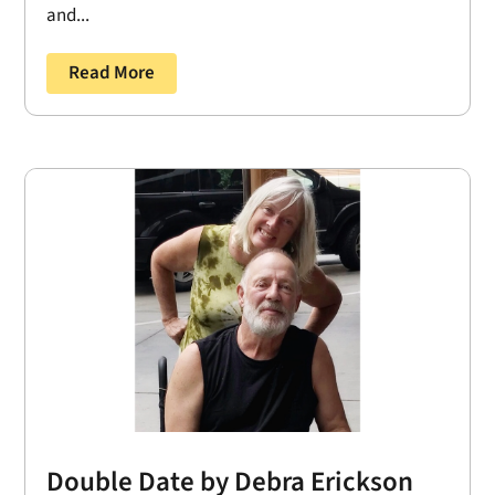
and...
Read More
Double Date by Debra Erickson