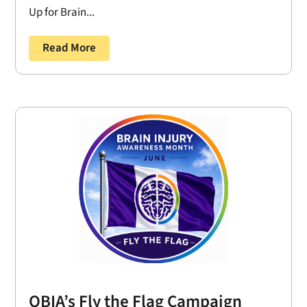
Up for Brain...
Read More
OBIA’s Fly the Flag Campaign