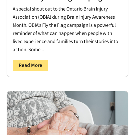
A special shout out to the Ontario Brain Injury
Association (OBIA) during Brain Injury Awareness
Month. OBIA’s Fly the Flag campaign is a powerful
reminder of what can happen when people with
lived experience and families turn their stories into
action. Some...
Read More