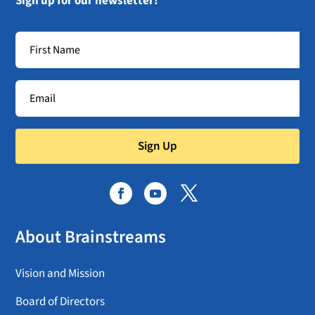
Sign up for our newsletter!
Sign Up
About Brainstreams
Vision and Mission
Board of Directors