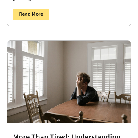
Read More
More Than Tired: Understanding