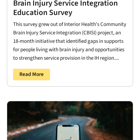
Brain Injury Service Integration
Education Survey
This survey grew out of Interior Health's Community
Brain Injury Service Integration (CBISI) project, an
18-month initiative that identified gaps in supports
for people living with brain injury and opportunities
to strengthen service provision in the IH region....
Read More