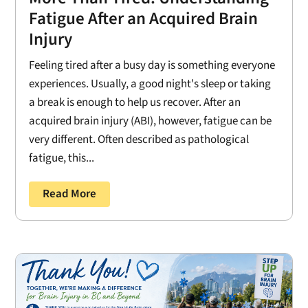
Fatigue After an Acquired Brain
Injury
Feeling tired after a busy day is something everyone
experiences. Usually, a good night's sleep or taking
a break is enough to help us recover. After an
acquired brain injury (ABI), however, fatigue can be
very different. Often described as pathological
fatigue, this...
Read More