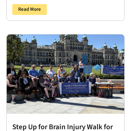
Read More
Step Up for Brain Injury Walk for