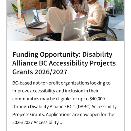
Funding Opportunity: Disability
Alliance BC Accessibility Projects
Grants 2026/2027
BC-based not-for-profit organizations looking to
improve accessibility and inclusion in their
communities may be eligible for up to $40,000
through Disability Alliance BC’s (DABC) Accessibility
Projects Grants. Applications are now open for the
2026/2027 Accessibility...