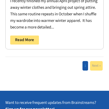
I recently finished my annual April project of putting
away winter clothes and bringing out spring attire.
This same routine repeats in October when I shuffle
my wardrobe into warmer winter apparel. It has
become a more detailed...
Read More
1
Next »
Want to receive frequent updates from Brainstreams?