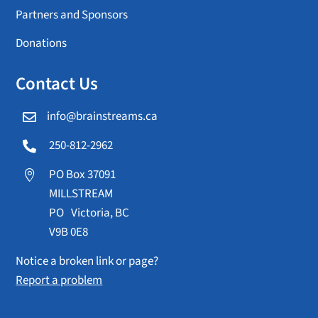
Partners and Sponsors
Donations
Contact Us
info@brainstreams.ca

250-812-2962

PO Box 37091

MILLSTREAM
PO Victoria, BC
V9B 0E8
Notice a broken link or page?
Report a problem