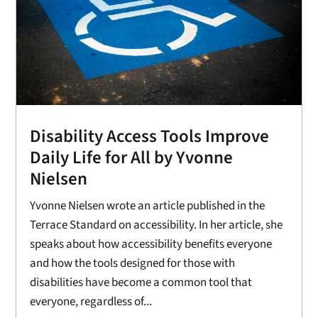
Disability Access Tools Improve
Daily Life for All by Yvonne
Nielsen
Yvonne Nielsen wrote an article published in the
Terrace Standard on accessibility. In her article, she
speaks about how accessibility benefits everyone
and how the tools designed for those with
disabilities have become a common tool that
everyone, regardless of...