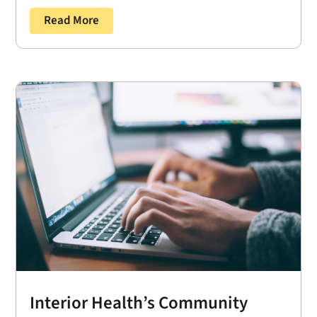
Read More
Interior Health’s Community