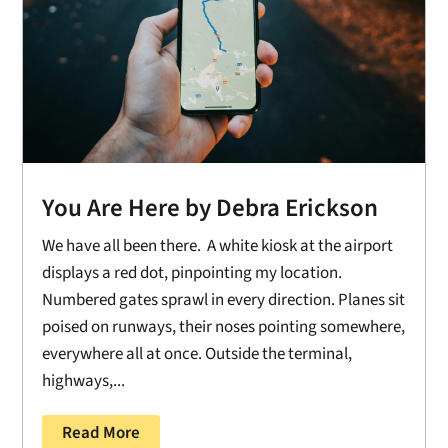
You Are Here by Debra Erickson
We have all been there. A white kiosk at the airport
displays a red dot, pinpointing my location.
Numbered gates sprawl in every direction. Planes sit
poised on runways, their noses pointing somewhere,
everywhere all at once. Outside the terminal,
highways,...
Read More