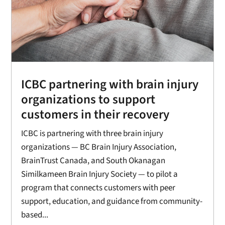
ICBC partnering with brain injury
organizations to support
customers in their recovery
ICBC is partnering with three brain injury
organizations — BC Brain Injury Association,
BrainTrust Canada, and South Okanagan
Similkameen Brain Injury Society — to pilot a
program that connects customers with peer
support, education, and guidance from community-
based...