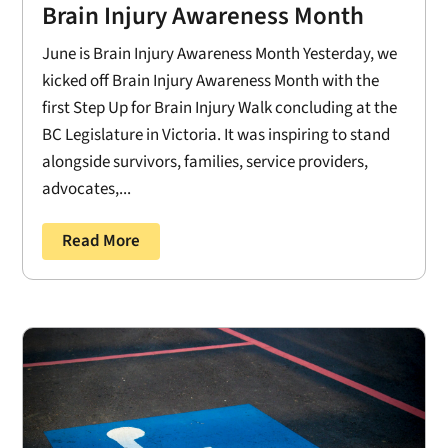
Brain Injury Awareness Month
June is Brain Injury Awareness Month Yesterday, we
kicked off Brain Injury Awareness Month with the
first Step Up for Brain Injury Walk concluding at the
BC Legislature in Victoria. It was inspiring to stand
alongside survivors, families, service providers,
advocates,...
Read More