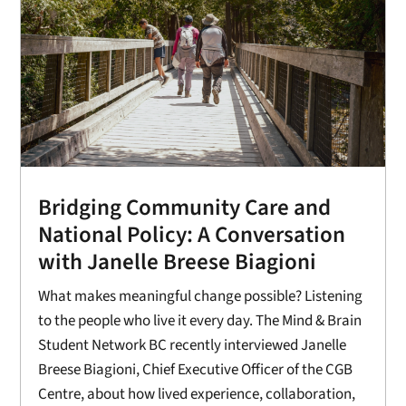
Bridging Community Care and
National Policy: A Conversation
with Janelle Breese Biagioni
What makes meaningful change possible? Listening
to the people who live it every day. The Mind & Brain
Student Network BC recently interviewed Janelle
Breese Biagioni, Chief Executive Officer of the CGB
Centre, about how lived experience, collaboration,