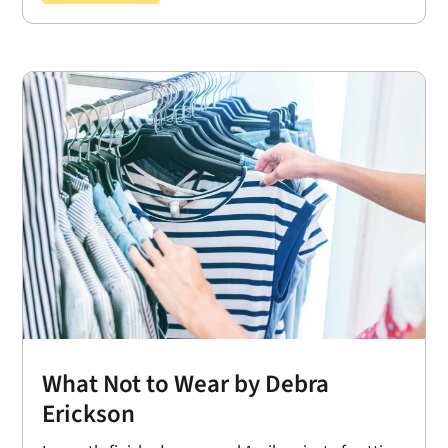
What Not to Wear by Debra
Erickson