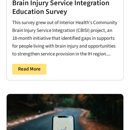
Brain Injury Service Integration
Education Survey
This survey grew out of Interior Health's Community
Brain Injury Service Integration (CBISI) project, an
18-month initiative that identified gaps in supports
for people living with brain injury and opportunities
to strengthen service provision in the IH region....
Read More