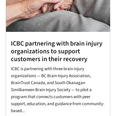
ICBC partnering with brain injury
organizations to support
customers in their recovery
ICBC is partnering with three brain injury
organizations — BC Brain Injury Association,
BrainTrust Canada, and South Okanagan
Similkameen Brain Injury Society — to pilot a
program that connects customers with peer
support, education, and guidance from community-
based...