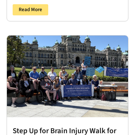
Read More
Step Up for Brain Injury Walk for