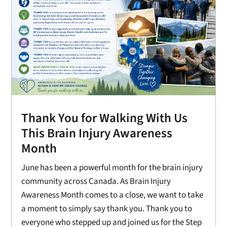
Thank You for Walking With Us
This Brain Injury Awareness
Month
June has been a powerful month for the brain injury
community across Canada. As Brain Injury
Awareness Month comes to a close, we want to take
a moment to simply say thank you. Thank you to
everyone who stepped up and joined us for the Step