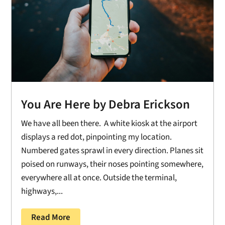
You Are Here by Debra Erickson
We have all been there. A white kiosk at the airport
displays a red dot, pinpointing my location.
Numbered gates sprawl in every direction. Planes sit
poised on runways, their noses pointing somewhere,
everywhere all at once. Outside the terminal,
highways,...
Read More