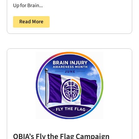
Up for Brain...
Read More
OBIA’s Fly the Flag Campaign