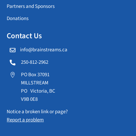
Partners and Sponsors
Donations
Contact Us
info@brainstreams.ca

250-812-2962

PO Box 37091

MILLSTREAM
PO Victoria, BC
V9B 0E8
Notice a broken link or page?
Report a problem