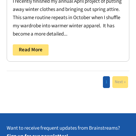
I recently finished my annual April project of putting
away winter clothes and bringing out spring attire.
This same routine repeats in October when I shuffle
my wardrobe into warmer winter apparel. It has
become a more detailed...
Read More
1
Next »
Want to receive frequent updates from Brainstreams?