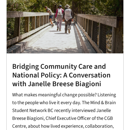
Bridging Community Care and
National Policy: A Conversation
with Janelle Breese Biagioni
What makes meaningful change possible? Listening
to the people who live it every day. The Mind & Brain
Student Network BC recently interviewed Janelle
Breese Biagioni, Chief Executive Officer of the CGB
Centre, about how lived experience, collaboration,