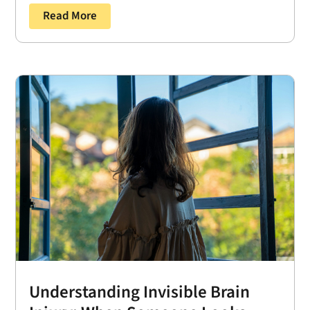
Read More
Understanding Invisible Brain