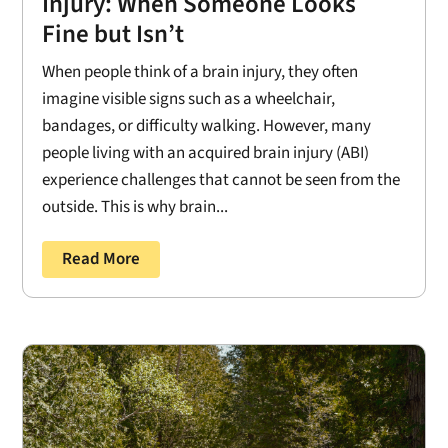
Injury: When Someone Looks
Fine but Isn’t
When people think of a brain injury, they often
imagine visible signs such as a wheelchair,
bandages, or difficulty walking. However, many
people living with an acquired brain injury (ABI)
experience challenges that cannot be seen from the
outside. This is why brain...
Read More