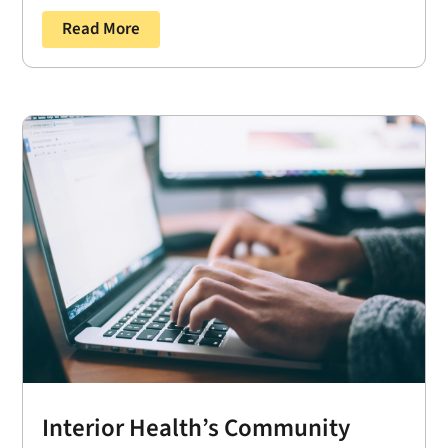
Read More
Interior Health’s Community