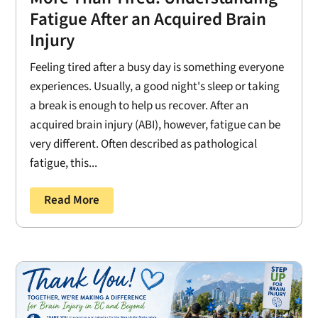
Fatigue After an Acquired Brain
Injury
Feeling tired after a busy day is something everyone
experiences. Usually, a good night's sleep or taking
a break is enough to help us recover. After an
acquired brain injury (ABI), however, fatigue can be
very different. Often described as pathological
fatigue, this...
Read More