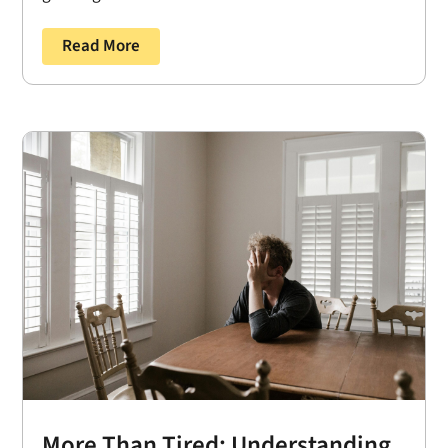
Read More
More Than Tired: Understanding