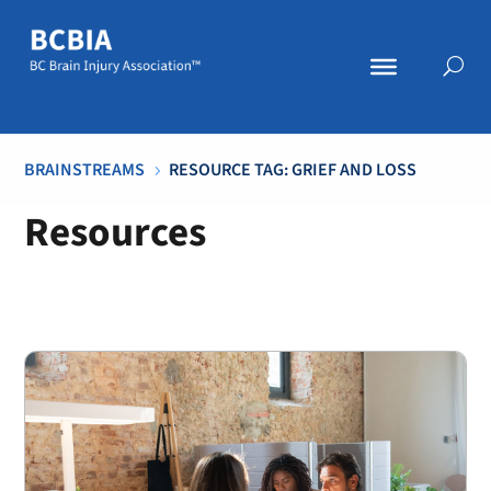
BRAINSTREAMS
RESOURCE TAG: GRIEF AND LOSS
5
Resources