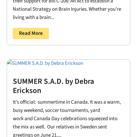
their support for Bill C-206: An Act to establish a
National Strategy on Brain Injuries. Whether you're
living with a brain...
Read More
SUMMER S.A.D. by Debra
Erickson
It’s official: summertime in Canada. It was a warm,
busy weekend, soccer tournaments, yard
work and Canada Day celebrations squeezed into
the mix as well. Our relatives in Sweden sent
greetings on June 21....