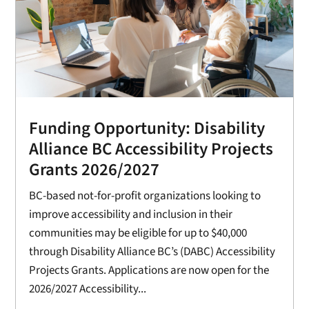
Funding Opportunity: Disability
Alliance BC Accessibility Projects
Grants 2026/2027
BC-based not-for-profit organizations looking to
improve accessibility and inclusion in their
communities may be eligible for up to $40,000
through Disability Alliance BC’s (DABC) Accessibility
Projects Grants. Applications are now open for the
2026/2027 Accessibility...