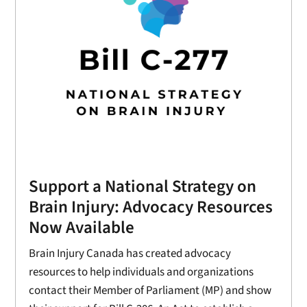
Support a National Strategy on
Brain Injury: Advocacy Resources
Now Available
Brain Injury Canada has created advocacy
resources to help individuals and organizations
contact their Member of Parliament (MP) and show