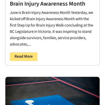
Brain Injury Awareness Month
June is Brain Injury Awareness Month Yesterday, we
kicked off Brain Injury Awareness Month with the
first Step Up for Brain Injury Walk concluding at the
BC Legislature in Victoria. It was inspiring to stand
alongside survivors, families, service providers,
advocates,...
Read More