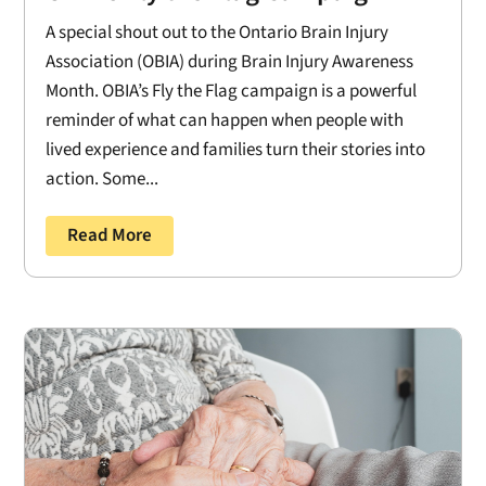
A special shout out to the Ontario Brain Injury
Association (OBIA) during Brain Injury Awareness
Month. OBIA’s Fly the Flag campaign is a powerful
reminder of what can happen when people with
lived experience and families turn their stories into
action. Some...
Read More