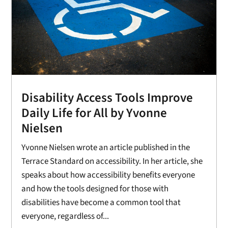
Disability Access Tools Improve
Daily Life for All by Yvonne
Nielsen
Yvonne Nielsen wrote an article published in the
Terrace Standard on accessibility. In her article, she
speaks about how accessibility benefits everyone
and how the tools designed for those with
disabilities have become a common tool that
everyone, regardless of...