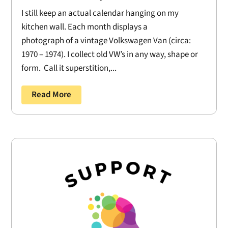
I still keep an actual calendar hanging on my
kitchen wall. Each month displays a
photograph of a vintage Volkswagen Van (circa:
1970 – 1974). I collect old VW’s in any way, shape or
form. Call it superstition,...
Read More