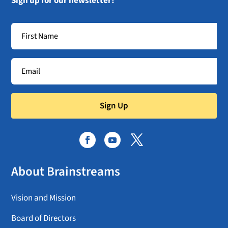
Sign up for our newsletter!
Sign Up
About Brainstreams
Vision and Mission
Board of Directors