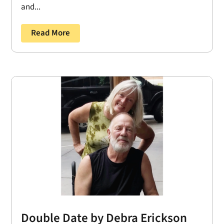
and...
Read More
Double Date by Debra Erickson