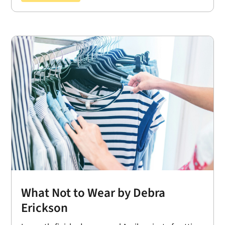
What Not to Wear by Debra
Erickson