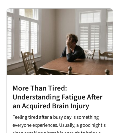
More Than Tired:
Understanding Fatigue After
an Acquired Brain Injury
Feeling tired after a busy day is something
everyone experiences. Usually, a good night's