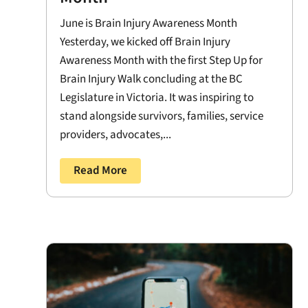
June is Brain Injury Awareness Month
Yesterday, we kicked off Brain Injury
Awareness Month with the first Step Up for
Brain Injury Walk concluding at the BC
Legislature in Victoria. It was inspiring to
stand alongside survivors, families, service
providers, advocates,...
Read More