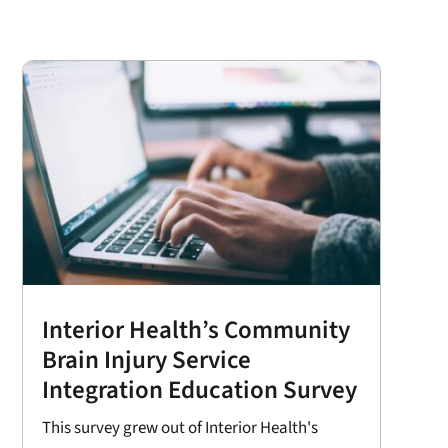
Interior Health’s Community
Brain Injury Service
Integration Education Survey
This survey grew out of Interior Health's