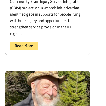
Community Brain Injury Service Integration
(CBISI) project, an 18-month initiative that
identified gaps in supports for people living
with brain injury and opportunities to
strengthen service provision in the IH
region....
Read More