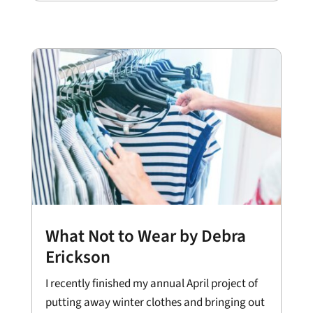
What Not to Wear by Debra
Erickson
I recently finished my annual April project of
putting away winter clothes and bringing out