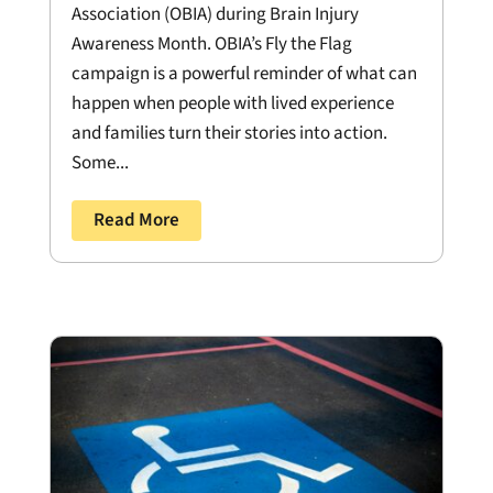
Association (OBIA) during Brain Injury
Awareness Month. OBIA’s Fly the Flag
campaign is a powerful reminder of what can
happen when people with lived experience
and families turn their stories into action.
Some...
Read More