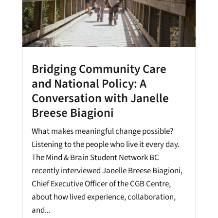
Bridging Community Care
and National Policy: A
Conversation with Janelle
Breese Biagioni
What makes meaningful change possible?
Listening to the people who live it every day.
The Mind & Brain Student Network BC
recently interviewed Janelle Breese Biagioni,
Chief Executive Officer of the CGB Centre,
about how lived experience, collaboration,
and...