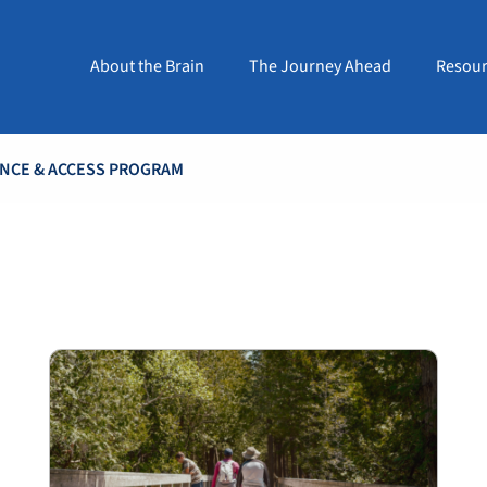
About the Brain
The Journey Ahead
Resour
ANCE & ACCESS PROGRAM