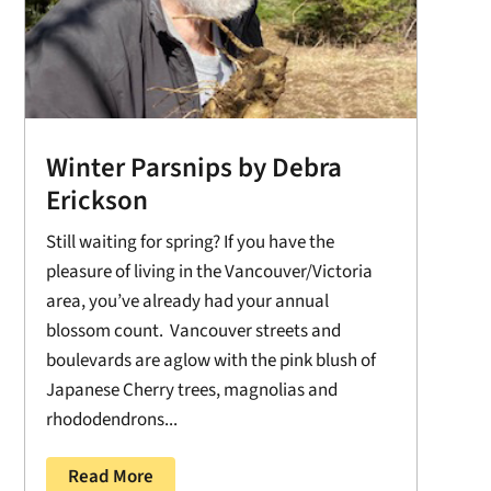
Winter Parsnips by Debra
Erickson
Still waiting for spring? If you have the
pleasure of living in the Vancouver/Victoria
area, you’ve already had your annual
blossom count. Vancouver streets and
boulevards are aglow with the pink blush of
Japanese Cherry trees, magnolias and
rhododendrons...
Read More