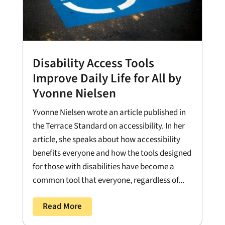
Disability Access Tools
Improve Daily Life for All by
Yvonne Nielsen
Yvonne Nielsen wrote an article published in
the Terrace Standard on accessibility. In her
article, she speaks about how accessibility
benefits everyone and how the tools designed
for those with disabilities have become a
common tool that everyone, regardless of...
Read More