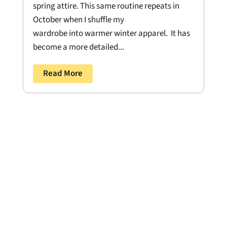
spring attire. This same routine repeats in
October when I shuffle my
wardrobe into warmer winter apparel. It has
become a more detailed...
Read More