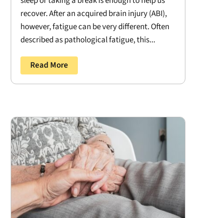
sleep or taking a break is enough to help us
recover. After an acquired brain injury (ABI),
however, fatigue can be very different. Often
described as pathological fatigue, this...
Read More