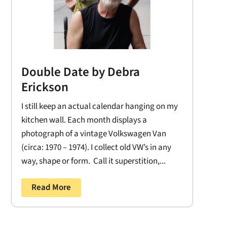
Double Date by Debra
Erickson
I still keep an actual calendar hanging on my
kitchen wall. Each month displays a
photograph of a vintage Volkswagen Van
(circa: 1970 – 1974). I collect old VW’s in any
way, shape or form. Call it superstition,...
Read More