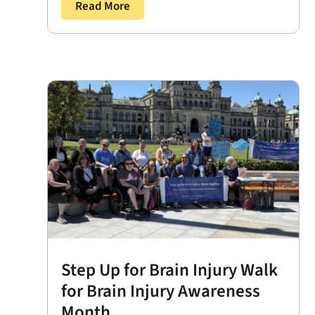
Read More
Step Up for Brain Injury Walk
for Brain Injury Awareness
Month