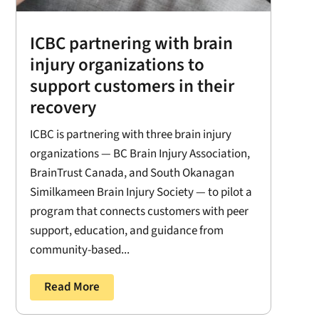
ICBC partnering with brain
injury organizations to
support customers in their
recovery
ICBC is partnering with three brain injury
organizations — BC Brain Injury Association,
BrainTrust Canada, and South Okanagan
Similkameen Brain Injury Society — to pilot a
program that connects customers with peer
support, education, and guidance from
community-based...
Read More