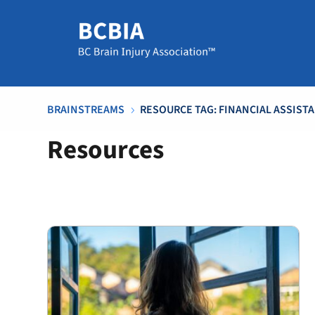
BRAINSTREAMS
RESOURCE TAG: FINANCIAL ASSIST
5
Resources