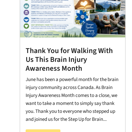
Thank You for Walking With
Us This Brain Injury
Awareness Month
June has been a powerful month for the brain
injury community across Canada. As Brain
Injury Awareness Month comes to a close, we
want to take a moment to simply say thank
you. Thank you to everyone who stepped up
and joined us for the Step Up for Brain...