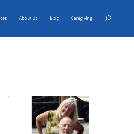
ces
About Us
Blog
Caregiving