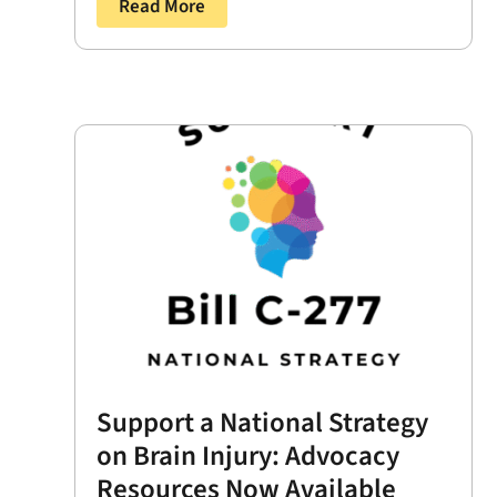
Read More
Support a National Strategy
on Brain Injury: Advocacy
Resources Now Available