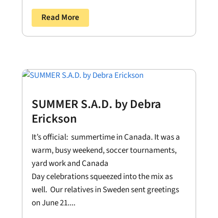
Read More
SUMMER S.A.D. by Debra
Erickson
It’s official: summertime in Canada. It was a
warm, busy weekend, soccer tournaments,
yard work and Canada
Day celebrations squeezed into the mix as
well. Our relatives in Sweden sent greetings
on June 21....