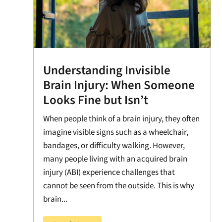
Understanding Invisible
Brain Injury: When Someone
Looks Fine but Isn’t
When people think of a brain injury, they often
imagine visible signs such as a wheelchair,
bandages, or difficulty walking. However,
many people living with an acquired brain
injury (ABI) experience challenges that
cannot be seen from the outside. This is why
brain...