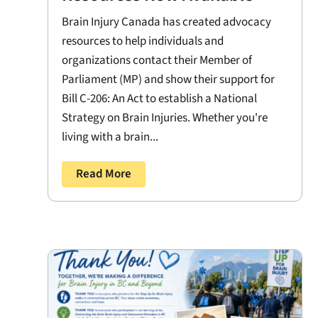
Brain Injury Canada has created advocacy
resources to help individuals and
organizations contact their Member of
Parliament (MP) and show their support for
Bill C-206: An Act to establish a National
Strategy on Brain Injuries. Whether you're
living with a brain...
Read More