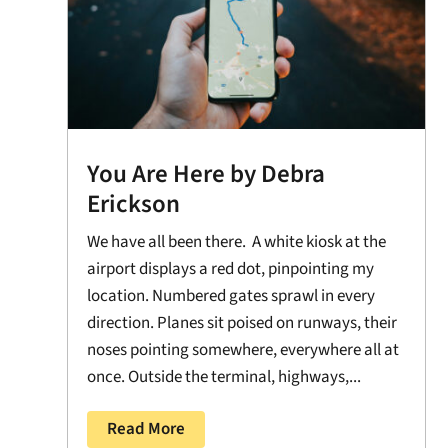
You Are Here by Debra
Erickson
We have all been there. A white kiosk at the
airport displays a red dot, pinpointing my
location. Numbered gates sprawl in every
direction. Planes sit poised on runways, their
noses pointing somewhere, everywhere all at
once. Outside the terminal, highways,...
Read More