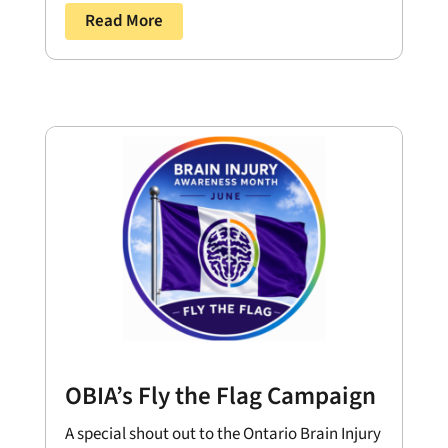
Read More
OBIA’s Fly the Flag Campaign
A special shout out to the Ontario Brain Injury